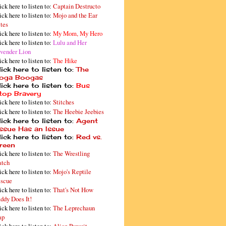
ick here to listen to:
Captain Destructo
ick here to listen to:
Mojo and the Ear
tes
ick here to listen to:
My Mom, My Hero
ick here to listen to:
Lulu and Her
vender Lion
ick here to listen to:
The Hike
ick here to listen to:
The
oga Boogas
ick here to listen to:
Bus
top Bravery
ick here to listen to:
Stitches
ick here to listen to:
The Heebie Jeebies
ick here to listen to:
Agent
issue Has an Issue
ick here to listen to:
Red vs.
reen
ick here to listen to:
The Wrestling
tch
ick here to listen to:
Mojo's Reptile
scue
ick here to listen to:
That's Not How
ddy Does It!
ick here to listen to:
The Leprechaun
ap