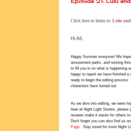
Episode 21: Lulu and
Click here to listen to:
Lulu and
Hi All,
Happy Summer everyone! We hope yo
amusement parks, and running thro
to fill you in on what is happening 
happy to report we have finished a v
ready to begin the editing process.
characters have turned out.
As we dive into editing, we were ho
hear at Night Light Stories, please
reviews make it easier for others to 
Don't forget you can also find us o
Page
. Stay tuned for more Night L