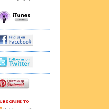
UBSCRIBE TO