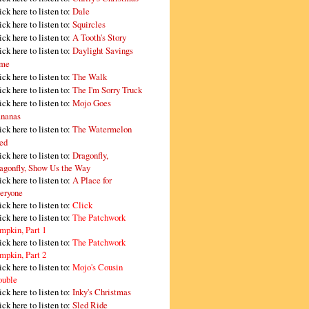
ick here to listen to:
Dale
ick here to listen to:
Squircles
ick here to listen to:
A Tooth's Story
ick here to listen to:
Daylight Savings
me
ick here to listen to:
The Walk
ick here to listen to:
The I'm Sorry Truck
ick here to listen to:
Mojo Goes
nanas
ick here to listen to:
The Watermelon
ed
ick here to listen to:
Dragonfly,
agonfly, Show Us the Way
ick here to listen to:
A Place for
eryone
ick here to listen to:
Click
ick here to listen to:
The Patchwork
mpkin, Part 1
ick here to listen to:
The Patchwork
mpkin, Part 2
ick here to listen to:
Mojo's Cousin
ouble
ick here to listen to:
Inky's Christmas
ick here to listen to:
Sled Ride