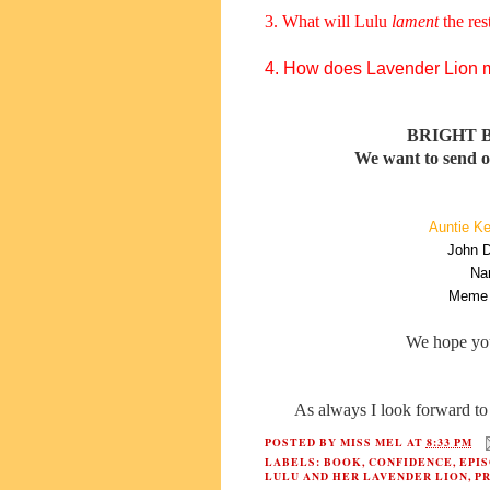
3. What will Lulu
lament
the rest
4. How does Lavender Lion ma
BRIGHT 
We want to send ou
Auntie Ke
John D
Na
Meme 
We hope yo
As always I look forward to 
POSTED BY
MISS MEL
AT
8:33 PM
LABELS:
BOOK
,
CONFIDENCE
,
EPI
LULU AND HER LAVENDER LION
,
P