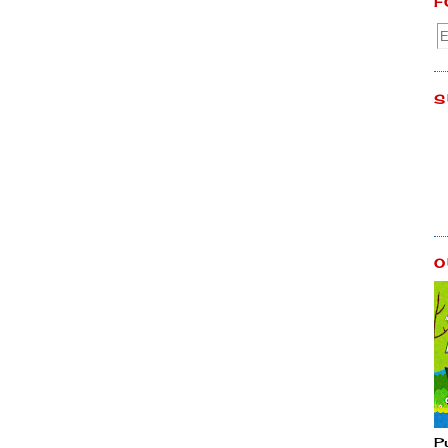
F
S
O
P