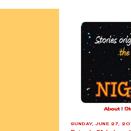
About
|
St
SUNDAY, JUNE 27, 2