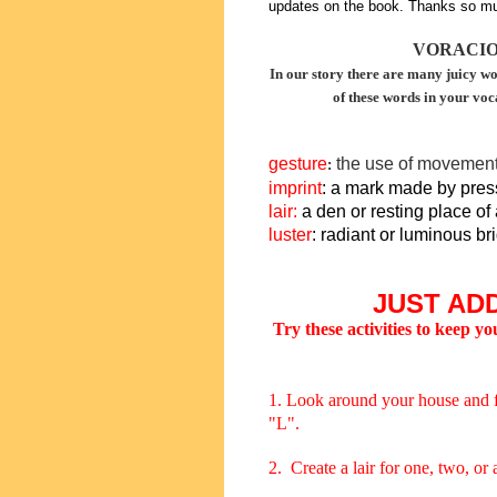
updates on the book. Thanks so mu
VORACI
In our story there are many juicy wo
of these words in your voc
gesture
the use of movement
:
imprint
: a mark made by pres
lair
:
a den or resting place of 
luster
: radiant or luminous br
JUST ADD
Try these activities to keep y
1. Look around your house and find
"L".
2. Create a lair for one, two, or 