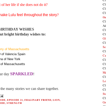
Cl
Cl
 of her life if she does not do it?
Cl
Cl
ke Lulu feel throughout the story
?
th
Cl
Ad
BIRTHDAY WISHES
Cl
Cl
t bright birthday wishes to:
Gl
Cl
Se
rry of Massachusetts
Cl
 of Valencia Spain
Ca
na of New York
Cl
Cl
of Massachusetts
Cl
Me
SPARKLED
ur day
!
Cl
Le
Cl
the many stories we can share together.
Cl
St
Cl
SODE
,
EPISODE 21
,
IMAGINARY FRIEND
,
LION
,
Gr
RIDE
,
STRENGTH