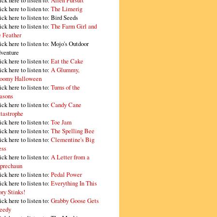
ick here to listen to:
Alien Pursuit
ick here to listen to:
The Limerig
ick here to listen to:
Bird Seeds
ick here to listen to:
The Farm Girl and
e Feather
ick here to listen to:
Mojo's Outdoor
venture
ick here to listen to:
Eat the Cake
ick here to listen to:
A Glummy,
oomy Halloween
ick here to listen to:
Turns of the
asons
ick here to listen to:
Candy Cane
tastrophe
ick here to listen to:
Toe Jam
ick here to listen to:
The Spelling Bee
ick here to listen to:
Clementine's Big
ss
ick here to listen to:
A Letter from a
prechaun
ick here to listen to:
Pedal Power
ick here to listen to:
Everything In This
ory Stinks!
ick here to listen to:
Grabby Goose Gets
eedy