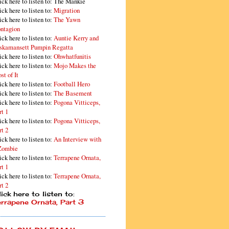
ick here to listen to: The Mankie
ick here to listen to:
Migration
ick here to listen to:
The Yawn
ntagion
ick here to listen to:
Auntie Kerry and
skamansett Pumpin Regatta
ick here to listen to:
Ohwhatfunitis
ick here to listen to:
Mojo Makes the
st of It
ick here to listen to:
Football Hero
ick here to listen to:
The Basement
ick here to listen to:
Pogona Vitticeps,
rt 1
ick here to listen to:
Pogona Vitticeps,
rt 2
ick here to listen to:
An Interview with
Zombie
ick here to listen to:
Terrapene Ornata,
rt 1
ick here to listen to:
Terrapene Ornata,
rt 2
ick here to listen to:
errapene Ornata, Part 3