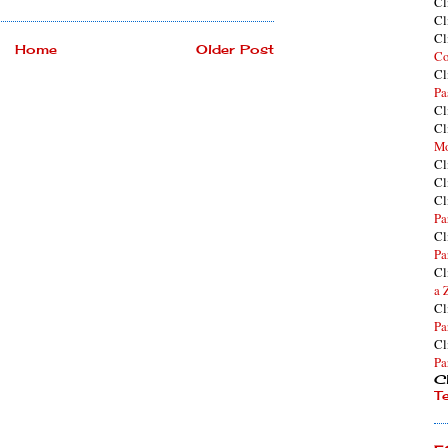
Cl
Cl
Cl
Home
Older Post
Co
Cl
Pa
Cl
Cl
Mo
Cl
Cl
Cl
Pa
Cl
Pa
Cl
a 
Cl
Pa
Cl
Pa
Cl
T