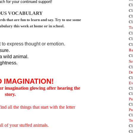
ch for your continued support!
Cl
Cl
OUS VOCABULARY
Cl
rds that are fun to learn and say. Try to use some
Cl
abulary this week at home or in school.
Ti
Cl
Cl
 to express thought or emotion.
Cl
Ba
sure.
Cl
a wild animal.
Se
ightness.
Cl
Dr
Cl
 IMAGINATION!
Ev
our imagination glowing after hearing the
Cl
Cl
story
.
Pu
Cl
 all the things that start with the letter
Pu
Cl
Tr
all of your stuffed animals.
Cl
Cl