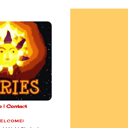
e |
Contact
ELCOME!