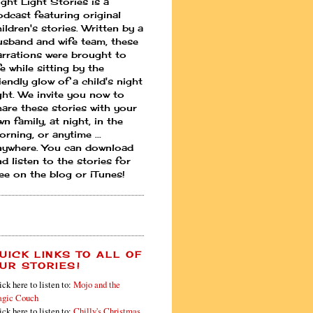
ight Light Stories is a
odcast featuring original
ildren's stories. Written by a
usband and wife team, these
arrations were brought to
fe while sitting by the
iendly glow of a child's night
ight. We invite you now to
hare these stories with your
n family, at night, in the
rning, or anytime ...
nywhere. You can download
d listen to the stories for
ree on the blog or iTunes!
UICK LINKS TO ALL OF
UR STORIES!
ick here to listen to:
Mojo and the
gic Couch
ick here to listen to:
Chilly's Christmas