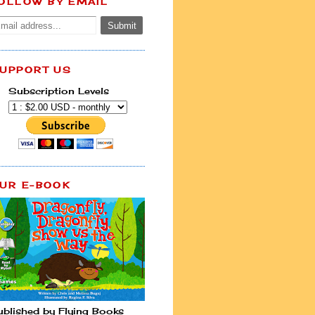
OLLOW BY EMAIL
UPPORT US
Subscription Levels
UR E-BOOK
ublished by Flying Books