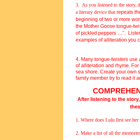
3. As you listened to the story,
a literary device that
repeats t
beginning of two or more wor
the
Mother Goose
tongue-twi
of
p
ickled
p
eppers …
". List
examples of alliteration you 
4.
Many tongue-twisters use 
of
alliteration
and
rhyme
.
For
sea shore.
Create your own si
family member try to read it 
COMPREHEN
After listening to the story
the
1. Where does Lulu first see he
2. Make a list of all the memori