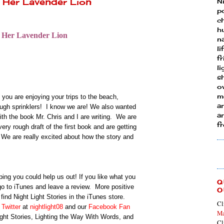
 Her Lavender Lion
N
p
ch
h
 Her Lavender Lion
n
li
fr
l
s
ow
mo
u are enjoying your trips to the beach,
a
ugh sprinklers! I know we are!
We also wanted
an
with the book Mr. Chris and I are writing. We are
f
ery rough draft of the first book and are getting
 We are really excited about how the story and
ping you could help us out! If you like what you
Q
 go to iTunes and leave a review. More positive
O
find Night Light Stories in the iTunes store.
Cl
n
Twitter
at
nightlight08
and our
Facebook Fan
Ma
ight Stories, Lighting the Way With Words, and
Cl