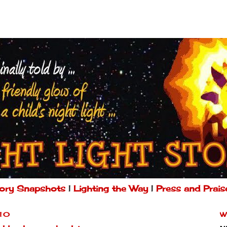
ory Snapshots
|
Lighting the Way
|
Press and Prais
010
W