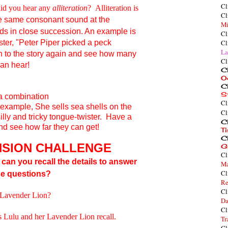
Cl
 did you hear any
alliteration
? Alliteration is
Cl
he same
consonant
sound at the
Mi
ds in close succession. An example is
Cl
ster
, "
P
eter
P
iper
p
icked a
p
eck
Cl
La
en to the story again and see how many
Cl
can hear!
Cl
O
Cl
S
a combination
Cl
 example,
She sells sea shells on the
Cl
lly and tricky tongue-twister. Have a
Cl
and see how far they can get!
T
Cl
SION CHALLENGE
G
Cl
, can you recall the details to answer
Ma
Cl
se questions?
Re
Cl
r Lavender Lion?
Da
Cl
es Lulu and her Lavender Lion recall.
Tr