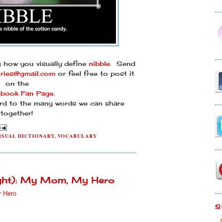
g how you visually define
nibble
. Send
ories@gmail.com
or feel free to post it
on the
ebook Fan Page
.
rd to the many words we can share
together!
ISUAL DICTIONARY
,
VOCABULARY
0
ight): My Mom, My Hero
 Hero
S