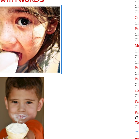
Cl
Cl
Cl
Co
Cl
Pa
Cl
Cl
Mo
Cl
Cl
Cl
Pa
Cl
Pa
Cl
a 
Cl
Pa
Cl
Pa
Cl
T