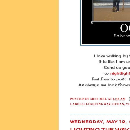
I love walking by
It is like I am s
Send us you
to
nightligh
feel free to post 
As always, we look forwa
POSTED BY
MISS MEL
AT
6:46 AM
LABELS:
LIGHTINGWAY
,
OCEAN
,
VI
WEDNESDAY, MAY 12,
LIGHTING THE WA