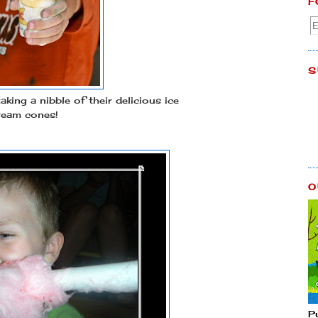
F
S
aking a nibble of their delicious ice
ream cones!
O
P