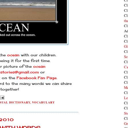
Cl
Cl
Cl
Cl
th
Cl
Ad
Cl
Cl
Gl
Cl
 the
ocean
with our children.
Se
eeing it for the first time.
Cl
r picture of the
ocean
Ca
Cl
tstories@gmail.com
or
Cl
it on the
Facebook Fan Page
.
Cl
rd to the many words we can share
Me
together!
Cl
Le
SUAL DICTIONARY
,
VOCABULARY
Cl
Cl
St
Cl
 2010
Gr
Y WITH WORDS