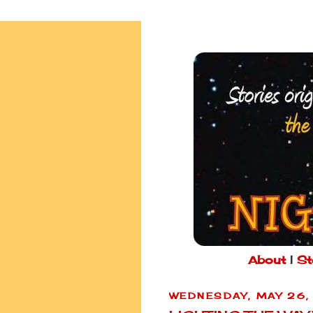
About
|
St
WEDNESDAY, MAY 26,