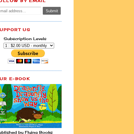
OLLOW BY EMAIL
UPPORT US
Subscription Levels
UR E-BOOK
ublished by Flying Books