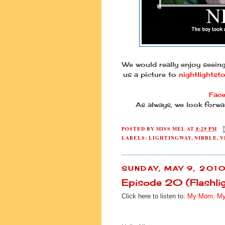
We would really enjoy seein
us a picture to
nightlightst
Fac
As always, we look forwa
POSTED BY
MISS MEL
AT
8:29 PM
LABELS:
LIGHTINGWAY
,
NIBBLE
,
V
SUNDAY, MAY 9, 201
Episode 20 (Flashl
Click here to listen to:
My Mom, My