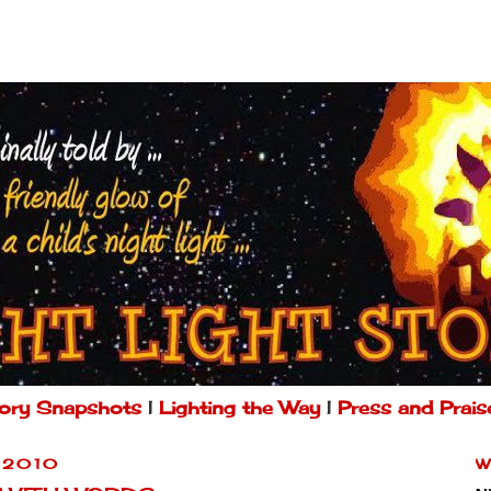
ory Snapshots
|
Lighting the Way
|
Press and Prais
 2010
W