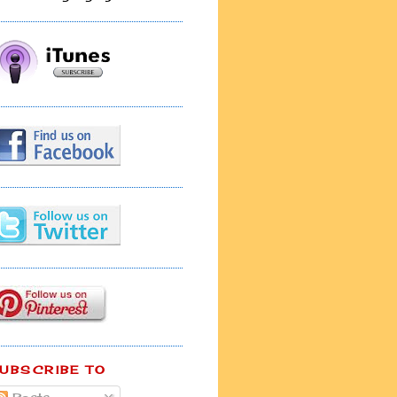
UBSCRIBE TO