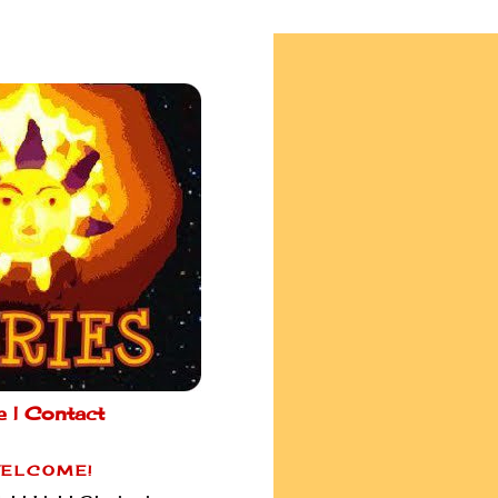
e |
Contact
ELCOME!