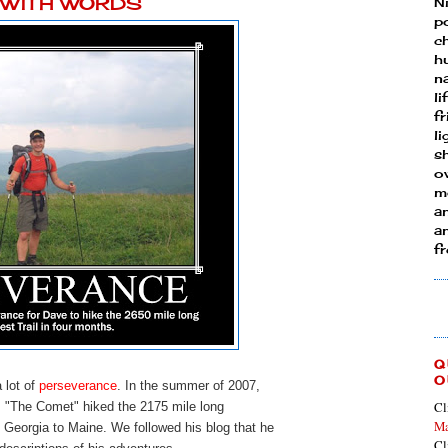
Y WITH WORDS
N
p
ch
h
n
li
fr
l
s
ow
mo
a
an
f
Q
O
a lot of
perseverance
. In the summer of 2007,
Cl
, "The Comet" hiked the 2175 mile long
Ma
 Georgia to Maine. We followed his blog that he
Cl