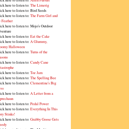
ick here to listen to:
Alien Pursuit
ick here to listen to:
The Limerig
ick here to listen to:
Bird Seeds
ick here to listen to:
The Farm Girl and
e Feather
ick here to listen to:
Mojo's Outdoor
venture
ick here to listen to:
Eat the Cake
ick here to listen to:
A Glummy,
oomy Halloween
ick here to listen to:
Turns of the
asons
ick here to listen to:
Candy Cane
tastrophe
ick here to listen to:
Toe Jam
ick here to listen to:
The Spelling Bee
ick here to listen to:
Clementine's Big
ss
ick here to listen to:
A Letter from a
prechaun
ick here to listen to:
Pedal Power
ick here to listen to:
Everything In This
ory Stinks!
ick here to listen to:
Grabby Goose Gets
eedy