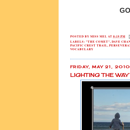
GO
POSTED BY
MISS MEL
AT
8:19 PM
LABELS:
"THE COMET"
,
DAVE CHA
PACIFIC CREST TRAIL
,
PERSEVERA
VOCABULARY
FRIDAY, MAY 21, 201
LIGHTING THE WA