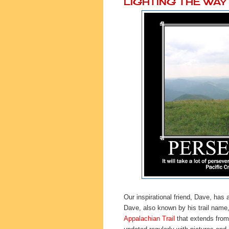
LIGHTING THE WA
Our inspirational friend, Dave, has 
Dave, also known by his trail name
Appalachian Trail
that extends from