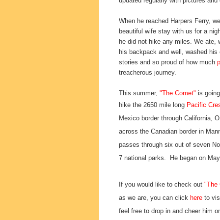
updated regularly with pictures and
When he reached Harpers Ferry, we
beautiful wife stay with us for a ni
he did not hike any miles. We ate,
his backpack and well, washed his 
stories and so proud of how much
treacherous journey.
This summer,
"The Comet"
is going
hike
the 2650 mile long
Pacific Cres
Mexico border through California, 
across the Canadian border in Manni
passes through six out of seven No
7 national parks. He began on Ma
If you would like to check out
"The
as we are, you can click
here
to vis
feel free to drop in and cheer him