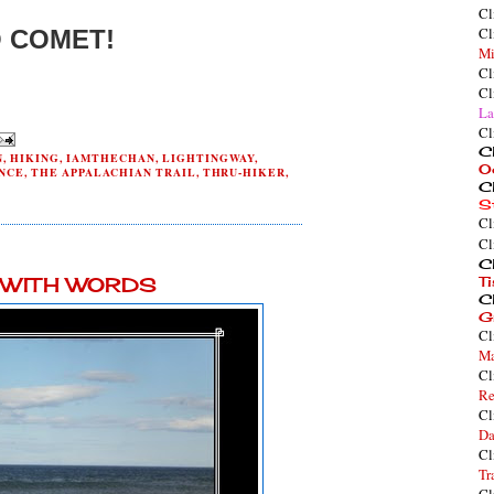
Cl
Cl
 COMET!
Mi
Cl
Cl
La
Cl
Cl
N
,
HIKING
,
IAMTHECHAN
,
LIGHTINGWAY
,
O
NCE
,
THE APPALACHIAN TRAIL
,
THRU-HIKER
,
Cl
S
Cl
Cl
0
Cl
Y WITH WORDS
T
Cl
G
Cl
Ma
Cl
Re
Cl
Da
Cl
Tr