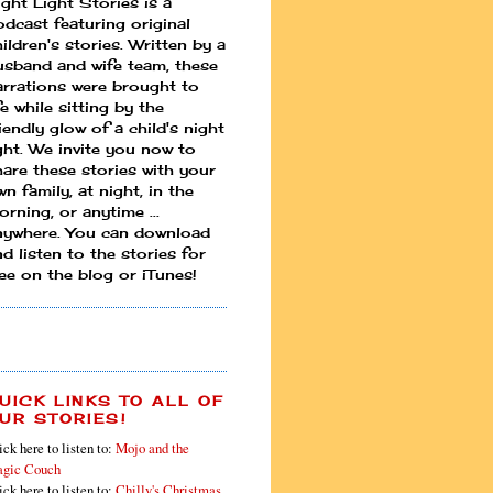
ight Light Stories is a
odcast featuring original
ildren's stories. Written by a
usband and wife team, these
arrations were brought to
fe while sitting by the
iendly glow of a child's night
ight. We invite you now to
hare these stories with your
n family, at night, in the
rning, or anytime ...
nywhere. You can download
d listen to the stories for
ree on the blog or iTunes!
UICK LINKS TO ALL OF
UR STORIES!
ick here to listen to:
Mojo and the
gic Couch
ick here to listen to:
Chilly's Christmas