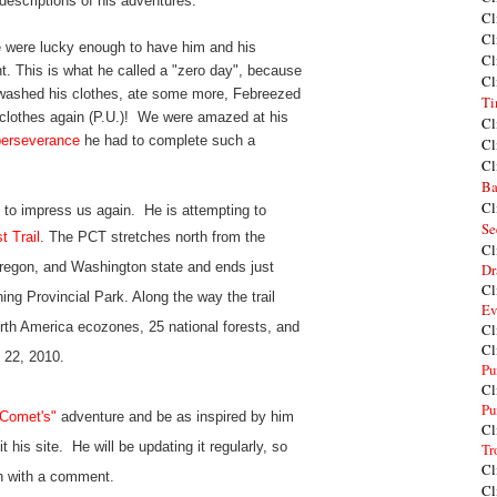
 descriptions of his adventures.
Cl
Cl
 were lucky enough to have him and his
Cl
ght. This is what he called a "zero day", because
Cl
 washed his clothes, ate some more, Febreezed
Ti
clothes again (P.U.)! We were amazed at his
Cl
perseverance
he had to complete such a
Cl
Cl
Ba
Cl
 to impress us again. He is attempting to
Se
t Trail
. The PCT stretches north from the
Cl
Oregon, and Washington state and ends just
Dr
Cl
ng Provincial Park. Along the way the trail
Ev
rth America ecozones, 25 national forests, and
Cl
Cl
y 22, 2010.
Pu
Cl
Pu
 Comet's"
adventure and be as inspired by him
Cl
it his site. He will be updating it regularly, so
Tr
Cl
 on with a comment.
Cl