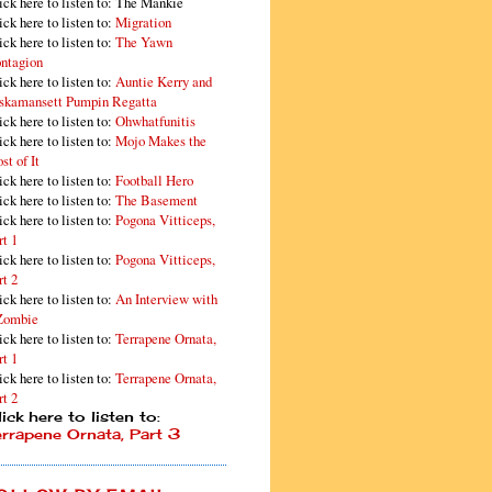
ick here to listen to: The Mankie
ick here to listen to:
Migration
ick here to listen to:
The Yawn
ntagion
ick here to listen to:
Auntie Kerry and
skamansett Pumpin Regatta
ick here to listen to:
Ohwhatfunitis
ick here to listen to:
Mojo Makes the
st of It
ick here to listen to:
Football Hero
ick here to listen to:
The Basement
ick here to listen to:
Pogona Vitticeps,
rt 1
ick here to listen to:
Pogona Vitticeps,
rt 2
ick here to listen to:
An Interview with
Zombie
ick here to listen to:
Terrapene Ornata,
rt 1
ick here to listen to:
Terrapene Ornata,
rt 2
ick here to listen to:
errapene Ornata, Part 3