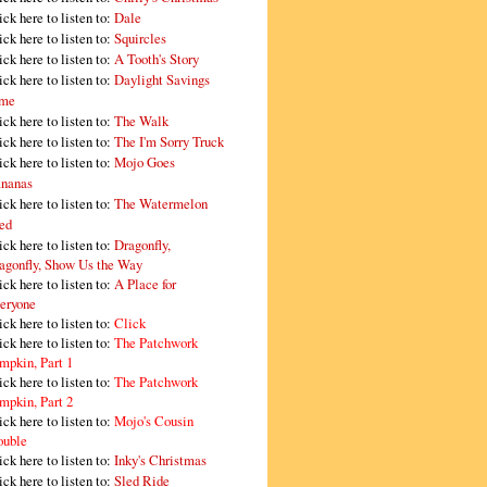
ick here to listen to:
Dale
ick here to listen to:
Squircles
ick here to listen to:
A Tooth's Story
ick here to listen to:
Daylight Savings
me
ick here to listen to:
The Walk
ick here to listen to:
The I'm Sorry Truck
ick here to listen to:
Mojo Goes
nanas
ick here to listen to:
The Watermelon
ed
ick here to listen to:
Dragonfly,
agonfly, Show Us the Way
ick here to listen to:
A Place for
eryone
ick here to listen to:
Click
ick here to listen to:
The Patchwork
mpkin, Part 1
ick here to listen to:
The Patchwork
mpkin, Part 2
ick here to listen to:
Mojo's Cousin
ouble
ick here to listen to:
Inky's Christmas
ick here to listen to:
Sled Ride