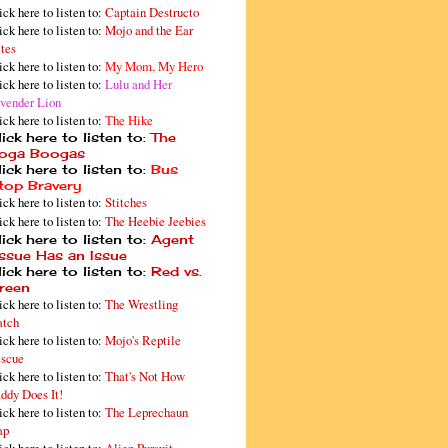
ick here to listen to:
Captain Destructo
ick here to listen to:
Mojo and the Ear
tes
ick here to listen to:
My Mom, My Hero
ick here to listen to:
Lulu and Her
vender Lion
ick here to listen to:
The Hike
ick here to listen to:
The
oga Boogas
ick here to listen to:
Bus
top Bravery
ick here to listen to:
Stitches
ick here to listen to:
The Heebie Jeebies
ick here to listen to:
Agent
issue Has an Issue
ick here to listen to:
Red vs.
reen
ick here to listen to:
The Wrestling
tch
ick here to listen to:
Mojo's Reptile
scue
ick here to listen to:
That's Not How
ddy Does It!
ick here to listen to:
The Leprechaun
ap