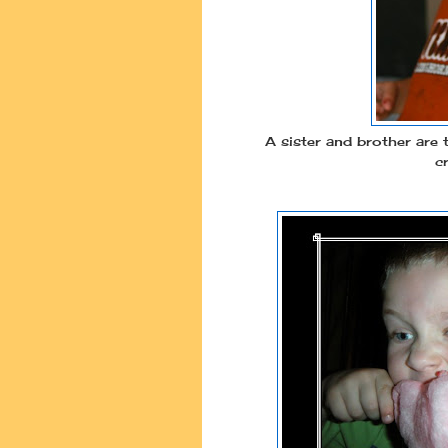
A sister and brother are t
c