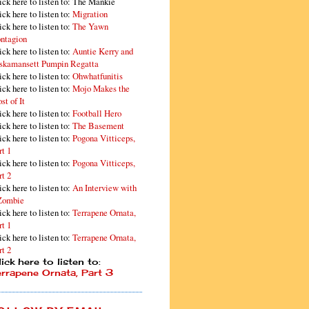
ick here to listen to: The Mankie
ick here to listen to:
Migration
ick here to listen to:
The Yawn
ntagion
ick here to listen to:
Auntie Kerry and
skamansett Pumpin Regatta
ick here to listen to:
Ohwhatfunitis
ick here to listen to:
Mojo Makes the
st of It
ick here to listen to:
Football Hero
ick here to listen to:
The Basement
ick here to listen to:
Pogona Vitticeps,
rt 1
ick here to listen to:
Pogona Vitticeps,
rt 2
ick here to listen to:
An Interview with
Zombie
ick here to listen to:
Terrapene Ornata,
rt 1
ick here to listen to:
Terrapene Ornata,
rt 2
ick here to listen to:
errapene Ornata, Part 3