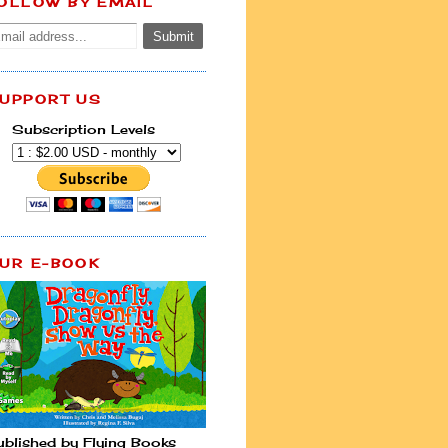
OLLOW BY EMAIL
UPPORT US
Subscription Levels
UR E-BOOK
ublished by Flying Books