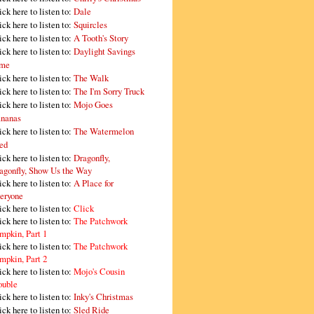
ick here to listen to:
Dale
ick here to listen to:
Squircles
ick here to listen to:
A Tooth's Story
ick here to listen to:
Daylight Savings
me
ick here to listen to:
The Walk
ick here to listen to:
The I'm Sorry Truck
ick here to listen to:
Mojo Goes
nanas
ick here to listen to:
The Watermelon
ed
ick here to listen to:
Dragonfly,
agonfly, Show Us the Way
ick here to listen to:
A Place for
eryone
ick here to listen to:
Click
ick here to listen to:
The Patchwork
mpkin, Part 1
ick here to listen to:
The Patchwork
mpkin, Part 2
ick here to listen to:
Mojo's Cousin
ouble
ick here to listen to:
Inky's Christmas
ick here to listen to:
Sled Ride