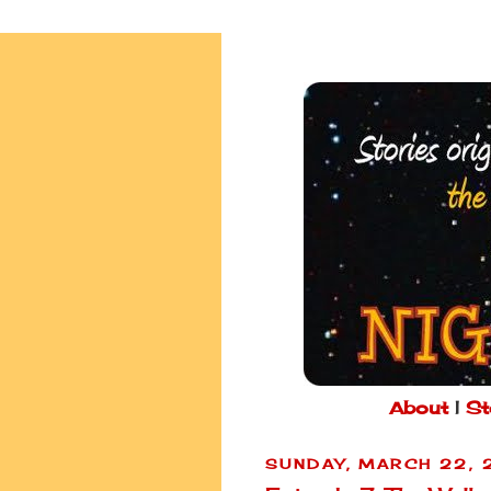
About
|
St
SUNDAY, MARCH 22,