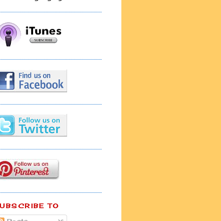
UBSCRIBE TO