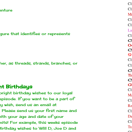
Cl
Cl
enture
Mi
Cl
Cl
La
igure that identifies or represents
Cl
Cl
O
Cl
S
Cl
er, as threads, strands, branches, or
Cl
Cl
T
Cl
G
ht Birthdays
Cl
right birthday wishes to our loyal
Ma
episode. If you want to be a part of
Cl
ay wish, send us an email at
Re
. Please send us your first name and
Cl
Da
 with your age and date of your
Cl
imits! For example, this weeks episode
Tr
Birthday wishes to Will D, Joe D and