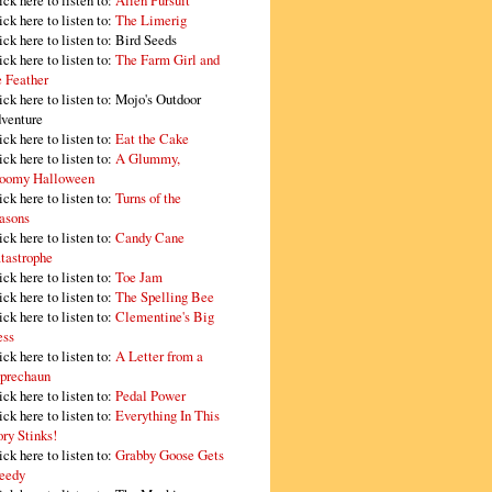
ick here to listen to:
Alien Pursuit
ick here to listen to:
The Limerig
ick here to listen to:
Bird Seeds
ick here to listen to:
The Farm Girl and
e Feather
ick here to listen to:
Mojo's Outdoor
venture
ick here to listen to:
Eat the Cake
ick here to listen to:
A Glummy,
oomy Halloween
ick here to listen to:
Turns of the
asons
ick here to listen to:
Candy Cane
tastrophe
ick here to listen to:
Toe Jam
ick here to listen to:
The Spelling Bee
ick here to listen to:
Clementine's Big
ss
ick here to listen to:
A Letter from a
prechaun
ick here to listen to:
Pedal Power
ick here to listen to:
Everything In This
ory Stinks!
ick here to listen to:
Grabby Goose Gets
eedy