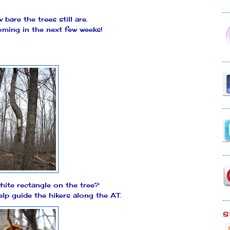
bare the trees still are.
ming in the next few weeks!
hite rectangle on the tree?
elp guide the hikers along the AT.
S