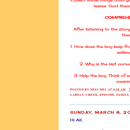
leaves. Sort them
COMPREHE
After listening to the story
the
1. How does the boy keep fr
walkin
2. Why is the last corne
3. Help the boy. Think of
meanin
POSTED BY
MISS MEL
AT
9:50 AM
LABELS:
CREEK
,
EPISODE
,
FAMILY
SUNDAY, MARCH 8, 
Hi All,