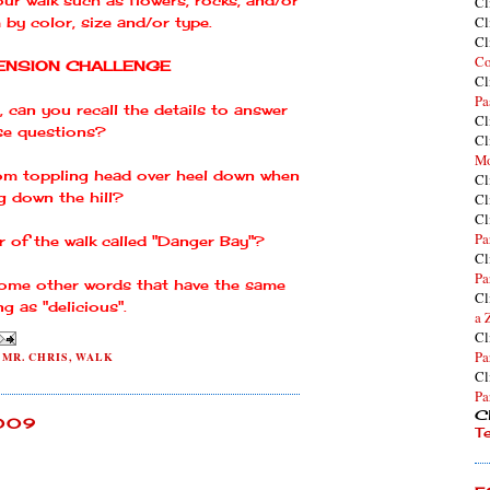
Cl
Cl
 by color, size and/or type.
Cl
Co
NSION CHALLENGE
Cl
Pa
, can you recall the details to answer
Cl
se questions?
Cl
Mo
om toppling head over heel down when
Cl
g down the hill?
Cl
Cl
Pa
r of the walk called "Danger Bay"?
Cl
Pa
 some other words that have the same
Cl
g as "delicious".
a 
Cl
Pa
,
MR. CHRIS
,
WALK
Cl
Pa
Cl
2009
T