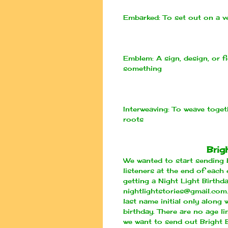
Embarked:
To set out on a v
Emblem:
A sign, design, or f
something
Interweaving:
To weave togeth
roots
Brig
We wanted to start sending b
listeners at the end of each 
getting a Night Light Birthd
nightlightstories@gmail.com
last name initial only along
birthday. There are no age l
we want to send out Bright 