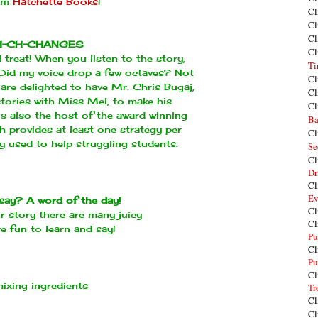
rom
Hatchette Books
!
Cl
Cl
Cl
H-CH-CHANGES
Cl
 treat! When you listen to the story,
Ti
. Did my voice drop a few octaves? Not
Cl
are delighted to have Mr. Chris Bugaj,
Cl
stories with Miss Mel, to make his
Cl
 is also the host of the award winning
Ba
ch provides at least one strategy per
Cl
 used to help struggling students.
Se
Cl
Dr
Cl
Ev
say? A word of the day!
Cl
ur story there are many juicy
Cl
e fun to learn and say!
Pu
Cl
Pu
Cl
ixing ingredients
Tr
Cl
Cl