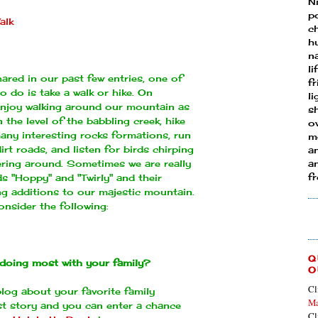
N
p
alk
ch
h
n
li
red in our past few entries, one of
fr
to do is take a walk or hike. On
l
 enjoy walking around our mountain
as
s
 the level of the babbling creek, hike
ow
any interesting rocks formations, run
mo
rt roads, and listen for birds chirping
a
ttering around. Sometimes we are really
an
f
ds "Hoppy" and "Twirly" and their
ng additions to our majestic mountain.
onsider the following:
Q
doing most with your family?
O
Cl
log about your favorite family
Ma
ast story and you can enter a chance
Cl