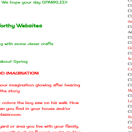
Cl
n. We hope your day SPARKLED!
Cl
Cl
Cl
th
orthy Websites
Cl
Ad
Cl
Cl
g with some clever crafts
Gl
Cl
Se
 about Spring
Cl
Ca
DD IMAGINATION!
Cl
Cl
Cl
 your imagination glowing after hearing
Me
the story.
Cl
Le
t colors the boy saw on his walk. How
Cl
can you find in your house and/or
Cl
classroom.
St
Cl
ard or area you live with your family.
Gr
ur walk such as flowers, rocks, and/or