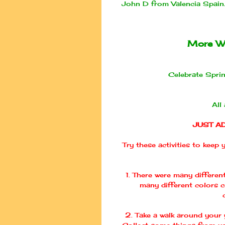
John D from Valencia Spai
More W
Celebrate Sprin
All
JUST A
Try these activities to keep
1. There were many differen
many different colors 
2. Take a walk around your y
Collect some things from yo