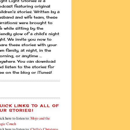
ight Light Stories is a
odcast featuring original
ildren's stories. Written by a
usband and wife team, these
arrations were brought to
fe while sitting by the
iendly glow of a child's night
ight. We invite you now to
hare these stories with your
n family, at night, in the
rning, or anytime ...
nywhere. You can download
d listen to the stories for
ree on the blog or iTunes!
UICK LINKS TO ALL OF
UR STORIES!
ick here to listen to:
Mojo and the
gic Couch
ick here to listen to:
Chilly's Christmas