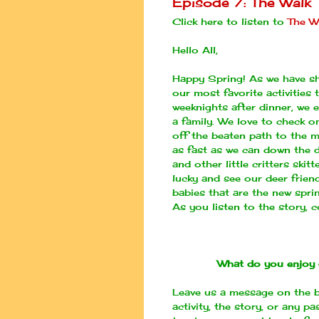
Episode 7: The Walk
Click here to listen to
The W
Hello All,
Happy Spring! As we have sha
our most favorite activities 
weeknights after dinner, we
a family. We love to check on
off the beaten path to the m
as fast as we can down the di
and other little critters ski
lucky and see our deer frien
babies that are the new spri
As you listen to the story, c
What do you enjoy 
Leave us a message on the b
activity, the story, or any p