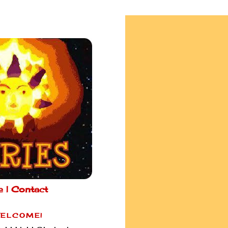
e |
Contact
ELCOME!