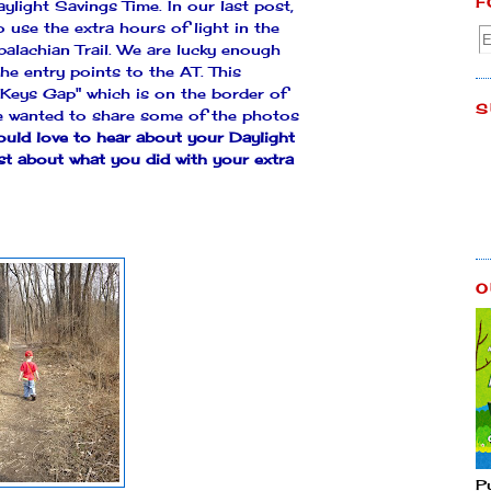
F
ylight Savings Time. In our last post,
use the extra hours of light in the
palachian Trail. We are lucky enough
he entry points to the AT. This
Keys Gap" which is on the border of
S
We wanted to share some of the photos
uld love to hear about your Daylight
st about what you did with your extra
O
P