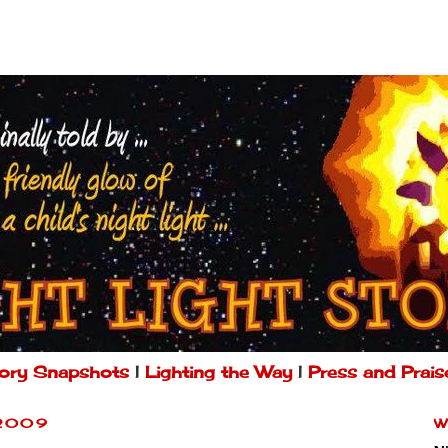
ory Snapshots
|
Lighting the Way
|
Press and Prais
 2009
W