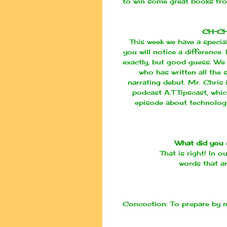
to win some great books f
CH-C
This week we have a special
you will notice a difference
exactly, but good guess. We 
who has written all the 
narrating
debut
. Mr. Chris
podcast
A.T.Tipscast
, whi
episode about technology
What did you 
That is right! In o
words that ar
Concoction:
To prepare by m