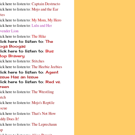
ick here to listen to:
Captain Destructo
ick here to listen to:
Mojo and the Ear
tes
ick here to listen to:
My Mom, My Hero
ick here to listen to:
Lulu and Her
vender Lion
ick here to listen to:
The Hike
ick here to listen to:
The
oga Boogas
ick here to listen to:
Bus
top Bravery
ick here to listen to:
Stitches
ick here to listen to:
The Heebie Jeebies
ick here to listen to:
Agent
issue Has an Issue
ick here to listen to:
Red vs.
reen
ick here to listen to:
The Wrestling
tch
ick here to listen to:
Mojo's Reptile
scue
ick here to listen to:
That's Not How
ddy Does It!
ick here to listen to:
The Leprechaun
ap