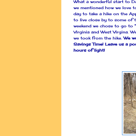
What a wonderful start to Da
we mentioned how we love to 
day to take a hike on the Ap
to live close by to some of t
weekend we chose to go to "
Virginia and West Virgina. 
we took from the hike.
We wo
Savings Time! Leave us a po
hours of light!