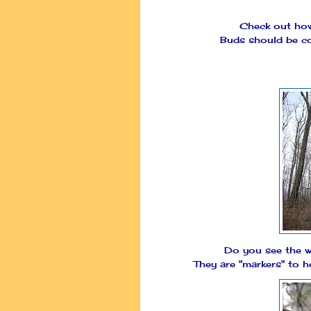
Check out how 
Buds should be co
Do you see the w
They are "markers" to h