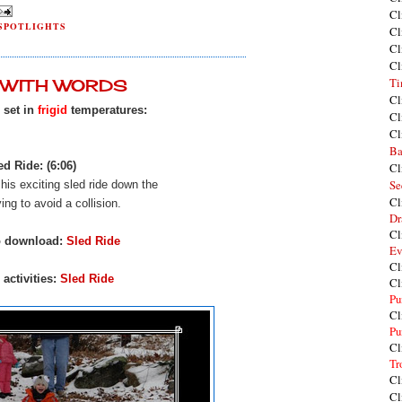
Cl
SPOTLIGHTS
Cl
Cl
Cl
Ti
Y WITH WORDS
Cl
s set in
frigid
temperatures:
Cl
Cl
Ba
ed Ride: (6:06)
Cl
Se
f his exciting sled ride down the
Cl
rying to avoid a collision.
Dr
Cl
o download:
Sled Ride
Ev
Cl
activities:
Sled Ride
Cl
Pu
Cl
Pu
Cl
Tr
Cl
Cl