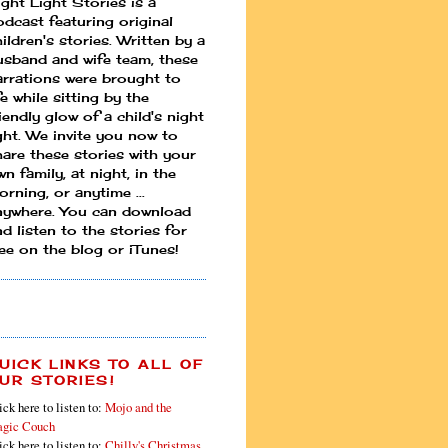
ight Light Stories is a
odcast featuring original
ildren's stories. Written by a
usband and wife team, these
arrations were brought to
fe while sitting by the
iendly glow of a child's night
ight. We invite you now to
hare these stories with your
n family, at night, in the
rning, or anytime ...
nywhere. You can download
d listen to the stories for
ree on the blog or iTunes!
UICK LINKS TO ALL OF
UR STORIES!
ick here to listen to:
Mojo and the
gic Couch
ick here to listen to:
Chilly's Christmas