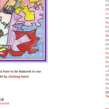
Cl
Cl
Cl
Co
Cl
Pa
Cl
Cl
Mo
Cl
Cl
Cl
Pa
Cl
Pa
Cl
a 
t how to be featured in our
Cl
ht by
clicking here
!
Pa
Cl
Pa
Cl
T
TLIGHT