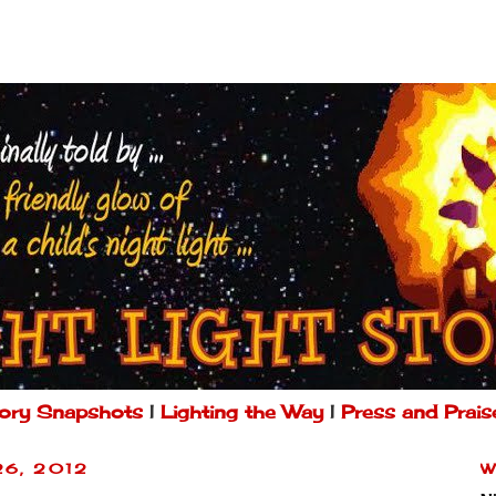
ory Snapshots
|
Lighting the Way
|
Press and Prais
26, 2012
W