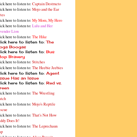
ick here to listen to:
Captain Destructo
ick here to listen to:
Mojo and the Ear
tes
ick here to listen to:
My Mom, My Hero
ick here to listen to:
Lulu and Her
vender Lion
ick here to listen to:
The Hike
ick here to listen to:
The
oga Boogas
ick here to listen to:
Bus
top Bravery
ick here to listen to:
Stitches
ick here to listen to:
The Heebie Jeebies
ick here to listen to:
Agent
issue Has an Issue
ick here to listen to:
Red vs.
reen
ick here to listen to:
The Wrestling
tch
ick here to listen to:
Mojo's Reptile
scue
ick here to listen to:
That's Not How
ddy Does It!
ick here to listen to:
The Leprechaun
ap