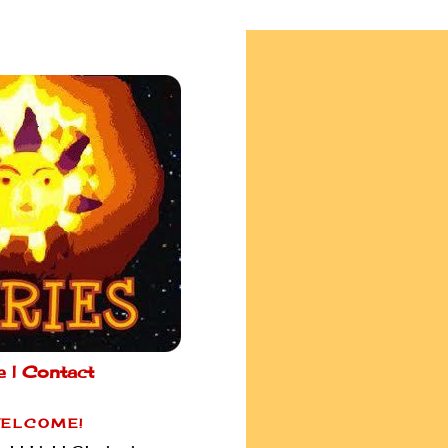
e |
Contact
ELCOME!