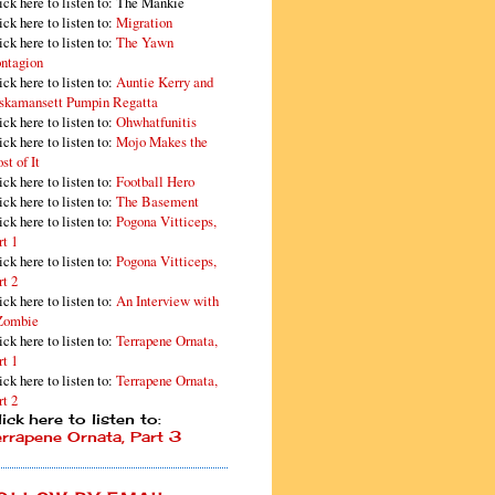
ick here to listen to: The Mankie
ick here to listen to:
Migration
ick here to listen to:
The Yawn
ntagion
ick here to listen to:
Auntie Kerry and
skamansett Pumpin Regatta
ick here to listen to:
Ohwhatfunitis
ick here to listen to:
Mojo Makes the
st of It
ick here to listen to:
Football Hero
ick here to listen to:
The Basement
ick here to listen to:
Pogona Vitticeps,
rt 1
ick here to listen to:
Pogona Vitticeps,
rt 2
ick here to listen to:
An Interview with
Zombie
ick here to listen to:
Terrapene Ornata,
rt 1
ick here to listen to:
Terrapene Ornata,
rt 2
ick here to listen to:
errapene Ornata, Part 3