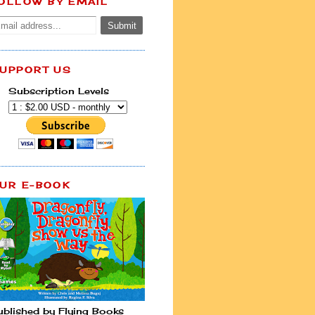
OLLOW BY EMAIL
UPPORT US
Subscription Levels
UR E-BOOK
ublished by Flying Books