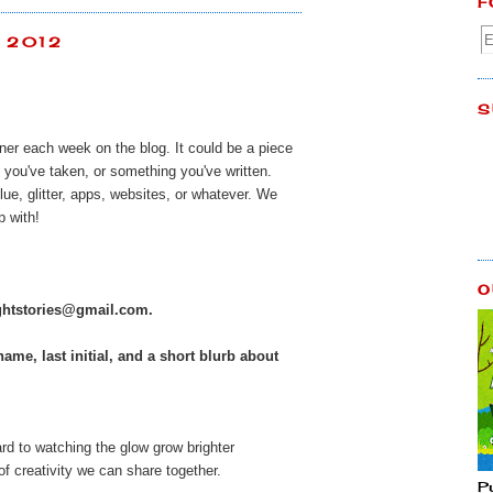
F
, 2012
S
ener each week on the blog. It could be a piece
 you've taken, or something you've written.
lue, glitter, apps, websites, or whatever. We
 with!
O
ightstories@gmail.com
.
name, last initial, and a short blurb about
rd to watching the glow grow brighter
f creativity we can share together.
P