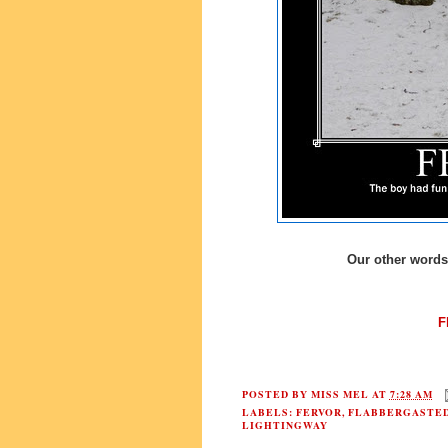
Our other words 
F
POSTED BY
MISS MEL
AT
7:28 AM
LABELS:
FERVOR
,
FLABBERGASTE
LIGHTINGWAY