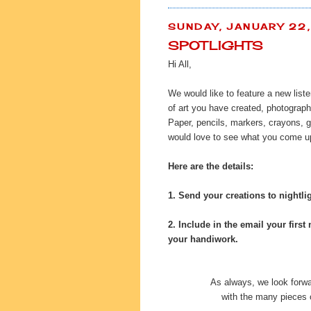
SUNDAY, JANUARY 22
SPOTLIGHTS
Hi All,
We would like to feature a new list
of art you have created, photograph
Paper, pencils, markers, crayons, g
would love to see what you come up
Here are the details:
1. Send your creations to
nightl
2. Include in the email your first 
your handiwork.
As always, we look forwa
with the many pieces o