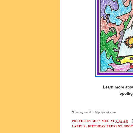
Learn more abou
Spotlig
*Framing credit to http://picnik.com
POSTED BY
MISS MEL
AT
7:26 AM
LABELS:
BIRTHDAY PRESENT
,
SPO