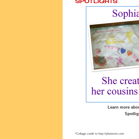
SPOTLIGHTS
Learn more abou
Spotlig
*Collage credit to http://photovisi.com