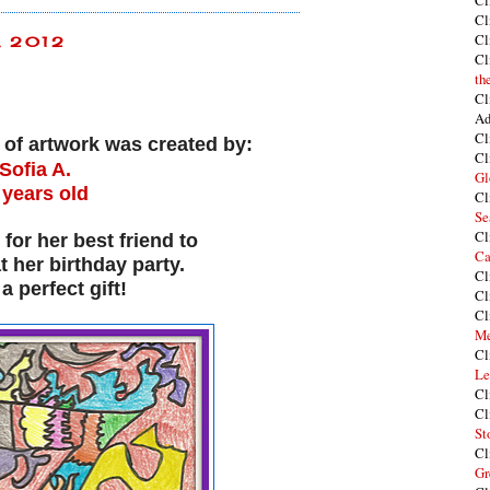
Cl
Cl
Cl
, 2012
Cl
th
Cl
Ad
Cl
e of artwork was created by:
Cl
Sofia A.
Gl
 years old
Cl
Se
Cl
 for her best friend to
Ca
at her birthday party.
Cl
a perfect gift!
Cl
Cl
Me
Cl
Le
Cl
Cl
St
Cl
Gr