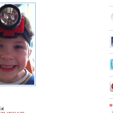
S
URE
,
SPOTLIGHT