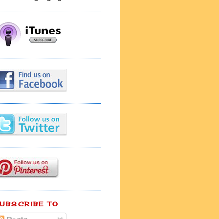
UBSCRIBE TO