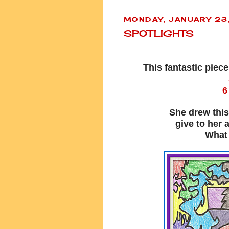
MONDAY, JANUARY 23
SPOTLIGHTS
This fantastic piec
6
She drew this
give to her 
What 