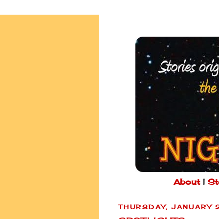
About
|
St
THURSDAY, JANUARY 