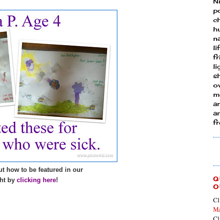
N
p
ch
h
n
li
fr
l
s
ow
mo
a
an
f
t how to be featured in our
Q
ht by
clicking here
!
O
Cl
Ma
Cl