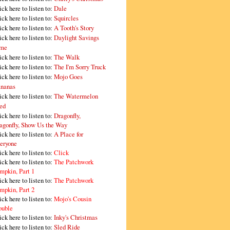
ick here to listen to:
Dale
ick here to listen to:
Squircles
ick here to listen to:
A Tooth's Story
ick here to listen to:
Daylight Savings
me
ick here to listen to:
The Walk
ick here to listen to:
The I'm Sorry Truck
ick here to listen to:
Mojo Goes
nanas
ick here to listen to:
The Watermelon
ed
ick here to listen to:
Dragonfly,
agonfly, Show Us the Way
ick here to listen to:
A Place for
eryone
ick here to listen to:
Click
ick here to listen to:
The Patchwork
mpkin, Part 1
ick here to listen to:
The Patchwork
mpkin, Part 2
ick here to listen to:
Mojo's Cousin
ouble
ick here to listen to:
Inky's Christmas
ick here to listen to:
Sled Ride