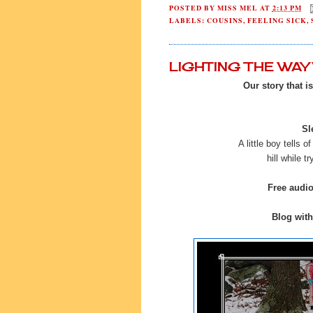
POSTED BY
MISS MEL
AT
2:13 PM
LABELS:
COUSINS
,
FEELING SICK
,
LIGHTING THE WA
Our story that i
Sl
A little boy tells o
hill while t
Free audi
Blog with 