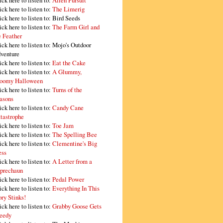
ick here to listen to:
Alien Pursuit
ick here to listen to:
The Limerig
ick here to listen to:
Bird Seeds
ick here to listen to:
The Farm Girl and
e Feather
ick here to listen to:
Mojo's Outdoor
venture
ick here to listen to:
Eat the Cake
ick here to listen to:
A Glummy,
oomy Halloween
ick here to listen to:
Turns of the
asons
ick here to listen to:
Candy Cane
tastrophe
ick here to listen to:
Toe Jam
ick here to listen to:
The Spelling Bee
ick here to listen to:
Clementine's Big
ss
ick here to listen to:
A Letter from a
prechaun
ick here to listen to:
Pedal Power
ick here to listen to:
Everything In This
ory Stinks!
ick here to listen to:
Grabby Goose Gets
eedy