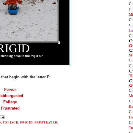
Cl
Cl
Mi
Cl
Cl
La
Cl
Cl
O
Cl
S
Cl
Cl
Cl
T
that begin with the letter F:
Cl
G
Fervor
Cl
Ma
labbergasted
Cl
Foliage
Re
Frustrated
Cl
Da
Cl
D
,
FOLIAGE
,
FRIGID
,
FRUSTRATED
,
Tr