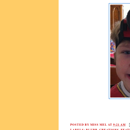
POSTED BY
MISS MEL
AT
9:21 AM
LABELS:
BLURB
,
CREATIONS
,
FEAT