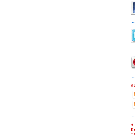
S
A
D
T