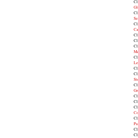
Cl
Gl
Cl
Se
Cl
Ca
Cl
Cl
Cl
Me
Cl
Le
Cl
Cl
St
Cl
Gr
Cl
Cl
Cl
Co
Cl
Pa
Cl
Cl