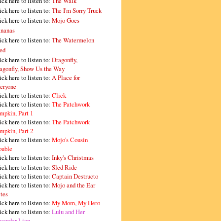
ick here to listen to:
The Walk
ick here to listen to:
The I'm Sorry Truck
ick here to listen to:
Mojo Goes
nanas
ick here to listen to:
The Watermelon
ed
ick here to listen to:
Dragonfly,
agonfly, Show Us the Way
ick here to listen to:
A Place for
eryone
ick here to listen to:
Click
ick here to listen to:
The Patchwork
mpkin, Part 1
ick here to listen to:
The Patchwork
mpkin, Part 2
ick here to listen to:
Mojo's Cousin
ouble
ick here to listen to:
Inky's Christmas
ick here to listen to:
Sled Ride
ick here to listen to:
Captain Destructo
ick here to listen to:
Mojo and the Ear
tes
ick here to listen to:
My Mom, My Hero
ick here to listen to:
Lulu and Her
vender Lion