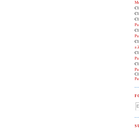
Mo
Cl
Cl
Cl
Pa
Cl
Pa
Cl
a 
Cl
Pa
Cl
Pa
Cl
Pa
F
S