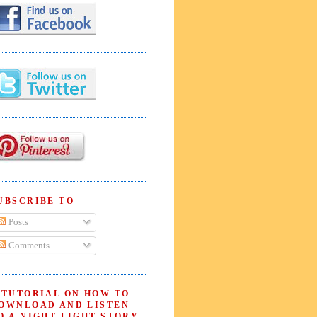
UBSCRIBE TO
Posts
Comments
 TUTORIAL ON HOW TO
OWNLOAD AND LISTEN
O A NIGHT LIGHT STORY