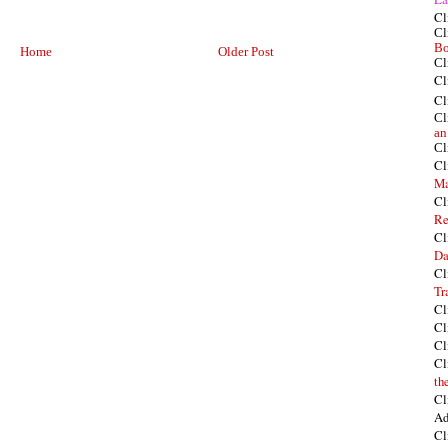
Cl
Cl
Bo
Home
Older Post
Cl
Cl
Cl
Cl
an
Cl
Cl
Ma
Cl
Re
Cl
Da
Cl
Tr
Cl
Cl
Cl
Cl
th
Cl
Ad
Cl