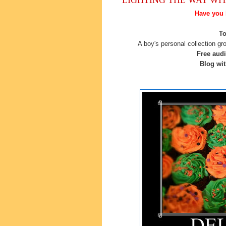
Have you 
To
A boy's personal collection gr
Free aud
Blog wit