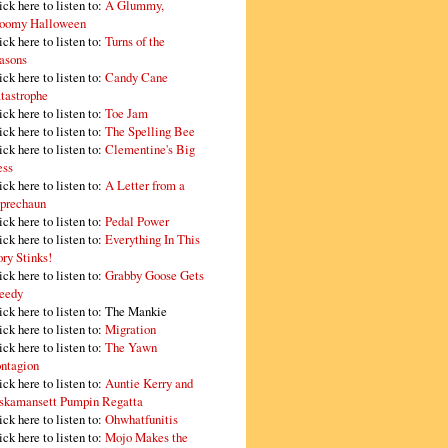
ick here to listen to:
A Glummy,
oomy Halloween
ick here to listen to:
Turns of the
asons
ick here to listen to:
Candy Cane
tastrophe
ick here to listen to:
Toe Jam
ick here to listen to:
The Spelling Bee
ick here to listen to:
Clementine's Big
ss
ick here to listen to:
A Letter from a
prechaun
ick here to listen to:
Pedal Power
ick here to listen to:
Everything In This
ory Stinks!
ick here to listen to:
Grabby Goose Gets
eedy
ick here to listen to: The Mankie
ick here to listen to:
Migration
ick here to listen to:
The Yawn
ntagion
ick here to listen to:
Auntie Kerry and
skamansett Pumpin Regatta
ick here to listen to:
Ohwhatfunitis
ick here to listen to:
Mojo Makes the