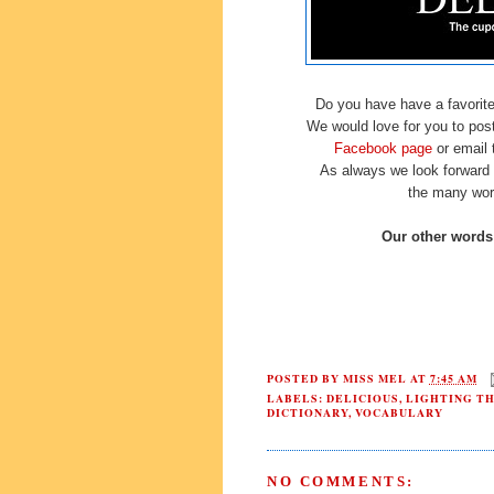
Do you have have a favorite 
We would love for you to post 
Facebook page
or email
As always we look forward 
the many wor
Our other words 
POSTED BY
MISS MEL
AT
7:45 AM
LABELS:
DELICIOUS
,
LIGHTING T
DICTIONARY
,
VOCABULARY
NO COMMENTS: