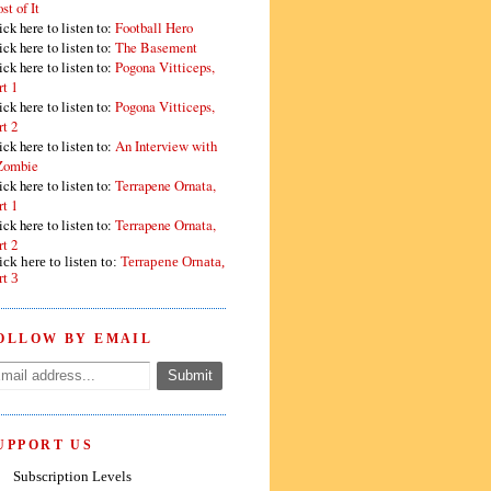
st of It
ick here to listen to:
Football Hero
ick here to listen to:
The Basement
ick here to listen to:
Pogona Vitticeps,
rt 1
ick here to listen to:
Pogona Vitticeps,
rt 2
ick here to listen to:
An Interview with
Zombie
ick here to listen to:
Terrapene Ornata,
rt 1
ick here to listen to:
Terrapene Ornata,
rt 2
ick here to listen to:
Terrapene Ornata,
rt 3
OLLOW BY EMAIL
UPPORT US
Subscription Levels