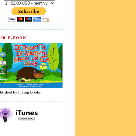
UR E-BOOK
blished by Flying Books