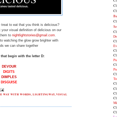
Cl
Cl
Cl
Ba
Cl
treat to eat that you think is delicious?
Se
your visual definition of delicious on our
Cl
 them to
nightlightstories@gmail.com
.
Dr
to watching the glow grow brighter with
Cl
Ev
ds we can share together
Cl
Cl
that begin with the letter D:
Pu
Cl
DEVOUR
Pu
DIGITS
Cl
DIM
PLES
Tr
DISGUISE
Cl
Cl
Cl
HE WAY WITH WORDS
,
LIGHTINGWAY
,
VISUAL
Cl
Mi
Cl
Cl
La