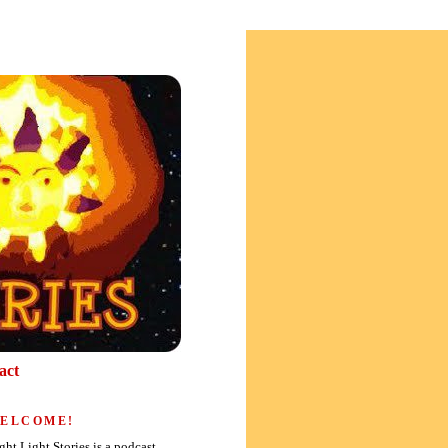
act
ELCOME!
ght Light Stories is a podcast