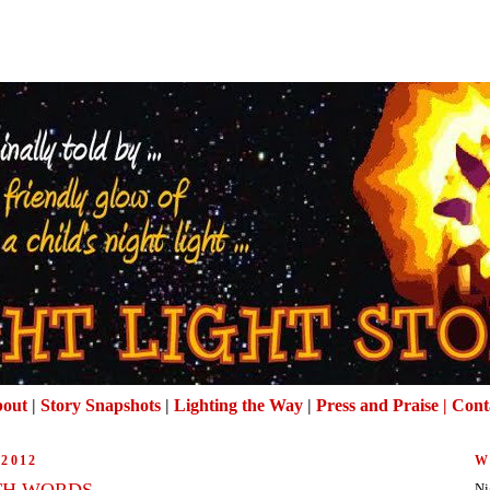
out
|
Story Snapshots
|
Lighting the Way
|
Press and Praise |
Cont
2012
W
TH WORDS
Ni