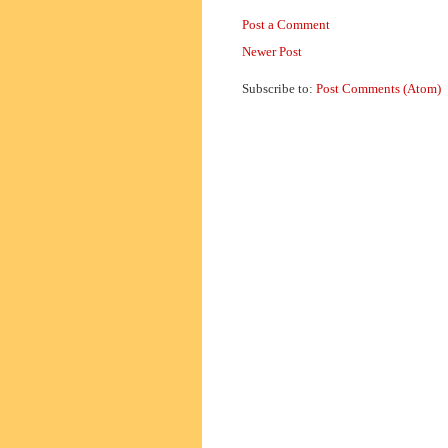
Post a Comment
Newer Post
Subscribe to:
Post Comments (Atom)