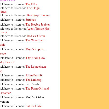
ick here to listen to:
The Hike
ick here to listen to:
The Ooga
ogas
ick here to listen to:
Bus Stop Bravery
ick here to listen to:
Stitches
ick here to listen to:
The Heebie Jeebies
ick here to listen to:
Agent Tissue Has
 Issue
ick here to listen to:
Red vs. Green
ick here to listen to:
The Wrestling
tch
ick here to listen to:
Mojo's Reptile
scue
ick here to listen to:
That's Not How
ddy Does It!
ick here to listen to:
The Leprechaun
ap
ick here to listen to:
Alien Pursuit
ick here to listen to:
The Limerig
ick here to listen to:
Bird Seeds
ick here to listen to:
The Farm Girl and
e Feather
ick here to listen to:
Mojo's Outdoor
venture
ick here to listen to:
Eat the Cake