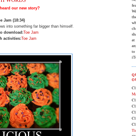
fe
heard our new story?
Wr
th
e Jam (18:34)
wh
ows into something far bigger than himself.
ch
io download:
Toe Jam
sh
h activities:
Toe Jam
at
an
to
iT
Q
O
Cl
Ma
Cl
Cl
Cl
Cl
Cl
Ti