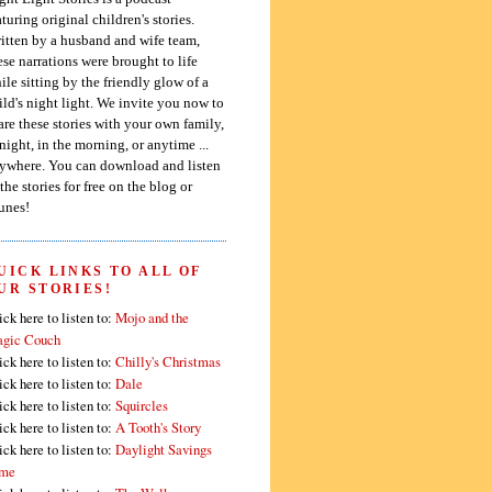
aturing original children's stories.
itten by a husband and wife team,
ese narrations were brought to life
ile sitting by the friendly glow of a
ild's night light. We invite you now to
are these stories with your own family,
 night, in the morning, or anytime ...
ywhere. You can download and listen
 the stories for free on the blog or
unes!
UICK LINKS TO ALL OF
UR STORIES!
ick here to listen to:
Mojo and the
gic Couch
ick here to listen to:
Chilly's Christmas
ick here to listen to:
Dale
ick here to listen to:
Squircles
ick here to listen to:
A Tooth's Story
ick here to listen to:
Daylight Savings
me