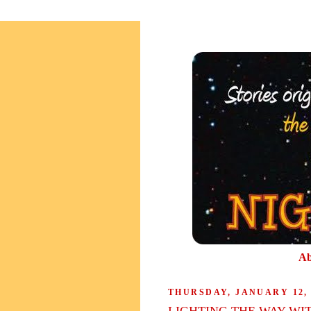
Ab
THURSDAY, JANUARY 12, 
LIGHTING THE WAY WI