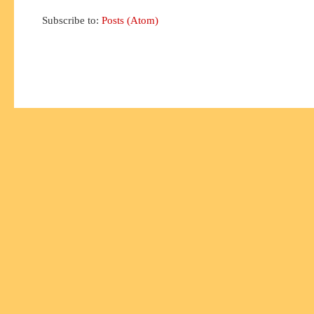
Subscribe to:
Posts (Atom)