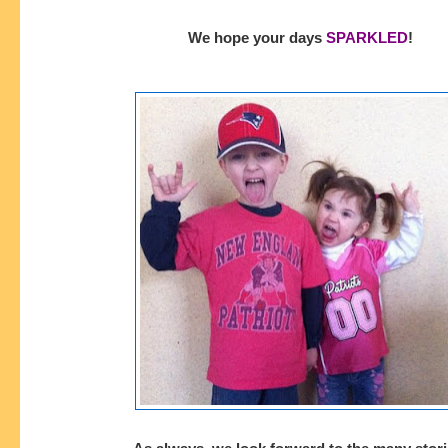
We hope your days
SPARKLED
!