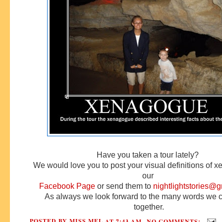
Have you taken a tour lately?
We would love you to post your visual definitions of 
our
Facebook Page
or
send them to
nightlightstories@
As always we look forward to the many words we 
together.
POSTED BY
MISS MEL
AT
7:43 AM
NO COMMENTS: