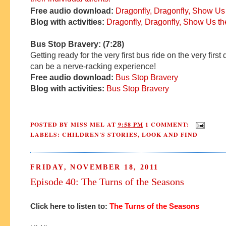
Free audio download:
Dragonfly, Dragonfly, Show Us
Blog with activities:
Dragonfly, Dragonfly, Show Us t
Bus Stop Bravery: (7:28)
Getting ready for the very first bus ride on the very first
can be a nerve-racking experience!
Free audio download:
Bus Stop Bravery
Blog with activities:
Bus Stop Bravery
POSTED BY
MISS MEL
AT
9:58 PM
1 COMMENT:
LABELS:
CHILDREN'S STORIES
,
LOOK AND FIND
FRIDAY, NOVEMBER 18, 2011
Episode 40: The Turns of the Seasons
Click here to listen to:
T
he Turns of the Seasons