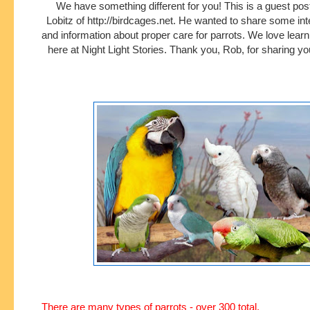
We have something different for you! This is a guest pos
Lobitz of http://birdcages.net. He wanted to share some int
and information about proper care for parrots. We love lear
here at Night Light Stories. Thank you, Rob, for sharing yo
There are many types of parrots - over 300 total.