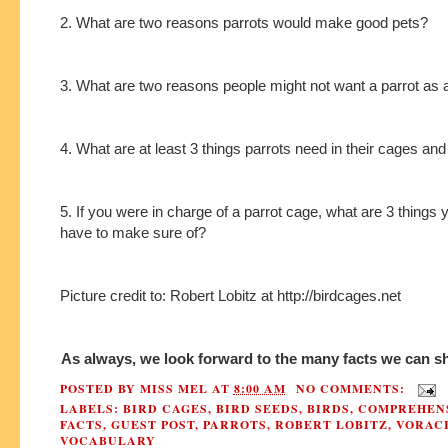
2. What are two reasons parrots would make good pets?
3. What are two reasons people might not want a parrot as 
4. What are at least 3 things parrots need in their cages an
5. If you were in charge of a parrot cage, what are 3 things
have to make sure of?
Picture credit to: Robert Lobitz at http://birdcages.net
As always, we look forward to the many facts we can sh
POSTED BY
MISS MEL
AT
8:00 AM
NO COMMENTS:
LABELS:
BIRD CAGES
,
BIRD SEEDS
,
BIRDS
,
COMPREHEN
FACTS
,
GUEST POST
,
PARROTS
,
ROBERT LOBITZ
,
VORAC
VOCABULARY