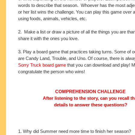
words to describe that season. Whoever has the most adjec
or her list wins the challenge. You can play this game over 
using foods, animals, vehicles, etc.
2. Make a list or draw a picture of all the things you are tha
share it with the ones you love.
3. Play a board game that practices taking turns. Some of ou
are Candy Land, Trouble, and Uno. Of course, there is alw
Sorry Truck board game
that you can download and play! 
congratulate the person who wins!
COMPREHENSION CHALLENGE
After listening to the story, can you recall t
details to answer these questions?
1. Why did Summer need more time to finish her season?