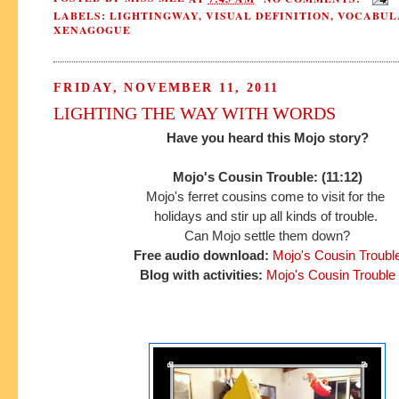
LABELS:
LIGHTINGWAY
,
VISUAL DEFINITION
,
VOCABUL
XENAGOGUE
FRIDAY, NOVEMBER 11, 2011
LIGHTING THE WAY WITH WORDS
Have you heard this Mojo story?
Mojo's Cousin Trouble: (11:12)
Mojo's ferret cousins come to visit for the
holidays and
stir up all kinds of trouble.
Can Mojo settle them down?
Free audio download:
Mojo's Cousin Troubl
Blog with activities:
Mojo's Cousin Trouble