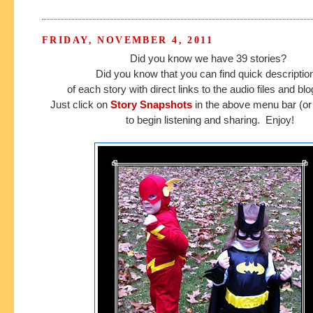
FRIDAY, NOVEMBER 4, 2011
Did you know we have 39 stories?
Did you know that you can find quick descripti
of each story with direct links to the audio files and b
Just click on
Story Snapshots
in the above menu bar (or 
to begin listening and sharing. Enjoy!