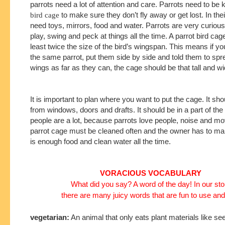
parrots need a lot of attention and care. Parrots need to be 
bird cage
to make sure they don’t fly away or get lost. In the
need toys, mirrors, food and water. Parrots are very curiou
play, swing and peck at things all the time. A parrot bird cag
least twice the size of the bird’s wingspan. This means if yo
the same parrot, put them side by side and told them to spre
wings as far as they can, the cage should be that tall and wi
It is important to plan where you want to put the cage. It sh
from windows, doors and drafts. It should be in a part of t
people are a lot, because parrots love people, noise and 
parrot cage must be cleaned often and the owner has to ma
is enough food and clean water all the time.
VORACIOUS VOCABULARY
What did you say? A word of the day! In our sto
there are many juicy words that are fun to use and
vegetarian:
An animal that only eats plant materials like see