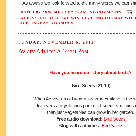
As always we look forward to the many words we can sha
POSTED BY
MISS MEL
AT
7:50 AM
NO COMMENTS:
LABELS:
FOOTBALL
,
GO PATS
,
LIGHTING THE WAY WIT
LIGHTINGWAY
,
VIGOROUS
SUNDAY, NOVEMBER 6, 2011
Aviary Advice: A Guest Post
Have you heard our story about birds?
Bird Seeds (21:10)
When Agnes, an old woman who lives alone in the 
discovers a mysterious packet of seeds she find
than just
vegetables can grow in her garden.
Free audio download:
Bird Seeds
Blog with activities:
Bird Seeds