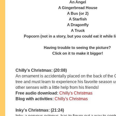
An Angel
A Gingerbread House
A Bus (or 2)
A Starfish
A Dragonfly
A Truck
Popcorn (not in a story, but you could eat it while l
Having trouble to seeing the picture?
Click on it to make it bigger!
Chilly's Christmas: (20:08)
An ornament is accidentally placed on the back of the
tree and must learn to experience his favorite season u
other senses with a little help from his friends!
Free audio download:
Chilly's Christmas
Blog with activities:
Chilly's Christmas
Inky's Christmas: (21:24)
Inky, a nervous octopus, has to figure out a way to contr