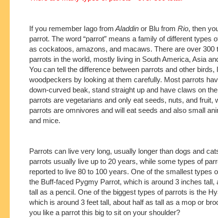
If you remember Iago from
Aladdin
or Blu from
Rio
, then yo
parrot. The word “parrot” means a family of different types o
as cockatoos, amazons, and macaws. There are over 300 t
parrots in the world, mostly living in South America, Asia and
You can tell the difference between parrots and other birds, 
woodpeckers by looking at them carefully. Most parrots have
down-curved beak, stand straight up and have claws on thei
parrots are vegetarians and only eat seeds, nuts, and fruit, 
parrots are omnivores and will eat seeds and also small ani
and mice.
Parrots can live very long, usually longer than dogs and cat
parrots usually live up to 20 years, while some types of pa
reported to live 80 to 100 years. One of the smallest types o
the Buff-faced Pygmy Parrot, which is around 3 inches tall, 
tall as a pencil. One of the biggest types of parrots is the
which is around 3 feet tall, about half as tall as a mop or b
you like a parrot this big to sit on your shoulder?