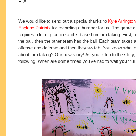
Hi All,
We would like to send out a special thanks to
Kyle Arringto
England Patriots
for recording a bumper for us. The game of
requires a lot of practice and is based on turn taking. First,
the ball, then the other team has the ball. Each team takes a
offense and defense and then they switch. You know what el
about turn taking? Our new story!
As you listen to the story
following: When are some times you've had to wait
your
tur