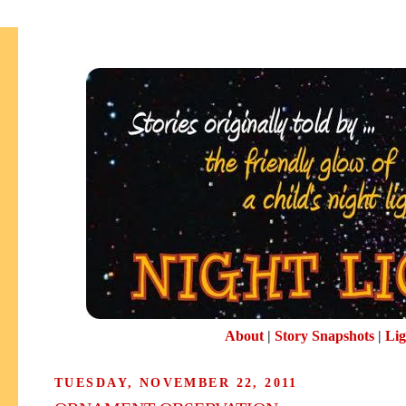
About
|
Story Snapshots
|
Lig
TUESDAY, NOVEMBER 22, 2011