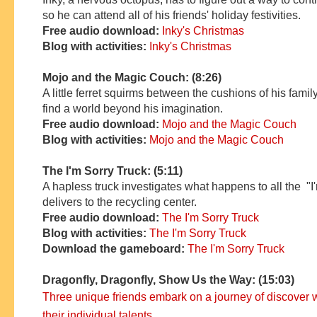
so he can attend all of his friends' holiday festivities.
Free audio download:
Inky's Christmas
Blog with activities:
Inky's Christmas
Mojo and the Magic Couch: (8:26)
A little ferret squirms between the cushions of his famil
find a world beyond his imagination.
Free audio download:
Mojo and the Magic Couch
Blog with activities:
Mojo and the Magic Couch
The I'm Sorry Truck: (5:11)
A hapless truck investigates what happens to all the "I
delivers to the recycling center.
Free audio download:
The I'm Sorry Truck
Blog with activities:
The I'm Sorry Truck
Download the gameboard:
The I'm Sorry Truck
Dragonfly, Dragonfly, Show Us the Way: (15:03)
Three unique friends embark on a journey of discover 
their individual talents.