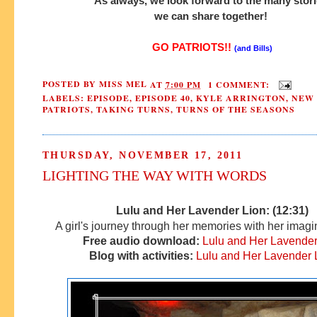
As always, we look forward to the many stor
we can share together!
GO PATRIOTS!!
(and Bills)
POSTED BY
MISS MEL
AT
7:00 PM
1 COMMENT:
LABELS:
EPISODE
,
EPISODE 40
,
KYLE ARRINGTON
,
NEW
PATRIOTS
,
TAKING TURNS
,
TURNS OF THE SEASONS
THURSDAY, NOVEMBER 17, 2011
LIGHTING THE WAY WITH WORDS
Lulu and Her Lavender Lion: (12:31)
A girl's journey through her memories with her imagin
Free audio download:
Lulu and Her Lavender
Blog with activities:
Lulu and Her Lavender 