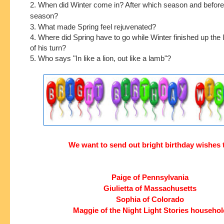
2. When did Winter come in? After which season and befor
season?
3. What made Spring feel rejuvenated?
4. Where did Spring have to go while Winter finished up the 
of his turn?
5. Who says "In like a lion, out like a lamb"?
We want to send out bright birthday wishes 
Paige of Pennsylvania
Giulietta of Massachusetts
Sophia of Colorado
Maggie of the Night Light Stories househol