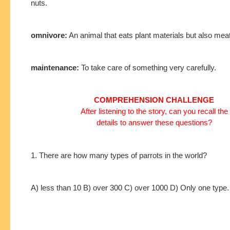
nuts.
omnivore:
An animal that eats plant materials but also meat
maintenance:
To take care of something very carefully.
COMPREHENSION CHALLENGE
After listening to the story, can you recall the
details to answer these questions?
1. There are how many types of parrots in the world?
A) less than 10 B) over 300 C) over 1000 D) Only one type.