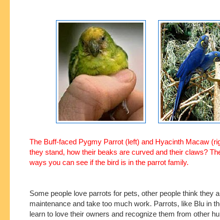
The Buff-faced Pygmy Parrot (left) and Hyacinth Macaw (ri
they stand, how their beaks are curved and their claws? T
ways you can see if the bird is in the parrot family.
Some people love parrots for pets, other people think they a
maintenance and take too much work. Parrots, like Blu in t
learn to love their owners and recognize them from other h