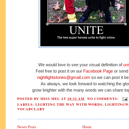
We would love to see your
visual definition of
uni
Feel free to post it
on our
Facebook Page
or send 
nightlightstories@gmail.com
so we can post it be
As always, we look forward to watching the gl
grow brighter
with the many words we can
share
tog
POSTED BY
MISS MEL
AT
10:32 AM
NO COMMENTS:
LABELS:
LIGHTING THE WAY WITH WORDS
,
LIGHTINGW
VOCABULARY
Newer Posts
Home