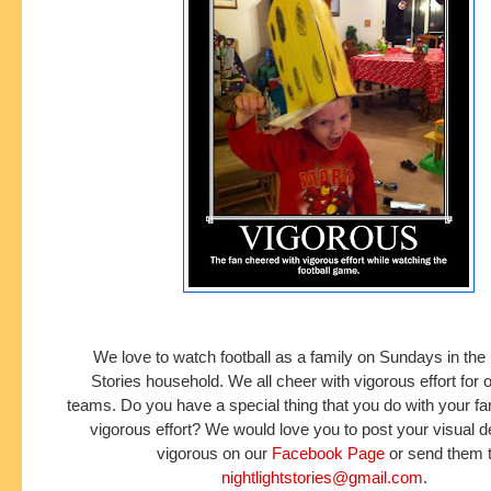
We love to watch football as a family on Sundays in the 
Stories household. We all cheer with vigorous effort for o
teams. Do you have a special thing that you do with your fa
vigorous effort? We would love you to post your visual de
vigorous on our
Facebook Page
or send them 
nightlightstories@gmail.com
.