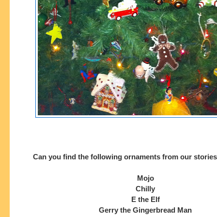
Can you find the following ornaments from our stories 
Mojo
Chilly
E the Elf
Gerry the Gingerbread Man