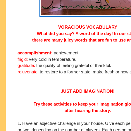
VORACIOUS VOCABULARY
What did you say? A word of the day!
In our s
there are many
juicy words that are fun to use a
accomplishment:
achievement
frigid:
very cold in temperature.
gratitude:
the quality of feeling grateful or thankful.
rejuvenate:
to restore to a former state; make fresh or new 
JUST ADD IMAGINATION!
Try these activities to keep your imagination g
after hearing the story.
1. Have an adjective challenge in your house. Give each p
or two, depending on the number of players. Each person ma