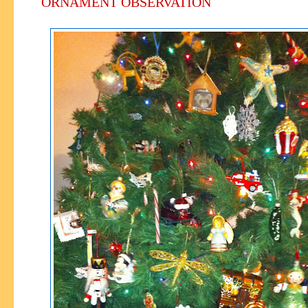
ORNAMENT OBSERVATION