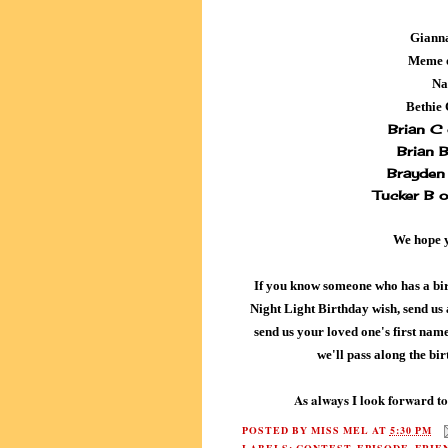
Gianna
Meme 
Na
Bethie
Brian C
Brian 
Brayden 
Tucker B 
We hope 
If you know someone who has a bi
Night Light Birthday wish, send us
send us your loved one's first name 
we'll pass along the bi
As always I look forward to
POSTED BY
MISS MEL
AT
5:30 PM