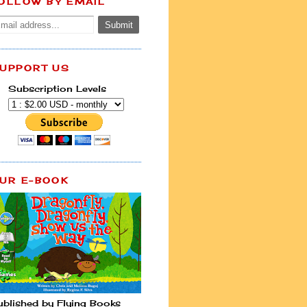
OLLOW BY EMAIL
UPPORT US
Subscription Levels
UR E-BOOK
ublished by Flying Books