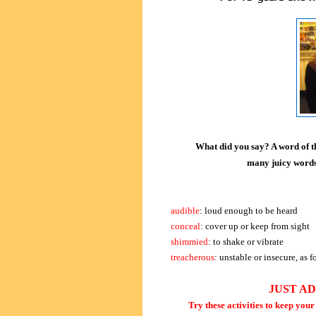
What did you say? A word of th
many juicy words 
audible
: loud enough to be heard
conceal
: cover up or keep from sight
shimmied
: to shake or vibrate
treacherous
: unstable or insecure, as 
JUST A
Try these activities to keep you