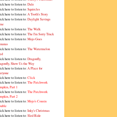
ick here to listen to:
Dale
ick here to listen to:
Squircles
ick here to listen to:
A Tooth's Story
ick here to listen to:
Daylight Savings
me
ick here to listen to:
The Walk
ick here to listen to:
The I'm Sorry Truck
ick here to listen to:
Mojo Goes
nanas
ick here to listen to:
The Watermelon
ed
ick here to listen to:
Dragonfly,
agonfly, Show Us the Way
ick here to listen to:
A Place for
eryone
ick here to listen to:
Click
ick here to listen to:
The Patchwork
mpkin, Part 1
ick here to listen to:
The Patchwork
mpkin, Part 2
ick here to listen to:
Mojo's Cousin
ouble
ick here to listen to:
Inky's Christmas
ick here to listen to:
Sled Ride