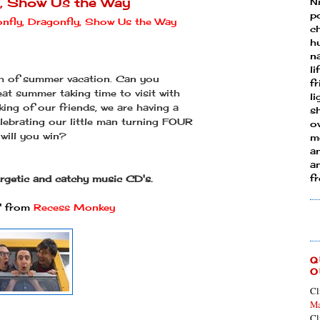
y, Show Us the Way
N
p
nfly, Dragonfly, Show Us the Way
ch
h
n
li
th of summer vacation. Can you
fr
eat summer taking time to visit with
l
king of our friends, we are having a
s
lebrating our little man turning FOUR
ow
 will you win?
mo
a
an
f
ergetic and catchy music CD's.
" from
Recess Monkey
Q
O
Cl
Ma
Cl