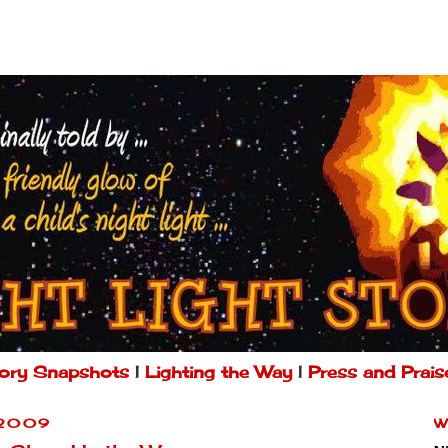
ory Snapshots
|
Lighting the Way
|
Press and Prais
 2009
W