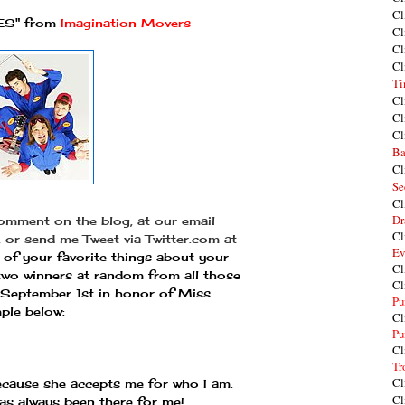
Cl
S" from
Imagination Movers
Cl
Cl
Cl
Ti
Cl
Cl
Cl
Ba
Cl
Se
Cl
Dr
comment on the blog, at our email
Cl
, or send me Tweet via Twitter.com at
Ev
of your favorite things about your
Cl
g two winners at random from all those
Cl
 September 1st in honor of Miss
Pu
ple below:
Cl
Pu
Cl
Tr
Cl
because she accepts me for who I am.
Cl
as always been there for me!