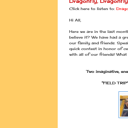
Dragonfly, Dragonfl
Click here to listen to:
Drago
Hi All,
Here we are in the last mon
believe it? We have had a gr
our family and friends. Spea
quick contest in honor of ce
with all of our friends! What
Two imaginative, en
"FIELD TRIP