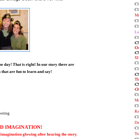
Cl
Cl
Mi
Cl
Cl
La
Cl
Cl
O
Cl
S
Cl
e day! That is right! In our story there are
Cl
that are fun to learn and say!
Cl
T
Cl
G
Cl
Ma
Cl
Re
footing
Cl
Da
DD IMAGINATION!
Cl
Tr
r imagination glowing after hearing the story.