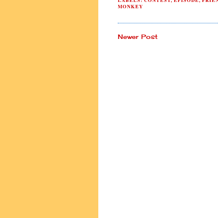
LABELS:
CONTEST
,
EPISODE
,
FRIE
MONKEY
Newer Post