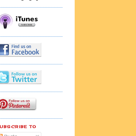
UBSCRIBE TO