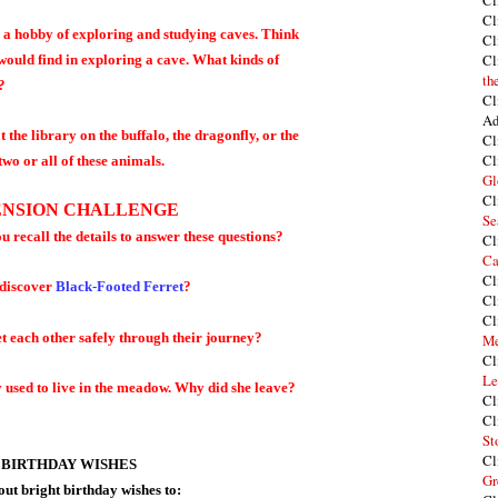
Cl
Cl
s a hobby of exploring and studying caves. Think
Cl
Cl
 would find in exploring a cave. What kinds of
th
?
Cl
Ad
the library on the buffalo, the dragonfly, or the
Cl
Cl
two or all of these animals.
Gl
Cl
NSION CHALLENGE
Se
ou recall the details to answer these questions?
Cl
Ca
Cl
 discover
Black-Footed Ferret
?
Cl
Cl
et each other safely through their journey?
Me
Cl
Le
 used to live in the meadow. Why did she leave?
Cl
Cl
St
Cl
 BIRTHDAY WISHES
Gr
out bright birthday wishes to: