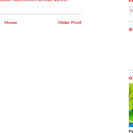
NDSHIP
,
IMAGINATION MOVERS
,
RECESS
F
Home
Older Post
S
O
P