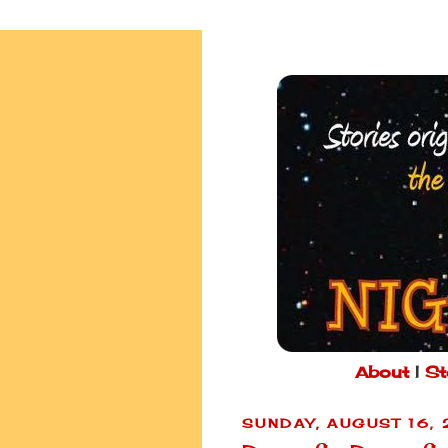
About
|
St
SUNDAY, AUGUST 16,