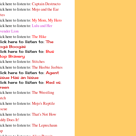
ick here to listen to:
Captain Destructo
ick here to listen to:
Mojo and the Ear
tes
ick here to listen to:
My Mom, My Hero
ick here to listen to:
Lulu and Her
vender Lion
ick here to listen to:
The Hike
ick here to listen to:
The
oga Boogas
ick here to listen to:
Bus
top Bravery
ick here to listen to:
Stitches
ick here to listen to:
The Heebie Jeebies
ick here to listen to:
Agent
issue Has an Issue
ick here to listen to:
Red vs.
reen
ick here to listen to:
The Wrestling
tch
ick here to listen to:
Mojo's Reptile
scue
ick here to listen to:
That's Not How
ddy Does It!
ick here to listen to:
The Leprechaun
ap