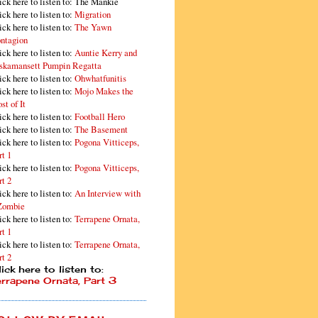
ick here to listen to: The Mankie
ick here to listen to:
Migration
ick here to listen to:
The Yawn
ntagion
ick here to listen to:
Auntie Kerry and
skamansett Pumpin Regatta
ick here to listen to:
Ohwhatfunitis
ick here to listen to:
Mojo Makes the
st of It
ick here to listen to:
Football Hero
ick here to listen to:
The Basement
ick here to listen to:
Pogona Vitticeps,
rt 1
ick here to listen to:
Pogona Vitticeps,
rt 2
ick here to listen to:
An Interview with
Zombie
ick here to listen to:
Terrapene Ornata,
rt 1
ick here to listen to:
Terrapene Ornata,
rt 2
ick here to listen to:
errapene Ornata, Part 3