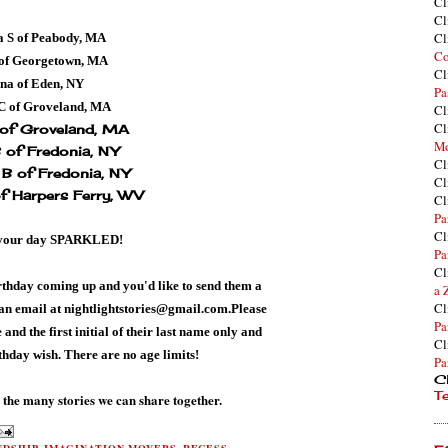
Cl
Cl
Cl
 S of Peabody, MA
Co
of Georgetown, MA
Cl
na of Eden, NY
Pa
 C of Groveland, MA
Cl
Cl
 of Groveland, MA
Mo
B of Fredonia, NY
Cl
B of Fredonia, NY
Cl
of Harpers Ferry, WV
Cl
Pa
Cl
your day
SPARKLED!
Pa
Cl
rthday coming up and you'd like
to send them a
a 
Cl
 an email at
nightlightstories@gmail.com
.Please
Pa
and the first initial of their last name only and
Cl
rthday wish. There are no age limits!
Pa
Cl
T
 the many stories we can share together.