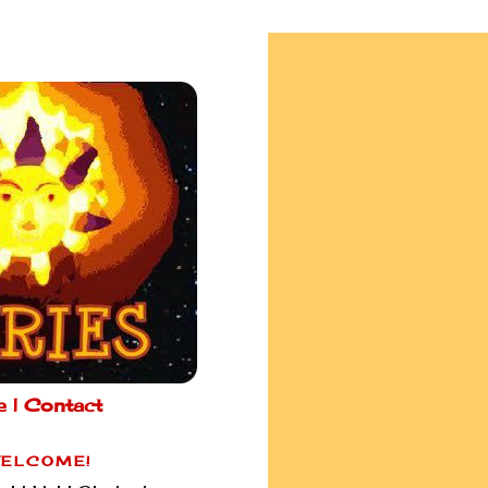
e |
Contact
ELCOME!