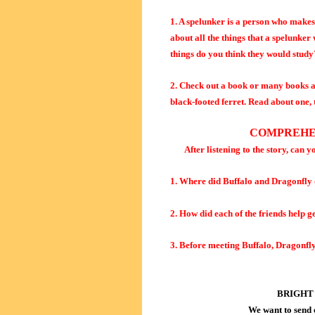
1. A spelunker is a person who make
about all the things that a spelunker
things do you think they would study
2. Check out a book or many books at 
black-footed ferret. Read about one, 
COMPREHE
After listening to the story, can y
1. Where did Buffalo and Dragonfly
2. How did each of the friends help g
3. Before meeting Buffalo, Dragonfly
BRIGHT
We want to send 