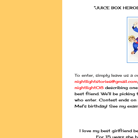
"JUICE BOX HEROE
To enter, simply leave us a 
nightlightstories@gmail.com
nightlight08
describing one 
best friend. We'll be pickin
who enter. Contest ends on
Mel's birthday! See my exam
I love my best girlfriend 
For 15 years she h