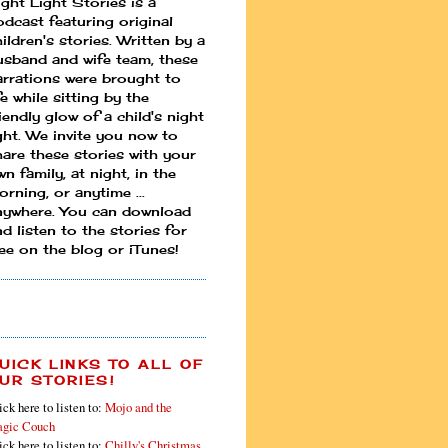
ight Light Stories is a
odcast featuring original
ildren's stories. Written by a
usband and wife team, these
arrations were brought to
fe while sitting by the
iendly glow of a child's night
ight. We invite you now to
hare these stories with your
n family, at night, in the
rning, or anytime ...
nywhere. You can download
d listen to the stories for
ree on the blog or iTunes!
UICK LINKS TO ALL OF
UR STORIES!
ick here to listen to:
Mojo and the
gic Couch
ick here to listen to:
Chilly's Christmas