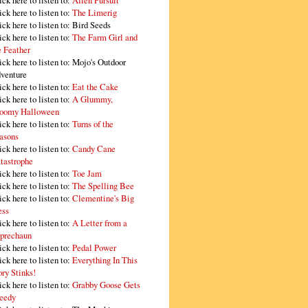
ick here to listen to:
Alien Pursuit
ick here to listen to:
The Limerig
ick here to listen to:
Bird Seeds
ick here to listen to:
The Farm Girl and
e Feather
ick here to listen to:
Mojo's Outdoor
venture
ick here to listen to:
Eat the Cake
ick here to listen to:
A Glummy,
oomy Halloween
ick here to listen to:
Turns of the
asons
ick here to listen to:
Candy Cane
tastrophe
ick here to listen to:
Toe Jam
ick here to listen to:
The Spelling Bee
ick here to listen to:
Clementine's Big
ss
ick here to listen to:
A Letter from a
prechaun
ick here to listen to:
Pedal Power
ick here to listen to:
Everything In This
ory Stinks!
ick here to listen to:
Grabby Goose Gets
eedy