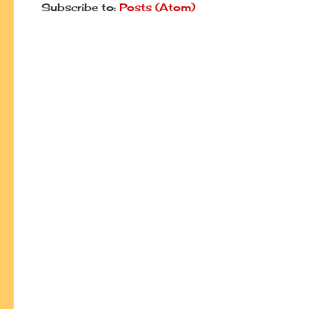
Subscribe to:
Posts (Atom)