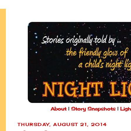
About
|
Story Snapshots
|
Ligh
THURSDAY, AUGUST 21, 2014