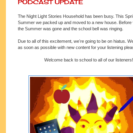
PODCAST UPDATE
The Night Light Stories Household has been busy. This Spr
Summer we packed up and moved to a new house. Before 
the Summer was gone and the school bell was ringing.
Due to all of this excitement, we're going to be on hiatus. W
as soon as possible with new content for your listening ple
Welcome back to school to all of our listeners