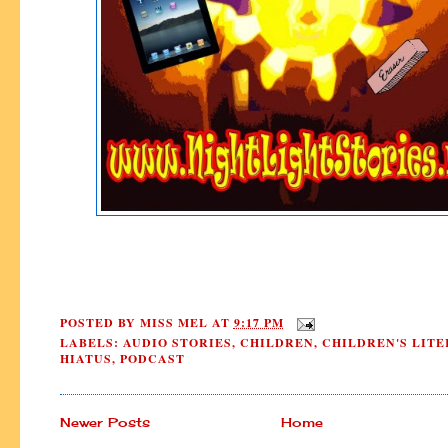
POSTED BY
MISS MEL
AT
9:17 PM
LABELS:
AUDIO STORIES
,
CHILDREN
,
CHILDREN'S LIT
HIATUS
,
PODCAST
Newer Posts
Home