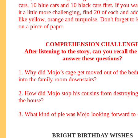
cars, 10 blue cars and 10 black cars first. If you w
it a little more challenging, find 20 of each and ad
like yellow, orange and turquoise. Don't forget to 
on a piece of paper.
COMPREHENSION CHALLENG
After listening to the story, can you recall the 
answer these questions?
1. Why did Mojo’s cage get moved out of the be
into the family room downstairs?
2. How did Mojo stop his cousins from destroyin
the house?
3. What kind of pie was Mojo looking forward to 
BRIGHT BIRTHDAY WISHES