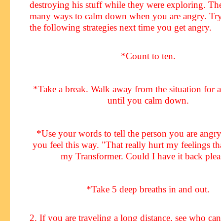
destroying his stuff while they were exploring. The
many ways to calm down when you are angry. Tr
the following strategies next time you get angry.
*Count to ten.
*Take a break. Walk away from the situation for a 
until you calm down.
*Use your words to tell the person you are angr
you feel this way. "That really hurt my feelings t
my Transformer. Could I have it back plea
*Take 5 deep breaths in and out.
2. If you are traveling a long distance, see who ca