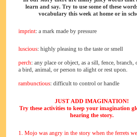
learn and say. Try to use some of these word
vocabulary this week at home or in sch
imprint
: a mark made by pressure
luscious
: highly pleasing to the taste or smell
perch
: any place or object, as a sill, fence, branch, 
a bird, animal, or person to alight or rest upon.
rambunctious
: difficult to control or handle
JUST ADD IMAGINATION!
Try these activities to keep your imagination g
hearing the story
.
1. Mojo was angry in the story when the ferrets we