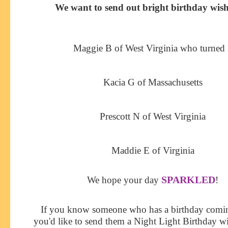
We want to send out bright birthday wish
Maggie B of West Virginia who turned
Kacia G of Massachusetts
Prescott N of West Virginia
Maddie E of Virginia
SPARKLED
We hope your day
!
If you know someone who has a birthday comi
you'd like to send them a Night Light Birthday w