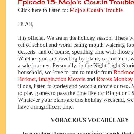
Episode 15: Mojo's Cousin Trouble
Click here to listen to:
Mojo's Cousin Trouble
Hi All,
It is official. We are in the holiday season. There w
off of school and work, eating mouth watering fo
desserts, and of course, spending time with those 
Whether you are traveling by plane, car, or train,
a safe journey. Personally, in the Night Light Stori
household, we love to jam to music from
Rocknoc
Berkner
,
Imagination Movers
and
Recess Monkey
iPods, listen to stories and watch a movie or two. 
to play games to pass the time like car Bingo or I 
Whatever your plans are this holiday weekend, w
have a magnificent time.
VORACIOUS VOCABULARY
In our story there are many juicy words that 