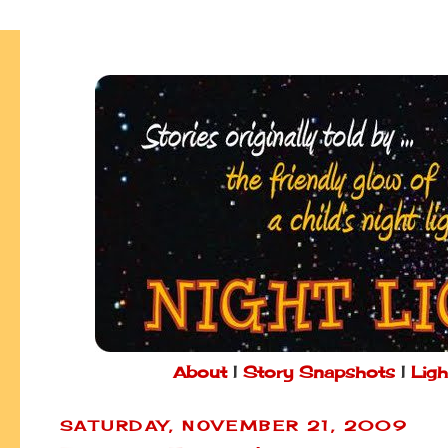
About
|
Story Snapshots
|
Ligh
SATURDAY, NOVEMBER 21, 2009