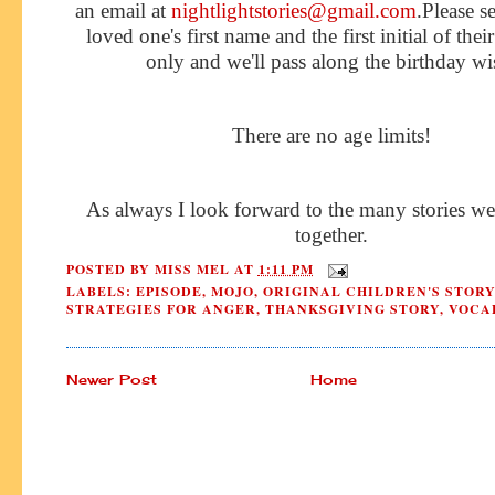
an email at
nightlightstories@gmail.com
.Please s
loved one's first name and the first initial of thei
only and we'll pass along the birthday wi
There are no age limits!
As always I look forward to the many stories we
together.
POSTED BY
MISS MEL
AT
1:11 PM
LABELS:
EPISODE
,
MOJO
,
ORIGINAL CHILDREN'S STORY
STRATEGIES FOR ANGER
,
THANKSGIVING STORY
,
VOCA
Newer Post
Home