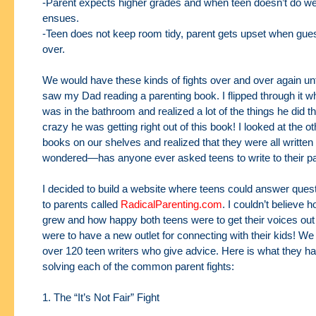
-Parent expects higher grades and when teen doesn’t do well
ensues.
-Teen does not keep room tidy, parent gets upset when gu
over.
We would have these kinds of fights over and over again unt
saw my Dad reading a parenting
book. I flipped through it 
was in the bathroom and realized a lot of the things he did t
crazy he was getting right out of this book! I looked at the o
books on our shelves
and realized that they were all written 
wondered—has anyone ever asked teens to write to
their p
I decided to build a website where teens could answer quest
to parents called
RadicalParenting.com
. I couldn’t believe h
grew and how happy both teens were to get their
voices out
were to have a new outlet for connecting with their kids! W
over 120
teen writers who give advice. Here is what they h
solving each of the common parent
fights:
1. The “It’s Not Fair” Fight