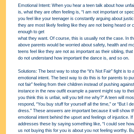
Emotional Intent: When you hear a teen talk about how unfa
is, what they are often feeling
is, “I am not important or spec
you feel like your teenager is constantly arguing about
justi
they are most likely feeling like they are not being heard or
enough to get
what they want. Of course, this is usually not the case. In 
above parents would be worried
about safety, health and m
teens feel like they are not as important as their sibling, that
do not understand how important the dance is, and so on.
Solutions: The best way to stop the “it’s Not Fair” fight is to
emotional intent. The best way
to do this is for parents to pus
not fair” feeling from their children instead of pushing
against
instance in the new outfit example a parent might say to their
you think this
is unfair, will you tell me why?” A teen will most
respond, “You buy stuff for yourself all the time,”
or “But I d
dress.” These answers are important because it will show t
emotional
intent behind the upset and feelings of injustice. If
addresses these by saying something like, “I
could see how 
us not buying this for you is about you not feeling worthy. Bu