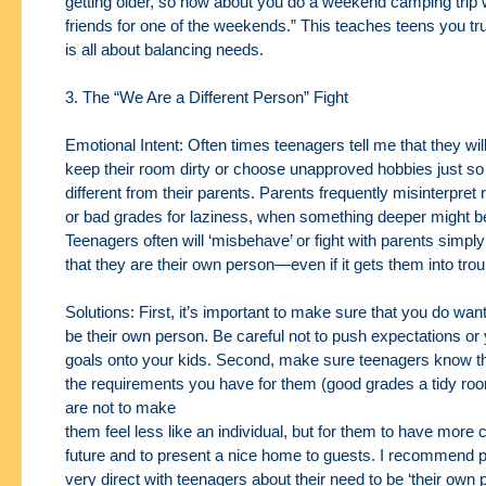
getting older, so how about you do a
weekend camping trip 
friends for one of the weekends.” This teaches teens you tr
is all about balancing needs.
3. The “We Are a Different Person” Fight
Emotional Intent: Often times teenagers tell me that they wil
keep their room dirty
or choose unapproved hobbies just so
different from their parents. Parents frequently
misinterpret
or bad grades for laziness, when something deeper might b
Teenagers often will ‘misbehave’ or fight with parents simp
that they are their own
person—even if it gets them into trou
Solutions: First, it’s important to make sure that you do want
be their own person. Be
careful not to push expectations or
goals onto your kids. Second, make sure teenagers know
t
the requirements you have for them (good grades a tidy roo
are not to make
them feel less like an individual, but for them to have more c
future and to present a nice
home to guests. I recommend p
very direct with teenagers about their need to be ‘their own