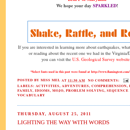
We hope your day
SPARKLED
!
If you are interested in learning more about earthquakes, wh
or reading about the recent one we had in the Virginia
you can visit the
U.S. Geological Survey websit
*Select fonts used in this post were found at http://www.flamingtext.
POSTED BY
MISS MEL
AT
11:30 AM
NO COMMENTS:
LABELS:
ACTIVITIES
,
ADVENTURES
,
COMPREHENSION
,
FAMILY
,
IDIOMS
,
MOJO
,
PROBLEM SOLVING
,
SEQUENCE 
VOCABULARY
THURSDAY, AUGUST 25, 2011
LIGHTING THE WAY WITH WORDS