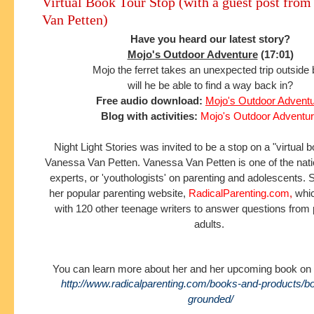
Virtual Book Tour Stop (with a guest post from
Van Petten)
Have you heard our latest story?
Mojo's Outdoor Adventure
(17:01)
Mojo the ferret takes an unexpected trip outside
will he be able to find a way back in?
Free audio download:
Mojo's Outdoor Advent
Blog with activities:
Mojo's Outdoor Adventu
Night Light Stories was invited to be a stop on a "virtual 
Vanessa Van Petten.
Vanessa Van Petten is one of the nat
experts, or 'youthologists' on parenting and adolescents.
S
her popular parenting website,
RadicalParenting.com
,
whic
with 120 other teenage writers to answer questions from
adults.
You can learn more about her and her upcoming book on 
http://www.radicalparenting.com/books-and-products/b
grounded/