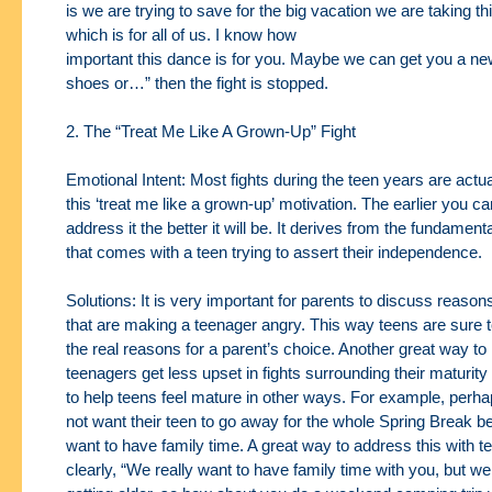
is
we are trying to save for the big vacation we are taking
which is for all of us. I know how
important this dance is for you. Maybe we can get you a new
shoes or…” then the fight is stopped.
2. The “Treat Me Like A Grown-Up” Fight
Emotional Intent: Most fights during the teen years are actua
this ‘treat me like a grown-up’
motivation. The earlier you c
address it the better it will be. It derives from the fundament
that comes with a teen trying to assert their independence.
Solutions: It is very important for parents to discuss reason
that are making a teenager
angry. This way teens are sure 
the real reasons for a parent’s choice. Another great way to
teenagers get less upset in fights surrounding their maturity 
to help teens feel mature
in other ways. For example, perha
not want their teen to go away for the whole Spring
Break b
want to have family time. A great way to address this with t
clearly, “We
really want to have family time with you, but w