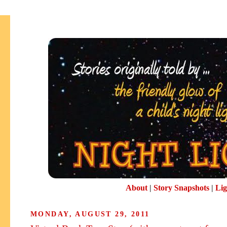
About
|
Story Snapshots
|
Lig
MONDAY, AUGUST 29, 2011