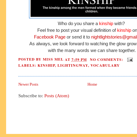
Who do you share a
kinship
with?
Feel free to post your visual definition of
kinship
on
Facebook Page
or send it to
nightlightstories@gmai
As always, we look forward to watching the glow grow
with the many words we can share together.
POSTED BY
MISS MEL
AT
7:59 PM
NO COMMENTS:
LABELS:
KINSHIP
,
LIGHTINGWAY
,
VOCABULARY
Newer Posts
Home
Subscribe to:
Posts (Atom)