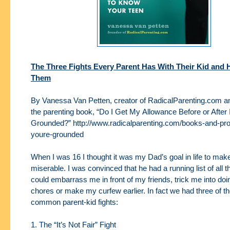
The Three Fights Every Parent Has With Their Kid and 
Them
By Vanessa Van Petten, creator of RadicalParenting.com an
the parenting book, “Do I Get My
Allowance Before or After 
Grounded?” http://www.radicalparenting.com/books-and-pr
youre-
grounded
When I was 16 I thought it was my Dad’s goal in life to ma
miserable. I was convinced that he had a
running list of all
could embarrass me in front of my friends, trick me into do
chores
or make my curfew earlier. In fact we had three of t
common parent-kid fights:
1. The “It’s Not Fair” Fight