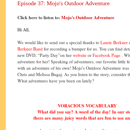
Episode 37: Mojo's Outdoor Adventure
Click here to listen to:
Mojo's Outdoor Adventure
Hi All,
We would like to send out a special thanks to
Laurie Berkner
Berkner Band
for recording a bumper for us. You can find deta
new DVD, “Party Day”on her
website
or
Facebook Page
. Wh
adventure for her! Speaking of adventures, our favorite little fe
with an adventure of his own! Mojo’s Outdoor Adventure was 
Chris and Melissa Bugaj. As you listen to the story, consider t
What adventures have you been on lately?
VORACIOUS VOCABULARY
What did you say? A word of the day!
In our s
there are many
juicy words that are fun to use an