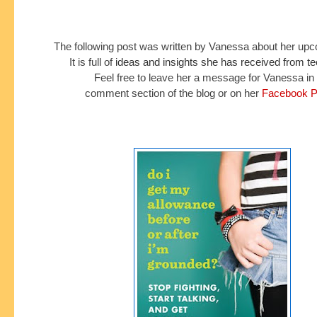
The following post was written by Vanessa about her up
It is full of
ideas and insights she has received from t
Feel free to leave her a message for Vanessa in
comment section of the blog or on her
Facebook P