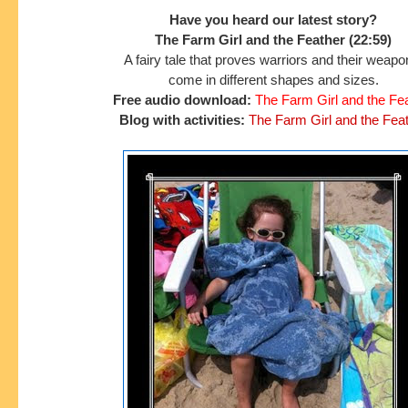
Have you heard our latest story?
The Farm Girl and the Feather (22:59)
A fairy tale that proves warriors and their weap
come in different shapes and sizes.
Free audio download:
The Farm Girl and the Fe
Blog with activities:
The Farm Girl and the Fea