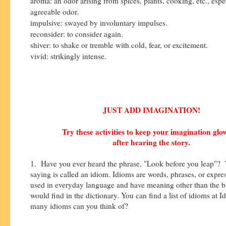
aroma: an odor arising from spices, plants, cooking, etc., espe
agreeable odor.
impulsive: swayed by involuntary impulses.
reconsider: to consider again.
shiver: to shake or tremble with cold, fear, or excitement.
vivid: strikingly intense.
JUST ADD IMAGINATION!
Try these activities to keep your imagination gl
after hearing the story.
1. Have you ever heard the phrase, "Look before you leap"? 
saying is called an idiom. Idioms are words, phrases, or expres
used in everyday language and have meaning other than the b
would find in the dictionary. You can find a list of idioms at 
many idioms can you think of?