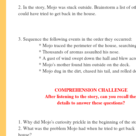
2. In the story, Mojo was stuck outside. Brainstorm a list of 
could have tried to get back in the house.
3. Sequence the following events in the order they occurred:
* Mojo traced the perimeter of the house, searching f
* Thousands of aromas assaulted his nose.
* A gust of wind swept down the hall and blew across
* Mojo's mother found him outside on the deck.
* Mojo dug in the dirt, chased his tail, and rolled do
COMPREHENSION CHALLENGE
After listening to the story, can you recall th
details to answer these questions?
1. Why did Mojo's curiosity prickle in the beginning of the s
2. What was the problem Mojo had when he tried to get back 
house?