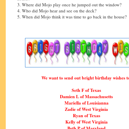
3. Where did Mojo play once he jumped out the window?
4. Who did Mojo hear and see on the deck?
5. When did Mojo think it was time to go back in the house?
We want to send out bright birthday wishes t
Seth F of Texas
Damien L of Massachusetts
Mariella of Louisianna
Zadie of West Virginia
Ryan of Texas
Kelly of West Virginia
Beth P of Maryland