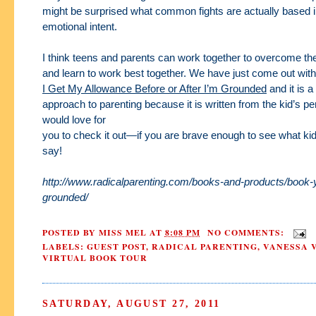
might be surprised what common fights are actually based i
emotional intent.
I think teens and parents can work together to overcome the
and learn to work best
together. We have just come out wit
I Get My Allowance Before or After I’m Grounded
and
it is a
approach to parenting because it is written from the kid’s p
would love for
you to check it out—if you are brave enough to see what ki
say!
http://www.radicalparenting.com/books-and-products/book-
grounded/
POSTED BY
MISS MEL
AT
8:08 PM
NO COMMENTS:
LABELS:
GUEST POST
,
RADICAL PARENTING
,
VANESSA 
VIRTUAL BOOK TOUR
SATURDAY, AUGUST 27, 2011