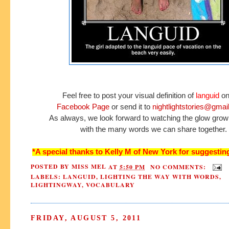
Feel free to post your visual definition of
languid
on
Facebook Page
or send it to
nightlightstories@gmai
As always, we look forward to watching the glow grow
with the many words we can share together.
*A special thanks to Kelly M of New York for suggesting
POSTED BY
MISS MEL
AT
5:50 PM
NO COMMENTS:
LABELS:
LANGUID
,
LIGHTING THE WAY WITH WORDS
,
LIGHTINGWAY
,
VOCABULARY
FRIDAY, AUGUST 5, 2011