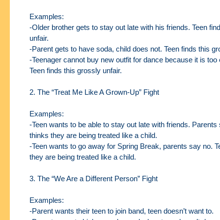
Examples:
-Older brother gets to stay out late with his friends. Teen fin
unfair.
-Parent gets to have soda, child does not. Teen finds this gro
-Teenager cannot buy new outfit for dance because it is too
Teen finds this grossly
unfair.
2. The “Treat Me Like A Grown-Up” Fight
Examples:
-Teen wants to be able to stay out late with friends. Parents
thinks they are being
treated like a child.
-Teen wants to go away for Spring Break, parents say no. T
they are being treated like a
child.
3. The “We Are a Different Person” Fight
Examples:
-Parent wants their teen to join band, teen doesn’t want to.