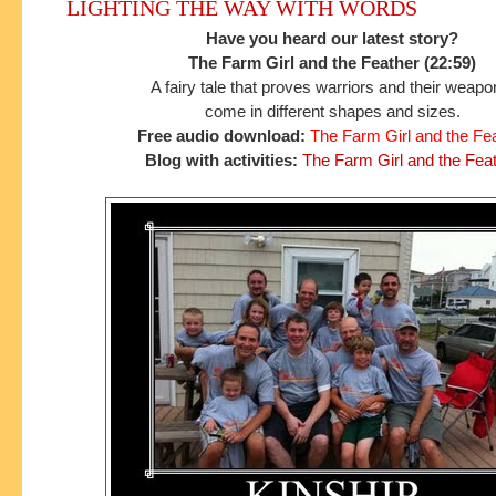
LIGHTING THE WAY WITH WORDS
Have you heard our latest story?
The Farm Girl and the Feather (22:59)
A fairy tale that proves warriors and their weap
come in different shapes and sizes.
Free audio download:
The Farm Girl and the Fe
Blog with activities:
The Farm Girl and the Fea