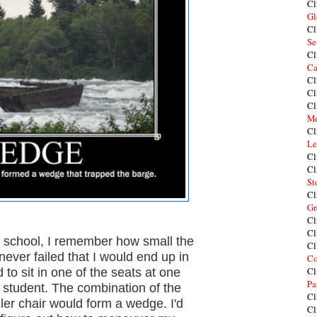
Cl
Gl
Cl
Se
Cl
Ca
Cl
Cl
Cl
Me
Cl
Le
Cl
Cl
St
Cl
Gr
Cl
Cl
 school, I remember how small the
Cl
never failed that I would end up in
Co
Cl
 to sit in one of the seats at one
Pa
a student. The combination of the
Cl
er chair would form a wedge. I'd
Cl