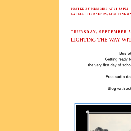
POSTED BY
MISS MEL
AT
11:53 PM
LABELS:
BIRD SEEDS
,
LIGHTINGW
THURSDAY, SEPTEMBER 5,
LIGHTING THE WAY WI
Bus St
Getting ready f
the very first day of sch
Free audio d
Blog with act