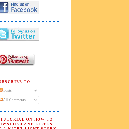
UBSCRIBE TO
Posts
All Comments
 TUTORIAL ON HOW TO
OWNLOAD AND LISTEN
O A NIGHT LIGHT STORY