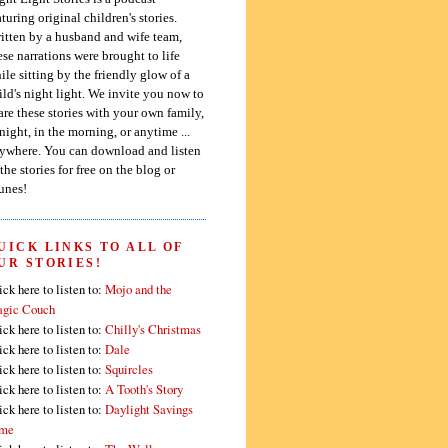
aturing original children's stories.
itten by a husband and wife team,
ese narrations were brought to life
ile sitting by the friendly glow of a
ild's night light. We invite you now to
are these stories with your own family,
 night, in the morning, or anytime ...
ywhere. You can download and listen
 the stories for free on the blog or
unes!
UICK LINKS TO ALL OF
UR STORIES!
ick here to listen to:
Mojo and the
gic Couch
ick here to listen to:
Chilly's Christmas
ick here to listen to:
Dale
ick here to listen to:
Squircles
ick here to listen to:
A Tooth's Story
ick here to listen to:
Daylight Savings
me