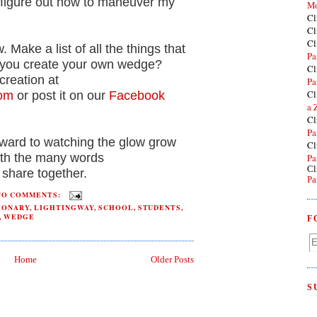
o figure out how to maneuver my
Mo
Cl
Cl
Cl
 Make a list of all the things that
Pa
 you create your own wedge?
Cl
creation at
Pa
Cl
com
or post it on our
Facebook
a 
Cl
Pa
rward to watching the glow grow
Cl
with the many words
Pa
Cl
share together.
Pa
NO COMMENTS:
IONARY
,
LIGHTINGWAY
,
SCHOOL
,
STUDENTS
,
,
WEDGE
F
Home
Older Posts
S