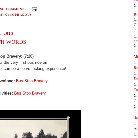
Cl
NO COMMENTS:
Cl
AY
,
XYLOPHAGOUS
Bo
Cl
Cl
Cl
 2013
Cl
TH WORDS
an
Cl
Cl
Ma
op Bravery: (7:28)
Cl
or the very first bus ride on
Re
ool can
be a nerve-racking experience!
Cl
Da
ownload:
Bus Stop Bravery
Cl
Tr
ivities:
Bus Stop Bravery
Cl
Cl
Cl
Cl
th
Cl
Ad
Cl