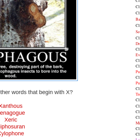
Cl
Cl
Cl
Ba
Cl
Se
Cl
Dr
Cl
Ev
Cl
Cl
Pu
Cl
Pu
Cl
ther words that begin with X?
Tr
Cl
Xanthous
Cl
Cl
enagogue
Cl
Xeric
Mi
iphosuran
Cl
Xylophone
Cl
La