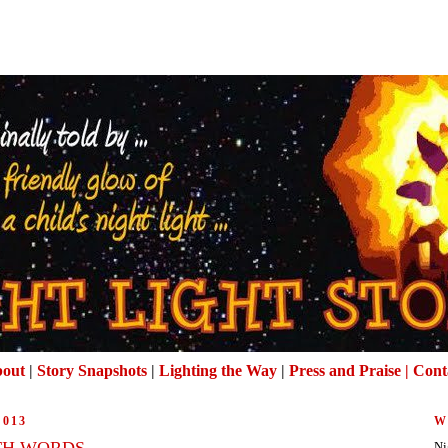
out
|
Story Snapshots
|
Lighting the Way
|
Press and Praise |
Cont
2013
W
TH WORDS
Ni