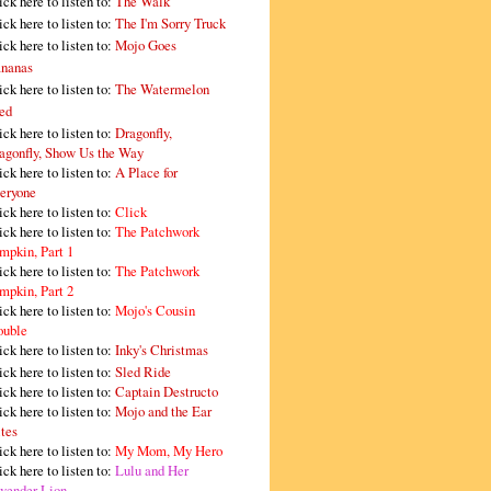
ick here to listen to:
The Walk
ick here to listen to:
The I'm Sorry Truck
ick here to listen to:
Mojo Goes
nanas
ick here to listen to:
The Watermelon
ed
ick here to listen to:
Dragonfly,
agonfly, Show Us the Way
ick here to listen to:
A Place for
eryone
ick here to listen to:
Click
ick here to listen to:
The Patchwork
mpkin, Part 1
ick here to listen to:
The Patchwork
mpkin, Part 2
ick here to listen to:
Mojo's Cousin
ouble
ick here to listen to:
Inky's Christmas
ick here to listen to:
Sled Ride
ick here to listen to:
Captain Destructo
ick here to listen to:
Mojo and the Ear
tes
ick here to listen to:
My Mom, My Hero
ick here to listen to:
Lulu and Her
vender Lion