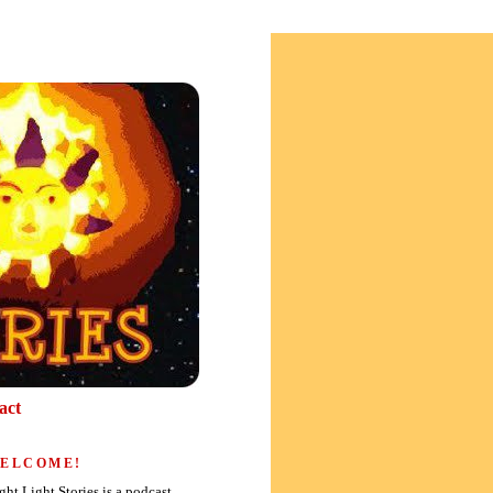
act
ELCOME!
ght Light Stories is a podcast