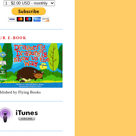
UR E-BOOK
blished by Flying Books