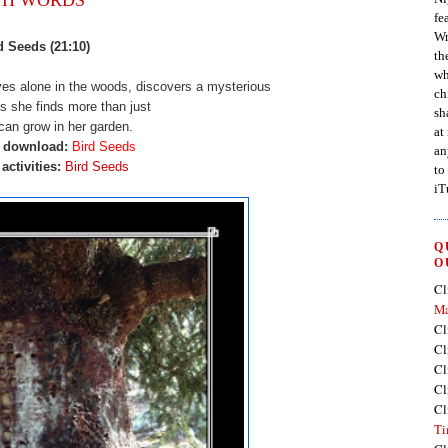
fe
Wr
d Seeds (21:10)
th
wh
es alone in the woods, discovers a mysterious
ch
s she finds more than just
sh
can grow in her garden.
at
o download:
Bird Seeds
an
activities:
Bird Seeds
to
iT
Q
O
Cl
Ma
Cl
Cl
Cl
Cl
Cl
Ti