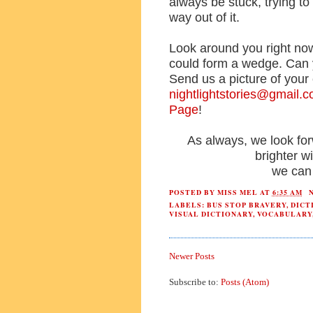
always be stuck, trying t
way out of it.
Look around you right now.
could form a wedge. Can
Send us a picture of your 
nightlightstories@gmail.
Page
!
As always, we look fo
brighter 
we can 
POSTED BY
MISS MEL
AT
6:35 AM
LABELS:
BUS STOP BRAVERY
,
DICT
VISUAL DICTIONARY
,
VOCABULARY
Newer Posts
Subscribe to:
Posts (Atom)