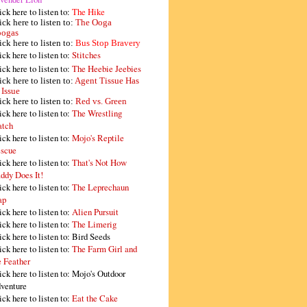
ick here to listen to:
The Hike
ick here to listen to:
The Ooga
ogas
ick here to listen to:
Bus Stop Bravery
ick here to listen to:
Stitches
ick here to listen to:
The Heebie Jeebies
ick here to listen to:
Agent Tissue Has
 Issue
ick here to listen to:
Red vs. Green
ick here to listen to:
The Wrestling
tch
ick here to listen to:
Mojo's Reptile
scue
ick here to listen to:
That's Not How
ddy Does It!
ick here to listen to:
The Leprechaun
ap
ick here to listen to:
Alien Pursuit
ick here to listen to:
The Limerig
ick here to listen to:
Bird Seeds
ick here to listen to:
The Farm Girl and
e Feather
ick here to listen to:
Mojo's Outdoor
venture
ick here to listen to:
Eat the Cake