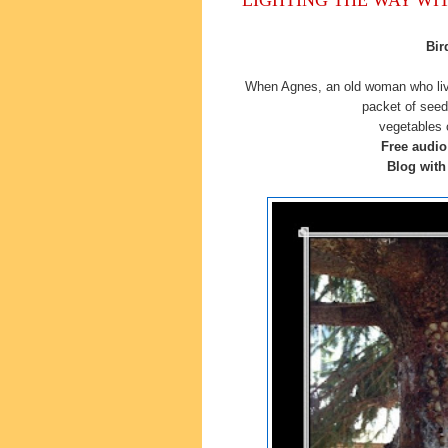
Bir
When Agnes, an old woman who liv
packet of seed
vegetables 
Free audi
Blog with 