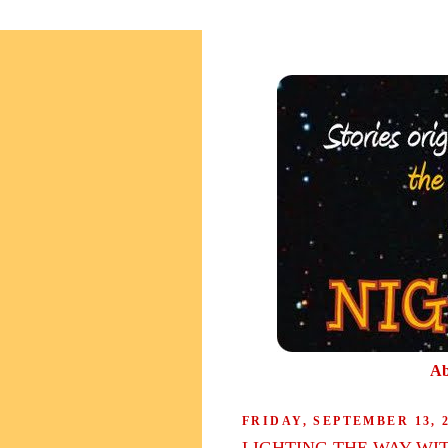
Ab
FRIDAY, SEPTEMBER 13, 
LIGHTING THE WAY WI