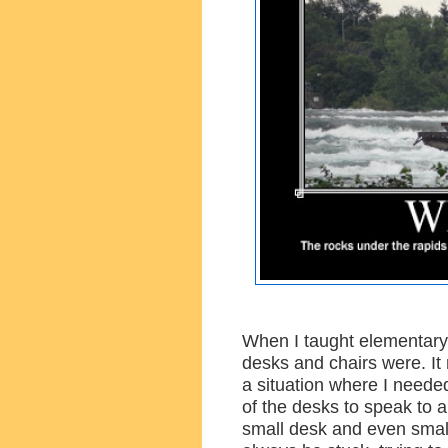
When I taught elementary
desks and chairs were. It 
a situation where I needed
of the desks to speak to 
small desk and even small