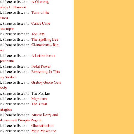
ick here to listen to:
A Glummy,
oomy Halloween
ick here to listen to:
Turns of the
asons
ick here to listen to:
Candy Cane
tastrophe
ick here to listen to:
Toe Jam
ick here to listen to:
The Spelling Bee
ick here to listen to:
Clementine's Big
ss
ick here to listen to:
A Letter from a
prechaun
ick here to listen to:
Pedal Power
ick here to listen to:
Everything In This
ory Stinks!
ick here to listen to:
Grabby Goose Gets
eedy
ick here to listen to: The Mankie
ick here to listen to:
Migration
ick here to listen to:
The Yawn
ntagion
ick here to listen to:
Auntie Kerry and
skamansett Pumpin Regatta
ick here to listen to:
Ohwhatfunitis
ick here to listen to:
Mojo Makes the