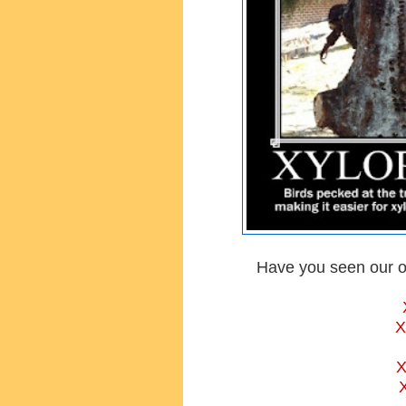
Have you seen our o
X
X