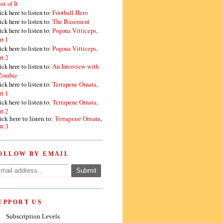
st of It
ick here to listen to:
Football Hero
ick here to listen to:
The Basement
ick here to listen to:
Pogona Vitticeps,
rt 1
ick here to listen to:
Pogona Vitticeps,
rt 2
ick here to listen to:
An Interview with
Zombie
ick here to listen to:
Terrapene Ornata,
rt 1
ick here to listen to:
Terrapene Ornata,
rt 2
ick here to listen to:
Terrapene Ornata,
rt 3
OLLOW BY EMAIL
UPPORT US
Subscription Levels