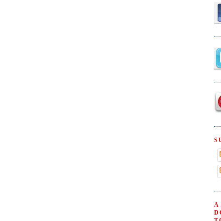
S
A
D
T