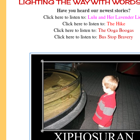
LIGHTING THE WAY WITH WORD
Have you heard our newest stories?
Click here to listen to:
Lulu and Her Lavender Li
Click here to listen to:
The Hike
Click here to listen to:
The Ooga Boogas
Click here to listen to:
Bus Stop Bravery