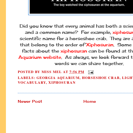
Did you know that every animal has both a scie
and a common name? For example,
xiphosu
scientific name for a horseshoe crab. They are
that belong to the order of
Xiphosuran
. Some 
facts about the
xiphosuran
can be found at t
Aquarium website
. As always, we look forward 
words we can share together.
POSTED BY
MISS MEL
AT
7:56 PM
LABELS:
GEORGIA AQUARIUM
,
HORSESHOE CRAB
,
LIGH
VOCABULARY
,
XIPHOSURAN
Newer Post
Home