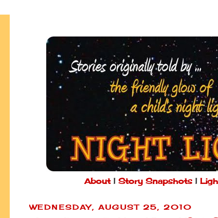
About
|
Story Snapshots
|
Ligh
WEDNESDAY, AUGUST 25, 2010