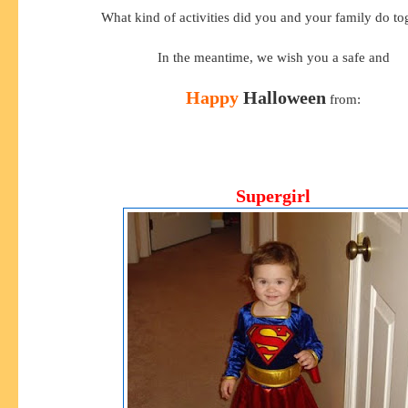
What kind of activities did you and your family do to
In the meantime, we wish you a safe and
Happy
Halloween
from:
Supergirl