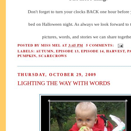
Don't forget to turn your clocks BACK one hour before 
bed on Halloween night. As always we look forward to
pictures, words, and stories we can share togethe
POSTED BY
MISS MEL
AT
3:45 PM
5 COMMENTS:
LABELS:
AUTUMN
,
EPISODE 13
,
EPISODE 14
,
HARVEST
,
P
PUMPKIN
,
SCARECROWS
THURSDAY, OCTOBER 29, 2009
LIGHTING THE WAY WITH WORDS