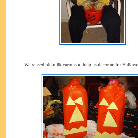
We reused old milk cartons to help us decorate for Hallowe