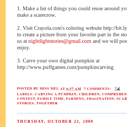
1. Make a list of things you could reuse around yo
make a scarecrow.
2. Visit Crayola.com's coloring website http://bit
to create a picture from your favorite part in the sto
us at
nightlightstories@gmail.com
and we will post 
enjoy.
3. Carve your own digital pumpkin at
http://www.puffgames.com/pumpkincarving
POSTED BY
MISS MEL
AT
6:57 AM
7 COMMENTS:
LABELS:
CARVING A PUMPKIN
,
CHILDREN
,
COMPREHEN
CONTEST
,
FAMILY TIME
,
FARMING
,
IMAGINATION
,
SCA
STORIES
,
TOGETHER
THURSDAY, OCTOBER 22, 2009