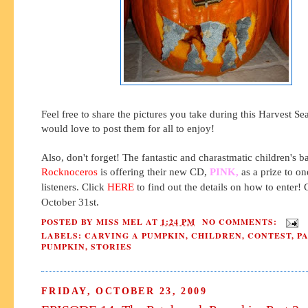
Feel free to share the pictures you take during this Harvest S
would love to post them for all to enjoy!
Also, don't forget! The fantastic and charastmatic children's b
Rocknoceros
is offering their new CD,
PINK,
as a prize to on
listeners. Click
HERE
to find out the details on how to enter! 
October 31st.
POSTED BY
MISS MEL
AT
1:24 PM
NO COMMENTS:
LABELS:
CARVING A PUMPKIN
,
CHILDREN
,
CONTEST
,
P
PUMPKIN
,
STORIES
FRIDAY, OCTOBER 23, 2009