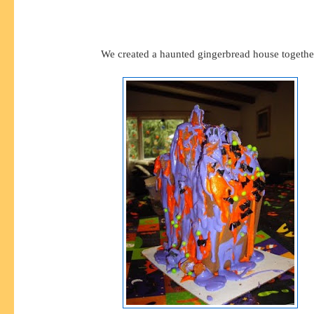
We created a haunted gingerbread house togethe