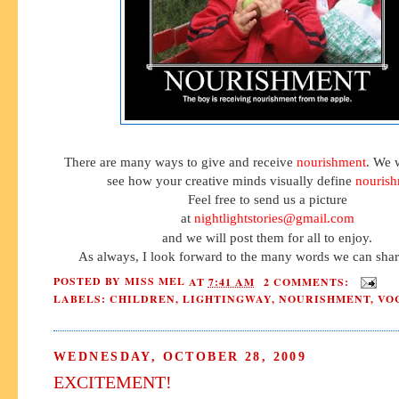
There are many ways to give and receive
nourishment
. We 
see how your creative minds visually define
nouris
Feel free to send us a picture
at
nightlightstories@gmail.com
and we will post them for all to enjoy.
As always, I look forward to the many words we can shar
POSTED BY
MISS MEL
AT
7:41 AM
2 COMMENTS:
LABELS:
CHILDREN
,
LIGHTINGWAY
,
NOURISHMENT
,
VO
WEDNESDAY, OCTOBER 28, 2009
EXCITEMENT!