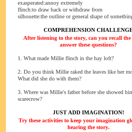
exasperated
:
annoy extremely
flinch
:
to draw back or withdraw from
silhouette
:
the outline or general shape of somethin
COMPREHENSION CHALLENG
After listening to the story, can you recall the 
answer these questions?
1. What made Millie flinch in the hay loft?
2. Do you think Millie raked the leaves like her 
What did she do with them?
3. Where was Millie's father before she showed hi
scarecrow?
JUST ADD IMAGINATION!
Try these activities to keep your imagination g
hearing the story.