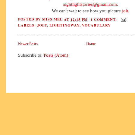
nightlightstories@gmail.com
.
We can't wait to see how you picture
jolt.
POSTED BY
MISS MEL
AT
12:15 PM
1 COMMENT:
LABELS:
JOLT
,
LIGHTINGWAY
,
VOCABULARY
Newer Posts
Home
Subscribe to:
Posts (Atom)