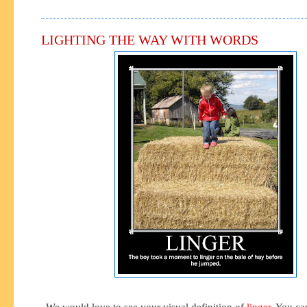
LIGHTING THE WAY WITH WORDS
We would love to see your visual definition of
linger
. You ca