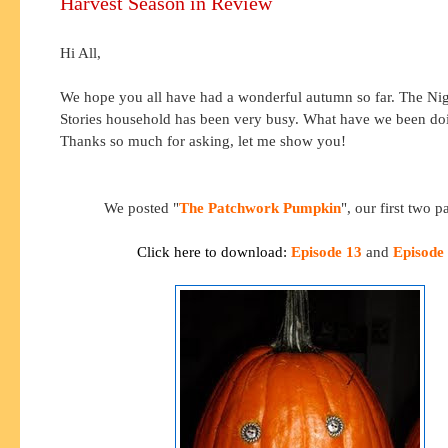
Harvest Season in Review
Hi All,
We hope you all have had a wonderful autumn so far. The Nig
Stories household has been very busy. What have we been do
Thanks so much for asking, let me show you!
We posted "
The Patchwork Pumpkin
", our first two pa
Click here to download:
Episode 13
and
Episode