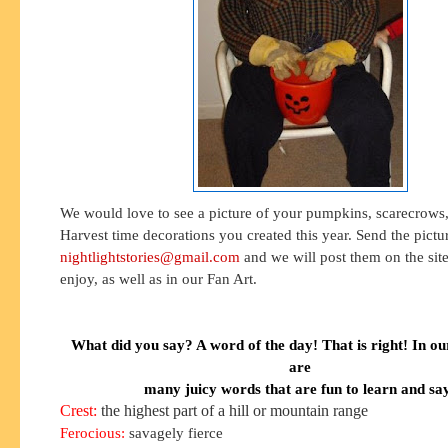
We would love to see a picture of your pumpkins, scarecrows,
Harvest time decorations you created this year. Send the pictu
nightlightstories@gmail.com
and we will post them on the site 
enjoy, as well as in our Fan Art.
What did you say? A word of the day! That is right! In ou
are
many juicy words that are fun to learn and sa
Crest:
the highest part of a hill or mountain range
Ferocious:
savagely fierce