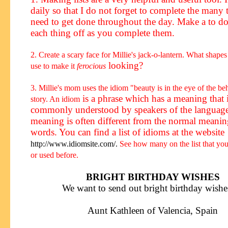
daily so that I do not forget to complete the many t
need to get done throughout the day.
Make a to do
each thing off as you complete them.
2. Create a scary face for Millie's jack-o-lantern. What shap
looking?
use to make it
ferocious
3. Millie's mom uses the
idiom
"beauty is in the eye of the be
is a phrase
which has a meaning that 
story. An
idiom
commonly understood by speakers of the languag
meaning is often different from the normal meanin
words. You can find a list of idioms at the website
http://www.idiomsite.com/.
See how many on the list that yo
or used before.
BRIGHT BIRTHDAY WISHES
We want to send out bright birthday wishes
Aunt Kathleen of Valencia, Spain