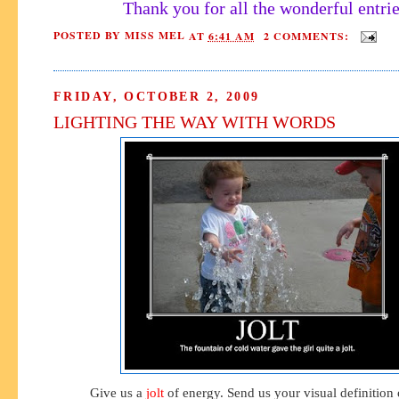
Thank you for all the wonderful entrie
POSTED BY
MISS MEL
AT
6:41 AM
2 COMMENTS:
FRIDAY, OCTOBER 2, 2009
LIGHTING THE WAY WITH WORDS
Give us a
jolt
of energy. Send us your visual definition