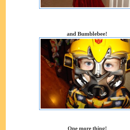
and Bumblebee!
One more thing!