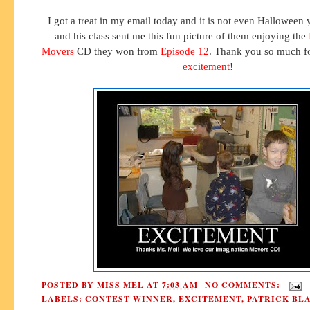
I got a treat in my email today and it is not even Halloween 
and his class sent me this fun picture of them enjoying the
Movers
CD they won from
Episode 12
. Thank you so much fo
excitement
!
POSTED BY
MISS MEL
AT
7:03 AM
NO COMMENTS:
LABELS:
CONTEST WINNER
,
EXCITEMENT
,
PATRICK BL