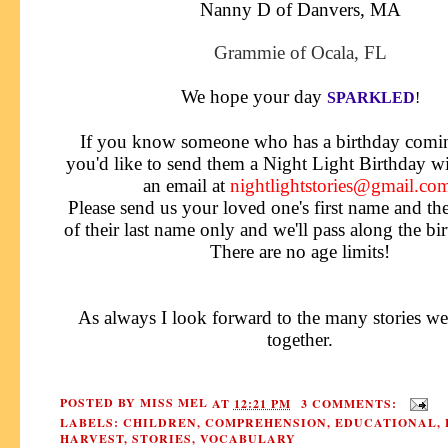
Nanny D of Danvers, MA
Grammie of Ocala, FL
We hope your day
SPARKLED
!
If you know someone who has a birthday comi
you'd like
to send them a Night Light Birthday wi
an email at
nightlightstories@gmail.co
Please send us your loved one's first name and the f
of their last name only and we'll pass along the bi
There are no age limits!
As always I look forward to the many stories we
together.
POSTED BY
MISS MEL
AT
12:21 PM
3 COMMENTS:
LABELS:
CHILDREN
,
COMPREHENSION
,
EDUCATIONAL
,
HARVEST
,
STORIES
,
VOCABULARY