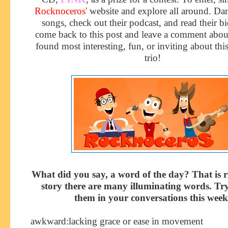
Rocknoceros
'
website and explore all around. Da
songs, check out their podcast, and read their b
come back to this post and leave a comment abo
found most interesting, fun, or inviting about thi
trio!
What did you say, a word of the day? That is r
story there are many illuminating words. Tr
them in your conversations this week
awkward
:l
acking grace or ease in movement