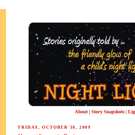
About
|
Story Snapshots
|
Lig
FRIDAY, OCTOBER 30, 2009