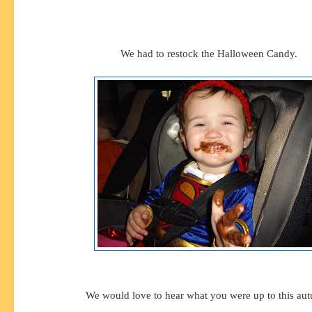
We had to restock the Halloween Candy.
We would love to hear what you were up to this au