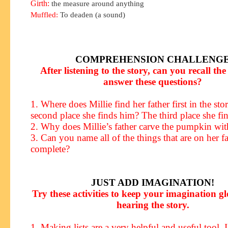
Girth:
the measure around anything
Muffled:
To deaden (a sound)
COMPREHENSION CHALLENG
After listening to the story, can you recall the 
answer these questions?
1. Where does Millie find her father first in the st
second place she finds him? The third place she fi
2. Why does Millie’s father carve the pumpkin wit
3. Can you name all of the things that are on her fat
complete?
JUST ADD IMAGINATION!
Try these activities to keep your imagination g
hearing the story.
1. Making lists are a very helpful and useful tool. 