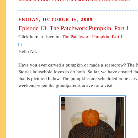
FRIDAY, OCTOBER 16, 2009
Episode 13: The Patchwork Pumpkin, Part 1
Click here to listen to:
The Patchwork Pumpkin, Part 1
Hello All,
Have you ever carved a pumpkin or made a scarecrow? The N
Stories household loves to do both. So far, we have created t
that is pictured below. The pumpkins are scheduled to be car
weekend when the grandparents arrive for a visit.