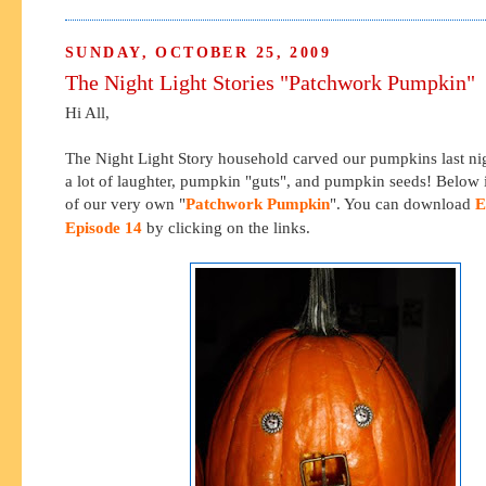
SUNDAY, OCTOBER 25, 2009
The Night Light Stories "Patchwork Pumpkin"
Hi All,
The Night Light Story household carved our pumpkins last ni
a lot of laughter, pumpkin "guts", and pumpkin seeds! Below i
of our very own "
Patchwork Pumpkin
". You can download
E
Episode 14
by clicking on the links.