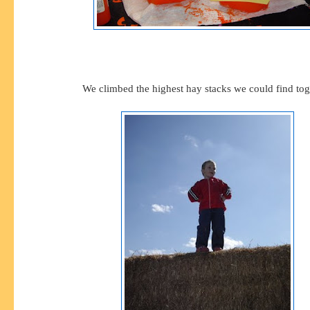
We climbed the highest hay stacks we could find tog