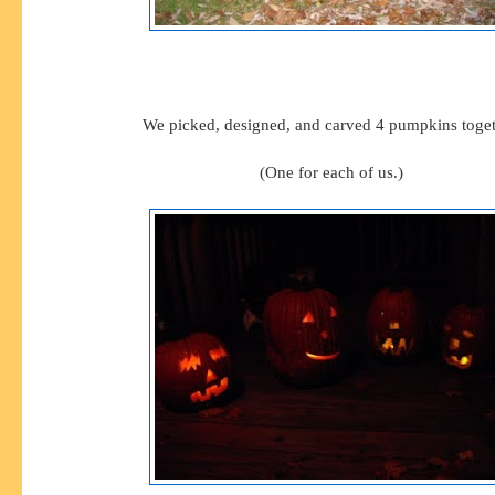
We picked, designed, and carved 4 pumpkins toget
(One for each of us.)