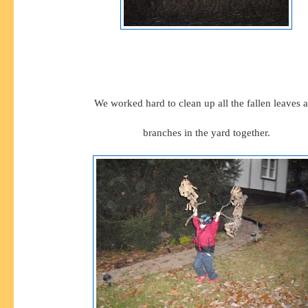
We worked hard to clean up all the fallen leaves 
branches in the yard together.