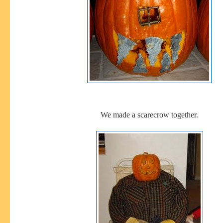
We made a scarecrow together.