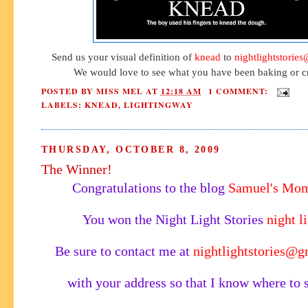
Send us your visual definition of
knead
to
nightlightstorie
We would love to see what you have been baking or cr
POSTED BY
MISS MEL
AT
12:18 AM
1 COMMENT:
LABELS:
KNEAD
,
LIGHTINGWAY
THURSDAY, OCTOBER 8, 2009
The Winner!
Congratulations to the blog
Samuel's Mo
You won the Night Light Stories
night l
Be sure to contact me at
nightlightstories@
with your address so that I know where to s