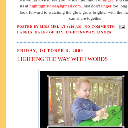
us at
nightlightstories@gmail.com
. Just don't
linger
too long!
look forward to watching the glow grow brighter with the 
can share together.
POSTED BY
MISS MEL
AT
6:46 AM
NO COMMENTS:
LABELS:
BALES OF HAY
,
LIGHTINGWAY
,
LINGER
FRIDAY, OCTOBER 9, 2009
LIGHTING THE WAY WITH WORDS