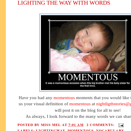
LIGHTING THE WAY WITH WORDS
Have you had any
momentous
moments that you would like 
us your visual definition of
momentous
at
nightligthstories
will post it on the blog for all to see!
As always, I look forward to the many words we can shar
POSTED BY
MISS MEL
AT
7:01 AM
2 COMMENTS:
LABELS:
LIGHTINGWAY
,
MOMENTOUS
,
VOCABULARY