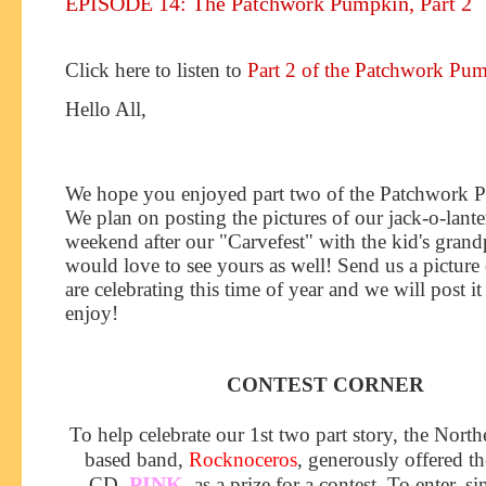
EPISODE 14: The Patchwork Pumpkin, Part 2
Click here to listen to
Part 2 of the Patchwork Pu
Hello All,
We hope you enjoyed part two of th
e Patchwork 
We plan on posting the pictures of our jack-o-lante
weekend after our "Carvefest" with the kid's grand
would love to see yours as well! Send us a pictur
are celebrating this time of year and we will post it 
enjoy!
CONTEST CORNER
To help celebrate our 1st two part story, the North
based band,
Rocknoceros
, generously offered th
PINK
CD,
, as a prize for a contest. To enter, s