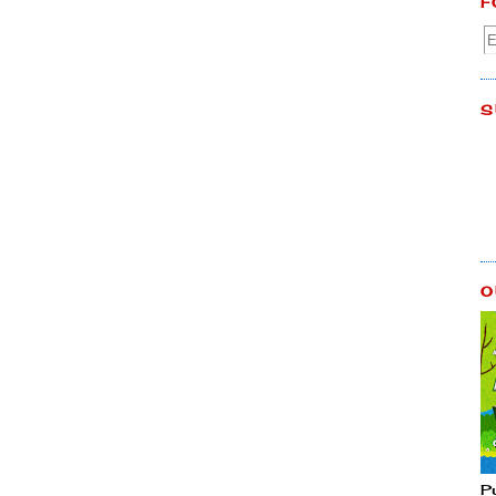
F
S
O
P