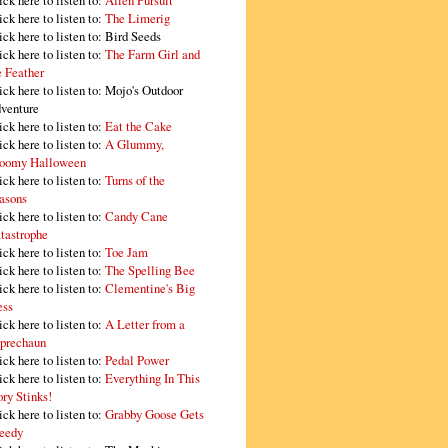
ick here to listen to:
Alien Pursuit
ick here to listen to:
The Limerig
ick here to listen to:
Bird Seeds
ick here to listen to:
The Farm Girl and
e Feather
ick here to listen to:
Mojo's Outdoor
venture
ick here to listen to:
Eat the Cake
ick here to listen to:
A Glummy,
oomy Halloween
ick here to listen to:
Turns of the
asons
ick here to listen to:
Candy Cane
tastrophe
ick here to listen to:
Toe Jam
ick here to listen to:
The Spelling Bee
ick here to listen to:
Clementine's Big
ss
ick here to listen to:
A Letter from a
prechaun
ick here to listen to:
Pedal Power
ick here to listen to:
Everything In This
ory Stinks!
ick here to listen to:
Grabby Goose Gets
eedy