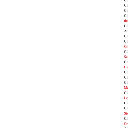
Cl
Cl
Cl
Cl
th
Cl
Ad
Cl
Cl
Gl
Cl
Se
Cl
Ca
Cl
Cl
Cl
Me
Cl
Le
Cl
Cl
St
Cl
Gr