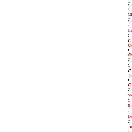
Cl
Cl
Mi
Cl
Cl
La
Cl
Cl
O
Cl
S
Cl
Cl
Cl
T
Cl
G
Cl
Ma
Cl
Re
Cl
Da
Cl
Tr