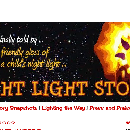
ory Snapshots
|
Lighting the Way
|
Press and Prais
 2009
W