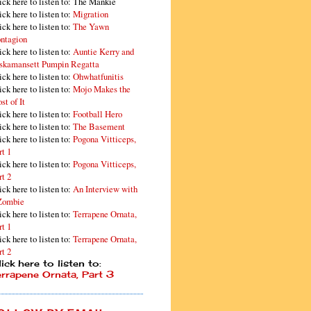
ick here to listen to: The Mankie
ick here to listen to:
Migration
ick here to listen to:
The Yawn
ntagion
ick here to listen to:
Auntie Kerry and
skamansett Pumpin Regatta
ick here to listen to:
Ohwhatfunitis
ick here to listen to:
Mojo Makes the
st of It
ick here to listen to:
Football Hero
ick here to listen to:
The Basement
ick here to listen to:
Pogona Vitticeps,
rt 1
ick here to listen to:
Pogona Vitticeps,
rt 2
ick here to listen to:
An Interview with
Zombie
ick here to listen to:
Terrapene Ornata,
rt 1
ick here to listen to:
Terrapene Ornata,
rt 2
ick here to listen to:
errapene Ornata, Part 3