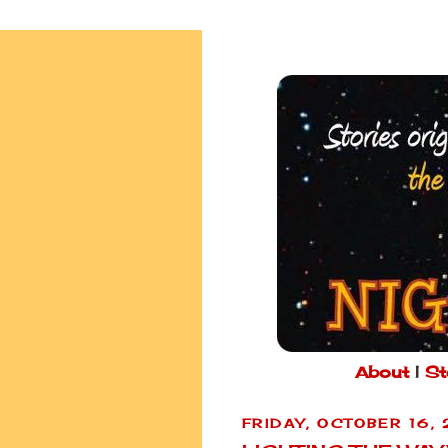
About
|
St
FRIDAY, OCTOBER 16,