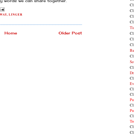
ny words we can share together.
Cl
Cl
WAY
,
LINGER
Cl
Cl
Ti
Home
Older Post
Cl
Cl
Cl
Ba
Cl
Se
Cl
Dr
Cl
Ev
Cl
Cl
Pu
Cl
Pu
Cl
Tr
Cl
Cl