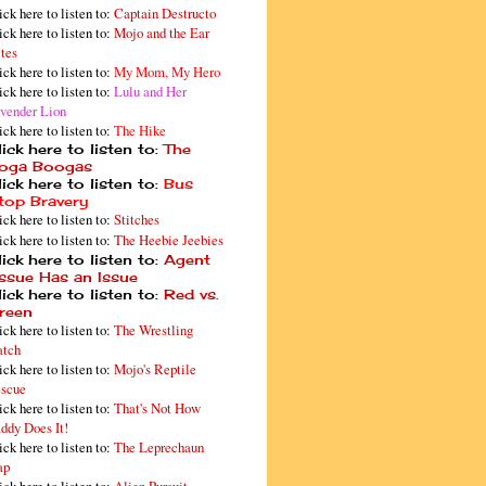
ick here to listen to:
Captain Destructo
ick here to listen to:
Mojo and the Ear
tes
ick here to listen to:
My Mom, My Hero
ick here to listen to:
Lulu and Her
vender Lion
ick here to listen to:
The Hike
ick here to listen to:
The
oga Boogas
ick here to listen to:
Bus
top Bravery
ick here to listen to:
Stitches
ick here to listen to:
The Heebie Jeebies
ick here to listen to:
Agent
issue Has an Issue
ick here to listen to:
Red vs.
reen
ick here to listen to:
The Wrestling
tch
ick here to listen to:
Mojo's Reptile
scue
ick here to listen to:
That's Not How
ddy Does It!
ick here to listen to:
The Leprechaun
ap