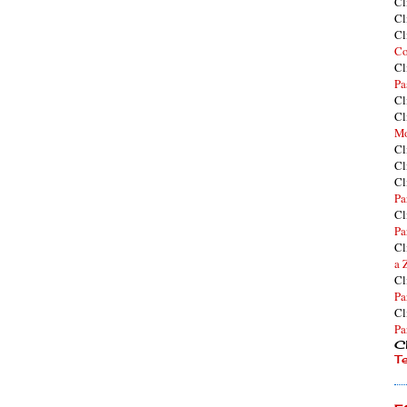
Cl
Cl
Cl
Co
Cl
Pa
Cl
Cl
Mo
Cl
Cl
Cl
Pa
Cl
Pa
Cl
a 
Cl
Pa
Cl
Pa
Cl
T