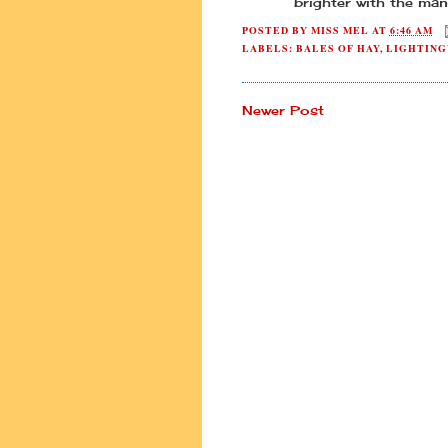
brighter with the ma
POSTED BY
MISS MEL
AT
6:46 AM
LABELS:
BALES OF HAY
,
LIGHTING
Newer Post