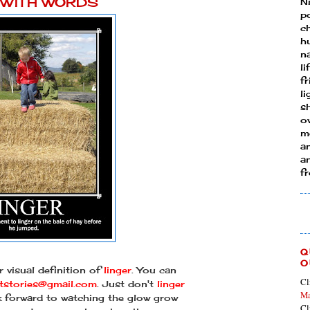
Y WITH WORDS
N
p
ch
h
n
li
fr
l
s
ow
mo
a
an
f
Q
O
 visual definition of
linger
. You can
Cl
htstories@gmail.com
. Just don't
linger
Ma
ok forward to watching the glow grow
Cl