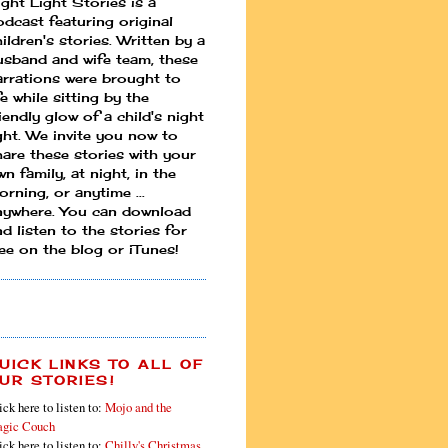
ight Light Stories is a
odcast featuring original
ildren's stories. Written by a
usband and wife team, these
arrations were brought to
fe while sitting by the
iendly glow of a child's night
ight. We invite you now to
hare these stories with your
n family, at night, in the
rning, or anytime ...
nywhere. You can download
d listen to the stories for
ree on the blog or iTunes!
UICK LINKS TO ALL OF
UR STORIES!
ick here to listen to:
Mojo and the
gic Couch
ick here to listen to:
Chilly's Christmas