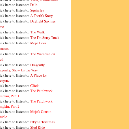
ick here to listen to:
Dale
ick here to listen to:
Squircles
ick here to listen to:
A Tooth's Story
ick here to listen to:
Daylight Savings
me
ick here to listen to:
The Walk
ick here to listen to:
The I'm Sorry Truck
ick here to listen to:
Mojo Goes
nanas
ick here to listen to:
The Watermelon
ed
ick here to listen to:
Dragonfly,
agonfly, Show Us the Way
ick here to listen to:
A Place for
eryone
ick here to listen to:
Click
ick here to listen to:
The Patchwork
mpkin, Part 1
ick here to listen to:
The Patchwork
mpkin, Part 2
ick here to listen to:
Mojo's Cousin
ouble
ick here to listen to:
Inky's Christmas
ick here to listen to:
Sled Ride