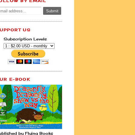
OLLOW BY EMAIL
UPPORT US
Subscription Levels
UR E-BOOK
ublished by Flying Books