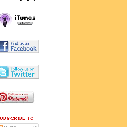
UBSCRIBE TO