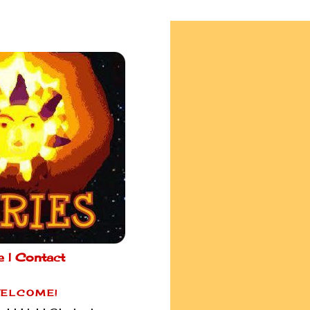
e |
Contact
ELCOME!