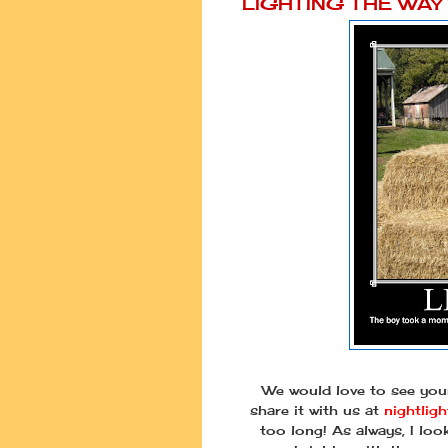
LIGHTING THE WA
We would love to see your
share it with us at
nightlig
too long! As always, I lo