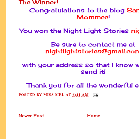
The Winner!
Congratulations to the blog
Sam
Mommee
!
You won the Night Light Stories
ni
Be sure to contact me at
nightlightstories@gmail.co
with your address so that I know 
send it!
Thank you for all the wonderful e
POSTED BY
MISS MEL
AT
6:41 AM
Newer Post
Home