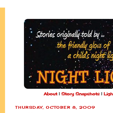
About
|
Story Snapshots
|
Ligh
THURSDAY, OCTOBER 8, 2009