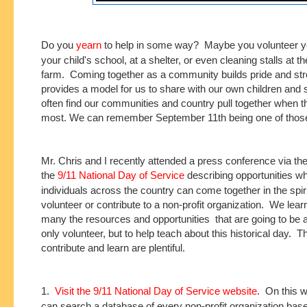
Do you
yearn
to help in some way? Maybe you volunteer yo
your child's school, at a shelter, or even cleaning stalls at t
farm. Coming together as a community builds pride and stre
provides a model for us to share with our own children and
often find our communities and country pull together when th
most. We can remember September 11th being one of those
Mr. Chris and I recently attended a press conference via th
the
9/11 National Day of Service
describing opportunities w
individuals across the country can come together in the spirit
volunteer or contribute to a non-profit organization. We lea
many the resources and opportunities that are going to be a
only volunteer, but to help teach about this historical day. 
contribute and learn are plentiful.
1.
Visit the 9/11 National Day of Service website
. On this w
can search a database of every non-profit organization bas