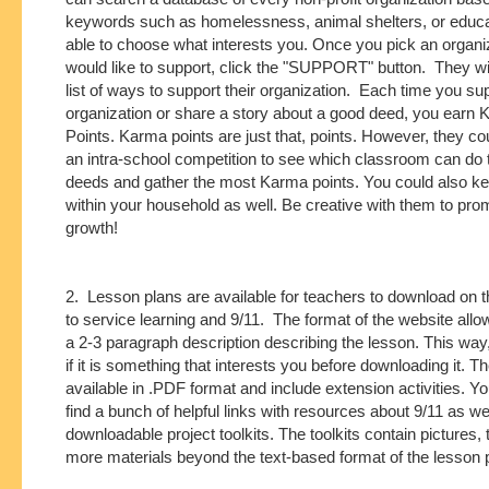
keywords such as homelessness, animal shelters, or educa
able to choose what interests you. Once you pick an organi
would like to support, click the "SUPPORT" button. They wil
list of ways to support their organization. Each time you su
organization or share a story about a good deed, you earn
Points. Karma points are just that, points. However, they c
an intra-school competition to see which classroom can do
deeds and gather the most Karma points. You could also ke
within your household as well. Be creative with them to pro
growth!
2. Lesson plans are available for teachers to download on th
to service learning and 9/11. The format of the website allo
a 2-3 paragraph description describing the lesson. This wa
if it is something that interests you before downloading it. T
available in .PDF format and include extension activities. Y
find a bunch of helpful links with resources about 9/11 as wel
downloadable project toolkits. The toolkits contain pictures, 
more materials beyond the text-based format of the lesson 