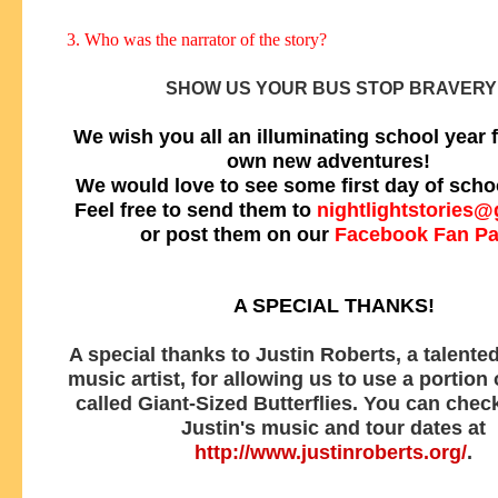
3. Who was the narrator of the story?
SHOW US YOUR BUS STOP BRAVERY
We wish you all an illuminating school year f
own new adventures!
We would love to see some first day of scho
Feel free to send them to
nightlightstories
or post them on our
Facebook Fan P
A SPECIAL THANKS!
A special thanks to Justin Roberts, a talented
music artist, for allowing us to use a portion
called Giant-Sized Butterflies. You can check
Justin's music and tour dates at
http://www.justinroberts.org/
.