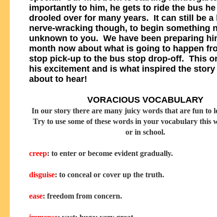
importantly to him, he gets to ride the bus he
drooled over for many years. It can still be a l
nerve-wracking though, to begin something 
unknown to you. We have been preparing him
month now about what is going to happen fr
stop pick-up to the bus stop drop-off. This o
his excitement and is what inspired the story
about to hear!
VORACIOUS VOCABULARY
In our story there are many juicy words that are fun to l
Try to use some of these words in your vocabulary this
or in school.
creep
: to enter or become evident gradually.
disguise
: to conceal or cover up the truth.
ease
: freedom from concern.