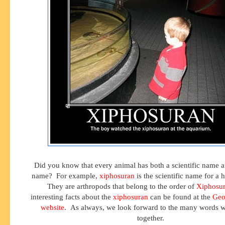
Did you know that every animal has both a scientific name
name? For example,
xiphosuran
is the scientific name for a 
They are arthropods that belong to the order of
Xiphosu
interesting facts about the
xiphosuran
can be found at the
Geo
website
. As always, we look forward to the many words w
together.