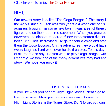
Click here to listen to:
The Ooga Boogas
Hi All,
Our newest story is called “The Ooga Boogas.” This story 
the works since our son was two years old when one of hi
admirers brought him some new toys. It was a set of three 
figures and on them sat three cavemen. When you pressed
cavemen, the dinosaurs roared. Since the cavemen did no
noise, Mr. Chris improvised.
He gave them a voice and start
them the Ooga Boogas. Oh the adventures they would have
would laugh so hard whenever he did the voice. To this day 
of his room and say “Do you want to play Ooga Boogas wi
Recently, we took one of the many adventures they had and p
story. We hope you enjoy it!
LISTENER FEEDBACK
If you like what you hear at Night Light Stories, please go t
leave a review. More positive reviews make it easier for oth
Night Light Stories in the iTunes Store. Don't forget you can 