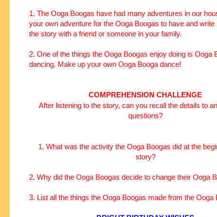
1. The Ooga Boogas have had many adventures in our hous
your own adventure for the Ooga Boogas to have and write 
the story with a friend or someone in your family.
2. One of the things the Ooga Boogas enjoy doing is Ooga
dancing. Make up your own Ooga Booga dance!
COMPREHENSION CHALLENGE
After listening to the story, can you recall the details to 
questions?
1. What was the activity the Ooga Boogas did at the begi
story?
2. Why did the Ooga Boogas decide to change their Ooga
3. List all the things the Ooga Boogas made from the Ooga 