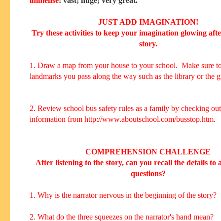
immense
: vast; huge; very great.
JUST ADD IMAGINATION!
Try these activities to keep your imagination glowing aft
story.
1. Draw a map from your house to your school. Make sure to
landmarks you pass along the way such as the library or the g
2. Review school bus safety rules as a family by checking out
information from http://www.aboutschool.com/busstop.htm.
COMPREHENSION CHALLENGE
After listening to the story, can you recall the details to
questions?
1. Why is the narrator nervous in the beginning of the story?
2. What do the three squeezes on the narrator's hand mean?