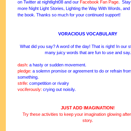
on
Twitter
at
nightlight08
and our
Facebook Fan Page
. Stay
more Night Light Stories, Lighting the Way With Words, and
the book. Thanks so much for your continued support!
VORACIOUS VOCABULARY
What did you say? A word of the day! That is right! In our s
many juicy words that are fun to use and say.
dash:
a hasty or sudden movement.
pledge:
a solemn promise or agreement to do or refrain fro
something.
strife:
competition or
rivalry
vociferously:
crying out noisily.
JUST ADD IMAGINATION!
Try these activities to keep your imagination glowing after
story.