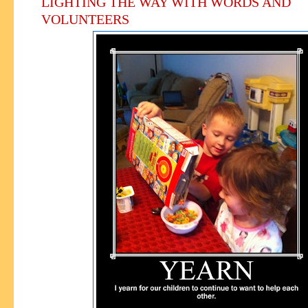
LIGHTING THE WAY WITH WORDS AND
VOLUNTEERS