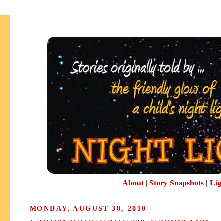
About
|
Story Snapshots
|
Lig
MONDAY, AUGUST 30, 2010