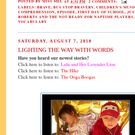
POSTED BY
MISS MEL
AT
4:31 PM
2 COMMENTS:
LABELS:
BRAVE
,
BUS STOP BRAVERY
,
CHILDREN'S MUSI
COMPREHENSION
,
EPISODE
,
FIRST DAY OF SCHOOL
,
JUS
ROBERTS AND THE NOT READY FOR NAPTIME PLAYERS
,
VOCABULARY
SATURDAY, AUGUST 7, 2010
LIGHTING THE WAY WITH WORDS
Have you heard our newest stories?
Click here to listen to:
Lulu and Her Lavender Lion
Click here to listen to:
The Hike
Click here to listen to:
The Ooga Boogas