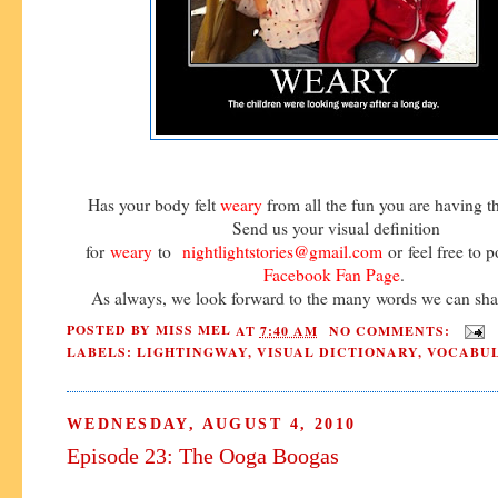
Has your body felt
weary
from all the fun you are having 
Send us your visual definition
for
weary
to
nightlightstories@gmail.com
or feel free to p
Facebook Fan Page
.
As always, we look forward to the many words we can shar
POSTED BY
MISS MEL
AT
7:40 AM
NO COMMENTS:
LABELS:
LIGHTINGWAY
,
VISUAL DICTIONARY
,
VOCABU
WEDNESDAY, AUGUST 4, 2010
Episode 23: The Ooga Boogas