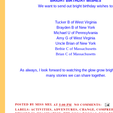
BRIGHT BIRTHDAY WISHES
We want to send out bright birthday wishes to
Tucker B of West Virginia
Brayden B of New York
Michael U of Pennsylvania
Amy G of West Virginia
Uncle Brian of New York
Bethie C of Massachusetts
Brian C of Massachusetts
As always, I look forward to watching the glow grow brigh
many stories we can share together.
POSTED BY
MISS MEL
AT
5:00 PM
NO COMMENTS:
LABELS:
ACTIVITIES
,
ADVENTURES
,
CHANGE
,
COMPREH