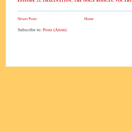
EPISODE 23
,
IMAGINATION
,
THE OOGA BOOGAS
,
VOCAB
Newer Posts
Home
Subscribe to:
Posts (Atom)