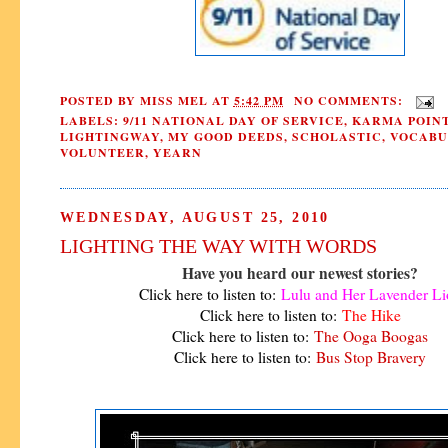
POSTED BY
MISS MEL
AT
5:42 PM
NO COMMENTS:
LABELS:
9/11 NATIONAL DAY OF SERVICE
,
KARMA POIN
LIGHTINGWAY
,
MY GOOD DEEDS
,
SCHOLASTIC
,
VOCABU
VOLUNTEER
,
YEARN
WEDNESDAY, AUGUST 25, 2010
LIGHTING THE WAY WITH WORDS
Have you heard our newest stories?
Click here to listen to:
Lulu and Her Lavender Li
Click here to listen to:
The Hike
Click here to listen to:
The Ooga Boogas
Click here to listen to:
Bus Stop Bravery