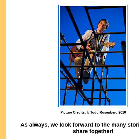
Picture Credits: © Todd Rosenberg 2010
As always, we look forward to the many stor
share together!