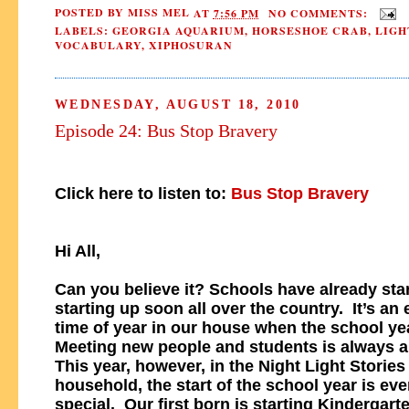
POSTED BY
MISS MEL
AT
7:56 PM
NO COMMENTS:
LABELS:
GEORGIA AQUARIUM
,
HORSESHOE CRAB
,
LIGH
VOCABULARY
,
XIPHOSURAN
WEDNESDAY, AUGUST 18, 2010
Episode 24: Bus Stop Bravery
Click here to listen to:
Bus Stop Bravery
Hi All,
Can you believe it? Schools have already star
starting up soon all over the country. It’s an 
time of year in our house when the school ye
Meeting new people and students is always a 
This year, however, in the Night Light Stories
household, the start of the school year is ev
special. Our first born is starting Kindergart