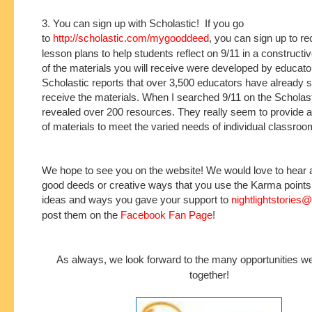
3. You can sign up with Scholastic! If you go
to
http://scholastic.com/mygooddeed
, you can sign up to r
lesson plans to help students reflect on 9/11 in a construc
of the materials you will receive were developed by educat
Scholastic reports that over 3,500 educators have already s
receive the materials. When I searched 9/11 on the Scholastic
revealed over 200 resources. They really seem to provide a
of materials to meet the varied needs of individual classroo
We hope to see you on the website! We would love to hear 
good deeds or creative ways that you use the Karma point
ideas and ways you gave your support to
nightlightstories
post them on the
Facebook Fan Page
!
As always, we look forward to the many opportunities w
together!