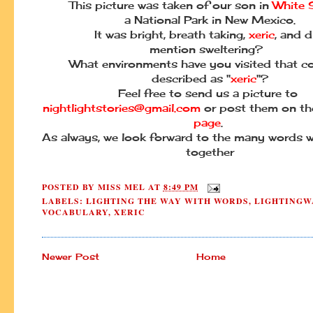
This picture was taken of our son in
White 
a National Park in New Mexico.
It was bright, breath taking,
xeric
, and d
mention sweltering?
What environments have you visited that c
described as "
xeric
"?
Feel free to send us a picture to
nightlightstories@gmail.com
or post them on t
page
.
As always, we look forward to the many words w
together
POSTED BY
MISS MEL
AT
8:49 PM
LABELS:
LIGHTING THE WAY WITH WORDS
,
LIGHTINGW
VOCABULARY
,
XERIC
Newer Post
Home