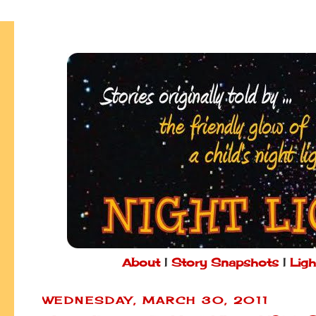
About
|
Story Snapshots
|
Ligh
WEDNESDAY, MARCH 30, 2011