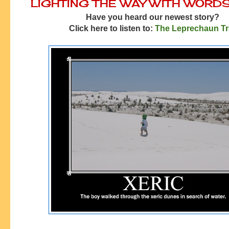
LIGHTING THE WAY WITH WORD
Have you heard our newest story?
Click here to listen to:
The Leprechaun T