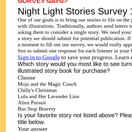
SURVEY SAYS?