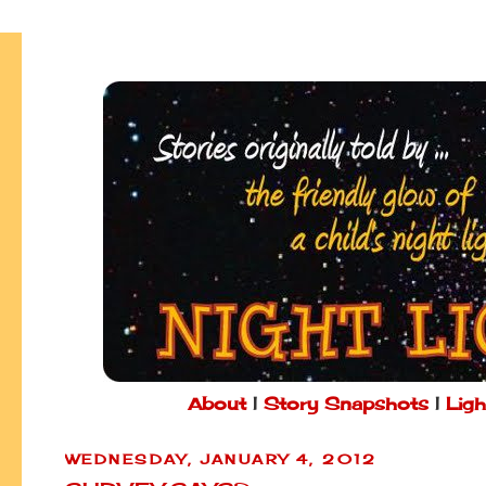
About
|
Story Snapshots
|
Ligh
WEDNESDAY, JANUARY 4, 2012