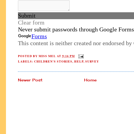
POSTED BY
MISS MEL
AT
9:16 PM
LABELS:
CHILDREN'S STORIES
,
HELP
,
SURVEY
Newer Post
Home