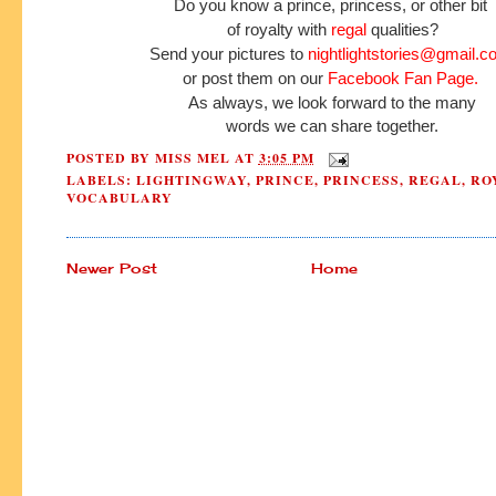
Do you know a prince, princess, or other bit
of royalty with
regal
qualities?
Send your pictures to
nightlightstories@gmail.c
or post them on our
Facebook Fan Page.
As always, we look forward to the many
words we can share together.
POSTED BY
MISS MEL
AT
3:05 PM
LABELS:
LIGHTINGWAY
,
PRINCE
,
PRINCESS
,
REGAL
,
RO
VOCABULARY
Newer Post
Home