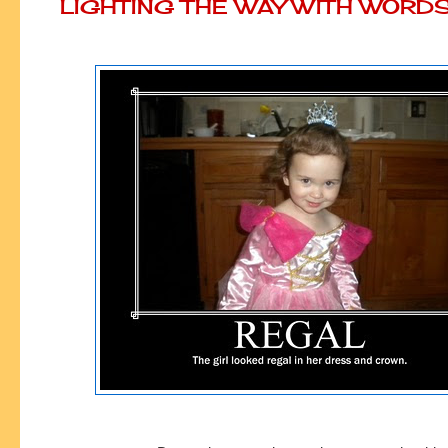
LIGHTING THE WAY WITH WORD