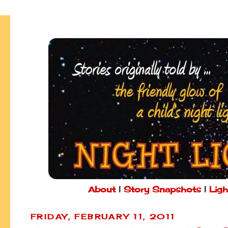
About
|
Story Snapshots
|
Ligh
FRIDAY, FEBRUARY 11, 2011