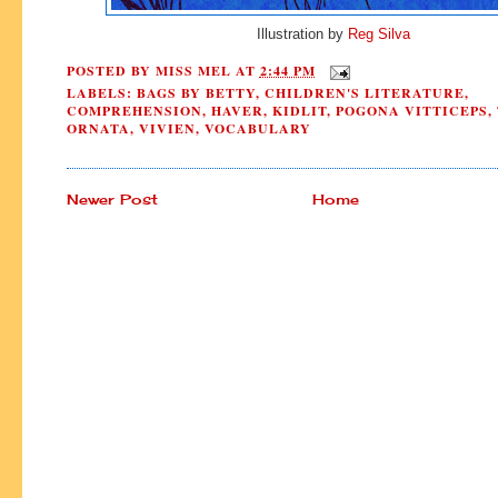
Illustration by
Reg Silva
POSTED BY
MISS MEL
AT
2:44 PM
LABELS:
BAGS BY BETTY
,
CHILDREN'S LITERATURE
,
COMPREHENSION
,
HAVER
,
KIDLIT
,
POGONA VITTICEPS
,
ORNATA
,
VIVIEN
,
VOCABULARY
Newer Post
Home