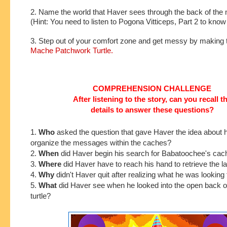
2. Name the world that Haver sees through the back of the m
(Hint: You need to listen to Pogona Vitticeps, Part 2 to kno
3. Step out of your comfort zone and get messy by making 
Mache Patchwork Turtle.
COMPREHENSION CHALLENGE
After listening to the story, can you recall t
details to answer these questions?
1.
Who
asked the
question that gave Haver the idea about 
organize the messages within the caches?
2.
When
did Haver begin his search for Babatoochee's ca
3.
Where
did Haver have to reach his hand to retrieve the 
4.
Why
didn't Haver quit after realizing what he was looking 
5.
What
did Haver see when he looked into the open back o
turtle?