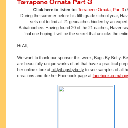
Terrapene Ornata Part 3
Click here to listen to:
Terrapene Ornata, Part 3
(
During the summer before his fifth grade school year, H
sets out to find all 21 geocaches hidden by an expe
Babatoochee. Having found 20 of the 21 caches, Haver sea
final one hoping it will be the secret that unlocks the ent
Hi All,
We want to thank our sponsor this week, Bags By Betty.
Be
are beautifully unique works of art that have a practical pur
her online store at 
bit.ly/bagsbybetty
 to see samples of all h
creations and l
ike her Facebook page at 
facebook.com/bag