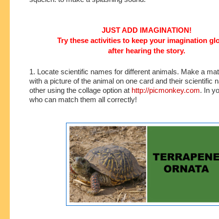
JUST ADD IMAGINATION!
Try these activities to keep your imagination g
after hearing the story.
1. Locate scientific names for different animals. Make a m
with a picture of the animal on one card and their scientific
other using the collage option at
http://picmonkey.com
. In y
who can match them all correctly!