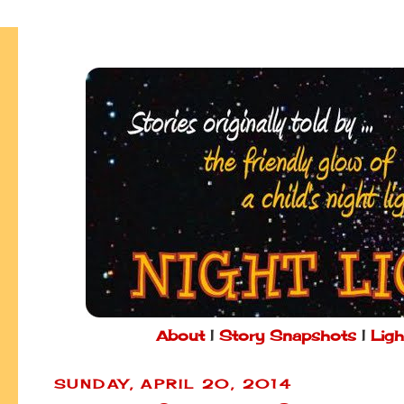
About
|
Story Snapshots
|
Ligh
SUNDAY, APRIL 20, 2014