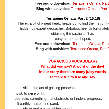
Free audio download:
Terrapene Ornata, Part
Blog with activities:
Terrapene Ornata, Part 
Terrapene Ornata, Part 2 (16:18)
Haver, a bit of a neat freak, heads out to find the first of 
hidden by expert geocacher, Babatoochee. Unfortunately
obtaining the cache isn't as
easy as he had hoped.
Free audio download:
Terrapene Ornata, Part
Blog with activities:
Terrapene Ornata, Part 
VORACIOUS VOCABULARY
What did you say? A word of the day!
In our story
there are many juicy words
that are fun to use and say.
acquisition: the act of gaining possession
hoist: to raise or lift.
obstacle: something that obstructs or hinders progress.
silt earthly matter, fine sand.
squelch: to make a splashing sound.