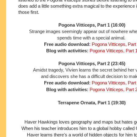
does add a little something extra magical to the experience if 
those first.
Pogona Vitticeps, Part 1 (16:00)
Strange images seemingly appear out of nowhere wh
spends time with a special animal.
Free audio download:
Pogona Vitticeps, Part
Blog with activities:
Pogona Vitticeps, Part 
Pogona Vitticeps, Part 2 (23:45)
Amidst tragedy, Vivien learns the secret behind her 
and discovers she has a difficult decision to ma
Free audio download:
Pogona Vitticeps, Part
Blog with activities:
Pogona Vitticeps, Part 
Terrapene Ornata, Part 1 (19:30)
Haver Hawkings loves geography and maps but hates gett
When his teacher introduces him to a global hobby called
Haver learns there's a world of hidden objects for him t