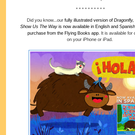
* * * * * * * * * *
Did you know...our
fully illustrated version of
Dragonfly,
Show
Us The Way
is now available in English and Spanis
purchase
from the Flying Books app
.
It is available fo
on your iPhone or iPad.