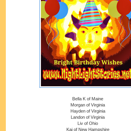
Bella K of Maine
Morgan of Virginia
Hayden of Virginia
Landon of Virginia
Liv of Ohio
Kai of New Hampshire