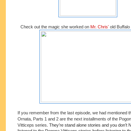
Check out the magic she worked on
Mr. Chris'
old Buffalo 
If you remember from the last episode, we had mentioned t
Ornata, Parts 1 and 2 are the next installments of the Pogo
Vitticeps series.
They’re stand alone stories and you don’t 
listened to the Pogona Vitticeps stories before listening to the