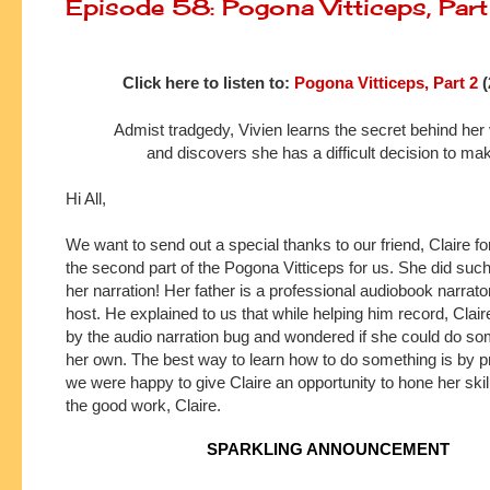
Episode 58: Pogona Vitticeps, Par
Click here to listen to:
Pogona Vitticeps, Part 2
(
Admist tradgedy, Vivien learns the secret behind her
and discovers she has a difficult decision to ma
Hi All,
We want to send out a special thanks to our friend, Claire fo
the second part of the Pogona Vitticeps for us. She did such 
her narration! Her father is a professional audiobook narrat
host. He explained to us that while helping him record, Clair
by the audio narration bug and wondered if she could do som
her own. The best way to learn how to do something is by p
we were happy to give Claire an opportunity to hone her ski
the good work, Claire.
SPARKLING ANNOUNCEMENT