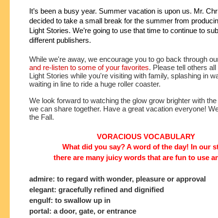
It’s been a busy year. Summer vacation is upon us. Mr. Chri
decided to take a small break for the summer from producin
Light Stories. We’re going to use that time to continue to subm
different publishers.
While we're away, we encourage you to go back through ou
and re-listen to some of your favorites
. Please tell others all
Light Stories while you're visiting with family, splashing in w
waiting in line to ride a huge roller coaster. 
We look forward to watching the glow grow brighter with the
we can share together. Have a great vacation everyone! We'l
the Fall. 
VORACIOUS VOCABULARY
What did you say? A word of the day! In our s
there are many juicy words that are fun to use a
admire: to regard with wonder, pleasure or approval
elegant: gracefully refined and dignified
engulf: to swallow up in
portal: a door, gate, or entrance