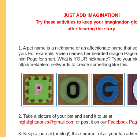
JUST ADD IMAGINATION!
Try these activities to keep your imagination g
after hearing the story.
1. A pet name is a nickname or an affectionate name that s
you. For example, Vivien names her bearded dragon Pagona
him Pogo for short. What is YOUR nickname? Type your ni
http://metaatem.net/words to create something like this:
2. Take a picture of your pet and send it to us at
nightlightstories@gmail.com
or post it on our
Facebook Pa
3. Keep a journal (or blog!) this summer of all your fun adve