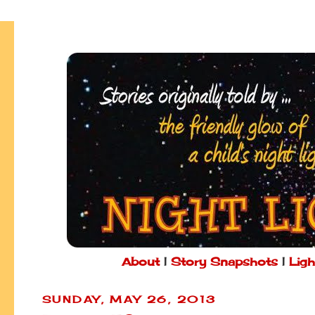
About
|
Story Snapshots
|
Ligh
SUNDAY, MAY 26, 2013