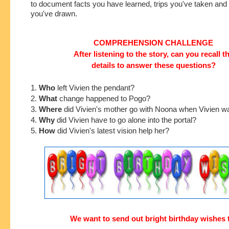
to document facts you have learned, trips you've taken an
you've drawn.
COMPREHENSION CHALLENGE
After listening to the story, can you recall t
details to answer these questions?
1.
Who
left Vivien the pendant?
2.
What
change happened to Pogo?
3.
Where
did Vivien's mother go with Noona when Vivien w
4.
Why
did Vivien have to go alone into the portal?
5.
How
did Vivien's latest vision help her?
We want to send out bright birthday wishes 