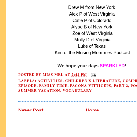
Drew M from New York
Alex P of West Virginia
Catie P of Colorado
Alyse B of New York
 Zoe of West Virginia
 Molly D of Virginia
 Luke of Texas 
 Kim of the Musing Mommies Podcast
We hope your days 
SPARKLED
!
POSTED BY
MISS MEL
AT
2:42 PM
LABELS:
ACTIVITIES
,
CHILDREN'S LITERATURE
,
COMPR
EPISODE
,
FAMILY TIME
,
PAGONA VITTICEPS
,
PART 2
,
PO
SUMMER VACATION
,
VOCABULARY
Newer Post
Home