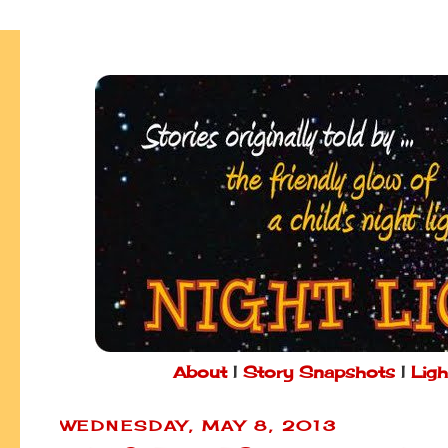
About
|
Story Snapshots
|
Ligh
WEDNESDAY, MAY 8, 2013