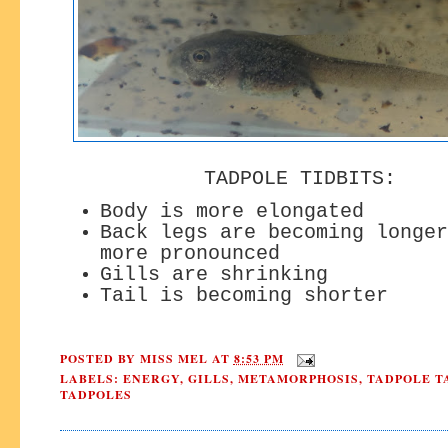
TADPOLE TIDBITS:
Body is more elongated
Back legs are becoming longer
more pronounced
Gills are shrinking
Tail is becoming shorter
POSTED BY
MISS MEL
AT
8:53 PM
LABELS:
ENERGY
,
GILLS
,
METAMORPHOSIS
,
TADPOLE T
TADPOLES