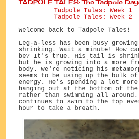
TADPOLE TALES: The Tadpole Day
Tadpole Tales: Week 1
Tadpole Tales: Week 2
Welcome back to Tadpole Tales!
Leg-a-less has been busy growing
shrinking. Wait a minute! How ca
be? It's true. His tail is shrin
but he is growing into a more fr
body. We're noticing his metamor
seems to be using up the bulk of
energy. He's spending a lot more
hanging out at the bottom of the
rather than swimming all around.
continues to swim to the top eve
hour to take a breath.