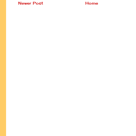
Newer Post
Home