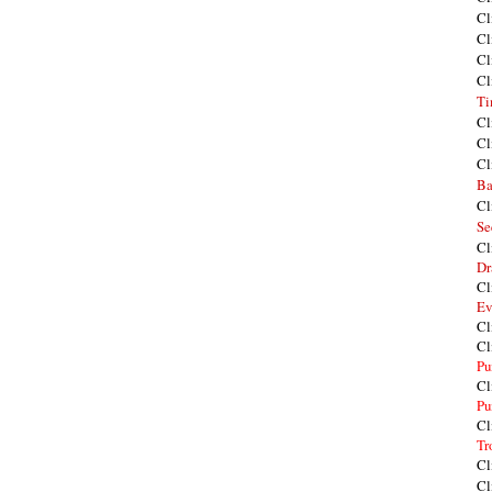
Cl
Cl
Cl
Cl
Ti
Cl
Cl
Cl
Ba
Cl
Se
Cl
Dr
Cl
Ev
Cl
Cl
Pu
Cl
Pu
Cl
Tr
Cl
Cl