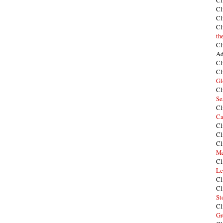
Cl
Cl
Cl
Cl
th
Cl
Ad
Cl
Cl
Gl
Cl
Se
Cl
Ca
Cl
Cl
Cl
Me
Cl
Le
Cl
Cl
St
Cl
Gr