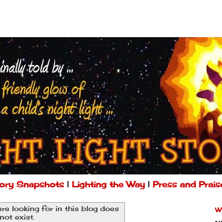
ory Snapshots
|
Lighting the Way
|
Press and Prais
re looking for in this blog does
W
not exist.