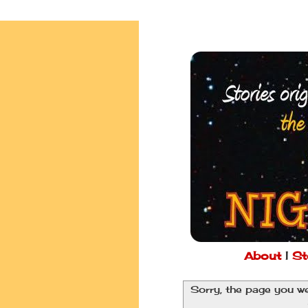
About
|
St
Sorry, the page you we