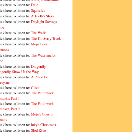
ick here to listen to:
Dale
ick here to listen to:
Squircles
ick here to listen to:
A Tooth's Story
ick here to listen to:
Daylight Savings
me
ick here to listen to:
The Walk
ick here to listen to:
The I'm Sorry Truck
ick here to listen to:
Mojo Goes
nanas
ick here to listen to:
The Watermelon
ed
ick here to listen to:
Dragonfly,
agonfly, Show Us the Way
ick here to listen to:
A Place for
eryone
ick here to listen to:
Click
ick here to listen to:
The Patchwork
mpkin, Part 1
ick here to listen to:
The Patchwork
mpkin, Part 2
ick here to listen to:
Mojo's Cousin
ouble
ick here to listen to:
Inky's Christmas
ick here to listen to:
Sled Ride