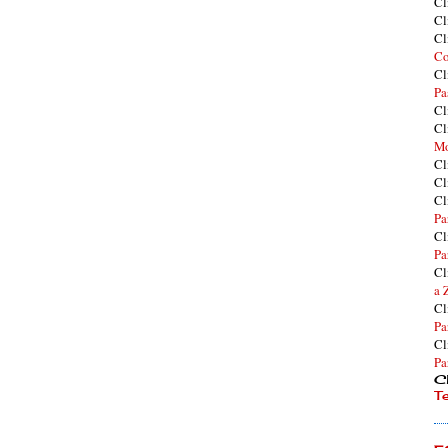
Cl
Cl
Cl
Co
Cl
Pa
Cl
Cl
Mo
Cl
Cl
Cl
Pa
Cl
Pa
Cl
a 
Cl
Pa
Cl
Pa
Cl
T