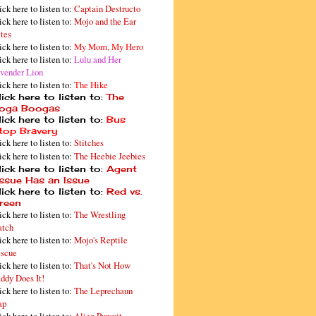
ick here to listen to:
Captain Destructo
ick here to listen to:
Mojo and the Ear
tes
ick here to listen to:
My Mom, My Hero
ick here to listen to:
Lulu and Her
vender Lion
ick here to listen to:
The Hike
ick here to listen to:
The
oga Boogas
ick here to listen to:
Bus
top Bravery
ick here to listen to:
Stitches
ick here to listen to:
The Heebie Jeebies
ick here to listen to:
Agent
issue Has an Issue
ick here to listen to:
Red vs.
reen
ick here to listen to:
The Wrestling
tch
ick here to listen to:
Mojo's Reptile
scue
ick here to listen to:
That's Not How
ddy Does It!
ick here to listen to:
The Leprechaun
ap