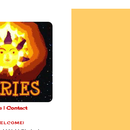
e |
Contact
ELCOME!