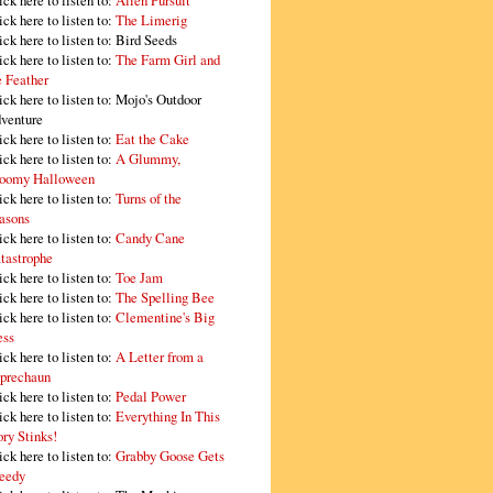
ick here to listen to:
Alien Pursuit
ick here to listen to:
The Limerig
ick here to listen to:
Bird Seeds
ick here to listen to:
The Farm Girl and
e Feather
ick here to listen to:
Mojo's Outdoor
venture
ick here to listen to:
Eat the Cake
ick here to listen to:
A Glummy,
oomy Halloween
ick here to listen to:
Turns of the
asons
ick here to listen to:
Candy Cane
tastrophe
ick here to listen to:
Toe Jam
ick here to listen to:
The Spelling Bee
ick here to listen to:
Clementine's Big
ss
ick here to listen to:
A Letter from a
prechaun
ick here to listen to:
Pedal Power
ick here to listen to:
Everything In This
ory Stinks!
ick here to listen to:
Grabby Goose Gets
eedy