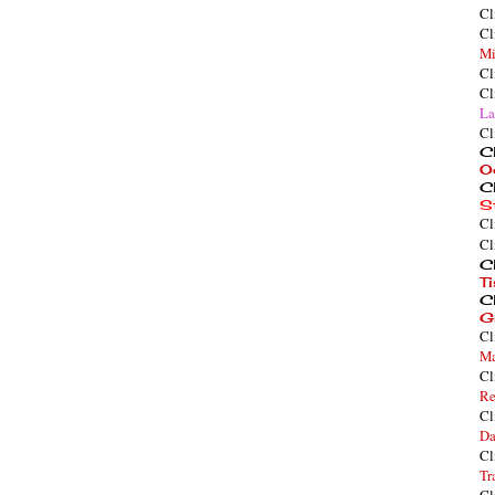
Cl
Cl
Mi
Cl
Cl
La
Cl
Cl
O
Cl
S
Cl
Cl
Cl
T
Cl
G
Cl
Ma
Cl
Re
Cl
Da
Cl
Tr