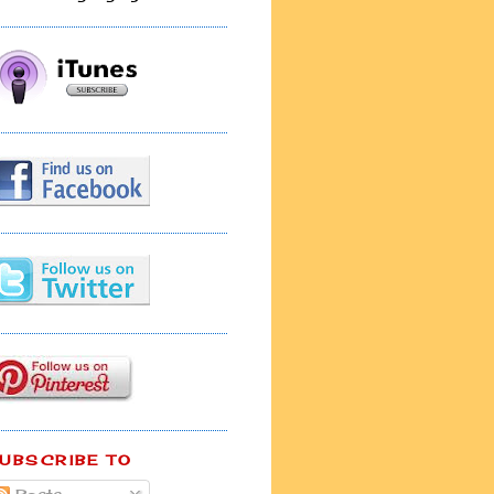
UBSCRIBE TO