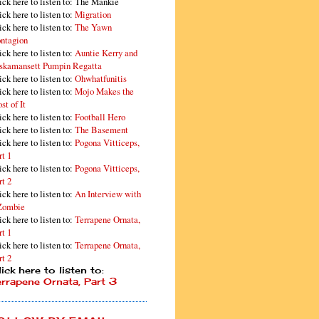
ick here to listen to: The Mankie
ick here to listen to:
Migration
ick here to listen to:
The Yawn
ntagion
ick here to listen to:
Auntie Kerry and
skamansett Pumpin Regatta
ick here to listen to:
Ohwhatfunitis
ick here to listen to:
Mojo Makes the
st of It
ick here to listen to:
Football Hero
ick here to listen to:
The Basement
ick here to listen to:
Pogona Vitticeps,
rt 1
ick here to listen to:
Pogona Vitticeps,
rt 2
ick here to listen to:
An Interview with
Zombie
ick here to listen to:
Terrapene Ornata,
rt 1
ick here to listen to:
Terrapene Ornata,
rt 2
ick here to listen to:
errapene Ornata, Part 3