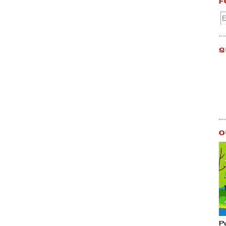
F
S
O
P