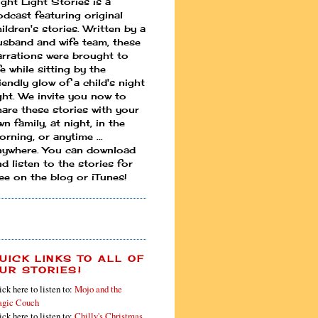
ight Light Stories is a
odcast featuring original
ildren's stories. Written by a
usband and wife team, these
arrations were brought to
fe while sitting by the
iendly glow of a child's night
ight. We invite you now to
hare these stories with your
n family, at night, in the
rning, or anytime ...
nywhere. You can download
d listen to the stories for
ree on the blog or iTunes!
UICK LINKS TO ALL OF
UR STORIES!
ick here to listen to:
Mojo and the
gic Couch
ick here to listen to:
Chilly's Christmas