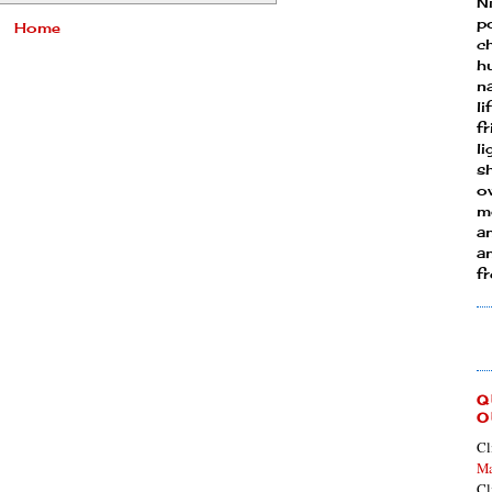
N
p
Home
ch
h
n
li
fr
l
s
ow
mo
a
an
f
Q
O
Cl
Ma
Cl