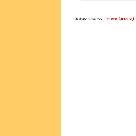
Subscribe to:
Posts (Atom)