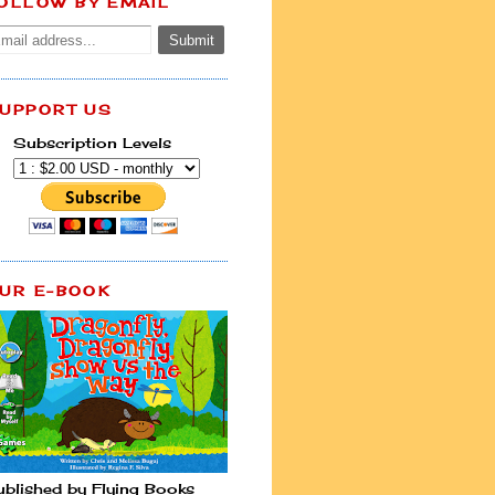
OLLOW BY EMAIL
UPPORT US
Subscription Levels
UR E-BOOK
ublished by Flying Books