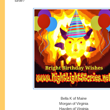
turtle?
Bella K of Maine
Morgan of Virginia
Hayden of Virginia