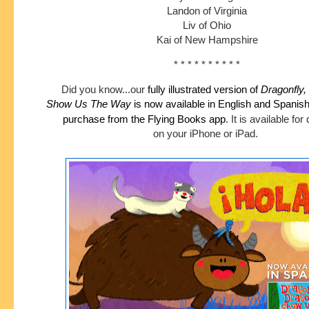
Landon of Virginia
Liv of Ohio
Kai of New Hampshire
* * * * * * * * * *
Did you know...our
fully illustrated version of
Dragonfly,
Show
Us The Way
is now available in English and Spanis
purchase
from the Flying Books app
.
It is available fo
on your iPhone or iPad.