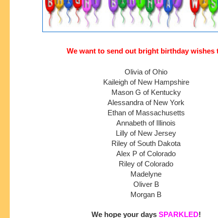
We want to send out bright birthday wishes 
Olivia of Ohio
Kaileigh of New Hampshire
Mason G of Kentucky
Alessandra of New York
Ethan of Massachusetts
Annabeth of Illinois
Lilly of New Jersey
Riley of South Dakota
Alex P of Colorado
Riley of Colorado
Madelyne
Oliver B
Morgan B
We hope your days 
SPARKLED
!