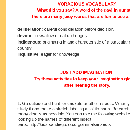
VORACIOUS VOCABULARY
What did you say? A word of the day! In our s
there are many juicy words that are fun to use a
deliberation:
careful consideration before decision.
devour:
to swallow or eat up hungrily.
indigenous:
originating in and characteristic of a particular 
country.
inquisitive:
eager for knowledge.
JUST ADD IMAGINATION!
Try these activities to keep your imagination g
after hearing the story.
1. Go outside and hunt for crickets or other insects. When y
study it and make a sketch labeling all of its parts. Be carefu
many details as possible. You can use the following website
looking up the names of different insect
parts:
http://kids.sandiegozoo.org/animals/insects