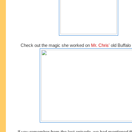
Check out the magic she worked on
Mr. Chris'
old Buffalo 
If you remember from the last episode, we had mentioned t