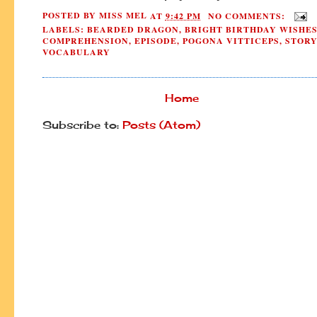
POSTED BY
MISS MEL
AT
9:42 PM
NO COMMENTS:
LABELS:
BEARDED DRAGON
,
BRIGHT BIRTHDAY WISHE
COMPREHENSION
,
EPISODE
,
POGONA VITTICEPS
,
STORY
VOCABULARY
Home
Subscribe to:
Posts (Atom)