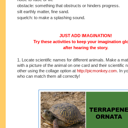
obstacle: something that obstructs or hinders progress.
silt earthly matter, fine sand.
squelch: to make a splashing sound.
JUST ADD IMAGINATION!
Try these activities to keep your imagination g
after hearing the story.
1. Locate scientific names for different animals. Make a m
with a picture of the animal on one card and their scientific
other using the collage option at
http://picmonkey.com
. In y
who can match them all correctly!