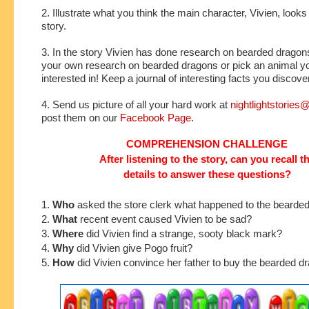
2. Illustrate what you think the main character, Vivien, looks 
story.
3. In the story Vivien has done research on bearded drago
your own research on bearded dragons or pick an animal yo
interested in! Keep a journal of interesting facts you discove
4. Send us picture of all your hard work at
nightlightstorie
post them on our
Facebook Page
.
COMPREHENSION CHALLENGE
After listening to the story, can you recall t
details to answer these questions?
1.
Who
asked the store clerk what happened to the bearde
2.
What
recent event caused Vivien to be sad?
3.
Where
did Vivien find a strange, sooty black mark?
4.
Why
did Vivien give Pogo fruit?
5.
How
did Vivien convince her father to buy the bearded d