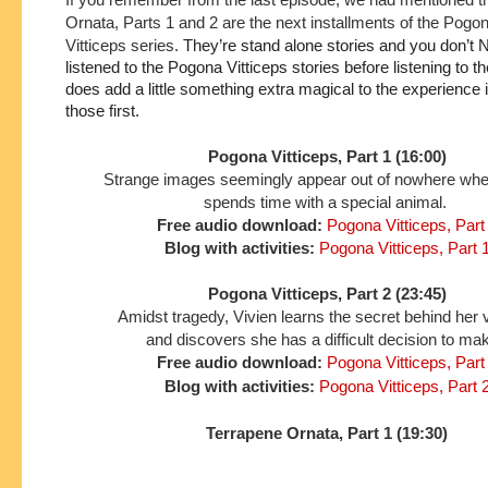
Ornata, Parts 1 and 2 are the next installments of the Pogo
Vitticeps series.
They’re stand alone stories and you don’t 
listened to the Pogona Vitticeps stories before listening to the
does add a little something extra magical to the experience if 
those first.
Pogona Vitticeps, Part 1 (16:00)
Strange images seemingly appear out of nowhere wh
spends time with a special animal.
Free audio download:
Pogona Vitticeps, Part
Blog with activities:
Pogona Vitticeps, Part 
Pogona Vitticeps, Part 2 (23:45)
Amidst tragedy, Vivien learns the secret behind her 
and discovers she has a difficult decision to ma
Free audio download:
Pogona Vitticeps, Part
Blog with activities:
Pogona Vitticeps, Part 
Terrapene Ornata, Part 1 (19:30)