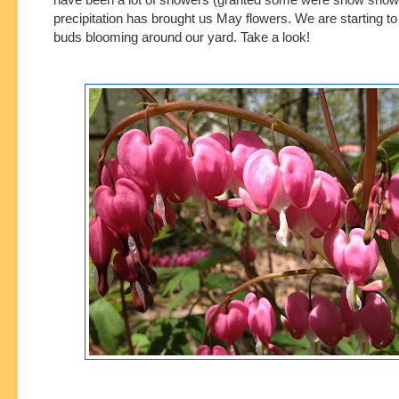
precipitation has brought us May flowers. We are starting 
buds blooming around our yard. Take a look!