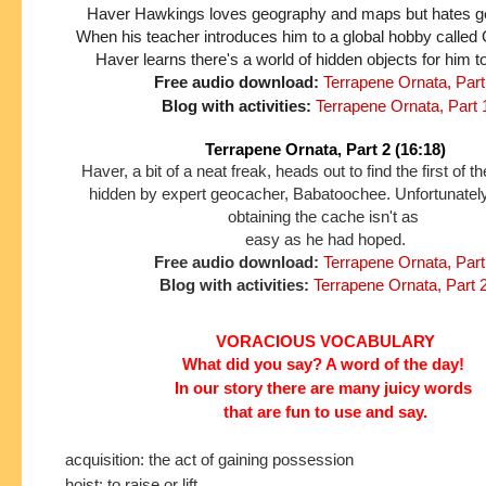
Haver Hawkings loves geography and maps but hates gett
When his teacher introduces him to a global hobby called
Haver learns there's a world of hidden objects for him t
Free audio download:
Terrapene Ornata, Part
Blog with activities:
Terrapene Ornata, Part 
Terrapene Ornata, Part 2 (16:18)
Haver, a bit of a neat freak, heads out to find the first of 
hidden by expert geocacher, Babatoochee. Unfortunately
obtaining the cache isn't as
easy as he had hoped.
Free audio download:
Terrapene Ornata, Part
Blog with activities:
Terrapene Ornata, Part 
VORACIOUS VOCABULARY
What did you say? A word of the day!
In our story
there are many juicy words
that are fun to use and say.
acquisition: the act of gaining possession
hoist: to raise or lift.