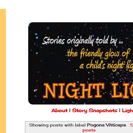
About
|
Story Snapshots
|
Ligh
Showing posts with label
Pogona Vitticeps
.
S
posts