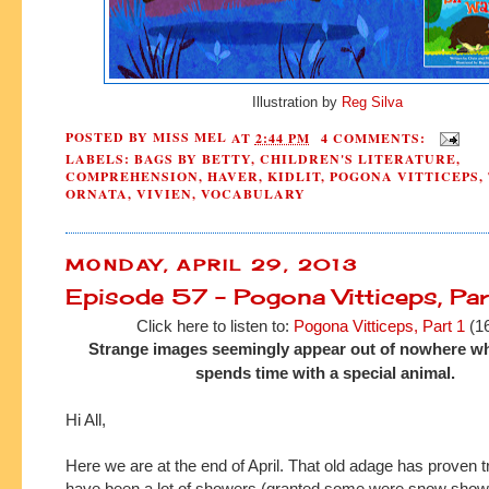
Illustration by
Reg Silva
POSTED BY
MISS MEL
AT
2:44 PM
4 COMMENTS:
LABELS:
BAGS BY BETTY
,
CHILDREN'S LITERATURE
,
COMPREHENSION
,
HAVER
,
KIDLIT
,
POGONA VITTICEPS
,
ORNATA
,
VIVIEN
,
VOCABULARY
MONDAY, APRIL 29, 2013
Episode 57 - Pogona Vitticeps, Par
Click here to listen to:
Pogona Vitticeps, Part 1
(16
Strange images seemingly appear out of nowhere w
spends time with a special animal.
Hi All,
Here we are at the end of April. That old adage has proven t
have been a lot of showers (granted some were snow showe