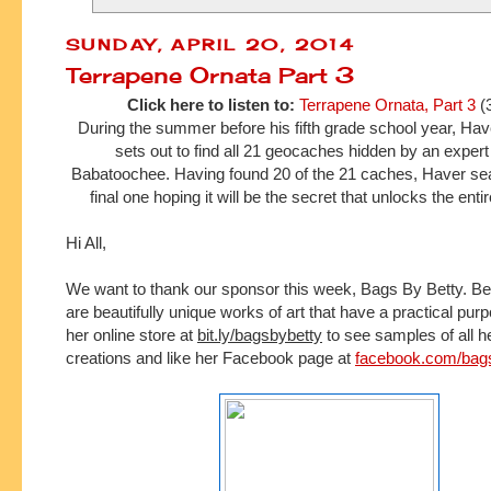
SUNDAY, APRIL 20, 2014
Terrapene Ornata Part 3
Click here to listen to:
Terrapene Ornata, Part 3
(
During the summer before his fifth grade school year, H
sets out to find all 21 geocaches hidden by an expe
Babatoochee. Having found 20 of the 21 caches, Haver sea
final one hoping it will be the secret that unlocks the ent
Hi All,
We want to thank our sponsor this week, Bags By Betty.
Be
are beautifully unique works of art that have a practical pur
her online store at 
bit.ly/bagsbybetty
 to see samples of all h
creations and l
ike her Facebook page at 
facebook.com/bag