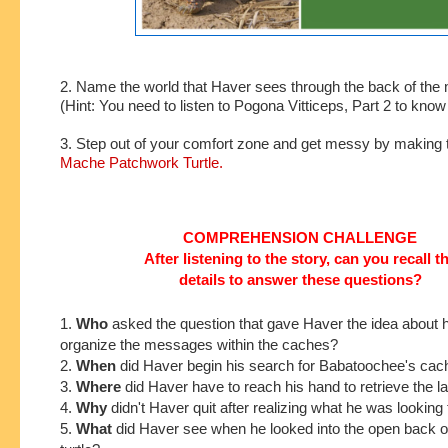
2. Name the world that Haver sees through the back of the m
(Hint: You need to listen to Pogona Vitticeps, Part 2 to kno
3. Step out of your comfort zone and get messy by making 
Mache Patchwork Turtle.
COMPREHENSION CHALLENGE
After listening to the story, can you recall t
details to answer these questions?
1.
Who
asked the
question that gave Haver the idea about 
organize the messages within the caches?
2.
When
did Haver begin his search for Babatoochee's ca
3.
Where
did Haver have to reach his hand to retrieve the 
4.
Why
didn't Haver quit after realizing what he was looking 
5.
What
did Haver see when he looked into the open back o