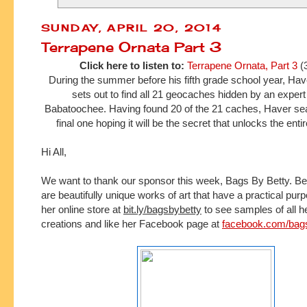
SUNDAY, APRIL 20, 2014
Terrapene Ornata Part 3
Click here to listen to:
Terrapene Ornata, Part 3
(
During the summer before his fifth grade school year, H
sets out to find all 21 geocaches hidden by an expe
Babatoochee. Having found 20 of the 21 caches, Haver sea
final one hoping it will be the secret that unlocks the ent
Hi All,
We want to thank our sponsor this week, Bags By Betty.
Be
are beautifully unique works of art that have a practical pur
her online store at 
bit.ly/bagsbybetty
 to see samples of all h
creations and l
ike her Facebook page at 
facebook.com/bag