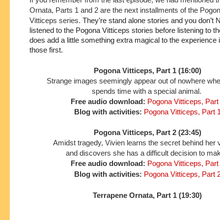
Ornata, Parts 1 and 2 are the next installments of the Pogo
Vitticeps series.
They’re stand alone stories and you don’t 
listened to the Pogona Vitticeps stories before listening to the
does add a little something extra magical to the experience if 
those first.
Pogona Vitticeps, Part 1 (16:00)
Strange images seemingly appear out of nowhere wh
spends time with a special animal.
Free audio download:
Pogona Vitticeps, Part
Blog with activities:
Pogona Vitticeps, Part 
Pogona Vitticeps, Part 2 (23:45)
Amidst tragedy, Vivien learns the secret behind her 
and discovers she has a difficult decision to ma
Free audio download:
Pogona Vitticeps, Part
Blog with activities:
Pogona Vitticeps, Part 
Terrapene Ornata, Part 1 (19:30)