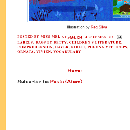
Illustration by
Reg Silva
POSTED BY
MISS MEL
AT
2:44 PM
4 COMMENTS:
LABELS:
BAGS BY BETTY
,
CHILDREN'S LITERATURE
,
COMPREHENSION
,
HAVER
,
KIDLIT
,
POGONA VITTICEPS
,
ORNATA
,
VIVIEN
,
VOCABULARY
Home
Subscribe to:
Posts (Atom)