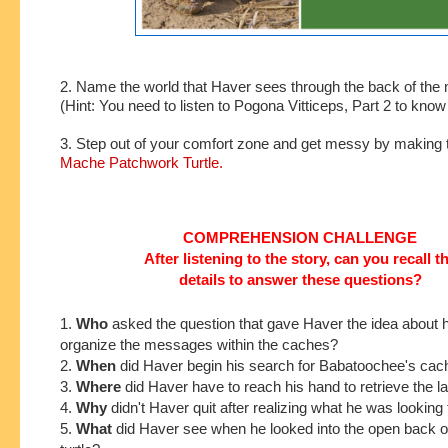
2. Name the world that Haver sees through the back of the m
(Hint: You need to listen to Pogona Vitticeps, Part 2 to kno
3. Step out of your comfort zone and get messy by making 
Mache Patchwork Turtle.
COMPREHENSION CHALLENGE
After listening to the story, can you recall t
details to answer these questions?
1.
Who
asked the
question that gave Haver the idea about 
organize the messages within the caches?
2.
When
did Haver begin his search for Babatoochee's ca
3.
Where
did Haver have to reach his hand to retrieve the 
4.
Why
didn't Haver quit after realizing what he was looking 
5.
What
did Haver see when he looked into the open back o