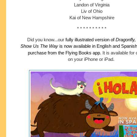
Landon of Virginia
Liv of Ohio
Kai of New Hampshire
* * * * * * * * * *
Did you know...our
fully illustrated version of
Dragonfly,
Show
Us The Way
is now available in English and Spanis
purchase
from the Flying Books app
.
It is available fo
on your iPhone or iPad.