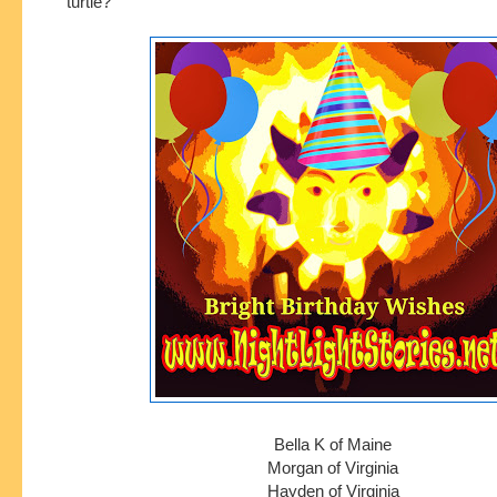
turtle?
Bella K of Maine
Morgan of Virginia
Hayden of Virginia