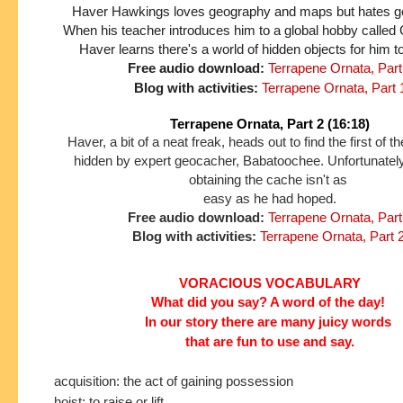
Haver Hawkings loves geography and maps but hates gett
When his teacher introduces him to a global hobby called
Haver learns there's a world of hidden objects for him t
Free audio download:
Terrapene Ornata, Part
Blog with activities:
Terrapene Ornata, Part 
Terrapene Ornata, Part 2 (16:18)
Haver, a bit of a neat freak, heads out to find the first of 
hidden by expert geocacher, Babatoochee. Unfortunately
obtaining the cache isn't as
easy as he had hoped.
Free audio download:
Terrapene Ornata, Part
Blog with activities:
Terrapene Ornata, Part 
VORACIOUS VOCABULARY
What did you say? A word of the day!
In our story
there are many juicy words
that are fun to use and say.
acquisition: the act of gaining possession
hoist: to raise or lift.