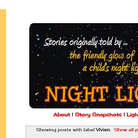
About
|
Story Snapshots
|
Ligh
Showing posts with label
Vivien
.
Show all 