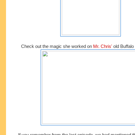
Check out the magic she worked on
Mr. Chris'
old Buffalo 
If you remember from the last episode, we had mentioned t