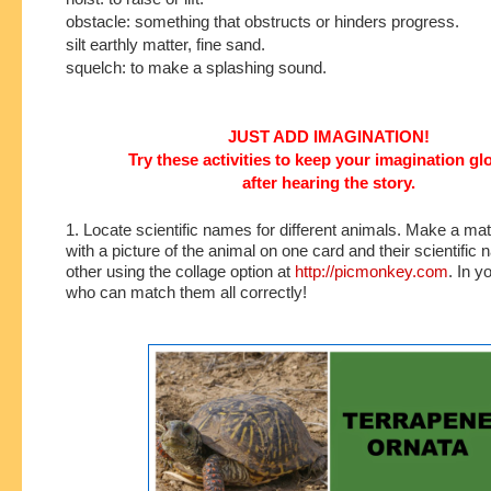
obstacle: something that obstructs or hinders progress.
silt earthly matter, fine sand.
squelch: to make a splashing sound.
JUST ADD IMAGINATION!
Try these activities to keep your imagination g
after hearing the story.
1. Locate scientific names for different animals. Make a m
with a picture of the animal on one card and their scientific
other using the collage option at
http://picmonkey.com
. In y
who can match them all correctly!