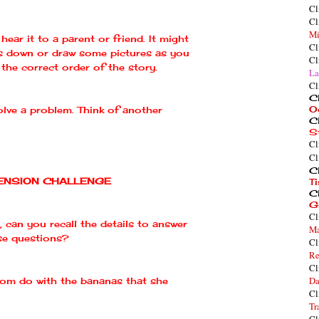
Cl
Cl
Mi
hear it to a parent or friend. It might
Cl
s down or draw some pictures as you
Cl
the correct order of the story.
La
Cl
Cl
O
lve a problem. Think of another
Cl
S
Cl
Cl
Cl
NSION CHALLENGE
T
Cl
G
Cl
, can you recall the details to answer
Ma
se questions?
Cl
Re
Cl
Da
m do with the bananas that she
Cl
Tr