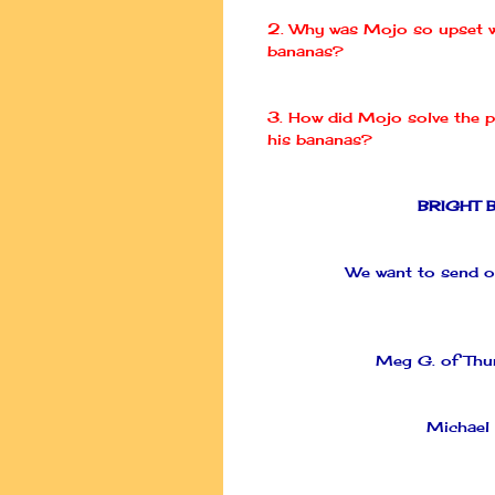
2. Why was
Mojo
so upset w
bananas?
3. How did
Mojo
solve the 
his bananas?
BRIGHT 
We want to send ou
Meg G. of
Thu
Michael