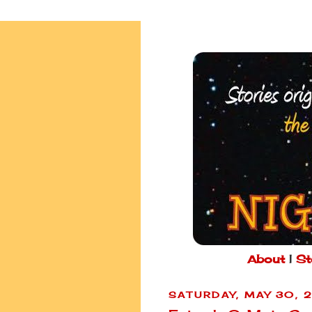
About
|
St
SATURDAY, MAY 30, 