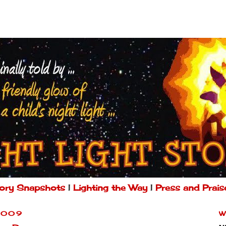
ory Snapshots
|
Lighting the Way
|
Press and Prais
2009
W