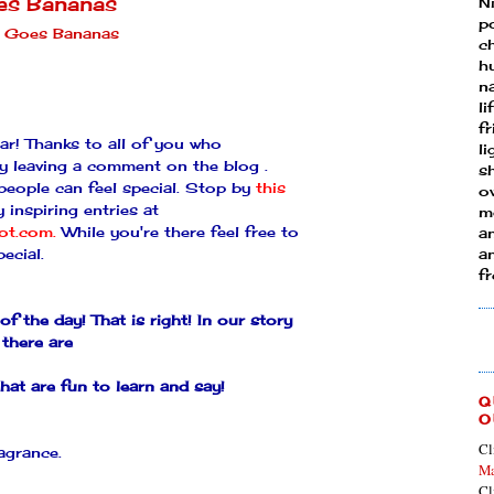
es Bananas
N
p
 Goes Bananas
ch
h
n
li
fr
r! Thanks to all of you who
l
by leaving a comment on the blog .
s
 people can feel special. Stop by
this
ow
 inspiring entries at
mo
pot.com
.
While you're there feel free to
a
ecial.
an
f
of the day!
That is right! In our story
there are
hat are fun to learn and say!
Q
O
Cl
agrance.
Ma
Cl