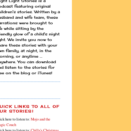
ight Light Stories is a
odcast featuring original
ildren's stories. Written by a
usband and wife team, these
arrations were brought to
fe while sitting by the
iendly glow of a child's night
ight. We invite you now to
hare these stories with your
n family, at night, in the
rning, or anytime ...
nywhere. You can download
d listen to the stories for
ree on the blog or iTunes!
UICK LINKS TO ALL OF
UR STORIES!
ick here to listen to:
Mojo and the
gic Couch
ick here to listen to:
Chilly's Christmas