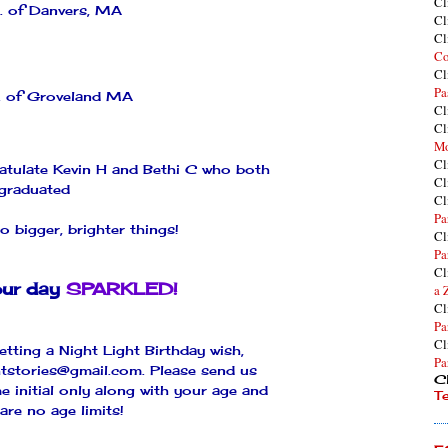
Cl
. of Danvers, MA
Cl
Cl
Co
Cl
Pa
. of
Groveland
MA
Cl
Cl
Mo
Cl
ratulate Kevin H and
Bethi
C who both
Cl
graduated
Cl
Pa
o bigger, brighter things!
Cl
Pa
Cl
ur day
SPARKLED!
a 
Cl
Pa
Cl
etting a Night Light Birthday wish,
Pa
htstories@gmail.com
. Please send us
Cl
e initial only along with your age and
T
are no age limits!