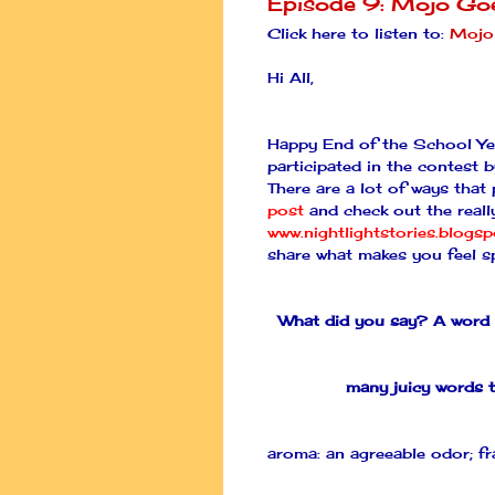
Episode 9: Mojo Go
Click here to listen to:
Mojo
Hi All,
Happy End of the School Yea
participated in the contest 
There are a lot of ways that
post
and check out the really
www.nightlightstories.blogs
share what makes you feel sp
What did you say? A word 
many juicy words t
aroma: an agreeable odor; fr