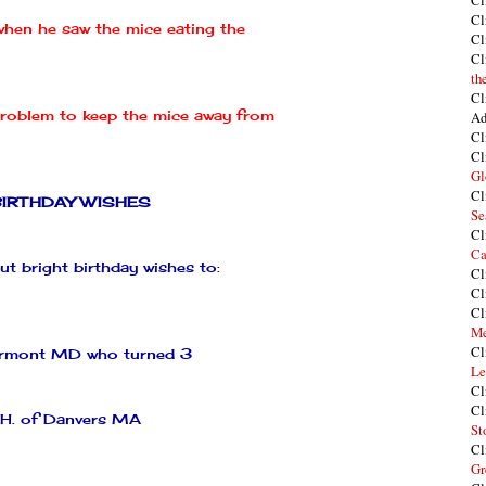
Cl
Cl
hen he saw the mice eating the
Cl
Cl
th
Cl
problem to keep the mice away from
Ad
Cl
Cl
Gl
Cl
BIRTHDAY WISHES
Se
Cl
Ca
t bright birthday wishes to:
Cl
Cl
Cl
Me
Cl
rmont
MD who turned 3
Le
Cl
Cl
 H. of
Danvers
MA
St
Cl
Gr