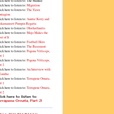
ick here to listen to: The Mankie
ick here to listen to:
Migration
ick here to listen to:
The Yawn
ntagion
ick here to listen to:
Auntie Kerry and
skamansett Pumpin Regatta
ick here to listen to:
Ohwhatfunitis
ick here to listen to:
Mojo Makes the
st of It
ick here to listen to:
Football Hero
ick here to listen to:
The Basement
ick here to listen to:
Pogona Vitticeps,
rt 1
ick here to listen to:
Pogona Vitticeps,
rt 2
ick here to listen to:
An Interview with
Zombie
ick here to listen to:
Terrapene Ornata,
rt 1
ick here to listen to:
Terrapene Ornata,
rt 2
ick here to listen to:
errapene Ornata, Part 3