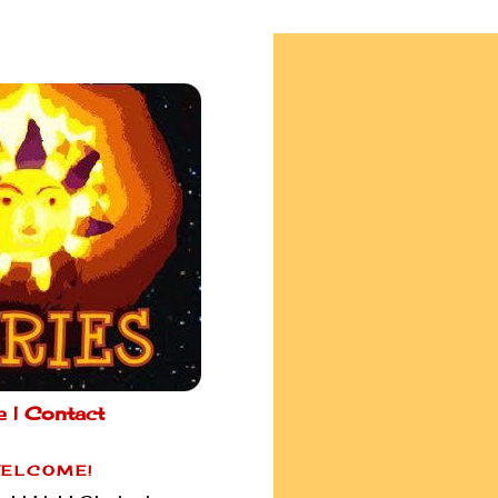
e |
Contact
ELCOME!