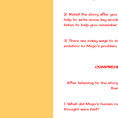
2. Retell the story after you 
help to write some key word
listen to help you remember 
3. There are many ways to so
solution to
Mojo's
problem.
COMPREHE
After listening to the story
the
1. What did
Mojo's
human mo
thought were bad?