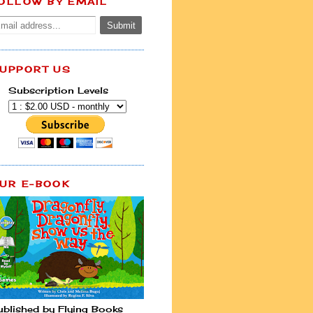
OLLOW BY EMAIL
UPPORT US
Subscription Levels
UR E-BOOK
ublished by Flying Books