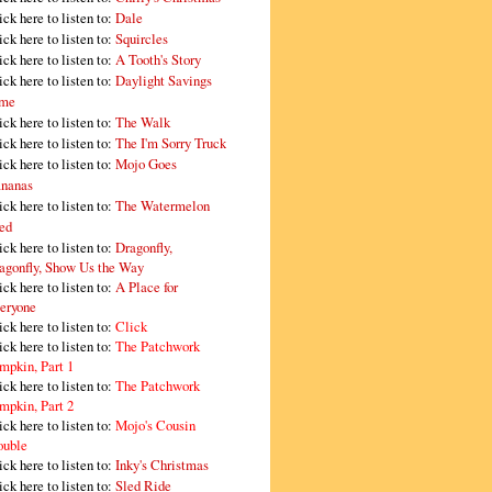
ick here to listen to:
Dale
ick here to listen to:
Squircles
ick here to listen to:
A Tooth's Story
ick here to listen to:
Daylight Savings
me
ick here to listen to:
The Walk
ick here to listen to:
The I'm Sorry Truck
ick here to listen to:
Mojo Goes
nanas
ick here to listen to:
The Watermelon
ed
ick here to listen to:
Dragonfly,
agonfly, Show Us the Way
ick here to listen to:
A Place for
eryone
ick here to listen to:
Click
ick here to listen to:
The Patchwork
mpkin, Part 1
ick here to listen to:
The Patchwork
mpkin, Part 2
ick here to listen to:
Mojo's Cousin
ouble
ick here to listen to:
Inky's Christmas
ick here to listen to:
Sled Ride