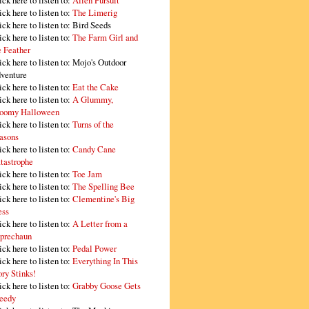
ick here to listen to:
Alien Pursuit
ick here to listen to:
The Limerig
ick here to listen to:
Bird Seeds
ick here to listen to:
The Farm Girl and
e Feather
ick here to listen to:
Mojo's Outdoor
venture
ick here to listen to:
Eat the Cake
ick here to listen to:
A Glummy,
oomy Halloween
ick here to listen to:
Turns of the
asons
ick here to listen to:
Candy Cane
tastrophe
ick here to listen to:
Toe Jam
ick here to listen to:
The Spelling Bee
ick here to listen to:
Clementine's Big
ss
ick here to listen to:
A Letter from a
prechaun
ick here to listen to:
Pedal Power
ick here to listen to:
Everything In This
ory Stinks!
ick here to listen to:
Grabby Goose Gets
eedy