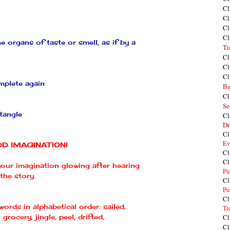
Cl
Cl
Cl
Cl
e organs of taste or smell, as if by a
Ti
Cl
Cl
Cl
omplete again
Ba
Cl
Se
ntangle
Cl
Dr
Cl
Ev
DD IMAGINATION!
Cl
Cl
 your imagination glowing after hearing
Pu
the story.
Cl
Pu
Cl
 words in alphabetical order: sailed,
Tr
 grocery, jingle, peel, drifted,
Cl
Cl