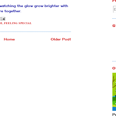
F
 watching the glow grow brighter with
re together.
DE
,
FEELING SPECIAL
S
Home
Older Post
O
P