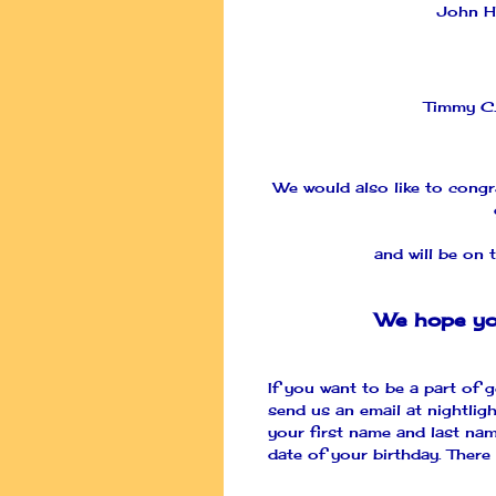
John H
Timmy C
We would also like to cong
and will be on t
We hope yo
If you want to be a part of g
send us an email at
nightlig
your first name and last nam
date of your birthday. There 