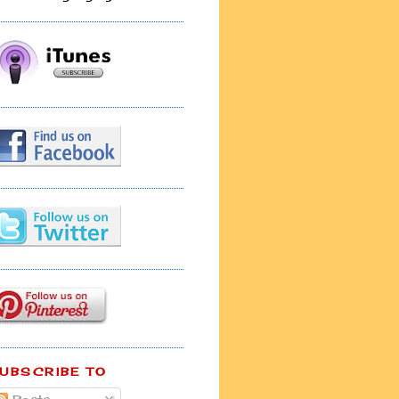
UBSCRIBE TO