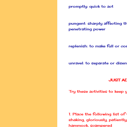
promptly: quick to act
pungent: sharply affecting th
penetrating power
replenish: to make full or c
unravel: to separate or dise
JUST A
Try these activities to keep
1. Place the following list of
shaking, gloriously, patiently,
hammock, scampered