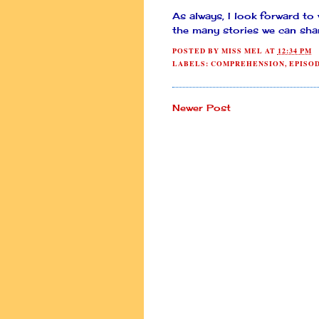
As always, I look forward to
the many stories we can sha
POSTED BY
MISS MEL
AT
12:34 PM
LABELS:
COMPREHENSION
,
EPISO
Newer Post