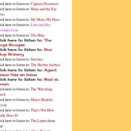
ick here to listen to:
Captain Destructo
ick here to listen to:
Mojo and the Ear
tes
ick here to listen to:
My Mom, My Hero
ick here to listen to:
Lulu and Her
vender Lion
ick here to listen to:
The Hike
ick here to listen to:
The
oga Boogas
ick here to listen to:
Bus
top Bravery
ick here to listen to:
Stitches
ick here to listen to:
The Heebie Jeebies
ick here to listen to:
Agent
issue Has an Issue
ick here to listen to:
Red vs.
reen
ick here to listen to:
The Wrestling
tch
ick here to listen to:
Mojo's Reptile
scue
ick here to listen to:
That's Not How
ddy Does It!
ick here to listen to:
The Leprechaun
ap