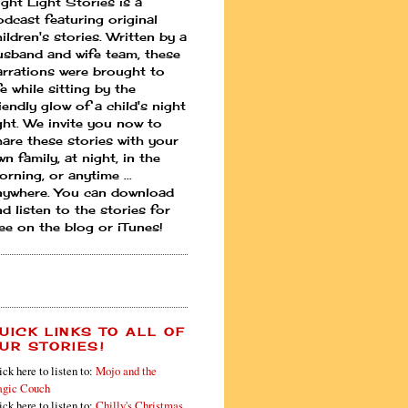
ight Light Stories is a
odcast featuring original
ildren's stories. Written by a
usband and wife team, these
arrations were brought to
fe while sitting by the
iendly glow of a child's night
ight. We invite you now to
hare these stories with your
n family, at night, in the
rning, or anytime ...
nywhere. You can download
d listen to the stories for
ree on the blog or iTunes!
UICK LINKS TO ALL OF
UR STORIES!
ick here to listen to:
Mojo and the
gic Couch
ick here to listen to:
Chilly's Christmas