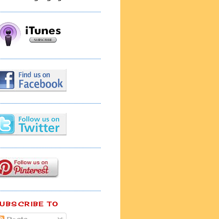
UBSCRIBE TO