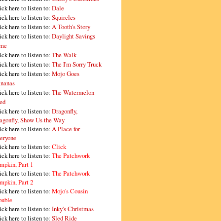
ick here to listen to:
Dale
ick here to listen to:
Squircles
ick here to listen to:
A Tooth's Story
ick here to listen to:
Daylight Savings
me
ick here to listen to:
The Walk
ick here to listen to:
The I'm Sorry Truck
ick here to listen to:
Mojo Goes
nanas
ick here to listen to:
The Watermelon
ed
ick here to listen to:
Dragonfly,
agonfly, Show Us the Way
ick here to listen to:
A Place for
eryone
ick here to listen to:
Click
ick here to listen to:
The Patchwork
mpkin, Part 1
ick here to listen to:
The Patchwork
mpkin, Part 2
ick here to listen to:
Mojo's Cousin
ouble
ick here to listen to:
Inky's Christmas
ick here to listen to:
Sled Ride