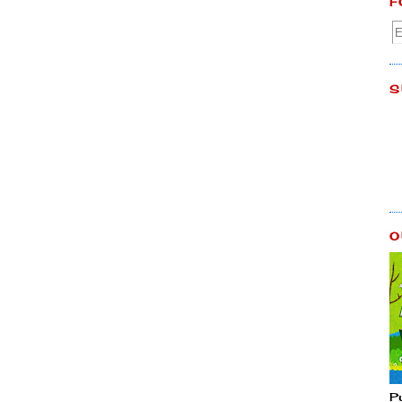
F
S
O
P