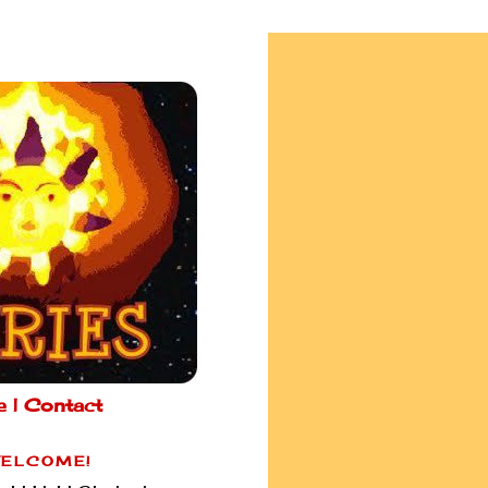
e |
Contact
ELCOME!