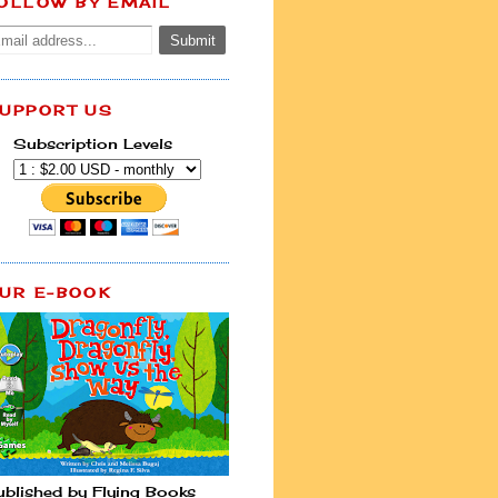
OLLOW BY EMAIL
UPPORT US
Subscription Levels
UR E-BOOK
ublished by Flying Books