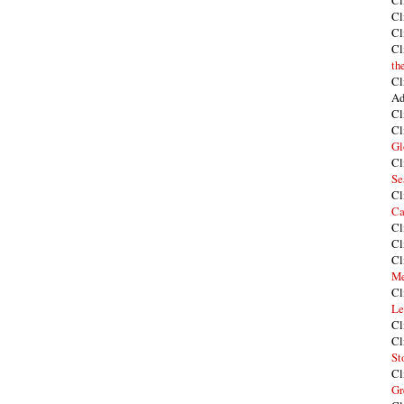
Cl
Cl
Cl
Cl
th
Cl
Ad
Cl
Cl
Gl
Cl
Se
Cl
Ca
Cl
Cl
Cl
Me
Cl
Le
Cl
Cl
St
Cl
Gr