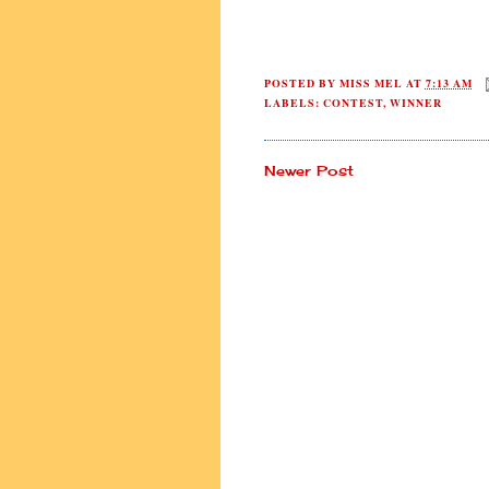
POSTED BY
MISS MEL
AT
7:13 AM
LABELS:
CONTEST
,
WINNER
Newer Post