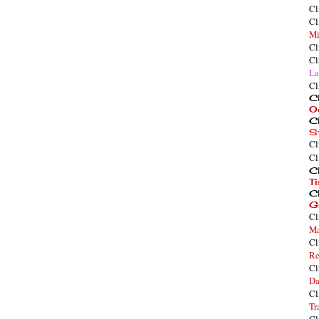
Cl
Cl
Mi
Cl
Cl
La
Cl
Cl
O
Cl
S
Cl
Cl
Cl
T
Cl
G
Cl
Ma
Cl
Re
Cl
Da
Cl
Tr