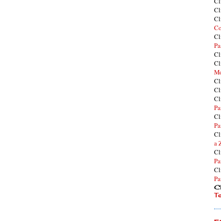
Cl
Cl
Cl
Co
Cl
Pa
Cl
Cl
Mo
Cl
Cl
Cl
Pa
Cl
Pa
Cl
a 
Cl
Pa
Cl
Pa
Cl
T