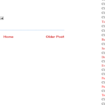
Cl
Cl
Cl
Cl
Ti
Cl
Cl
Cl
Home
Older Post
Ba
Cl
Se
Cl
Dr
Cl
Ev
Cl
Cl
Pu
Cl
Pu
Cl
Tr
Cl
Cl