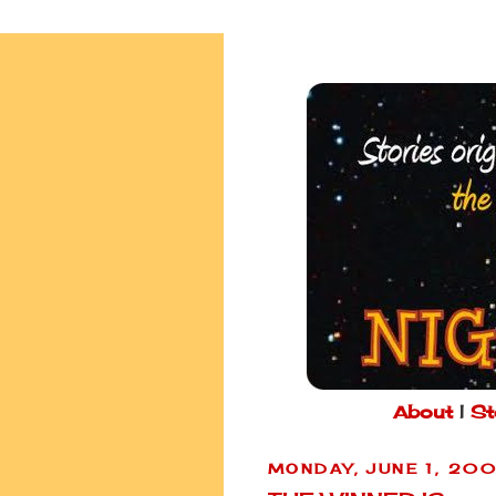
About
|
St
MONDAY, JUNE 1, 20