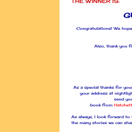
THE WINNER IS:
G
Congratulations! We hope
Also, thank you f
As a special thanks for you
your address at nightlig
send yo
book from
Hatchet
As always, I look forward to
the many stories we can sha