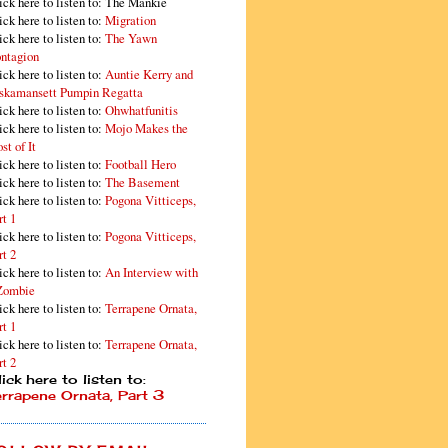
ick here to listen to: The Mankie
ick here to listen to:
Migration
ick here to listen to:
The Yawn
ntagion
ick here to listen to:
Auntie Kerry and
skamansett Pumpin Regatta
ick here to listen to:
Ohwhatfunitis
ick here to listen to:
Mojo Makes the
st of It
ick here to listen to:
Football Hero
ick here to listen to:
The Basement
ick here to listen to:
Pogona Vitticeps,
rt 1
ick here to listen to:
Pogona Vitticeps,
rt 2
ick here to listen to:
An Interview with
Zombie
ick here to listen to:
Terrapene Ornata,
rt 1
ick here to listen to:
Terrapene Ornata,
rt 2
ick here to listen to:
errapene Ornata, Part 3