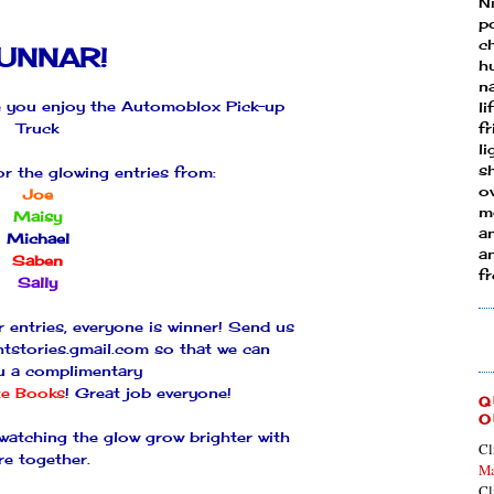
N
p
ch
UNNAR
!
h
n
 you enjoy the
Automoblox
Pick-up
li
Truck
fr
l
s
or the glowing entries from:
ow
Joe
mo
Maisy
a
Michael
an
Saben
f
Sally
r entries, everyone is winner! Send us
htstories.gmail.com so that we can
u a complimentary
te
Books
! Great job everyone!
Q
O
 watching the glow grow brighter with
Cl
re together.
Ma
Cl