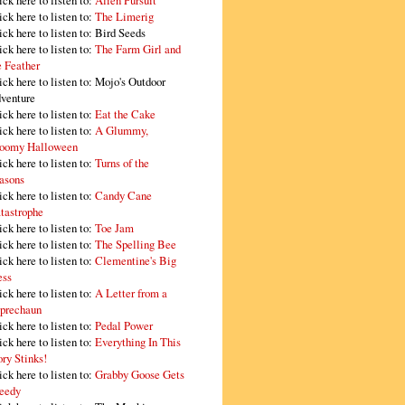
ick here to listen to:
Alien Pursuit
ick here to listen to:
The Limerig
ick here to listen to:
Bird Seeds
ick here to listen to:
The Farm Girl and
e Feather
ick here to listen to:
Mojo's Outdoor
venture
ick here to listen to:
Eat the Cake
ick here to listen to:
A Glummy,
oomy Halloween
ick here to listen to:
Turns of the
asons
ick here to listen to:
Candy Cane
tastrophe
ick here to listen to:
Toe Jam
ick here to listen to:
The Spelling Bee
ick here to listen to:
Clementine's Big
ss
ick here to listen to:
A Letter from a
prechaun
ick here to listen to:
Pedal Power
ick here to listen to:
Everything In This
ory Stinks!
ick here to listen to:
Grabby Goose Gets
eedy