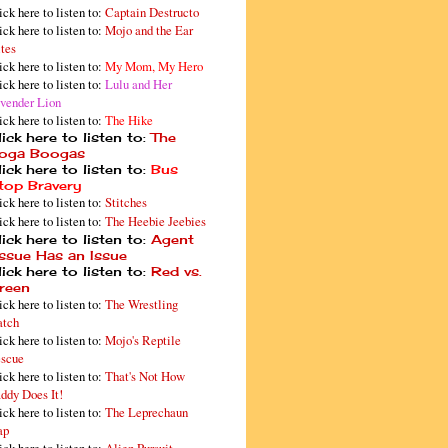
ick here to listen to:
Captain Destructo
ick here to listen to:
Mojo and the Ear
tes
ick here to listen to:
My Mom, My Hero
ick here to listen to:
Lulu and Her
vender Lion
ick here to listen to:
The Hike
ick here to listen to:
The
oga Boogas
ick here to listen to:
Bus
top Bravery
ick here to listen to:
Stitches
ick here to listen to:
The Heebie Jeebies
ick here to listen to:
Agent
issue Has an Issue
ick here to listen to:
Red vs.
reen
ick here to listen to:
The Wrestling
tch
ick here to listen to:
Mojo's Reptile
scue
ick here to listen to:
That's Not How
ddy Does It!
ick here to listen to:
The Leprechaun
ap