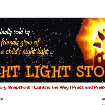
ory Snapshots
|
Lighting the Way
|
Press and Prais
09
W