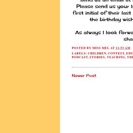
Please send us your l
first initial of their l
the birthday wish
As always I look forw
sha
POSTED BY
MISS MEL
AT
11:53 AM
LABELS:
CHILDREN
,
CONTEST
,
EDU
PODCAST
,
STORIES
,
TEACHING
,
TH
Newer Post