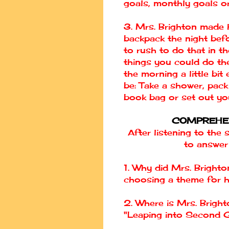
goals, monthly goals or
3. Mrs. Brighton made 
backpack the night bef
to rush to do that in t
things you could do th
the morning a little bi
be: Take a shower, pack
book bag or set out yo
COMPREHE
After listening to the 
to answer
1. Why did Mrs. Brighto
choosing a theme for 
2. Where is Mrs. Brigh
"Leaping into Second 