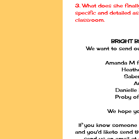
3. What does she final
specific and detailed a
classroom.
BRIGHT 
We want to send out
Amanda M f
Heathe
Saben
A
Danielle
Proby of 
We hope yo
If you know someone 
and you'd like
to send t
send us an email at