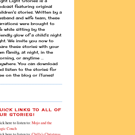
ight Light Stories is a
odcast featuring original
ildren's stories. Written by a
usband and wife team, these
arrations were brought to
fe while sitting by the
iendly glow of a child's night
ight. We invite you now to
hare these stories with your
n family, at night, in the
rning, or anytime ...
nywhere. You can download
d listen to the stories for
ree on the blog or iTunes!
UICK LINKS TO ALL OF
UR STORIES!
ick here to listen to:
Mojo and the
gic Couch
ick here to listen to:
Chilly's Christmas