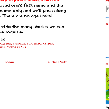
F
oved one's first name and the
ast name only and we'll pass along
. There are no age limits!
S
ard to the many stories we can
re together.
CATION
,
EPISODE
,
FUN
,
IMAGINATION
,
EME
,
VOCABULARY
Home
Older Post
O
P