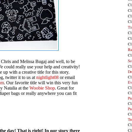
Cl
Cl
Cl
Cl
Ti
Cl
Cl
Cl
Ba
Cl
Se
 Chris and Melissa Bugaj and well, to be
Cl
We could really use your help and creativity!
Dr
 up with a creative title for this story.
Cl
, twitter it to us at
nightlight08
or email
Ev
om
. Our favorite title will win this very fun
Cl
y Natalia at the
Woobie Shop
. Great for
Cl
iaper bags or really anywhere you can fit
Pu
Cl
Pu
Cl
Tr
Cl
Cl
he day! That is right! In our story there