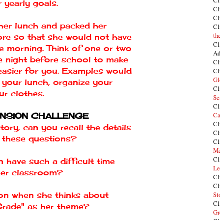
Cl
 yearly goals.
Cl
Cl
her lunch and packed her
Cl
th
ore so that she would not have
Cl
he morning. Think of one or two
Ad
e night before school to make
Cl
t easier for you. Examples would
Cl
Gl
 your lunch, organize your
Cl
ur clothes.
Se
Cl
Ca
NSION CHALLENGE
Cl
story, can you recall the details
Cl
 these questions?
Cl
Me
Cl
n have such a difficult time
Le
her classroom?
Cl
Cl
ton when she thinks about
St
Cl
Grade" as her theme?
Gr