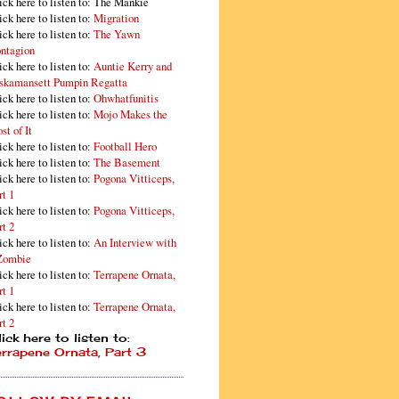
ick here to listen to: The Mankie
ick here to listen to:
Migration
ick here to listen to:
The Yawn
ntagion
ick here to listen to:
Auntie Kerry and
skamansett Pumpin Regatta
ick here to listen to:
Ohwhatfunitis
ick here to listen to:
Mojo Makes the
st of It
ick here to listen to:
Football Hero
ick here to listen to:
The Basement
ick here to listen to:
Pogona Vitticeps,
rt 1
ick here to listen to:
Pogona Vitticeps,
rt 2
ick here to listen to:
An Interview with
Zombie
ick here to listen to:
Terrapene Ornata,
rt 1
ick here to listen to:
Terrapene Ornata,
rt 2
ick here to listen to:
errapene Ornata, Part 3