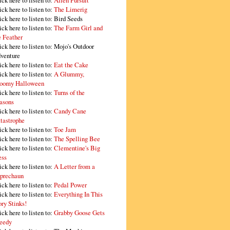
ick here to listen to:
Alien Pursuit
ick here to listen to:
The Limerig
ick here to listen to:
Bird Seeds
ick here to listen to:
The Farm Girl and
e Feather
ick here to listen to:
Mojo's Outdoor
venture
ick here to listen to:
Eat the Cake
ick here to listen to:
A Glummy,
oomy Halloween
ick here to listen to:
Turns of the
asons
ick here to listen to:
Candy Cane
tastrophe
ick here to listen to:
Toe Jam
ick here to listen to:
The Spelling Bee
ick here to listen to:
Clementine's Big
ss
ick here to listen to:
A Letter from a
prechaun
ick here to listen to:
Pedal Power
ick here to listen to:
Everything In This
ory Stinks!
ick here to listen to:
Grabby Goose Gets
eedy