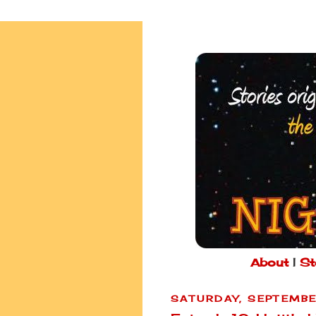
About
|
St
SATURDAY, SEPTEMBE