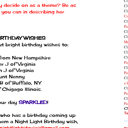
Cl
ly decide on as a theme? Be as
Cl
Cl
s you can in describing her
Co
Cl
Pa
Cl
Cl
BIRTHDAY WISHES
Mo
 bright birthday wishes to:
Cl
Cl
Cl
rom New Hampshire
Pa
r J of Virginia
Cl
 J of Virginia
Pa
unt Nenny
Cl
 B of Buffalo, NY
a 
Cl
Chigago Illinois.
Pa
Cl
ur day
SPARKLED
!
Pa
Cl
T
who has a birthday coming up
hem a Night Light Birthday wish,
nightlightstories@gmail.com
.