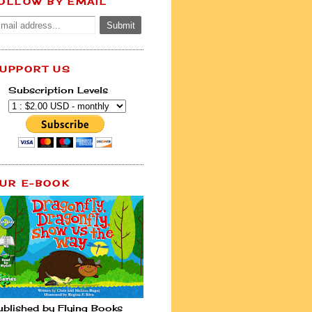
OLLOW BY EMAIL
UPPORT US
Subscription Levels
UR E-BOOK
ublished by Flying Books