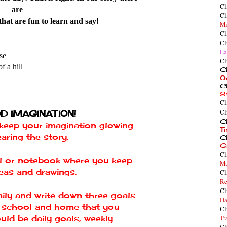
Cl
are
Cl
hat are fun to learn and say!
Mi
Cl
Cl
La
se
Cl
f a hill
Cl
O
Cl
S
Cl
Cl
D IMAGINATION!
Cl
o keep your imagination glowing
T
earing the story.
Cl
G
Cl
nal or notebook where you keep
Ma
deas and drawings.
Cl
Re
Cl
mily and write down three goals
Da
r school and home that you
Cl
uld be daily goals, weekly
Tr