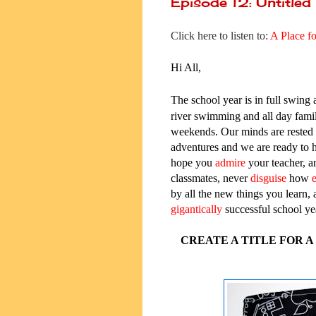
Episode 12: Untitled
Click here to listen to:
A
Place f
Hi All,
T
he school year is in full swing 
river swimming and all day famil
weekends. Our minds are rested
adventures and we are ready to
hope you
admire
your teacher, a
classmates, never
disguise
how
e
by all the new things you learn, 
gigantically
successful school ye
CREATE A TITLE FOR 