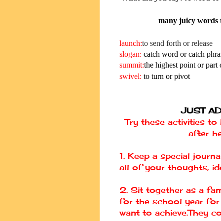
many juicy words t
launch:
to send forth or release
slogan
:
catch word or catch phra
summit
:
the highest point or part o
swivel:
to turn or pivot
JUST AD
Try these activities t
after h
1. Keep a special jour
all of your thoughts, i
2. Sit together as a fa
for the school year fo
want to achieve.They co