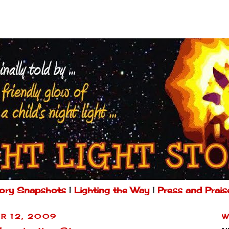
ory Snapshots
|
Lighting the Way
|
Press and Prais
R 12, 2009
W