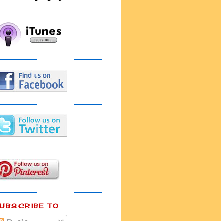
UBSCRIBE TO