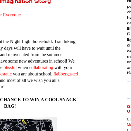
 Imagination Story
N
p
ch
or Everyone
h
n
li
fr
l
at the Night Light household. Trail hiking,
s
y days will have to wait until the
ow
 and rejuvenated from the summer
mo
 have some new adventures in school! We
a
re
blissful
when
collaborating
with your
an
f
cstatic
you are about school,
flabberg
asted
and most of all we wish you all a
ar!
A CHANCE TO WIN A COOL SNACK
BAG!
Q
O
Cl
Ma
Cl