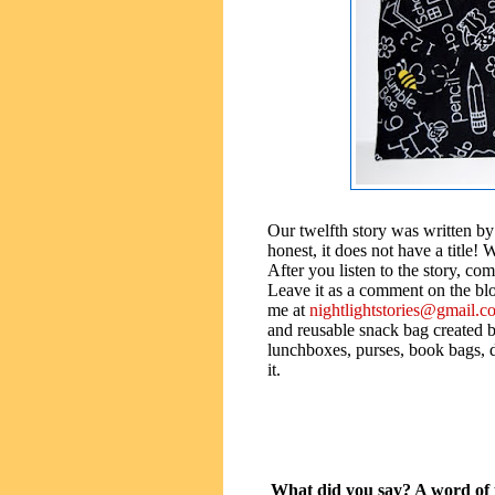
Our twelfth story was written by
honest, it does not have a title! 
After you listen to the story, come
Leave it as a comment on the blog
me at
nightlightstories@gmail.c
and reusable snack bag created b
lunchboxes, purses, book bags, d
it.
What did you say? A word of t