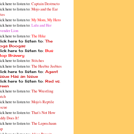
ick here to listen to:
Captain Destructo
ick here to listen to:
Mojo and the Ear
tes
ick here to listen to:
My Mom, My Hero
ick here to listen to:
Lulu and Her
vender Lion
ick here to listen to:
The Hike
ick here to listen to:
The
oga Boogas
ick here to listen to:
Bus
top Bravery
ick here to listen to:
Stitches
ick here to listen to:
The Heebie Jeebies
ick here to listen to:
Agent
issue Has an Issue
ick here to listen to:
Red vs.
reen
ick here to listen to:
The Wrestling
tch
ick here to listen to:
Mojo's Reptile
scue
ick here to listen to:
That's Not How
ddy Does It!
ick here to listen to:
The Leprechaun
ap