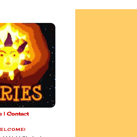
e |
Contact
ELCOME!