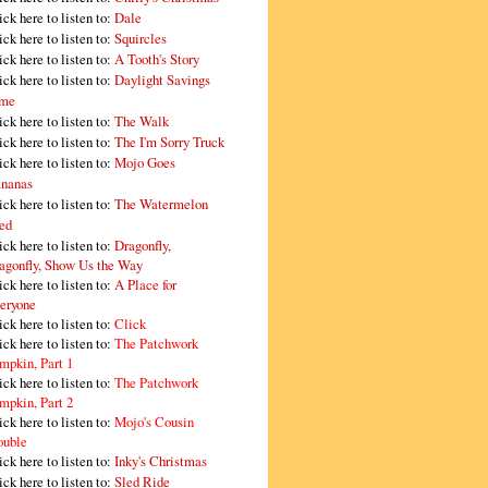
ick here to listen to:
Dale
ick here to listen to:
Squircles
ick here to listen to:
A Tooth's Story
ick here to listen to:
Daylight Savings
me
ick here to listen to:
The Walk
ick here to listen to:
The I'm Sorry Truck
ick here to listen to:
Mojo Goes
nanas
ick here to listen to:
The Watermelon
ed
ick here to listen to:
Dragonfly,
agonfly, Show Us the Way
ick here to listen to:
A Place for
eryone
ick here to listen to:
Click
ick here to listen to:
The Patchwork
mpkin, Part 1
ick here to listen to:
The Patchwork
mpkin, Part 2
ick here to listen to:
Mojo's Cousin
ouble
ick here to listen to:
Inky's Christmas
ick here to listen to:
Sled Ride