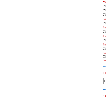
Mo
Cl
Cl
Cl
Pa
Cl
Pa
Cl
a 
Cl
Pa
Cl
Pa
Cl
Pa
F
S