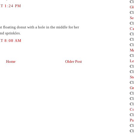
Cl
T 1:24 PM
Gl
Cl
Se
Cl
t floating donut with a hole in the middle for her
Ca
and sprinkles.
Cl
Cl
T 8:08 AM
Cl
Me
Cl
Le
Home
Older Post
Cl
Cl
St
Cl
Gr
Cl
Cl
Cl
Co
Cl
Pa
Cl
Cl