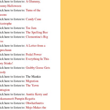
ick here to listen to:
A Glummy,
oomy Halloween
ick here to listen to:
Turns of the
asons
ick here to listen to:
Candy Cane
tastrophe
ick here to listen to:
Toe Jam
ick here to listen to:
The Spelling Bee
ick here to listen to:
Clementine's Big
ss
ick here to listen to:
A Letter from a
prechaun
ick here to listen to:
Pedal Power
ick here to listen to:
Everything In This
ory Stinks!
ick here to listen to:
Grabby Goose Gets
eedy
ick here to listen to: The Mankie
ick here to listen to:
Migration
ick here to listen to:
The Yawn
ntagion
ick here to listen to:
Auntie Kerry and
skamansett Pumpin Regatta
ick here to listen to:
Ohwhatfunitis
ick here to listen to:
Mojo Makes the