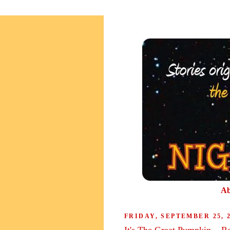
Ab
FRIDAY, SEPTEMBER 25, 
It's The Great Pumpkin....R