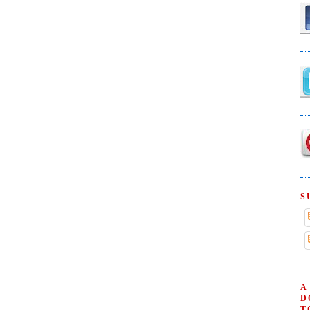
S
A
D
T