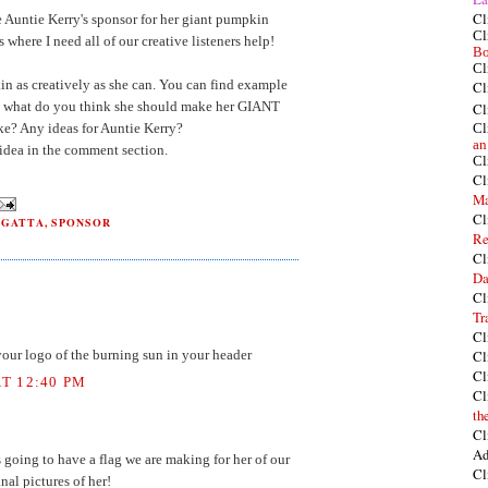
Cl
e Auntie Kerry's sponsor for her giant pumpkin
Cl
where I need all of our creative listeners help!
Bo
Cl
in as creatively as she can. You can find example
Cl
, what do you think she should make her GIANT
Cl
? Any ideas for Auntie Kerry?
Cl
an
idea in the comment section.
Cl
Cl
Ma
Cl
EGATTA
,
SPONSOR
Re
Cl
Da
Cl
Tr
Cl
Cl
 your logo of the burning sun in your header
Cl
T 12:40 PM
Cl
th
Cl
Ad
 going to have a flag we are making for her of our
Cl
inal pictures of her!