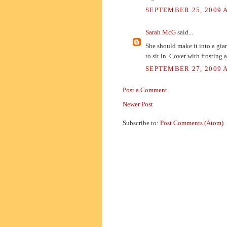
SEPTEMBER 25, 2009 A
Sarah McG
said...
She should make it into a gian
to sit in. Cover with frosting 
SEPTEMBER 27, 2009 A
Post a Comment
Newer Post
Subscribe to:
Post Comments (Atom)