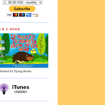
UR E-BOOK
blished by Flying Books