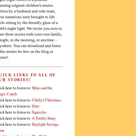
aturing original children's stories.
itten by a husband and wife team,
ese narrations were brought to life
ile sitting by the friendly glow of a
ild's night light. We invite you now to
are these stories with your own family,
 night, in the morning, or anytime ...
ywhere. You can download and listen
 the stories for free on the blog or
unes!
UICK LINKS TO ALL OF
UR STORIES!
ick here to listen to:
Mojo and the
gic Couch
ick here to listen to:
Chilly's Christmas
ick here to listen to:
Dale
ick here to listen to:
Squircles
ick here to listen to:
A Tooth's Story
ick here to listen to:
Daylight Savings
me