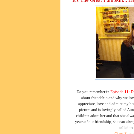
Do you remember in
Episode 11: D
about friendship and why we love
appreciate, love and admire my best
picture and is lovingly called Aunt
children adore her and that she alw
years of our friendship, she can alw
called to
Giant Pumpk