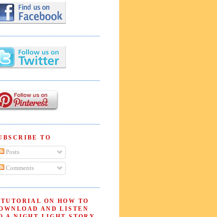
UBSCRIBE TO
Posts
Comments
 TUTORIAL ON HOW TO
OWNLOAD AND LISTEN
O A NIGHT LIGHT STORY