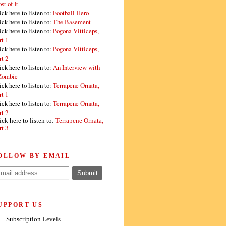
st of It
ick here to listen to:
Football Hero
ick here to listen to:
The Basement
ick here to listen to:
Pogona Vitticeps,
rt 1
ick here to listen to:
Pogona Vitticeps,
rt 2
ick here to listen to:
An Interview with
Zombie
ick here to listen to:
Terrapene Ornata,
rt 1
ick here to listen to:
Terrapene Ornata,
rt 2
ick here to listen to:
Terrapene Ornata,
rt 3
OLLOW BY EMAIL
UPPORT US
Subscription Levels