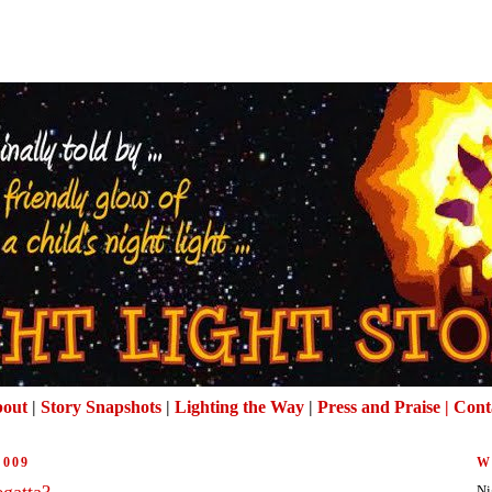
out
|
Story Snapshots
|
Lighting the Way
|
Press and Praise |
Cont
2009
W
egatta?
Ni