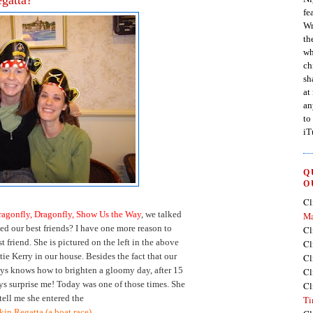
fe
Wr
th
wh
ch
sh
at
an
to
iT
Q
O
Cl
ragonfly, Dragonfly, Show Us the Way
, we talked
Ma
d our best friends? I have one more reason to
Cl
 friend. She is pictured on the left in the above
Cl
ie Kerry in our house. Besides the fact that our
Cl
ays knows how to brighten a gloomy day, after 15
Cl
ays surprise me! Today was one of those times. She
Cl
 tell me she entered the
Ti
in Regatta (a boat race).