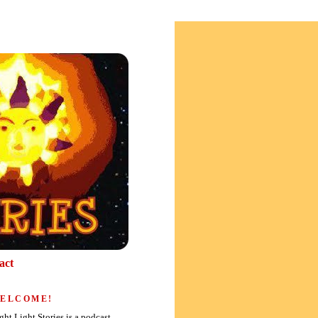
act
ELCOME!
ght Light Stories is a podcast