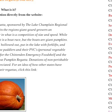
Cl
Cl
What is it?
Cl
ption directly from the website:
Ba
Cl
atta, sponsored by The Lake Champlain Regional
Se
s the regions giant gourd growers an
Cl
Dr
 in what is a competition of size and speed. While
Cl
t is a boat race, but the boats are giant pumpkins.
Ev
ollowed out, put in the lake with forklifts, and
Cl
the paddlers and their PVC's (personal vegetable
Cl
s for the Chittenden Emergency Foodshelf and the
Pu
Great Pumpkin Regatta. Donations of non-perishable
Cl
eciated. For an idea of how other states have
Pu
eir regattas, click this link:
Cl
Tr
Cl
Cl
Cl
Cl
Mi
Cl
Cl
La