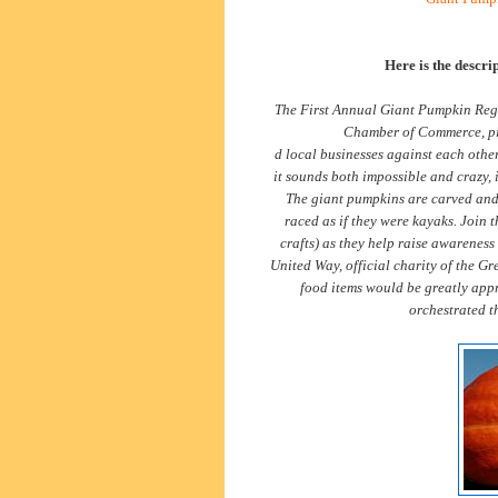
Here is the descri
The First Annual Giant Pumpkin Reg
Chamber of Commerce, pit
d local businesses against each other
it sounds both impossible and crazy, i
The giant pumpkins are carved and h
raced as if they were kayaks. Join 
crafts) as they help raise awarenes
United Way, official charity of the 
food items would be greatly appr
orchestrated th