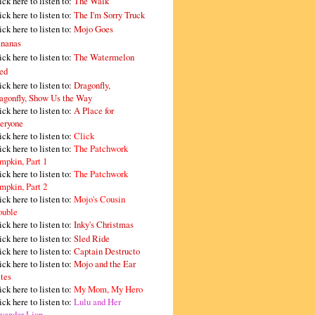
ick here to listen to:
The Walk
ick here to listen to:
The I'm Sorry Truck
ick here to listen to:
Mojo Goes
nanas
ick here to listen to:
The Watermelon
ed
ick here to listen to:
Dragonfly,
agonfly, Show Us the Way
ick here to listen to:
A Place for
eryone
ick here to listen to:
Click
ick here to listen to:
The Patchwork
mpkin, Part 1
ick here to listen to:
The Patchwork
mpkin, Part 2
ick here to listen to:
Mojo's Cousin
ouble
ick here to listen to:
Inky's Christmas
ick here to listen to:
Sled Ride
ick here to listen to:
Captain Destructo
ick here to listen to:
Mojo and the Ear
tes
ick here to listen to:
My Mom, My Hero
ick here to listen to:
Lulu and Her
vender Lion