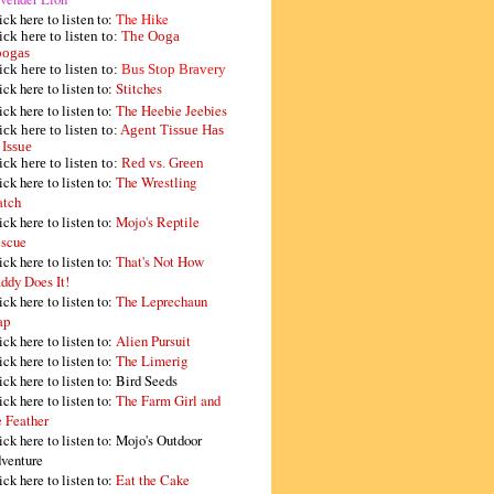
ick here to listen to:
The Hike
ick here to listen to:
The Ooga
ogas
ick here to listen to:
Bus Stop Bravery
ick here to listen to:
Stitches
ick here to listen to:
The Heebie Jeebies
ick here to listen to:
Agent Tissue Has
 Issue
ick here to listen to:
Red vs. Green
ick here to listen to:
The Wrestling
tch
ick here to listen to:
Mojo's Reptile
scue
ick here to listen to:
That's Not How
ddy Does It!
ick here to listen to:
The Leprechaun
ap
ick here to listen to:
Alien Pursuit
ick here to listen to:
The Limerig
ick here to listen to:
Bird Seeds
ick here to listen to:
The Farm Girl and
e Feather
ick here to listen to:
Mojo's Outdoor
venture
ick here to listen to:
Eat the Cake