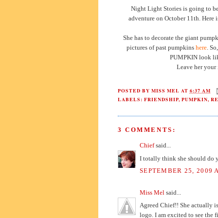
Night Light Stories is going to b
adventure on October 11th. Here is 
She has to decorate the giant pumpk
pictures of past pumpkins
here
. So
PUMPKIN look like
Leave her your 
POSTED BY
MISS MEL
AT
6:37 AM
LABELS:
FRIENDSHIP
,
PUMPKIN
,
R
3 COMMENTS:
Chief
said...
I totally think she should do
SEPTEMBER 25, 2009 A
Miss Mel
said...
Agreed Chief!! She actually is
logo. I am excited to see the f