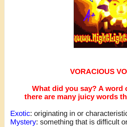
VORACIOUS V
What did you say? A word 
there are many
juicy words th
Exotic
: 
originating in or characteristi
Mystery
: 
something that is difficult 