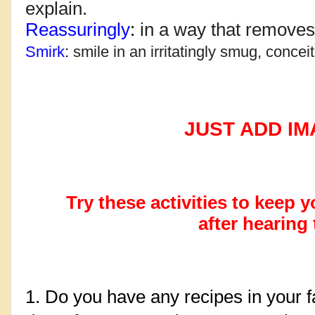
explain.
Reassuringly
: 
in a way that remove
Smirk
: 
smile in an irritatingly smug, conceit
JUST ADD IMAGIN
Try these activities to keep
after hearing 
1. Do you have any recipes in your f