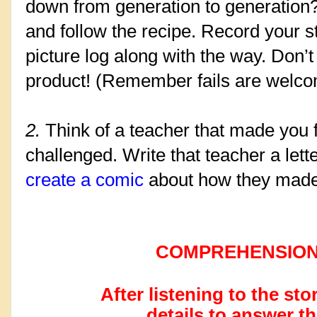
down from generation to generation? I
and follow the recipe. Record your st
picture log along with the way. Don’t 
product! (Remember fails are welcom
2. 
Think of a teacher that made you 
challenged. Write that teacher a let
create a comic
 about how they made
COMPREHENSION
After listening to the sto
details to answer t