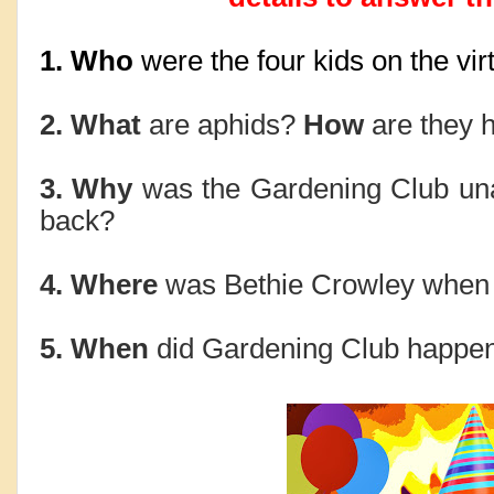
1. Who 
were the four kids on the virt
2. What 
are aphids?
 How
 are they 
3. Why 
was the Gardening Club una
back?
4. Where 
was Bethie Crowley when V
5. When 
did Gardening Club happen