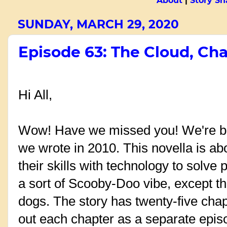
About
|
Story Sn
SUNDAY, MARCH 29, 2020
Episode 63: The Cloud, Cha
Hi All,
Wow! Have we missed you! We're bac
we wrote in 2010. This novella is ab
their skills with technology to solve 
a sort of Scooby-Doo vibe, except th
dogs. The story has twenty-five chap
out each chapter as a separate epis