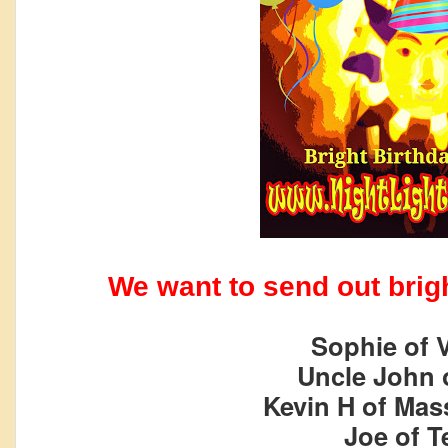
We want to send out brigh
Sophie of V
Uncle John 
Kevin H of Mas
Joe of T