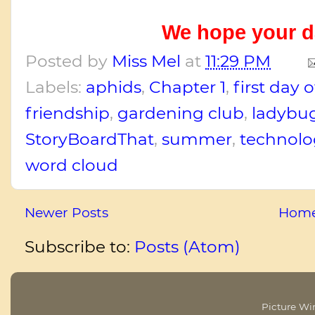
We hope your da
Posted by
Miss Mel
at
11:29 PM
Labels:
aphids
,
Chapter 1
,
first day 
friendship
,
gardening club
,
ladybu
StoryBoardThat
,
summer
,
technolo
word cloud
Newer Posts
Hom
Subscribe to:
Posts (Atom)
Picture W