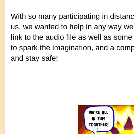
With so many participating in distanc
us, we wanted to help in any way we 
link to the audio file as well as some
to spark the imagination, and a comp
and stay safe!