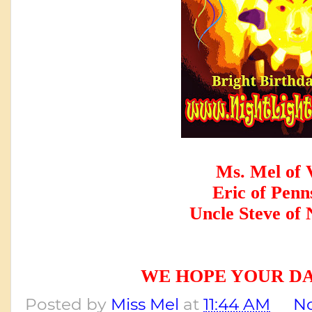
Ms. Mel of 
Eric of Penn
Uncle Steve of
WE HOPE YOUR DA
Posted by
Miss Mel
at
11:44 AM
N