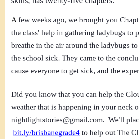
skills, has twenty-five chapters.
A
 few weeks ago, we brought you Chapte
the class' help in gathering ladybugs to 
breathe in the air around the ladybugs to
the school sick. They came to the conclus
cause everyone to get sick, and the expe
Did you know that you can help the Cloud
nightlightstories@gmail.com
.  We'll pla
bit.ly/brisbanegrade4
 to help out The Cl