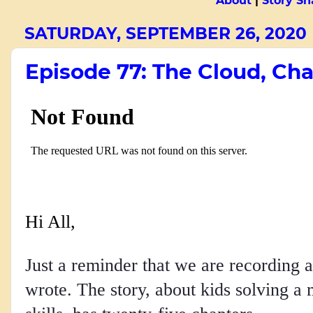
About
|
Story Sn
SATURDAY, SEPTEMBER 26, 2020
Episode 77: The Cloud, Cha
Hi All,
Just a reminder that we are recording a
wrote. The story, about kids solving a 