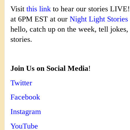
Visit
this link
to hear our stories LIVE!
at 6PM EST at our
Night Light Stories
hello, catch up on the week, tell jokes
stories.
Join Us on Social Media
!
Twitter
Facebook
Instagram
YouTube