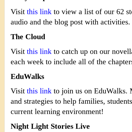
Visit
this link
to view a list of our 62 st
audio and the blog post with activities.
The Cloud
Visit
this link
to catch up on our novell
each week to include all of the chapter
EduWalks
Visit
this link
to join us on EduWalks. M
and strategies to help families, studen
current learning environment!
Night Light Stories Live