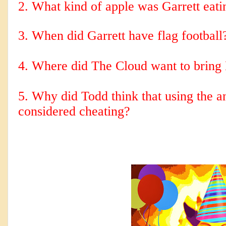
2. 
What kind of apple was Garrett eati
3. When did Garrett have flag football
5. Why did Todd think that using the a
considered cheating?