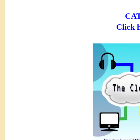
CAT
Click 