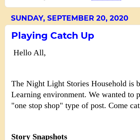
SUNDAY, SEPTEMBER 20, 2020
Playing Catch Up
Hello All,
The Night Light Stories Household is b
Learning
environment. We wanted to po
"one stop shop" type of post. Come cat
Story Snapshots