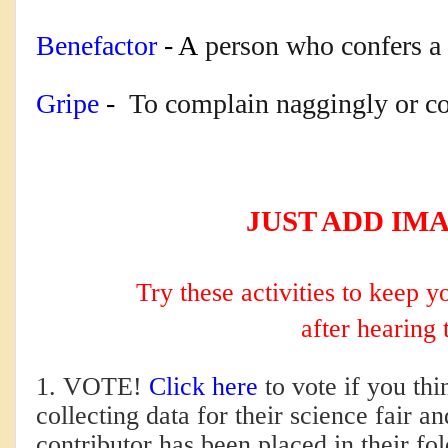
Benefactor
 - A
person who confers a b
Gripe
 - 
T
o complain naggingly or co
JUST ADD IM
Try these activities to keep 
after hearing 
1. VOTE!
Click here
to vote if you th
collecting data for their science fair
contributor has been placed in their fo