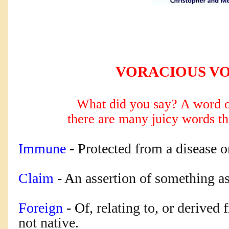
VORACIOUS V
What did you say? A word o
there are many
juicy words th
Immune
 - P
rotected from a disease or
Claim
 - A
n assertion of something as
Foreign
 - O
f, relating to, or derived
not native.