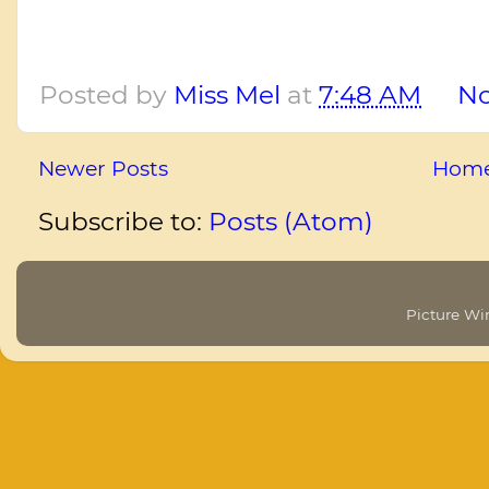
Posted by
Miss Mel
at
7:48 AM
N
Newer Posts
Hom
Subscribe to:
Posts (Atom)
Picture W