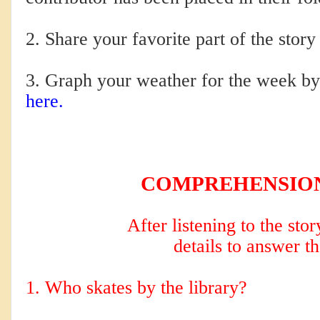
2. Share your favorite part of the story
3. Graph your weather for the week by 
here.
COMPREHENSION C
After listening to the sto
details to answer t
1. Who skates by the library?