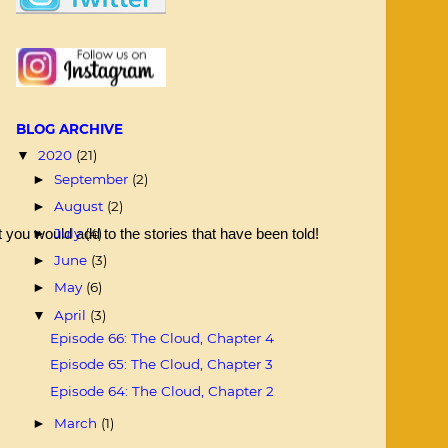
BLOG ARCHIVE
2020
(21)
▼
September
(2)
►
August
(2)
►
July
(4)
you would add to the stories that have been told! 
►
June
(3)
►
May
(6)
►
April
(3)
▼
Episode 66: The Cloud, Chapter 4
Episode 65: The Cloud, Chapter 3
Episode 64: The Cloud, Chapter 2
March
(1)
►