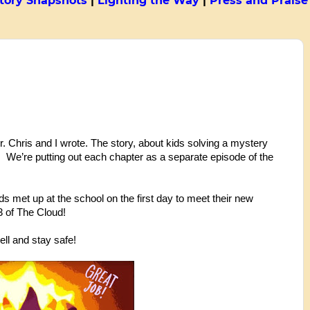
tory Snapshots
|
Lighting the Way
|
Press and Praise
. Chris and I wrote. The story, about kids solving a mystery 
.  We’re putting out each chapter as a separate episode of the 
 met up at the school on the first day to meet their new 
3 of The Cloud!
ll and stay safe! 