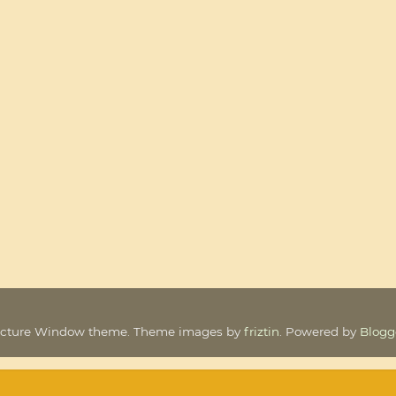
icture Window theme. Theme images by
friztin
. Powered by
Blogg