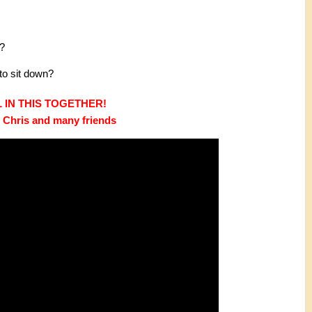
m?
to sit down?
 IN THIS TOGETHER! 
. Chris and many friends