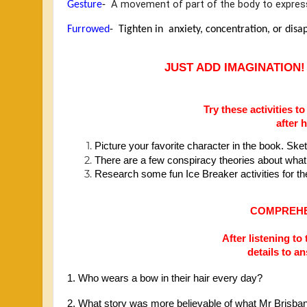
 A movement of part of the body to express
Gesture
- 
Furrowed
-  
Tighten in  anxiety, concentration, or disa
JUST ADD IMAGINATION!
Try these activities 
after 
Picture your favorite character in the book. Sket
There are a few conspiracy theories about what 
Research some fun Ice Breaker activities for th
COMPREHE
After listening to
details to a
1. Who wears a bow in their hair every day?
2. What story was more believable of what Mr Brisb