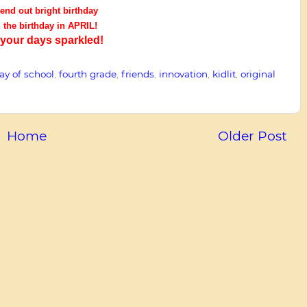
end out bright birthday
l the birthday in APRIL!
our days sparkled!
day of school
,
fourth grade
,
friends
,
innovation
,
kidlit
,
original
Home
Older Post