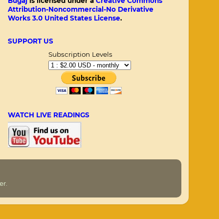
Bugaj
is licensed under a
Creative Commons
Attribution-Noncommercial-No Derivative
Works 3.0 United States License
.
SUPPORT US
Subscription Levels
WATCH LIVE READINGS
er
.