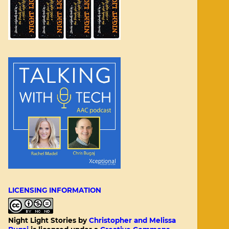
LICENSING INFORMATION
Night Light Stories
by
Christopher and Melissa