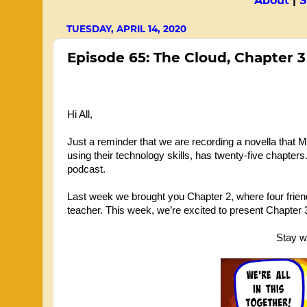
About
|
S
TUESDAY, APRIL 14, 2020
Episode 65: The Cloud, Chapter 3
Hi All,
Just a reminder that we are recording a novella that Mr
using their technology skills, has twenty-five chapters
podcast. 
Last week we brought you Chapter 2, where four friends
teacher. This week, we’re excited to present Chapter 
Stay we