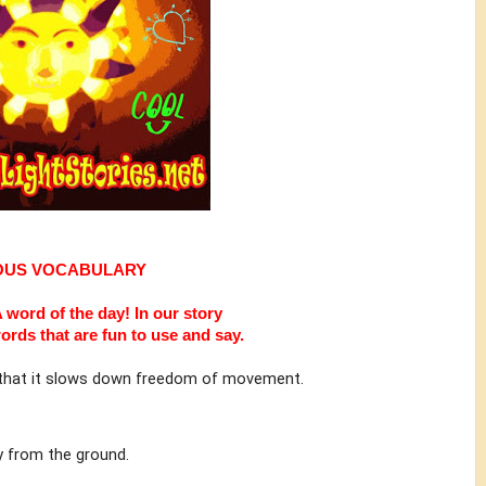
OUS VOCABULARY
 word of the day!
In our story
ords that are fun to use and say.
e that it slows down freedom of movement.
ly from the ground.