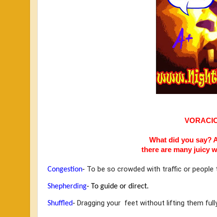
VORACI
What did you say? A
there are many
juicy w
 To be so crowded with traffic or peopl
Congestion
-
Shepherding
- 
To guide or direct.
Dragging your  feet without lifting them ful
Shuffled
- 