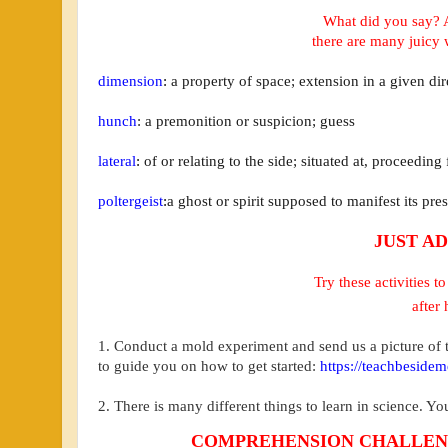
What did you say? 
there are many
juicy 
dimension
:
a property of space; extension in a given dir
hunch
:
a premonition or suspicion; guess
lateral
:
of or relating to the side; situated at, proceeding
poltergeist
:
a ghost or spirit supposed to manifest its pre
JUST AD
Try these activities 
after 
1. Conduct a mold experiment and send us a picture of t
to guide you on how to get started:
https://teachbeside
2. There is many different things to learn in science. Y
COMPREHENSION CHALLE