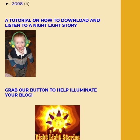
2008
(4)
►
A TUTORIAL ON HOW TO DOWNLOAD AND
LISTEN TO A NIGHT LIGHT STORY
GRAB OUR BUTTON TO HELP ILLUMINATE
YOUR BLOG!