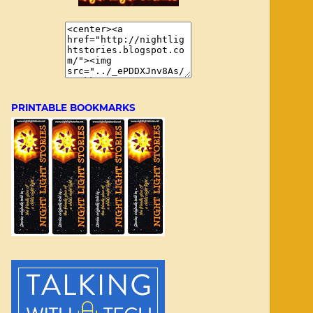
PRINTABLE BOOKMARKS