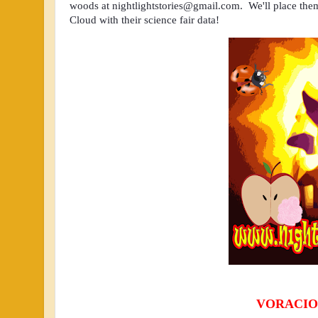
woods at 
nightlightstories@gmail.com
.  We'll place the
Cloud with their science fair data!  
VORACIO