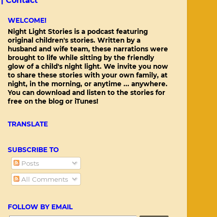
 |
Contact
WELCOME!
Night Light Stories is a podcast featuring
original children's stories. Written by a
husband and wife team, these narrations were
brought to life while sitting by the friendly
glow of a child's night light. We invite you now
to share these stories with your own family, at
night, in the morning, or anytime ... anywhere.
You can download and listen to the stories for
free on the blog or iTunes!
TRANSLATE
SUBSCRIBE TO
Posts
All Comments
FOLLOW BY EMAIL