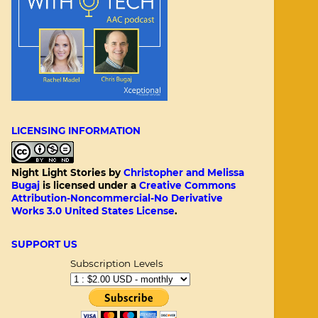
LICENSING INFORMATION
Night Light Stories
by
Christopher and Melissa
Bugaj
is licensed under a
Creative Commons
Attribution-Noncommercial-No Derivative
Works 3.0 United States License
.
SUPPORT US
Subscription Levels