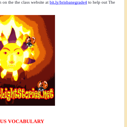
m on the the class website at
bit.ly/brisbanegrade4
 to help out The 
US VOCABULARY