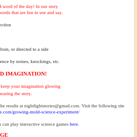
A word of the day!
In our story
words that are fun to use and say.
ection
 from, or directed to a side
sence by noises, knockings, etc.
D IMAGINATION!
to keep your imagination glowing
hearing the story.
he results at
nightlightstories@gmail.com
. Visit the following site
me.com/growing-mold-science-experiment
/
ou can play interactive science games
here
.
NGE