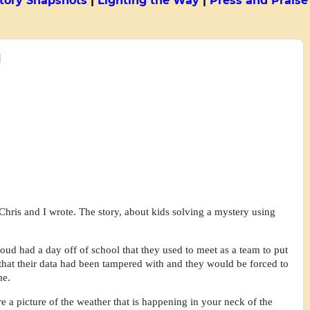
tory Snapshots
|
Lighting the Way
|
Press and Praise
1
 Chris and I wrote. The story, about kids solving a mystery using
oud had a day off of school that they used to meet as a team to put
 that their data had been tampered with and they would be forced to
ime.
a picture of the weather that is happening in your neck of the 