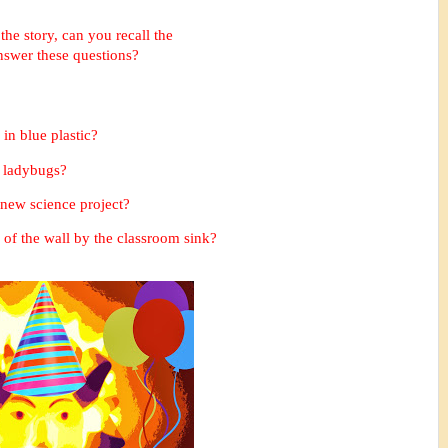
 the story, can you recall the
answer these questions?
in blue plastic?
e ladybugs
?
r new science project?
of the wall by the classroom sink?