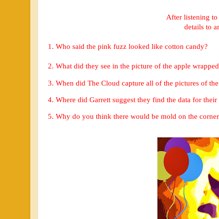
After listening to
details to 
1. Who said the pink fuzz looked like cotton candy?
2. 
What did they see in the picture of the apple wrapped 
3. When did The Cloud capture all of the pictures of th
4. Where did Garrett suggest they find the data for thei
5. Why do you think there would be mold on the corner 