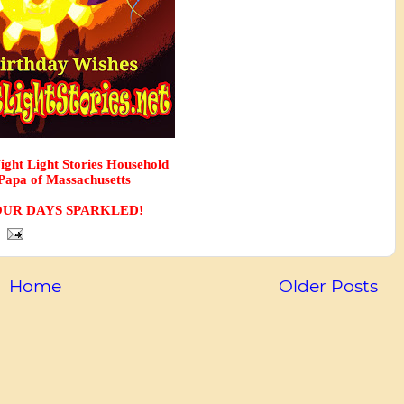
Night Light Stories Household
apa of Massachusetts
UR DAYS SPARKLED! 
Home
Older Posts