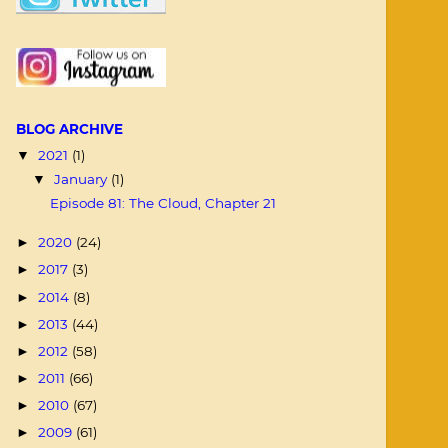
BLOG ARCHIVE
2021
(1)
▼
January
(1)
▼
Episode 81: The Cloud, Chapter 21
2020
(24)
►
2017
(3)
►
2014
(8)
►
2013
(44)
►
2012
(58)
►
2011
(66)
►
2010
(67)
►
2009
(61)
►