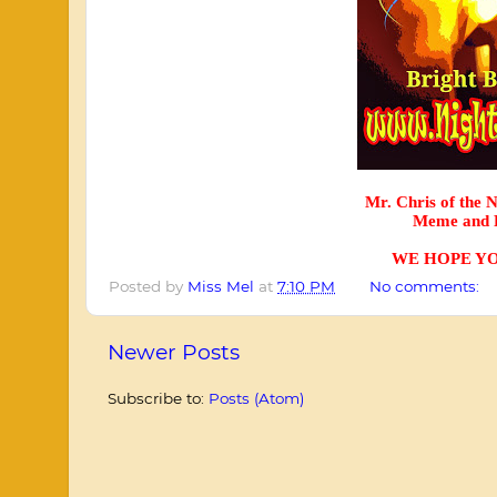
Mr. Chris of the 
Meme and P
WE HOPE YO
Posted by
Miss Mel
at
7:10 PM
No comments:
Newer Posts
Subscribe to:
Posts (Atom)