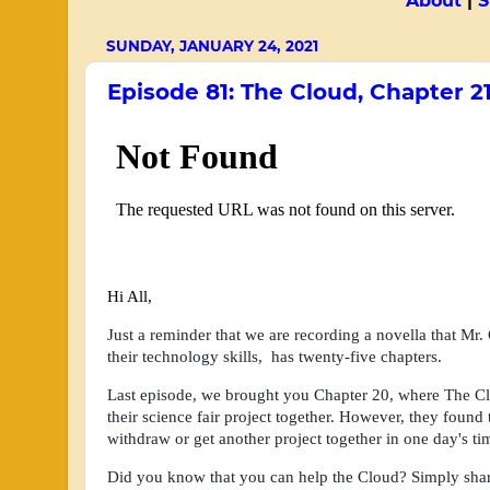
About
|
S
SUNDAY, JANUARY 24, 2021
Episode 81: The Cloud, Chapter 2
Hi All,
Just a reminder that we are recording a novella that Mr.
their technology skills, has twenty-five chapters.
Last episode, we brought you Chapter 20
,
where
The Cl
their science fair project together. However, they found
withdraw or get another project together in one day's t
Did you know that you can help the Cloud? Simply share 