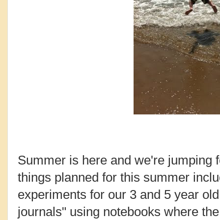
Summer is here and we're jumping fo
things planned for this summer includ
experiments for our 3 and 5 year o
journals" using notebooks where the 