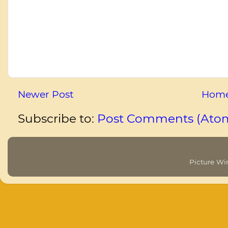
Newer Post
Hom
Subscribe to:
Post Comments (Ato
Picture W