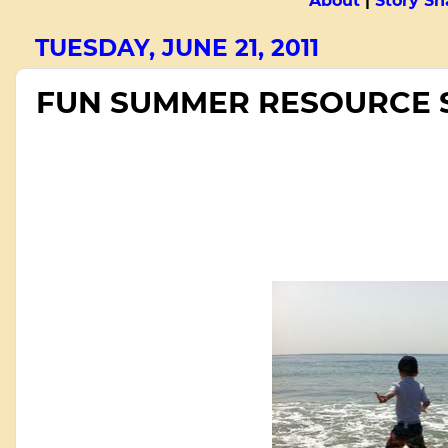
About
|
Story Sn
TUESDAY, JUNE 21, 2011
FUN SUMMER RESOURCE 