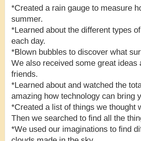
*Created a rain gauge to measure ho
summer.
*Learned about the different types of
each day.
*Blown bubbles to discover what su
We also received some great ideas 
friends.
*Learned about and watched the total 
amazing how technology can bring 
*Created a list of things we thought 
Then we searched to find all the thing
*We used our imaginations to find di
clouds made in the sky.