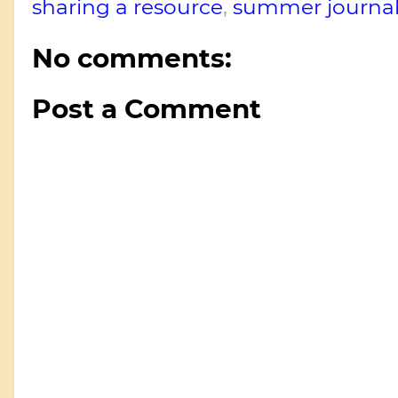
sharing a resource
,
summer journal
No comments:
Post a Comment