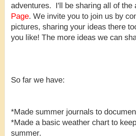
adventures. I'll be sharing all of the 
Page
. We invite you to join us by c
pictures, sharing your ideas there to
you like! The more ideas we can sha
So far we have:
*Made summer journals to document 
*Made a basic weather chart to keep 
summer.