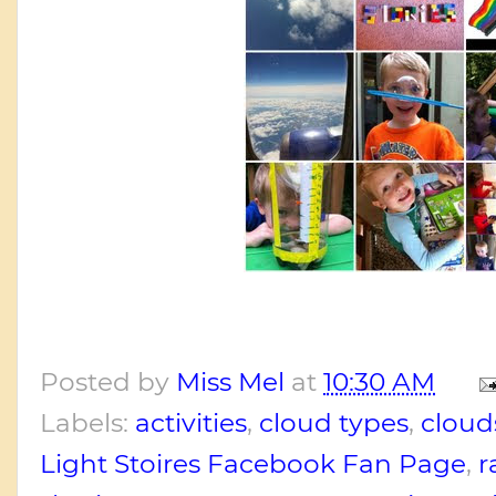
Posted by
Miss Mel
at
10:30 AM
Labels:
activities
,
cloud types
,
cloud
Light Stoires Facebook Fan Page
,
r