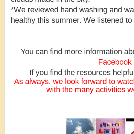
*We reviewed hand washing and wa
healthy this summer. We listened to 
You can find more information abou
Facebook
If you find the resources helpf
As always, we look forward to wat
with the many activities 