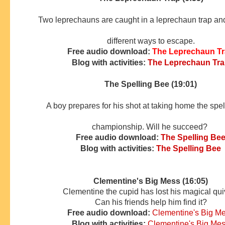
Two leprechauns are caught in a leprechaun trap and 
different ways to escape.
Free audio download:
The Leprechaun T
Blog with activities:
The Leprechaun Tr
The Spelling Bee (19:01)
A boy prepares for his shot at taking home the spe
championship. Will he succeed?
Free audio download:
The Spelling Be
Blog with activities:
The Spelling Bee
Clementine's Big Mess (16:05)
Clementine the cupid has lost his magical qui
Can his friends
help him find it?
Free audio download:
Clementine's Big M
Blog with activities:
Clementine's Big Me