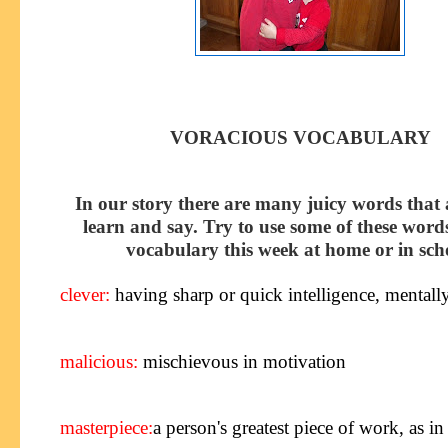
VORACIOUS VOCABULARY
In our story there are many juicy words that 
learn and say. Try to use some of these word
vocabulary this week at home or in sch
clever
:
having sharp or quick intelligence, mentall
malicious:
mischievous in motivation
masterpiece
:
a person's greatest piece of work, as in 