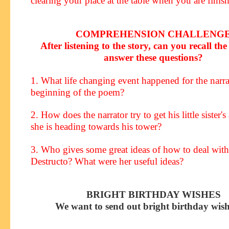
clearing your place at the table when you are finis
COMPREHENSION CHALLENG
After listening to the story, can you recall the 
answer these questions?
1. What life changing event happened for the narrat
beginning of the poem?
2. How does the narrator try to get his little sister's
she is heading towards his tower?
3. Who gives some great ideas of how to deal wit
Destructo? What were her useful ideas?
BRIGHT BIRTHDAY WISHES
We want to send out bright birthday wish