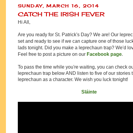
SUNDAY, MARCH 16, 2014
CATCH THE IRISH FEVER
Hi All,
Are you ready for St. Patrick's Day? We are! Our leprec
set and ready to see if we can capture one of those luc
lads tonight. Did you make a leprechaun trap? We'd love
Feel free to post a picture on our
Facebook page
.
To pass the time while you're waiting, you can check ou
leprechaun trap below AND listen to five of our stories 
leprechaun as a character. We wish you luck tonight!
Sláinte