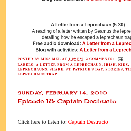
A Letter from a Leprechaun (5:30)
A reading of a letter written by Seamus the lep
detailing how he escaped a leprechaun tra
Free audio download:
A Letter from a Lepr
Blog with activities:
A Letter from a Leprec
POSTED BY
MISS MEL
AT
1:09 PM
2 COMMENTS:
LABELS:
A LETTER FROM A LEPRECHAUN
,
IRISH
,
KIDS
,
LEPRECHAUNS
,
SHARE
,
ST. PATRICK'S DAY
,
STORIES
,
TH
LEPRECHAUN TRAP
SUNDAY, FEBRUARY 14, 2010
Episode 18: Captain Destructo
Click here to listen to:
Captain Destructo