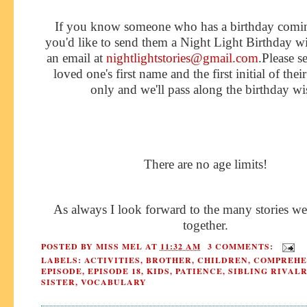
If you know someone who has a birthday comi
you'd like to send them a Night Light Birthday w
an email at
nightlightstories@gmail.com
.Please s
loved one's first name and the first initial of thei
only and we'll pass along the birthday wi
There are no age limits!
As always I look forward to the many stories we
together.
POSTED BY
MISS MEL
AT
11:32 AM
3 COMMENTS:
LABELS:
ACTIVITIES
,
BROTHER
,
CHILDREN
,
COMPREHE
EPISODE
,
EPISODE 18
,
KIDS
,
PATIENCE
,
SIBLING RIVAL
SISTER
,
VOCABULARY