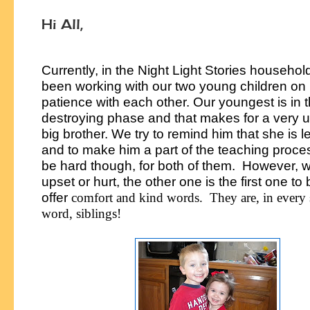
Hi All,
Currently, in the Night Light Stories househo
been working with our two young children on
patience with each other. Our youngest is in 
destroying phase and that makes for a very
big brother. We try to remind him that she is l
and to make him a part of the teaching proces
be hard though, for both of them. However, 
upset or hurt, the other one is the first one to 
offer
comfort and kind words. They are, in every 
word, siblings!