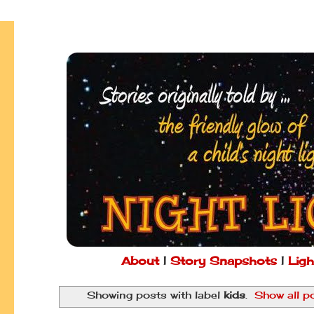
About
|
Story Snapshots
|
Ligh
Showing posts with label
kids
.
Show all p