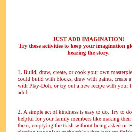
JUST ADD IMAGINATION!
Try these activities to keep your imagination g
hearing the story
.
1. Build, draw, create, or cook your own masterp
could build with blocks, draw with paints, create a
with Play-Doh, or try out a new recipe with your f
adult.
2. A simple act of kindness is easy to do. Try to 
helpful for your family members like making their
them, emptying the trash without being asked or e