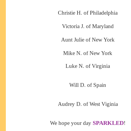
Christie H. of Philadelphia
Victoria J. of Maryland
Aunt Julie of New York
Mike N. of New York
Luke N. of Virginia
Will D. of Spain
Audrey D. of West Viginia
SPARKLED
We hope your day
!