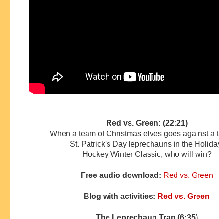
Red vs. Green: (22:21)
When a team of Christmas elves goes against a 
St. Patrick's Day leprechauns in the Holid
Hockey
Winter Classic, who will win?
Free audio download:
Red vs. Green
Blog with activities:
Red vs. Green
The Leprechaun Trap (6:35)