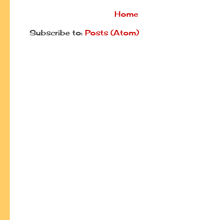
Home
Subscribe to:
Posts (Atom)