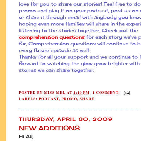
love for you to share our stories! Feel free to d
promo and play it on your podcast, post us on 
or share it through email with anybody you kno
hoping even more families will share in the exper
listening to the stories together. Check out the
comprehension questions
for each story we've 
far. Comprehension questions will continue to b
every future episode as well.
Thanks for all your support and we continue to 
forward to watching the glow grow brighter wit
stories we can share together.
POSTED BY
MISS MEL
AT
1:10 PM
1 COMMENT:
LABELS:
PODCAST
,
PROMO
,
SHARE
THURSDAY, APRIL 30, 2009
NEW ADDITIONS
Hi All,