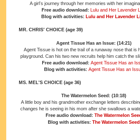
A girl's journey through her memories with her imaginar
Free audio download:
Lulu and Her Lavender L
Blog with activities:
Lulu and Her Lavender L
MR. CHRIS' CHOICE (age 39)
Agent Tissue Has an Issue: (14:21)
Agent Tissue is hot on the trail of a runaway nose that is 
playground. Can his two new recruits help him catch the sli
Free audio download:
Agent Tissue Has an Is
Blog with activities:
Agent Tissue Has an Iss
MS. MEL'S CHOICE (age 36)
The Watermelon Seed: (10:18)
A little boy and his grandmother exchange letters describing
changes he is seeing in his mom after she swallows a wat
Free audio download:
The Watermelon See
Blog with activities:
The Watermelon Seed