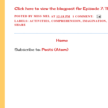
Click here to view the blogpost for Episode 7: 
POSTED BY
MISS MEL
AT
12:18 PM
1 COMMENT:
LABELS:
ACTIVITIES
,
COMPREHENSION
,
IMAGINATION
,
SHARE
Home
Subscribe to:
Posts (Atom)