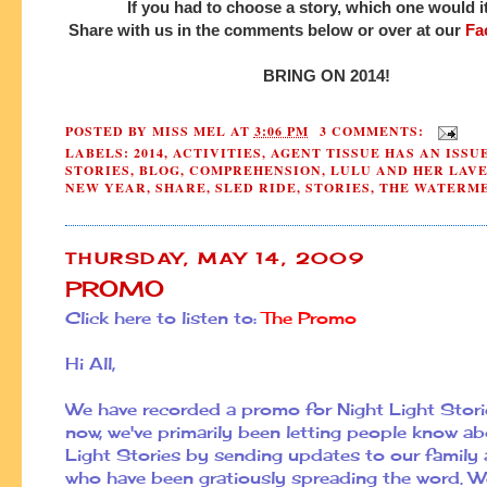
If you had to choose a story, which one would 
Share with us in the comments below or over at our
Fa
BRING ON 2014!
POSTED BY
MISS MEL
AT
3:06 PM
3 COMMENTS:
LABELS:
2014
,
ACTIVITIES
,
AGENT TISSUE HAS AN ISSU
STORIES
,
BLOG
,
COMPREHENSION
,
LULU AND HER LAV
NEW YEAR
,
SHARE
,
SLED RIDE
,
STORIES
,
THE WATERME
THURSDAY, MAY 14, 2009
PROMO
Click here to listen to:
The Promo
Hi All,
We have recorded a promo for Night Light Storie
now, we've primarily been letting people know a
Light Stories by sending updates to our family 
who have been gratiously spreading the word. 