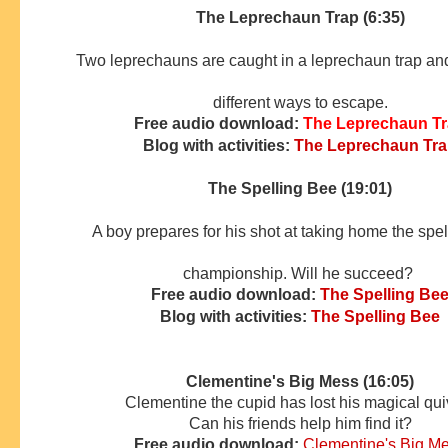
The Leprechaun Trap (6:35)
Two leprechauns are caught in a leprechaun trap and 
different ways to escape.
Free audio download:
The Leprechaun T
Blog with activities:
The Leprechaun Tr
The Spelling Bee (19:01)
A boy prepares for his shot at taking home the spe
championship. Will he succeed?
Free audio download:
The Spelling Be
Blog with activities:
The Spelling Bee
Clementine's Big Mess (16:05)
Clementine the cupid has lost his magical qui
Can his friends
help him find it?
Free audio download:
Clementine's Big M