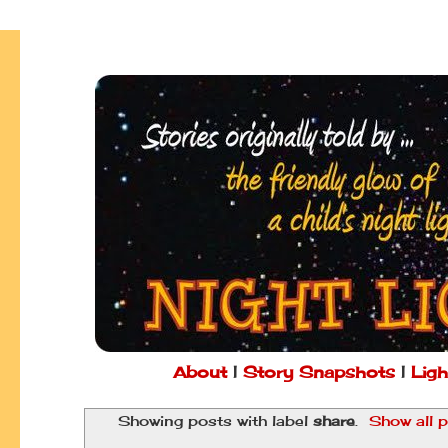
About
|
Story Snapshots
|
Ligh
Showing posts with label
share
.
Show all 