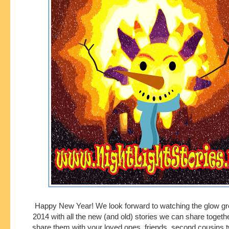
Happy New Year! We look forward to watching the glow gro
2014 with all the new (and old) stories we can share togethe
share them with your loved ones, friends, second cousins