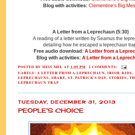
Blog with activities:
Clementine's Big Me
A Letter from a Leprechaun (5:30)
A reading of a letter written by Seamus the lep
detailing how he escaped a leprechaun tra
Free audio download:
A Letter from a Lepr
Blog with activities:
A Letter from a Leprec
POSTED BY
MISS MEL
AT
1:09 PM
2 COMMENTS:
LABELS:
A LETTER FROM A LEPRECHAUN
,
IRISH
,
KIDS
,
LEPRECHAUNS
,
SHARE
,
ST. PATRICK'S DAY
,
STORIES
,
TH
LEPRECHAUN TRAP
TUESDAY, DECEMBER 31, 2013
PEOPLE'S CHOICE