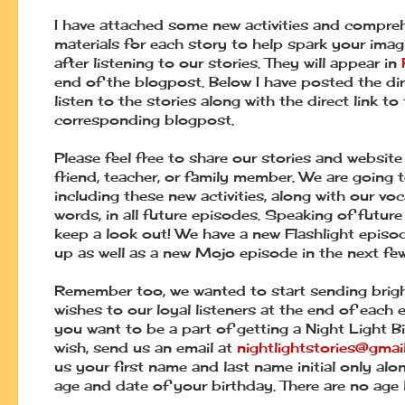
I have attached some new activities and compre
materials for each story to help spark your imag
after listening to our stories. They will appear in
end of the blogpost. Below I have posted the dir
listen to the stories along with the direct link to
corresponding blogpost.
Please feel free to share our stories and website
friend, teacher, or family member. We are going 
including these new activities, along with our vo
words, in all future episodes. Speaking of future
keep a look out! We have a new Flashlight epis
up as well as a new Mojo episode in the next fe
Remember too, we wanted to start sending brigh
wishes to our loyal listeners at the end of each e
you want to be a part of getting a Night Light B
wish, send us an email at
nightlightstories@gmai
us your first name and last name initial only alo
age and date of your birthday. There are no age l