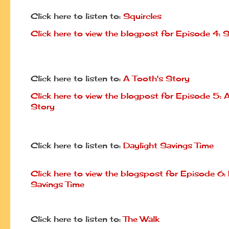
Click here to listen to:
Squircles
Click here to view the blogpost for Episode 4: S
Click here to listen to:
A Tooth's Story
Click here to view the blogpost for Episode 5: 
Story
Click here to listen to:
Daylight Savings Time
Click here to view the blogspost for Episode 6:
Savings Time
Click here to listen to:
The Walk