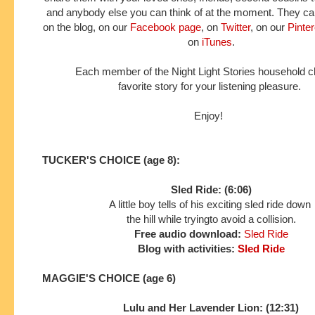
and anybody else you can think of at the moment. They can
on the blog, on our
Facebook page
, on
Twitter
, on our
Pinte
on
iTunes
.
Each member of the Night Light Stories household 
favorite story for your listening pleasure.
Enjoy!
TUCKER'S CHOICE (age 8):
Sled Ride: (6:06)
A little boy tells of his exciting sled ride down
the hill while trying
to avoid a collision.
Free audio download:
Sled Ride
Blog with activities:
Sled Ride
MAGGIE'S CHOICE (age 6)
Lulu and Her Lavender Lion: (12:31)