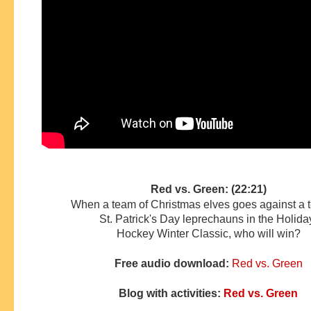
Red vs. Green: (22:21)
When a team of Christmas elves goes against a 
St. Patrick's Day leprechauns in the Holid
Hockey
Winter Classic, who will win?
Free audio download:
Red vs. Green
Blog with activities:
Red vs. Green