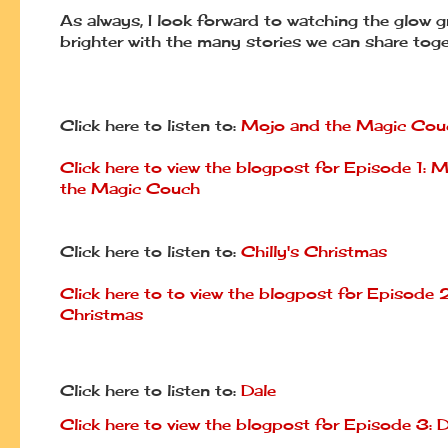
As always, I look forward to watching the glow 
brighter with the many stories we can share toge
Click here to listen to:
Mojo and the Magic Cou
Click here to view the blogpost for Episode 1: 
the Magic Couch
Click here to listen to:
Chilly's Christmas
Click here to to view the blogpost for Episode 2:
Christmas
Click here to listen to:
Dale
Click here to view the blogpost for Episode 3: D