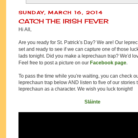
SUNDAY, MARCH 16, 2014
CATCH THE IRISH FEVER
Hi All,
Are you ready for St. Patrick's Day? We are! Our leprec
set and ready to see if we can capture one of those luc
lads tonight. Did you make a leprechaun trap? We'd love
Feel free to post a picture on our
Facebook page
.
To pass the time while you're waiting, you can check ou
leprechaun trap below AND listen to five of our stories 
leprechaun as a character. We wish you luck tonight!
Sláinte