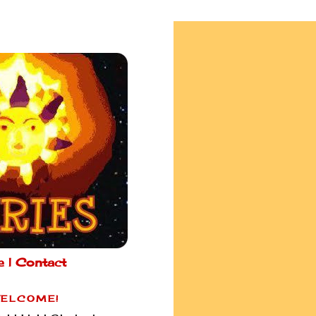
e |
Contact
ELCOME!