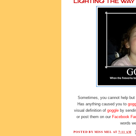
LIGHTING THE WA
Sometimes, you cannot help but
Has anything caused you to
gogg
visual definition of
goggle
by sendi
or post them on our
Facebook Fa
words we
POSTED BY
MISS MEL
AT
7:11 AM