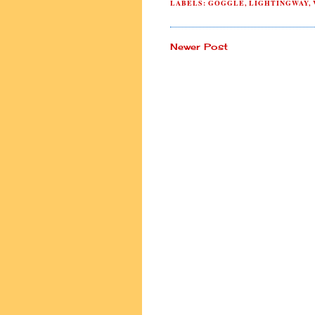
LABELS:
GOGGLE
,
LIGHTINGWAY
,
Newer Post