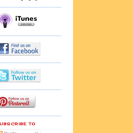
UBSCRIBE TO