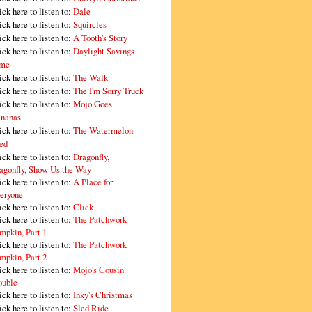
ick here to listen to:
Dale
ick here to listen to:
Squircles
ick here to listen to:
A Tooth's Story
ick here to listen to:
Daylight Savings
me
ick here to listen to:
The Walk
ick here to listen to:
The I'm Sorry Truck
ick here to listen to:
Mojo Goes
nanas
ick here to listen to:
The Watermelon
ed
ick here to listen to:
Dragonfly,
agonfly, Show Us the Way
ick here to listen to:
A Place for
eryone
ick here to listen to:
Click
ick here to listen to:
The Patchwork
mpkin, Part 1
ick here to listen to:
The Patchwork
mpkin, Part 2
ick here to listen to:
Mojo's Cousin
ouble
ick here to listen to:
Inky's Christmas
ick here to listen to:
Sled Ride