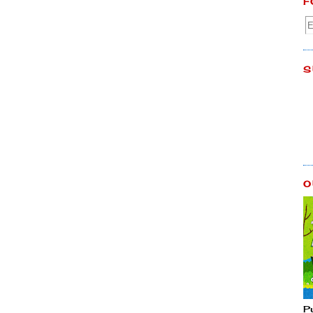
F
S
O
P