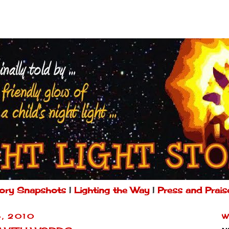
ory Snapshots
|
Lighting the Way
|
Press and Prais
, 2010
W