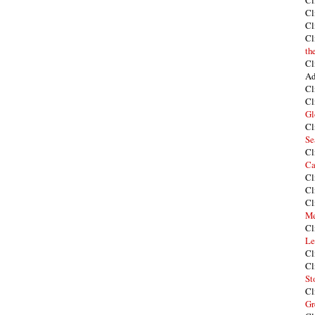
Cl
Cl
Cl
Cl
th
Cl
Ad
Cl
Cl
Gl
Cl
Se
Cl
Ca
Cl
Cl
Cl
Me
Cl
Le
Cl
Cl
St
Cl
Gr