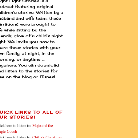
ight Light Stories is a
odcast featuring original
ildren's stories. Written by a
usband and wife team, these
arrations were brought to
fe while sitting by the
iendly glow of a child's night
ight. We invite you now to
hare these stories with your
n family, at night, in the
rning, or anytime ...
nywhere. You can download
d listen to the stories for
ree on the blog or iTunes!
UICK LINKS TO ALL OF
UR STORIES!
ick here to listen to:
Mojo and the
gic Couch
ick here to listen to:
Chilly's Christmas