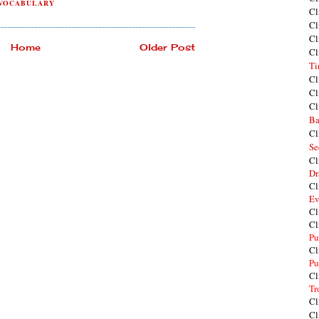
VOCABULARY
Cl
Cl
Cl
Home
Older Post
Cl
Ti
Cl
Cl
Cl
Ba
Cl
Se
Cl
Dr
Cl
Ev
Cl
Cl
Pu
Cl
Pu
Cl
Tr
Cl
Cl