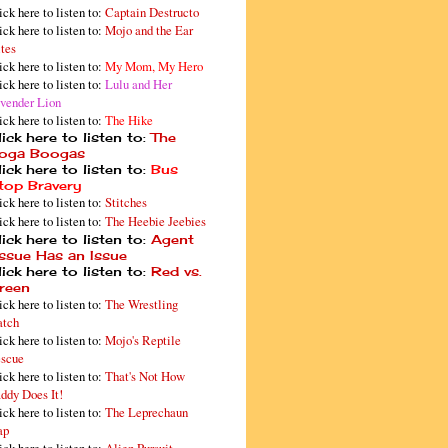
ick here to listen to:
Captain Destructo
ick here to listen to:
Mojo and the Ear
tes
ick here to listen to:
My Mom, My Hero
ick here to listen to:
Lulu and Her
vender Lion
ick here to listen to:
The Hike
ick here to listen to:
The
oga Boogas
ick here to listen to:
Bus
top Bravery
ick here to listen to:
Stitches
ick here to listen to:
The Heebie Jeebies
ick here to listen to:
Agent
issue Has an Issue
ick here to listen to:
Red vs.
reen
ick here to listen to:
The Wrestling
tch
ick here to listen to:
Mojo's Reptile
scue
ick here to listen to:
That's Not How
ddy Does It!
ick here to listen to:
The Leprechaun
ap