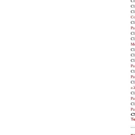
Cl
Cl
Cl
Co
Cl
Pa
Cl
Cl
Mo
Cl
Cl
Cl
Pa
Cl
Pa
Cl
a 
Cl
Pa
Cl
Pa
Cl
T