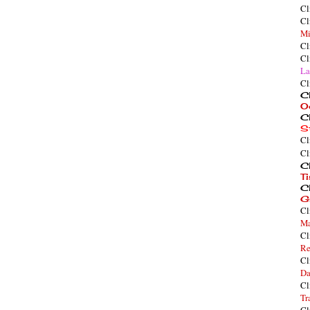
Cl
Cl
Mi
Cl
Cl
La
Cl
Cl
O
Cl
S
Cl
Cl
Cl
T
Cl
G
Cl
Ma
Cl
Re
Cl
Da
Cl
Tr