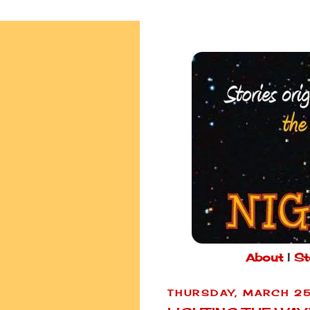
About
|
St
THURSDAY, MARCH 25