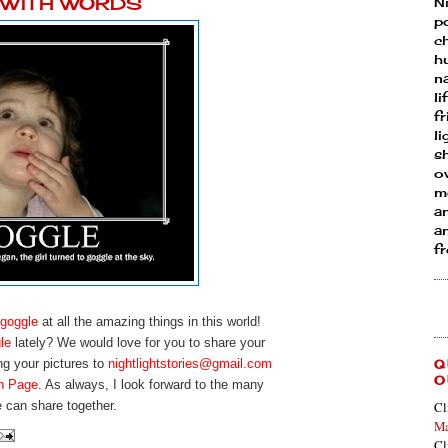
Y WITH WORDS
N
p
ch
h
n
li
fr
l
s
ow
mo
a
an
f
goggle
at all the amazing things in this world!
le
lately? We would love for you to share your
ng your pictures to
nightlightstories@gmail.com
Q
O
n Page
. As always, I look forward to the many
 can share together.
Cl
Ma
Cl