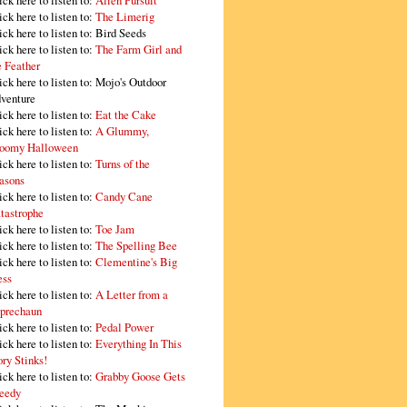
ick here to listen to:
Alien Pursuit
ick here to listen to:
The Limerig
ick here to listen to:
Bird Seeds
ick here to listen to:
The Farm Girl and
e Feather
ick here to listen to:
Mojo's Outdoor
venture
ick here to listen to:
Eat the Cake
ick here to listen to:
A Glummy,
oomy Halloween
ick here to listen to:
Turns of the
asons
ick here to listen to:
Candy Cane
tastrophe
ick here to listen to:
Toe Jam
ick here to listen to:
The Spelling Bee
ick here to listen to:
Clementine's Big
ss
ick here to listen to:
A Letter from a
prechaun
ick here to listen to:
Pedal Power
ick here to listen to:
Everything In This
ory Stinks!
ick here to listen to:
Grabby Goose Gets
eedy