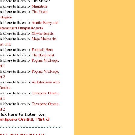
ick here to listen to: The Mankie
ick here to listen to:
Migration
ick here to listen to:
The Yawn
ntagion
ick here to listen to:
Auntie Kerry and
skamansett Pumpin Regatta
ick here to listen to:
Ohwhatfunitis
ick here to listen to:
Mojo Makes the
st of It
ick here to listen to:
Football Hero
ick here to listen to:
The Basement
ick here to listen to:
Pogona Vitticeps,
rt 1
ick here to listen to:
Pogona Vitticeps,
rt 2
ick here to listen to:
An Interview with
Zombie
ick here to listen to:
Terrapene Ornata,
rt 1
ick here to listen to:
Terrapene Ornata,
rt 2
ick here to listen to:
errapene Ornata, Part 3