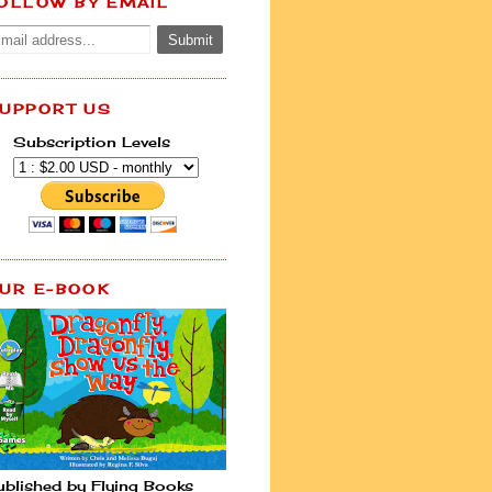
OLLOW BY EMAIL
UPPORT US
Subscription Levels
UR E-BOOK
ublished by Flying Books