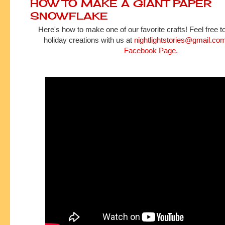
HOW TO MAKE A GIANT PAPER
SNOWFLAKE
Here's how to make one of our favorite crafts! Feel free t
holiday creations with us at
nightlightstories@gmail.co
Facebook Page
.