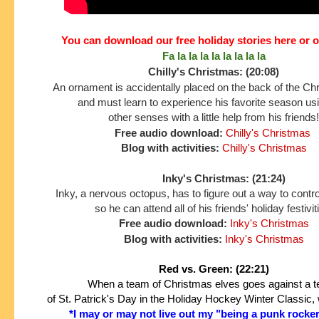
You can download our free holiday stories here or 
Fa la la la la la la la la
Chilly's Christmas: (20:08)
An ornament is accidentally placed on the back of the Ch
and must learn to experience his favorite season us
other senses
with a little help from his friends!
Free audio download:
Chilly's Christmas
Blog with activities:
Chilly's Christmas
Inky's Christmas: (21:24)
Inky, a nervous octopus, has to figure out a way to contro
so he can attend all of his friends' holiday festivit
Free audio download:
Inky's Christmas
Blog with activities:
Inky's Christmas
Red vs. Green: (22:21)
When a team of Christmas elves goes against a
of St. Patrick's Day in the
Holiday Hockey Winter Classic, 
*I may or may not live out my "being a punk rocke