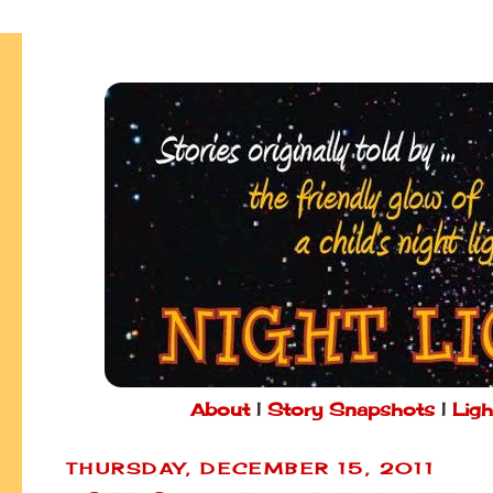
About
|
Story Snapshots
|
Ligh
THURSDAY, DECEMBER 15, 2011