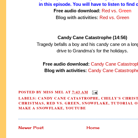
in this episode.
You will have to listen to find 
Free audio download:
Red vs.
Green
Blog with activities:
Red vs. Green
Candy Cane Catastrophe (14:56)
Tragedy befalls a boy and his candy cane on a lon
drive to Grandma's for the holidays.
Free audio download:
Candy Cane Catastrop
Blog with activities:
Candy Cane Catastroph
POSTED BY
MISS MEL
AT
7:43 AM
LABELS:
CANDY CANE CATASTROPHE
,
CHILLY'S CHRIS
CHRISTMAS
,
RED VS. GREEN
,
SNOWFLAKE
,
TUTORIAL O
MAKE A SNOWFLAKE
,
YOUTUBE
Newer Post
Home