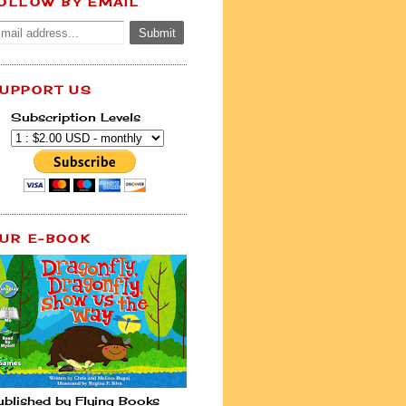
OLLOW BY EMAIL
UPPORT US
Subscription Levels
UR E-BOOK
ublished by Flying Books