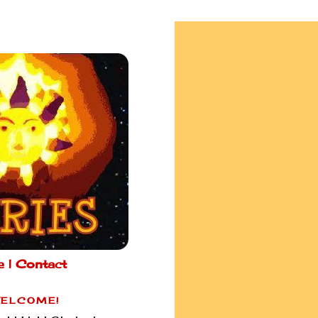
e |
Contact
ELCOME!