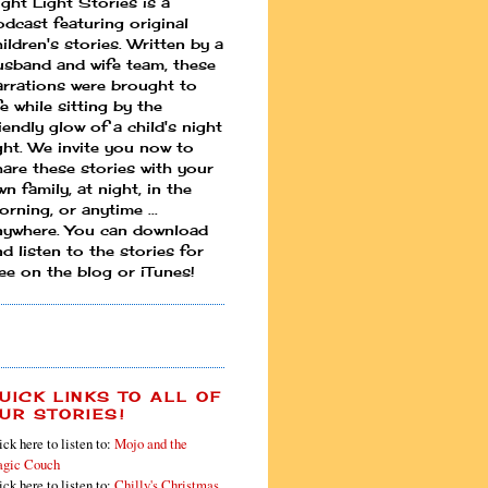
ight Light Stories is a
odcast featuring original
ildren's stories. Written by a
usband and wife team, these
arrations were brought to
fe while sitting by the
iendly glow of a child's night
ight. We invite you now to
hare these stories with your
n family, at night, in the
rning, or anytime ...
nywhere. You can download
d listen to the stories for
ree on the blog or iTunes!
UICK LINKS TO ALL OF
UR STORIES!
ick here to listen to:
Mojo and the
gic Couch
ick here to listen to:
Chilly's Christmas