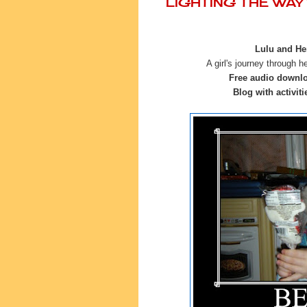
LIGHTING THE WA
Lulu and Her
A girl's journey through h
Free audio downl
Blog with activiti