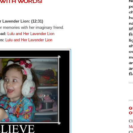
Y WITH WORDS
N
p
ch
h
 Lavender Lion: (12:31)
n
er memories with her imaginary friend.
li
oad:
Lulu and Her Lavender Lion
fr
es:
Lulu and Her Lavender Lion
l
s
ow
mo
a
an
f
Q
O
Cl
Ma
Cl