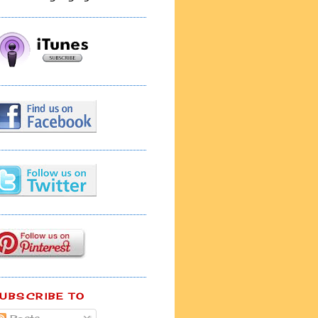
UBSCRIBE TO