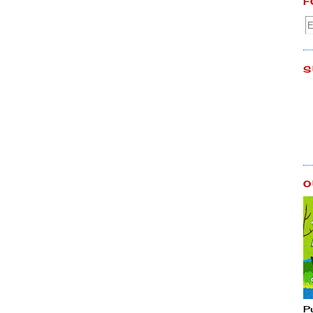
F
S
O
P