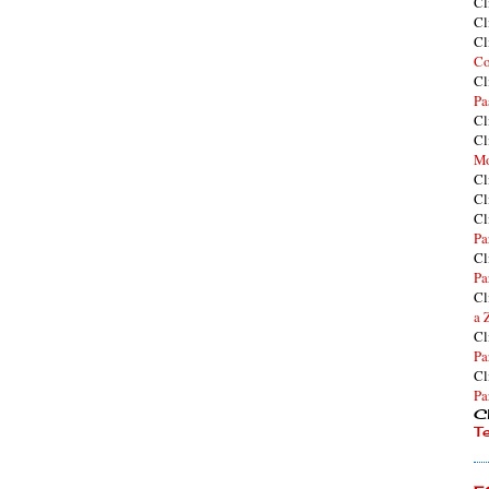
Cl
Cl
Cl
Co
Cl
Pa
Cl
Cl
Mo
Cl
Cl
Cl
Pa
Cl
Pa
Cl
a 
Cl
Pa
Cl
Pa
Cl
T