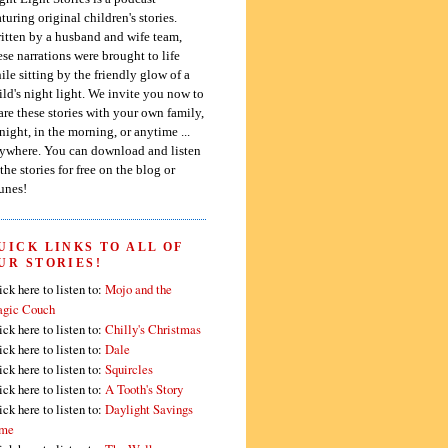
aturing original children's stories.
itten by a husband and wife team,
ese narrations were brought to life
ile sitting by the friendly glow of a
ild's night light. We invite you now to
are these stories with your own family,
 night, in the morning, or anytime ...
ywhere. You can download and listen
 the stories for free on the blog or
unes!
UICK LINKS TO ALL OF
UR STORIES!
ick here to listen to:
Mojo and the
gic Couch
ick here to listen to:
Chilly's Christmas
ick here to listen to:
Dale
ick here to listen to:
Squircles
ick here to listen to:
A Tooth's Story
ick here to listen to:
Daylight Savings
me