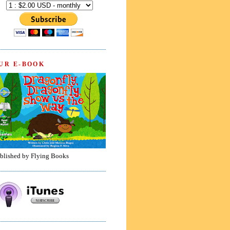
UR E-BOOK
blished by Flying Books