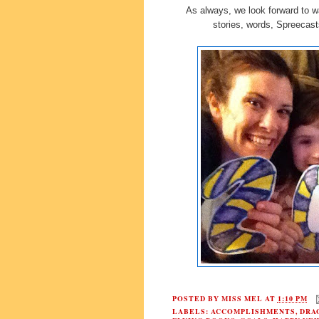
As always, we look forward to w
stories, words, Spreecas
POSTED BY
MISS MEL
AT
1:10 PM
LABELS:
ACCOMPLISHMENTS
,
DRA