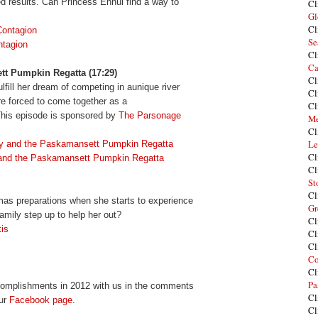
d results. Can Princess Ennui find a way to
Cl
Gl
Cl
ontagion
Se
tagion
Cl
Ca
tt Pumpkin Regatta (17:29)
Cl
ulfill her dream of competing in aunique river
Cl
re forced to come together as a
Cl
 This episode is sponsored by
The Parsonage
Me
Cl
Le
y and the P
askaman
sett Pumpkin Regatta
Cl
 and the Paskamansett Pumpkin Regatta
Cl
St
Cl
tmas preparations when she starts to experience
Gr
mily step up to help her out?
Cl
is
Cl
Cl
Co
Cl
Pa
ccomplishments in 2012 with us in the comments
Cl
our
Facebook page
.
Cl