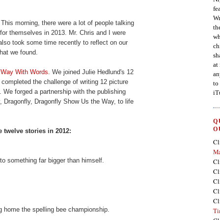
fe
Wr
morning, there were a lot of people talking
th
 for themselves in 2013. Mr. Chris and I were
wh
also took some time recently to reflect on our
ch
hat we found.
sh
at
e Way With Words
. We joined Julie Hedlund's 12
an
completed the challenge of writing 12 picture
to
 We forged a partnership with the publishing
iT
y, Dragonfly, Dragonfly Show Us the Way, to life
Q
O
 twelve stories in 2012:
Cl
Ma
nto something far bigger than himself.
Cl
Cl
Cl
Cl
Cl
ing home the spelling bee championship.
Ti