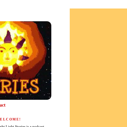
act
ELCOME!
ght Light Stories is a podcast