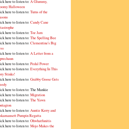
ick here to listen to:
A Glummy,
oomy Halloween
ick here to listen to:
Turns of the
asons
ick here to listen to:
Candy Cane
tastrophe
ick here to listen to:
Toe Jam
ick here to listen to:
The Spelling Bee
ick here to listen to:
Clementine's Big
ss
ick here to listen to:
A Letter from a
prechaun
ick here to listen to:
Pedal Power
ick here to listen to:
Everything In This
ory Stinks!
ick here to listen to:
Grabby Goose Gets
eedy
ick here to listen to: The Mankie
ick here to listen to:
Migration
ick here to listen to:
The Yawn
ntagion
ick here to listen to:
Auntie Kerry and
skamansett Pumpin Regatta
ick here to listen to:
Ohwhatfunitis
ick here to listen to:
Mojo Makes the