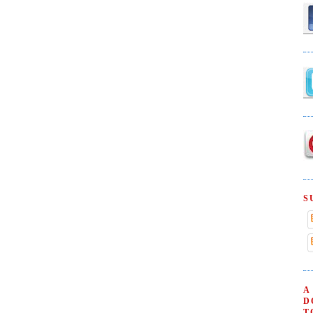
S
A
D
T