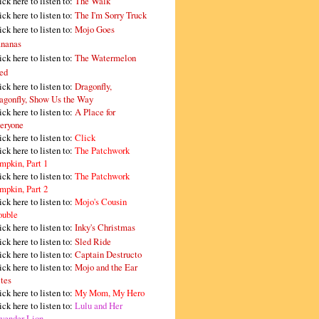
ick here to listen to:
The Walk
ick here to listen to:
The I'm Sorry Truck
ick here to listen to:
Mojo Goes
nanas
ick here to listen to:
The Watermelon
ed
ick here to listen to:
Dragonfly,
agonfly, Show Us the Way
ick here to listen to:
A Place for
eryone
ick here to listen to:
Click
ick here to listen to:
The Patchwork
mpkin, Part 1
ick here to listen to:
The Patchwork
mpkin, Part 2
ick here to listen to:
Mojo's Cousin
ouble
ick here to listen to:
Inky's Christmas
ick here to listen to:
Sled Ride
ick here to listen to:
Captain Destructo
ick here to listen to:
Mojo and the Ear
tes
ick here to listen to:
My Mom, My Hero
ick here to listen to:
Lulu and Her
vender Lion