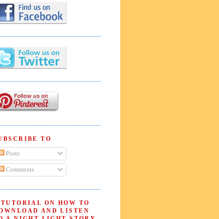
UBSCRIBE TO
Posts
Comments
 TUTORIAL ON HOW TO
OWNLOAD AND LISTEN
O A NIGHT LIGHT STORY