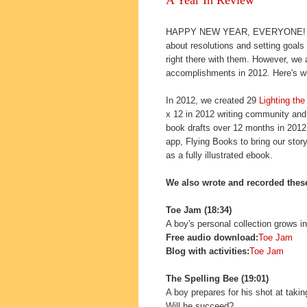
HAPPY NEW YEAR, EVERYONE! This 
about resolutions and setting goals
right there with them. However, we 
accomplishments in 2012. Here's w
In 2012, we created 29
Lighting th
x 12 in 2012 writing community and 
book drafts over 12 months in 2012.
app, Flying Books to bring our stor
as a fully illustrated ebook.
We also wrote and recorded these
Toe Jam (18:34)
A boy's personal collection grows i
Free audio download:
Toe Jam
Blog with activities:
Toe Jam
The Spelling Bee (19:01)
A boy prepares for his shot at tak
Will he succeed?