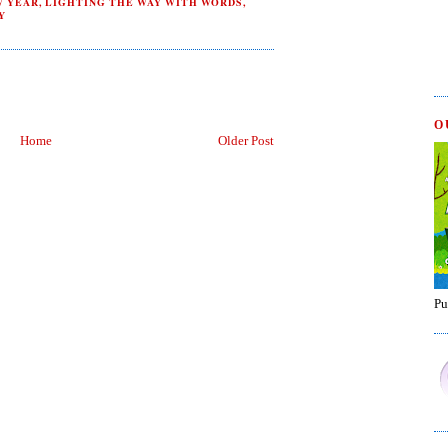
W YEAR
,
LIGHTING THE WAY WITH WORDS
,
Y
O
Home
Older Post
Pu