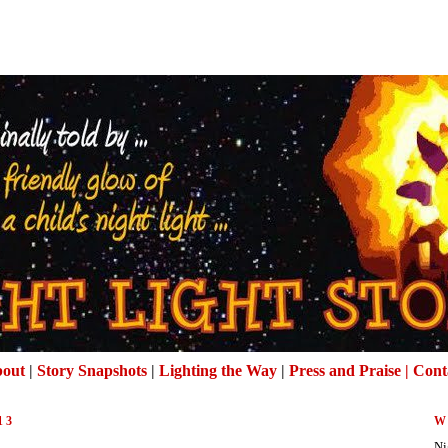
out
|
Story Snapshots
|
Lighting the Way
|
Press and Praise |
Cont
13
W
Ni