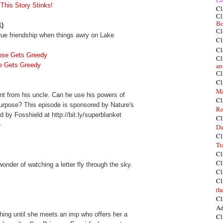
 This Story Stinks!
Cl
Cl
Bo
1)
Cl
rue friendship when things awry on Lake
Cl
Cl
ose Gets Greedy
Cl
e Gets Greedy
an
Cl
Cl
Ma
t from his uncle. Can he use his powers of
Cl
 purpose? This episode is sponsored by Nature's
Re
 by Fosshield at http://bit.ly/superblanket
Cl
e
Da
Cl
Tr
Cl
Cl
onder of watching a letter fly through the sky.
Cl
Cl
th
Cl
Ad
hing until she meets an imp who offers her a
Cl