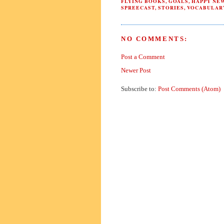
FLYING BOOKS
,
GOALS
,
HAPPY NE
SPREECAST
,
STORIES
,
VOCABULAR
NO COMMENTS:
Post a Comment
Newer Post
Subscribe to:
Post Comments (Atom)