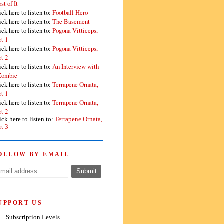
st of It
ick here to listen to:
Football Hero
ick here to listen to:
The Basement
ick here to listen to:
Pogona Vitticeps,
rt 1
ick here to listen to:
Pogona Vitticeps,
rt 2
ick here to listen to:
An Interview with
Zombie
ick here to listen to:
Terrapene Ornata,
rt 1
ick here to listen to:
Terrapene Ornata,
rt 2
ick here to listen to:
Terrapene Ornata,
rt 3
OLLOW BY EMAIL
UPPORT US
Subscription Levels