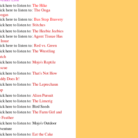
ick here to listen to:
The Hike
ick here to listen to:
The Ooga
ogas
ick here to listen to:
Bus Stop Bravery
ick here to listen to:
Stitches
ick here to listen to:
The Heebie Jeebies
ick here to listen to:
Agent Tissue Has
 Issue
ick here to listen to:
Red vs. Green
ick here to listen to:
The Wrestling
tch
ick here to listen to:
Mojo's Reptile
scue
ick here to listen to:
That's Not How
ddy Does It!
ick here to listen to:
The Leprechaun
ap
ick here to listen to:
Alien Pursuit
ick here to listen to:
The Limerig
ick here to listen to:
Bird Seeds
ick here to listen to:
The Farm Girl and
e Feather
ick here to listen to:
Mojo's Outdoor
venture
ick here to listen to:
Eat the Cake