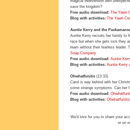
magical intervention with unexpecte
save the kingdom?
Free audio download:
The Yawn C
Blog with activities:
The Yawn Con
Auntie Kerry and the Paskamanse
Auntie Kerry recruits her family to f
race but when she gets sick they a
team without their fearless leader.
Soap Company
.
Free
audio download:
Auntie Kerr
Blo
g with ac
tivi
ties:
Auntie Kerry
Ohwhatfunitis
(13:33)
Carol is way behind with her Chris
some strange symptoms. Can her fa
Free audio download:
Ohwhatfunit
Blog with activities:
Ohwhatfunitis
We'd love for you to share your a
or on 