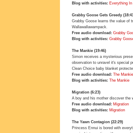
Blog with activities:
Everything In
Grabby Goose Gets Greedy (18:4
Grabby Goose learns the value of t
Wallawallawampack.
Free audio download:
Grabby Go
Blog with activities:
Grabby Goos
The Mankie (19:46)
Simon receives a mysterious presen
observation to unravel it's special
Clean Choice baby blanket protected
Free audio download:
The Manki
Blog with activities:
The Mankie
Migration
(6:23)
A boy and his mother discover the w
Free audio download:
Migration
Blog with activities:
Migration
The Yawn Contagion (22:29)
Princess Ennui is bored with everyt