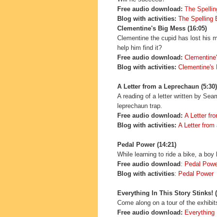
Free audio download:
The Spelli
Blog with activities:
The Spelling
Clementine's Big Mess (16:05)
Clementine the cupid has lost his m
help him find it?
Free audio download:
Clementine
Blog with activities:
Clementine's
A Letter from a Leprechaun (5:30)
A reading of a letter written by Se
leprechaun trap.
Free audio download:
A Letter fr
Blog with activities:
A Letter from
Pedal Power (14:21)
While learning to ride a bike, a bo
Free audio download
:
Pedal Powe
Blog with activities
:
Pedal Power
Everything In This Story Stinks! (
Come along on a tour of the exhibi
Free audio download:
Everything 