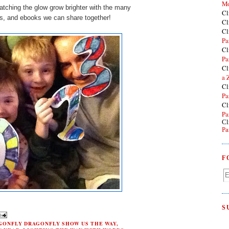
Mo
atching the glow grow brighter with the many
Cl
ts, and ebooks we can share together!
Cl
Cl
Pa
Cl
Pa
Cl
a 
Cl
Pa
Cl
Pa
Cl
Pa
F
S
GONFLY DRAGONFLY SHOW US THE WAY
,