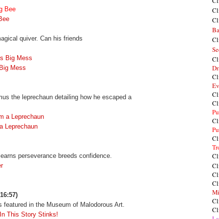
Cl
ng Bee
Cl
 Bee
Cl
Ba
agical quiver. Can his friends
Cl
Se
's Big Mess
Cl
Dr
 Big Mess
Cl
Ev
Cl
amus the leprechaun detailing how he escaped a
Cl
Pu
om a Leprechaun
Cl
 a Leprechaun
Pu
Cl
Tr
Cl
y learns perseverance breeds confidence.
Cl
r
Cl
Cl
Mi
16:57)
Cl
ts featured in the Museum of Malodorous Art.
Cl
In This Story Stinks!
La