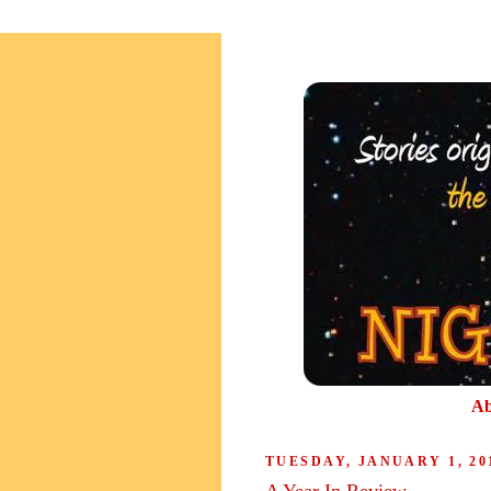
Ab
TUESDAY, JANUARY 1, 20
A Year In Review