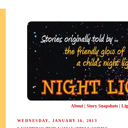
About
|
Story Snapshots
|
Lig
WEDNESDAY, JANUARY 16, 2013