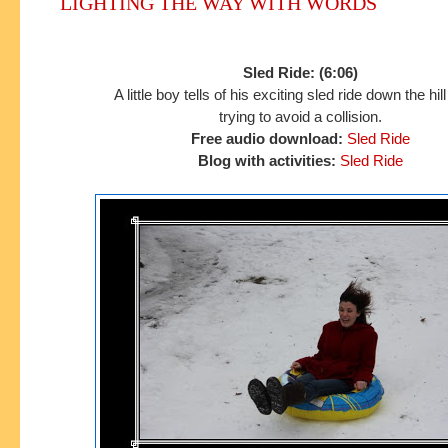
LIGHTING THE WAY WITH WORDS
Sled Ride: (6:06)
A little boy tells of his exciting sled ride down the hil
trying to avoid a collision.
Free audio download:
Sled Ride
Blog with activities:
Sled Ride