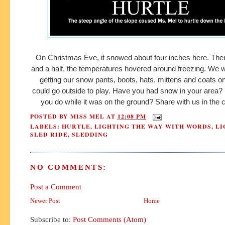
On Christmas Eve, it snowed about four inches here. The
and a half, the temperatures hovered around freezing. We 
getting our snow pants, boots, hats, mittens and coats o
could go outside to play. Have you had snow in your area? I
you do while it was on the ground? Share with us in th
POSTED BY
MISS MEL
AT
12:08 PM
LABELS:
HURTLE
,
LIGHTING THE WAY WITH WORDS
,
LI
SLED RIDE
,
SLEDDING
NO COMMENTS:
Post a Comment
Newer Post
Home
Subscribe to:
Post Comments (Atom)