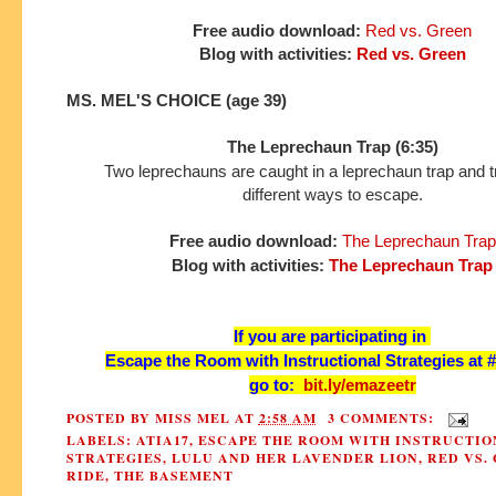
Free audio download:
Red vs. Green
Blog with activities:
Red vs. Green
MS. MEL'S CHOICE (age 39)
The Leprechaun Trap (6:35)
Two leprechauns are caught in a leprechaun trap and tr
different ways to escape.
Free audio download:
The Leprechaun Trap
Blog with activities:
The Leprechaun Trap
If you are participating in
Escape the Room with Instructional Strategies at 
go to:
bit.ly/emazeetr
POSTED BY
MISS MEL
AT
2:58 AM
3 COMMENTS:
LABELS:
ATIA17
,
ESCAPE THE ROOM WITH INSTRUCTIO
STRATEGIES
,
LULU AND HER LAVENDER LION
,
RED VS.
RIDE
,
THE BASEMENT