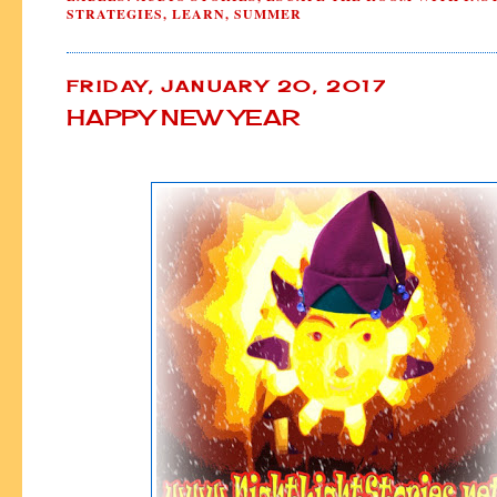
STRATEGIES
,
LEARN
,
SUMMER
FRIDAY, JANUARY 20, 2017
HAPPY NEW YEAR