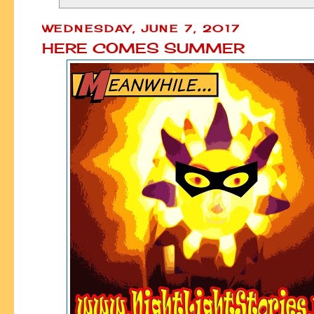
WEDNESDAY, JUNE 7, 2017
HERE COMES SUMMER