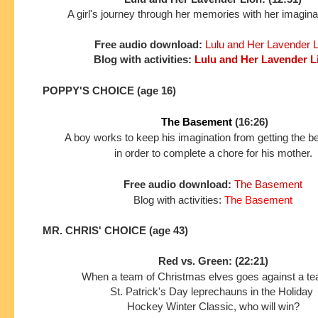
A girl's journey through her memories with her imaginar
Free audio download:
Lulu and Her Lavender L
Blog with activities:
Lulu and Her Lavender L
POPPY'S CHOICE (age 16)
The Basement
(16:26)
A boy works to keep his imagination from getting the b
in order to complete a chore for his mother.
Free audio download:
The Basement
Blog with activities
:
The Basement
MR. CHRIS' CHOICE (age 43)
Red vs. Green: (22:21)
When a team of Christmas elves goes against a t
St. Patrick's Day leprechauns in the Holiday
Hockey
Winter Classic, who will win?