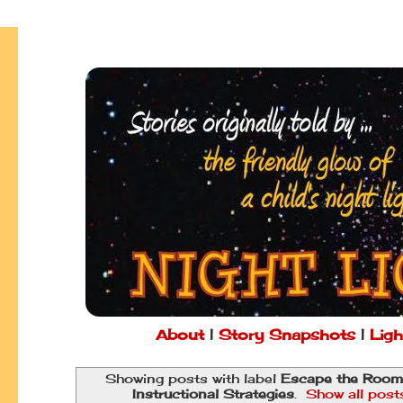
About
|
Story Snapshots
|
Ligh
Showing posts with label
Escape the Room
Instructional Strategies
.
Show all post