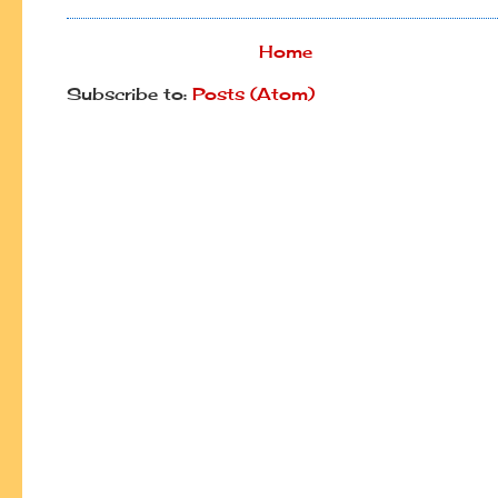
Home
Subscribe to:
Posts (Atom)