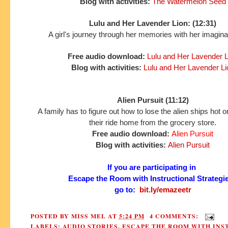
Blog with activities:
The Watermelon Seed
Lulu and Her Lavender Lion: (12:31)
A girl's journey through her memories with her imaginar
Free audio download:
Lulu and Her Lavender L
Blog with activities:
Lulu and Her Lavender Li
Alien Pursuit (11:12)
A family has to figure out how to lose the alien ships hot on 
their ride home from the grocery store.
Free audio download:
Alien Pursuit
Blog with activities:
Alien Pursuit
If you are participating in
Escape the Room with Instructional Strategi
go to:
bit.ly/emazeetr
POSTED BY
MISS MEL
AT
5:24 PM
4 COMMENTS:
LABELS:
AUDIO STORIES
,
ESCAPE THE ROOM WITH INS