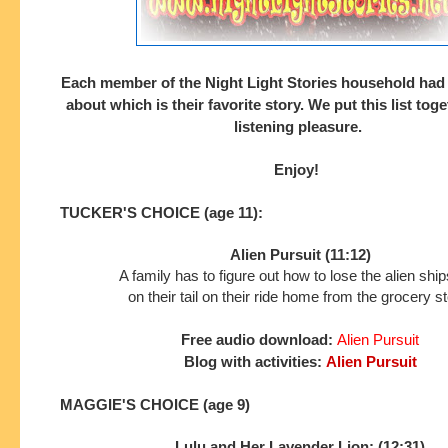
Each member of the Night Light Stories household had
about which is their
favorite story. We put this list tog
listening pleasure.
Enjoy!
TUCKER'S CHOICE (age 11):
Alien Pursuit (11:12)
A family has to figure out how to lose the alien shi
on their tail on their ride home from the grocery st
Free audio download:
Alien Pursuit
Blog with activities:
Alien Pursuit
MAGGIE'S CHOICE (age 9)
Lulu and Her Lavender Lion: (12:31)