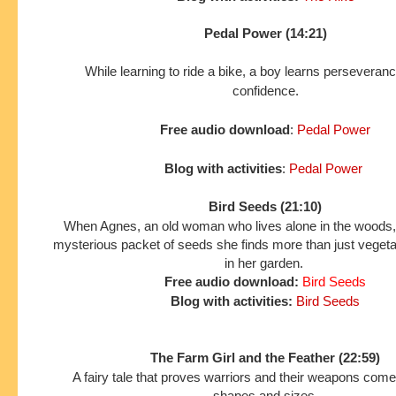
Pedal Power (14:21)
While learning to ride a bike, a boy learns perseveran
confidence.
Free audio download
:
Pedal Power
Blog with activities
:
Pedal Power
Bird Seeds (21:10)
When Agnes, an old woman who lives alone in the woods,
mysterious packet of seeds she finds more than just veget
in her garden.
Free audio download:
Bird Seeds
Blog with activities:
Bird Seeds
The Farm Girl and the Feather (22:59)
A fairy tale that proves warriors and their weapons come 
shapes and sizes.