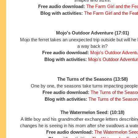
Free audio download:
The Farm Girl and the Fe
Blog with activities:
The Farm Girl and the Fea
Mojo's Outdoor Adventure (17:01)
Mojo the ferret takes an unexpected trip outside but will he 
a way back in?
Free audio download:
Mojo's Outdoor Advent
Blog with activities:
Mojo's Outdoor Adventu
The Turns of the Seasons (13:58)
One by one, the seasons take turns impacting people'
Free audio download:
The Turns of the Seaso
Blog with activities:
The Turns of the Season
The Watermelon Seed: (10:18)
A little boy and his grandmother exchange letters describing
changes he is seeing in his mom after she swallows a wat
Free audio download:
The Watermelon See