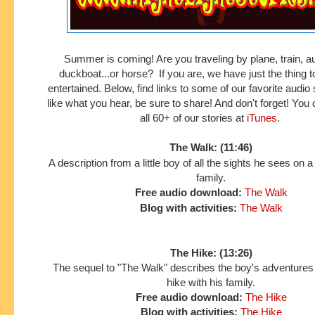
Summer is coming! Are you traveling by plane, train, a
duckboat...or horse? If you are, we have just the thing 
entertained. Below, find links to some of our favorite audio s
like what you hear, be sure to share! And don't forget! Yo
all 60+ of our stories at
iTunes
.
The Walk: (11:46)
A description from a little boy of all the sights he sees on a
family.
Free audio download:
The Walk
Blog with activities:
The Walk
The Hike: (13:26)
The sequel to "The Walk" describes the boy's adventures
hike with his family.
Free audio download:
The Hike
Blog with activities:
The Hike