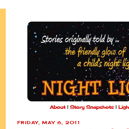
About
|
Story Snapshots
|
Ligh
FRIDAY, MAY 6, 2011