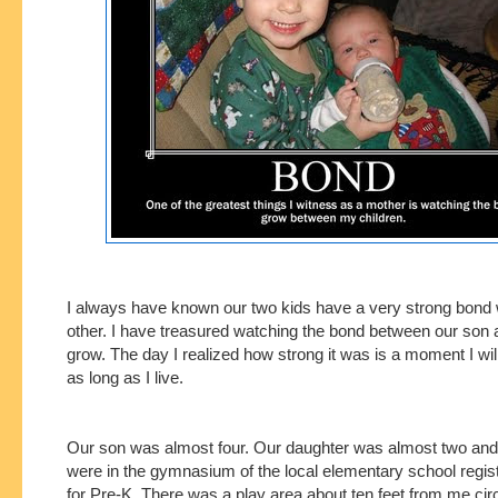
I always have known our two kids have a very strong bond 
other. I have treasured watching the bond between our son
grow. The day I realized how strong it was is a moment I wil
as long as I live.
Our son was almost four. Our daughter was almost two and
were in the gymnasium of the local elementary school regis
for Pre-K. There was a play area about ten feet from me circ