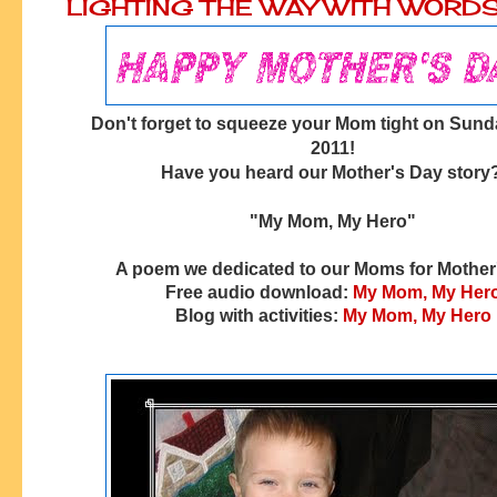
LIGHTING THE WAY WITH WORD
Don't forget to squeeze your Mom tight on Sund
2011!
Have you heard our Mother's Day story
"My Mom, My Hero"
A poem we dedicated to our Moms for Mother
Free audio download:
My Mom, My Her
Blog with activities:
My Mom, My Hero