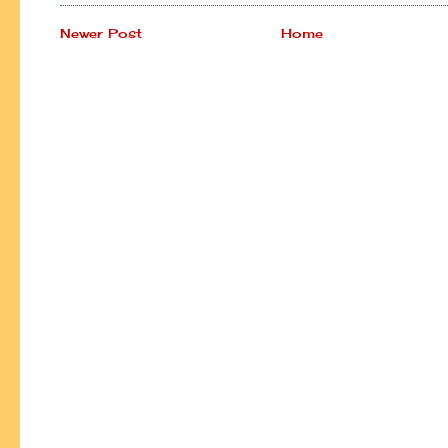
Newer Post
Home