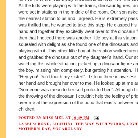
All the kids were playing with the trains, dinosaur figures, a
were set in stations in the middle of the room. Our son aske
the nearest station to us and I agreed. He is extremely pass
was thrilled that he wanted to take this step! He clasped his
hand and together they excitedly went over to the dinosaur f
then that I noticed there was another little boy at this statio
squealed with delight as she found one of the dinosaurs and
playing with it. This other little boy at the station walked aro
and grabbed the dinosaur out of my daughter's hand. Our 
watching this whole situation, picked up a dinosaur figure and
the boy, missing him completely, but getting his attention. H
"Hey you! Don't touch my sister!". I stood there in awe. He
her hand and brought her over to me. He looked up at me a
"Someone was mean to her so I protected her.". Although I 
the throwing of the dinosaur, I couldn't help the feeling of pr
over me at the expression of the bond that exists between 
children.
POSTED BY
MISS MEL
AT
10:49 PM
LABELS:
BOND
,
LIGHTING THE WAY WITH WORDS
,
LIGH
MOTHER'S DAY
,
VOCABULARY