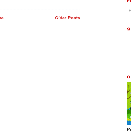
F
me
Older Posts
S
O
P