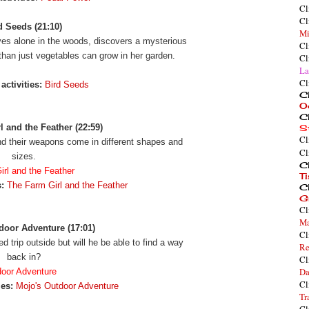
Cl
Cl
d Seeds (21:10)
Mi
es alone in the woods, discovers a mysterious
Cl
than just vegetables can grow in her garden.
Cl
La
Cl
activities:
Bird Seeds
Cl
O
Cl
 and the Feather (22:59)
S
Cl
and their weapons come in different shapes and
Cl
sizes.
Cl
rl and the Feather
T
:
The Farm Girl and the Feather
Cl
G
Cl
Ma
door Adventure (17:01)
Cl
d trip outside but will he be able to find a way
Re
back in?
Cl
Da
door Adventure
Cl
ies:
Mojo's Outdoor Adventure
Tr