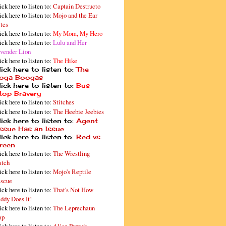
ick here to listen to:
Captain Destructo
ick here to listen to:
Mojo and the Ear
tes
ick here to listen to:
My Mom, My Hero
ick here to listen to:
Lulu and Her
vender Lion
ick here to listen to:
The Hike
ick here to listen to:
The
oga Boogas
ick here to listen to:
Bus
top Bravery
ick here to listen to:
Stitches
ick here to listen to:
The Heebie Jeebies
ick here to listen to:
Agent
issue Has an Issue
ick here to listen to:
Red vs.
reen
ick here to listen to:
The Wrestling
tch
ick here to listen to:
Mojo's Reptile
scue
ick here to listen to:
That's Not How
ddy Does It!
ick here to listen to:
The Leprechaun
ap