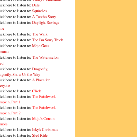
ick here to listen to:
Dale
ick here to listen to:
Squircles
ick here to listen to:
A Tooth's Story
ick here to listen to:
Daylight Savings
me
ick here to listen to:
The Walk
ick here to listen to:
The I'm Sorry Truck
ick here to listen to:
Mojo Goes
nanas
ick here to listen to:
The Watermelon
ed
ick here to listen to:
Dragonfly,
agonfly, Show Us the Way
ick here to listen to:
A Place for
eryone
ick here to listen to:
Click
ick here to listen to:
The Patchwork
mpkin, Part 1
ick here to listen to:
The Patchwork
mpkin, Part 2
ick here to listen to:
Mojo's Cousin
ouble
ick here to listen to:
Inky's Christmas
ick here to listen to:
Sled Ride