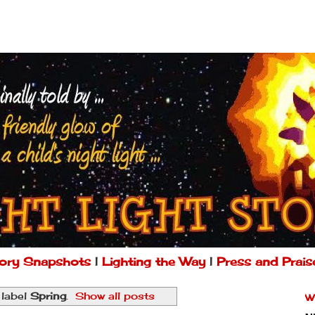
ory Snapshots
|
Lighting the Way
|
Press and Prais
 label
Spring
.
Show all posts
W