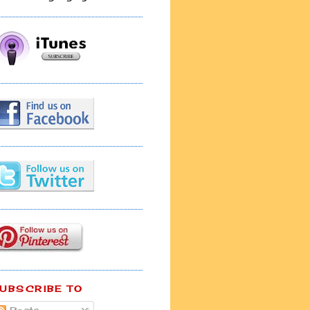
UBSCRIBE TO