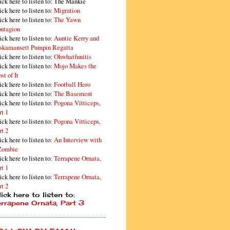
ick here to listen to: The Mankie
ick here to listen to:
Migration
ick here to listen to:
The Yawn
ntagion
ick here to listen to:
Auntie Kerry and
skamansett Pumpin Regatta
ick here to listen to:
Ohwhatfunitis
ick here to listen to:
Mojo Makes the
st of It
ick here to listen to:
Football Hero
ick here to listen to:
The Basement
ick here to listen to:
Pogona Vitticeps,
rt 1
ick here to listen to:
Pogona Vitticeps,
rt 2
ick here to listen to:
An Interview with
Zombie
ick here to listen to:
Terrapene Ornata,
rt 1
ick here to listen to:
Terrapene Ornata,
rt 2
ick here to listen to:
errapene Ornata, Part 3