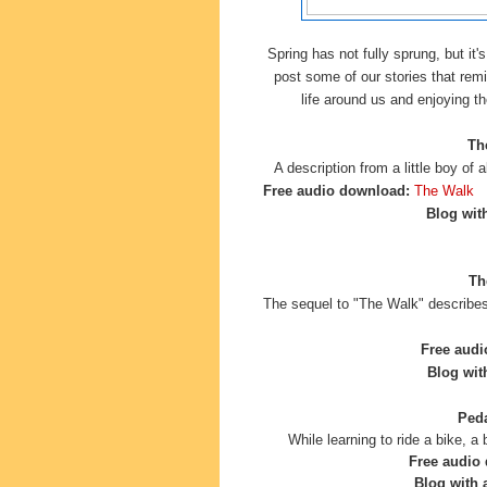
Spring has not fully sprung, but it's
post some of our stories that remi
life around us and enjoying t
Th
A description from a little boy of 
Free audio download:
The Walk
Blog with
Th
The sequel to "The Walk" describes
Free audi
Blog with
Peda
While learning to ride a bike, 
Free audio
Blog with a