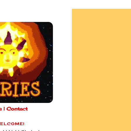
e |
Contact
ELCOME!