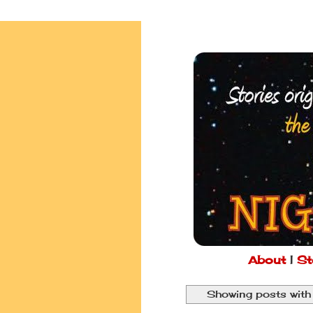
About
|
St
Showing posts with