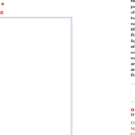
N
14
p
es
ch
h
n
li
fr
l
s
ow
mo
a
an
f
Q
O
Cl
Ma
Cl