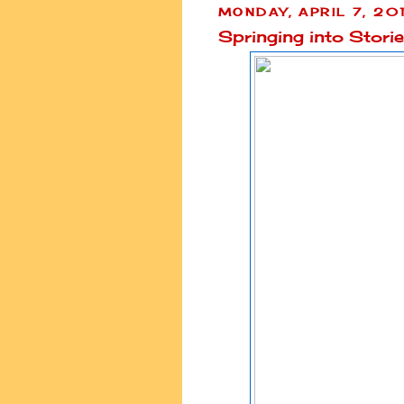
MONDAY, APRIL 7, 20
Springing into Stori