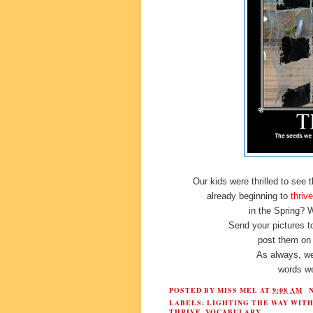
Our kids were thrilled to see
already beginning to
thrive
in the Spring?
Send your pictures 
post them on
As always, we
words we
POSTED BY
MISS MEL
AT
9:08 AM
LABELS:
LIGHTING THE WAY WIT
THRIVE
,
VOCABULARY