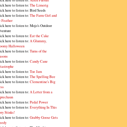
ick here to listen to:
Alien Pursuit
ick here to listen to:
The Limerig
ick here to listen to:
Bird Seeds
ick here to listen to:
The Farm Girl and
e Feather
ick here to listen to:
Mojo's Outdoor
venture
ick here to listen to:
Eat the Cake
ick here to listen to:
A Glummy,
oomy Halloween
ick here to listen to:
Turns of the
asons
ick here to listen to:
Candy Cane
tastrophe
ick here to listen to:
Toe Jam
ick here to listen to:
The Spelling Bee
ick here to listen to:
Clementine's Big
ss
ick here to listen to:
A Letter from a
prechaun
ick here to listen to:
Pedal Power
ick here to listen to:
Everything In This
ory Stinks!
ick here to listen to:
Grabby Goose Gets
eedy