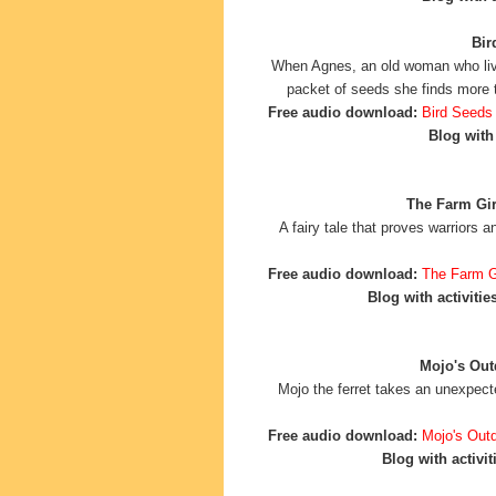
Bir
When Agnes, an old woman who liv
packet of seeds she finds more 
Free audio download:
Bird Seeds
Blog with 
The Farm Girl
A fairy tale that proves warriors 
Free audio download:
The Farm Gi
Blog with activities
Mojo's Out
Mojo the ferret takes an unexpecte
Free audio download:
Mojo's Out
Blog with activit