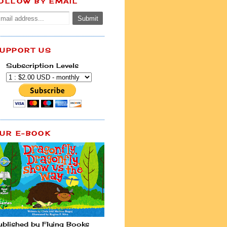
OLLOW BY EMAIL
UPPORT US
Subscription Levels
UR E-BOOK
ublished by Flying Books