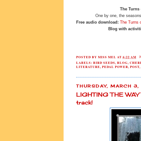
The Turns 
One by one, the seasons 
Free audio download:
The Turns 
Blog with activit
POSTED BY
MISS MEL
AT
6:22 AM
LABELS:
BIRD SEEDS
,
BLOG
,
CHER
LITERATURE
,
PEDAL POWER
,
POST
THURSDAY, MARCH 3,
LIGHTING THE WAY 
track!