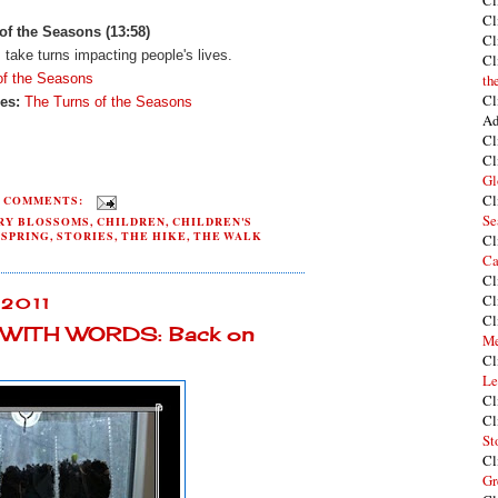
Cl
Cl
of the Seasons (13:58)
Cl
take turns impacting people's lives.
Cl
of the Seasons
th
Cl
ies:
The Turns of the Seasons
Ad
Cl
Cl
Gl
Cl
3 COMMENTS:
Se
RY BLOSSOMS
,
CHILDREN
,
CHILDREN'S
,
SPRING
,
STORIES
,
THE HIKE
,
THE WALK
Cl
Ca
Cl
Cl
 2011
Cl
WITH WORDS: Back on
Me
Cl
Le
Cl
Cl
St
Cl
Gr