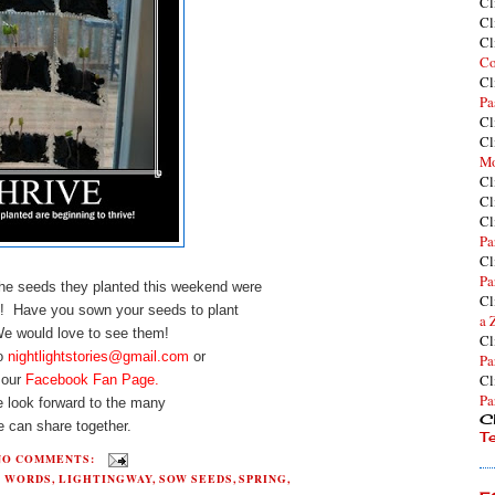
Cl
Cl
Cl
Co
Cl
Pa
Cl
Cl
Mo
Cl
Cl
Cl
Pa
Cl
Pa
 the seeds they planted this weekend were
Cl
! Have you sown your seeds to plant
a 
 We would love to see them!
Cl
to
nightlightstories@gmail.com
or
Pa
Cl
 our
Facebook Fan Page.
Pa
 look forward to the many
Cl
 can share together.
T
NO COMMENTS:
H WORDS
,
LIGHTINGWAY
,
SOW SEEDS
,
SPRING
,