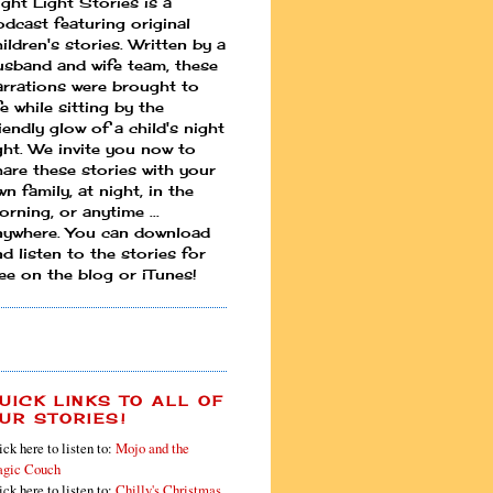
ight Light Stories is a
odcast featuring original
ildren's stories. Written by a
usband and wife team, these
arrations were brought to
fe while sitting by the
iendly glow of a child's night
ight. We invite you now to
hare these stories with your
n family, at night, in the
rning, or anytime ...
nywhere. You can download
d listen to the stories for
ree on the blog or iTunes!
UICK LINKS TO ALL OF
UR STORIES!
ick here to listen to:
Mojo and the
gic Couch
ick here to listen to:
Chilly's Christmas