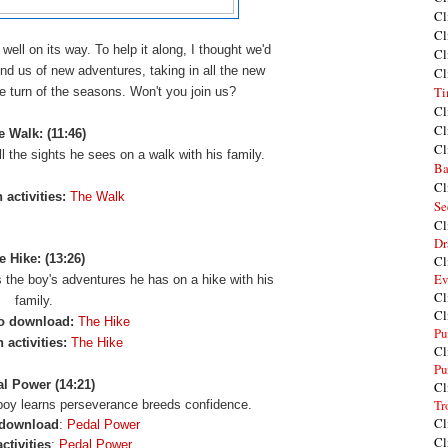
Cl
Cl
 well on its way. To help it along, I thought we'd
Cl
nd us of new adventures, taking in all the new
Cl
Ti
he turn of the seasons. Won't you join us?
Cl
Cl
e Walk: (11:46)
Cl
all the sights he sees on a walk with his family.
Ba
Cl
 activities:
The Walk
Se
Cl
Dr
e Hike: (13:26)
Cl
Ev
 the boy's adventures he has on a hike with his
Cl
family.
Cl
o download:
The Hike
Pu
 activities:
The Hike
Cl
Pu
l Power (14:21)
Cl
Tr
a boy learns perseverance breeds confidence.
Cl
 download
:
Pedal Power
Cl
ctivities
:
Pedal Power