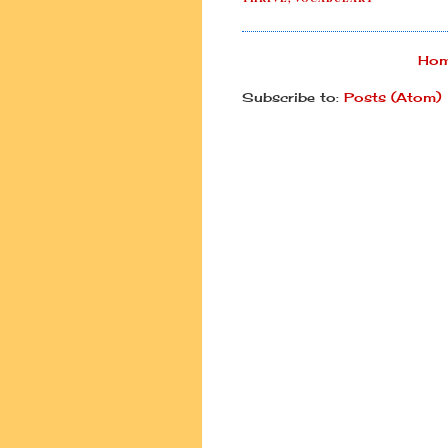
Ho
Subscribe to:
Posts (Atom)