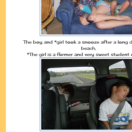
The boy and *girl took a snooze after a long 
beach.
*The girl is a former and very sweet student 