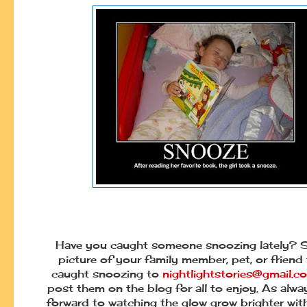
Have you caught someone snoozing lately? 
picture of your family member, pet, or friend
caught snoozing to
nightlightstories@gmail.c
post them on the blog for all to enjoy. As alwa
forward to watching the glow grow brighter wi