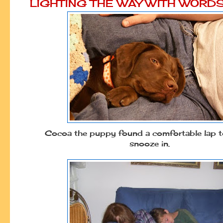
LIGHTING THE WAY WITH WORD
Cocoa the puppy found a comfortable lap t
snooze in.