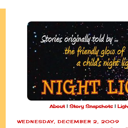
About
|
Story Snapshots
|
Ligh
WEDNESDAY, DECEMBER 2, 2009