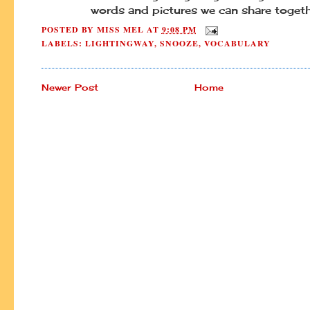
words and pictures we can share togeth
POSTED BY
MISS MEL
AT
9:08 PM
LABELS:
LIGHTINGWAY
,
SNOOZE
,
VOCABULARY
Newer Post
Home