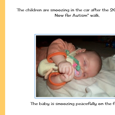
The children are snoozing in the car after the
Now for Autism" walk.
The baby is snoozing peacefully on the f