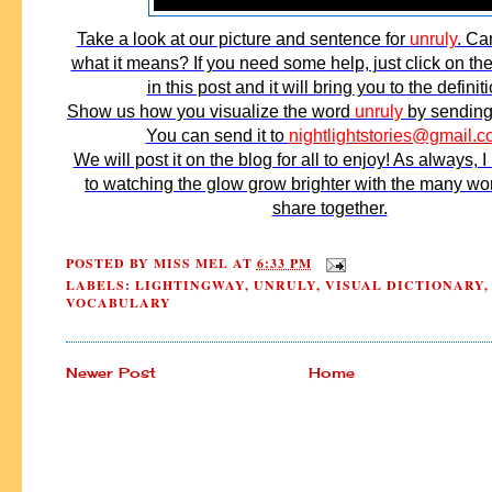
Take a look at our picture and sentence for
unruly
. Ca
what it means? If you need some help, just click on t
in this post and it will bring you to the definiti
Show us how you visualize the word
unruly
by sending 
You can send it to
nightlightstories@gmail.
We will post it on the blog for all to enjoy! As always, I
to watching the glow grow brighter with the many w
share together.
POSTED BY
MISS MEL
AT
6:33 PM
LABELS:
LIGHTINGWAY
,
UNRULY
,
VISUAL DICTIONARY
,
VOCABULARY
Newer Post
Home