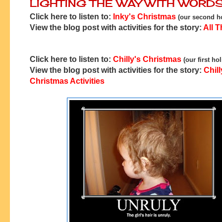
LIGHTING THE WAY WITH WORD
Click here to listen to:
Inky's Christmas
(our second ho
View the blog post with activities for the story:
All T
Click here to listen to:
Chilly's Christmas
(our first ho
View the blog post with activities for the story:
Chill
Christmas Activities