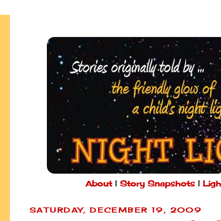
About
|
Story Snapshots
|
Ligh
SATURDAY, DECEMBER 19, 2009