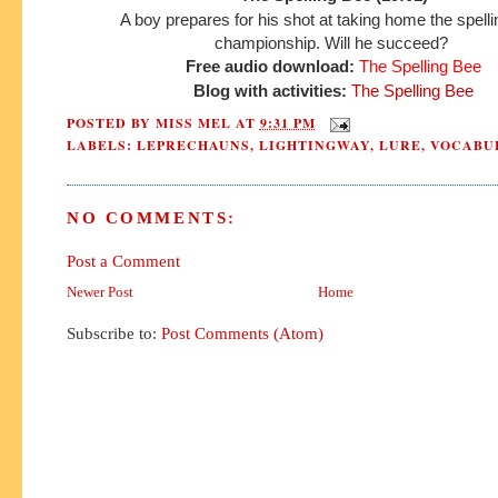
A boy prepares for his shot at taking home the spell
championship.
Will he succeed?
Free audio download:
The Spelling Bee
Blog with activities:
The Spelling Bee
POSTED BY
MISS MEL
AT
9:31 PM
LABELS:
LEPRECHAUNS
,
LIGHTINGWAY
,
LURE
,
VOCABU
NO COMMENTS:
Post a Comment
Newer Post
Home
Subscribe to:
Post Comments (Atom)