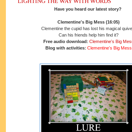
LIGHTING THE WAY WITH WORDS
Have you heard our latest story?
Clementine's Big Mess (16:05)
Clementine the cupid has lost his magical quive
Can his friends help him find it?
Free audio download:
Clementine's Big Mes
Blog with activities:
Clementine's Big Mess