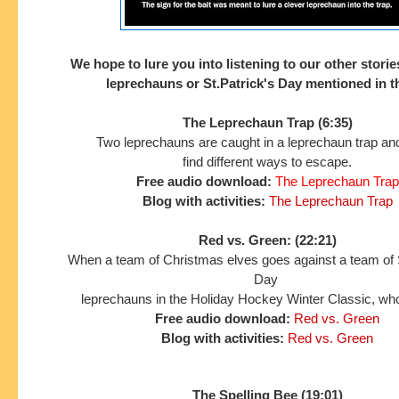
We hope to lure you into listening to our other storie
leprechauns or St.Patrick's Day mentioned in 
The Leprechaun Trap (6:35)
Two leprechauns are caught in a leprechaun trap and
find different ways to escape.
Free audio download:
The Leprechaun Trap
Blog with activities:
The Leprechaun Trap
Red vs. Green: (22:21)
When a team of Christmas elves goes against a team of S
Day
leprechauns in the Holiday Hockey Winter Classic, who
Free audio download:
Red vs. Green
Blog with activities:
Red vs. Green
The Spelling Bee (19:01)