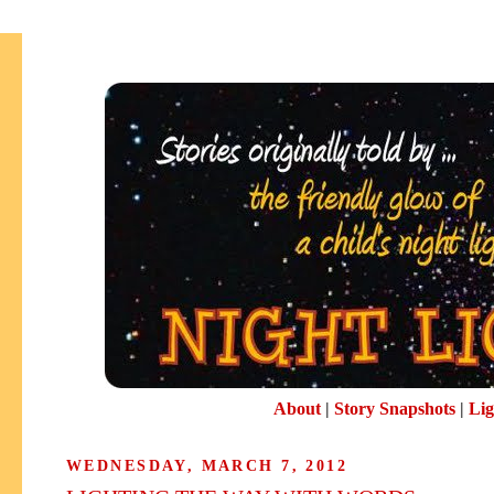
About
|
Story Snapshots
|
Lig
WEDNESDAY, MARCH 7, 2012