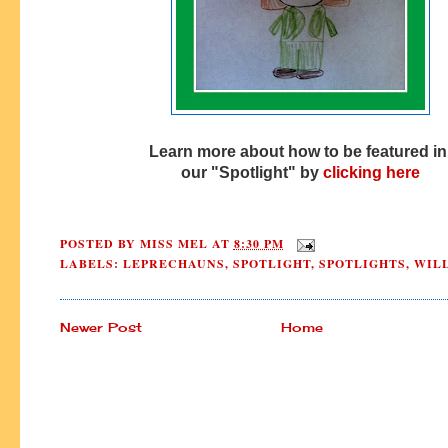
Learn more about how to be featured i
our "Spotlight" by
clicking here
POSTED BY
MISS MEL
AT
8:30 PM
LABELS:
LEPRECHAUNS
,
SPOTLIGHT
,
SPOTLIGHTS
,
WIL
Newer Post
Home