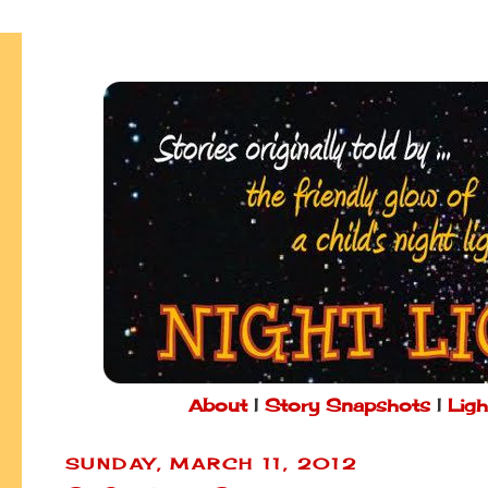
About
|
Story Snapshots
|
Ligh
SUNDAY, MARCH 11, 2012