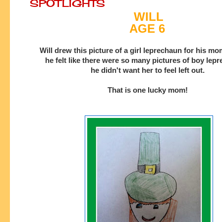
SPOTLIGHTS
WILL
AGE 6
Will drew this picture of a girl leprechaun for his 
he felt like there were so many pictures of boy lep
he
didn't want her to feel left out.
That is one lucky mom!