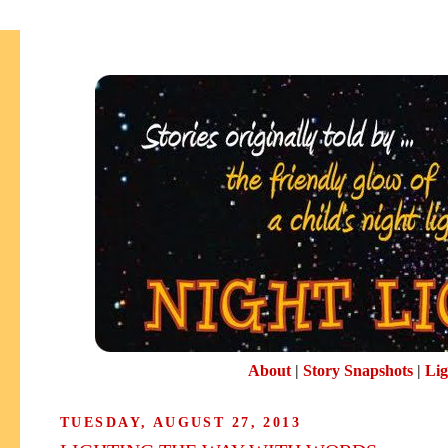
About
|
Story Snapshots
|
Lig
TUESDAY, AUGUST 27, 2013