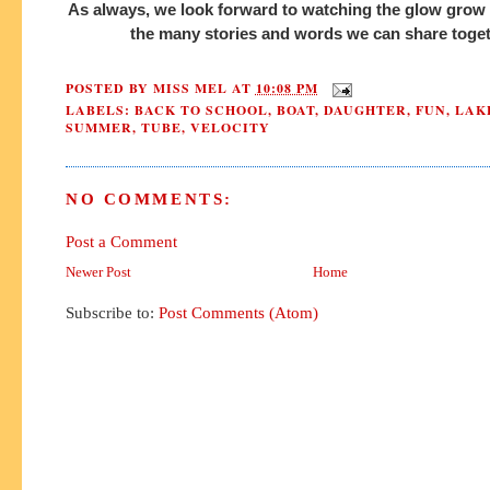
As always, we look forward to watching the glow grow 
the many stories and words we can share toge
POSTED BY
MISS MEL
AT
10:08 PM
LABELS:
BACK TO SCHOOL
,
BOAT
,
DAUGHTER
,
FUN
,
LAK
SUMMER
,
TUBE
,
VELOCITY
NO COMMENTS:
Post a Comment
Newer Post
Home
Subscribe to:
Post Comments (Atom)