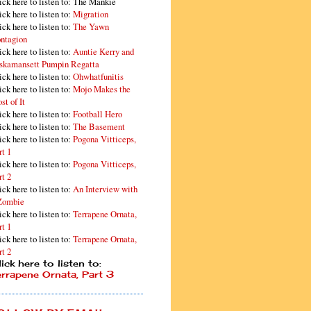
ick here to listen to: The Mankie
ick here to listen to:
Migration
ick here to listen to:
The Yawn
ntagion
ick here to listen to:
Auntie Kerry and
skamansett Pumpin Regatta
ick here to listen to:
Ohwhatfunitis
ick here to listen to:
Mojo Makes the
st of It
ick here to listen to:
Football Hero
ick here to listen to:
The Basement
ick here to listen to:
Pogona Vitticeps,
rt 1
ick here to listen to:
Pogona Vitticeps,
rt 2
ick here to listen to:
An Interview with
Zombie
ick here to listen to:
Terrapene Ornata,
rt 1
ick here to listen to:
Terrapene Ornata,
rt 2
ick here to listen to:
errapene Ornata, Part 3