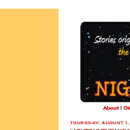
About
|
St
THURSDAY, AUGUST 1,