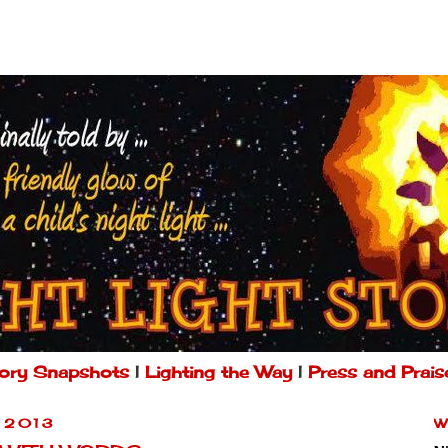
ory Snapshots
|
Lighting the Way
|
Press and Prais
 2013
W