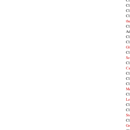
Cl
Cl
Cl
Cl
th
Cl
Ad
Cl
Cl
Gl
Cl
Se
Cl
Ca
Cl
Cl
Cl
Me
Cl
Le
Cl
Cl
St
Cl
Gr