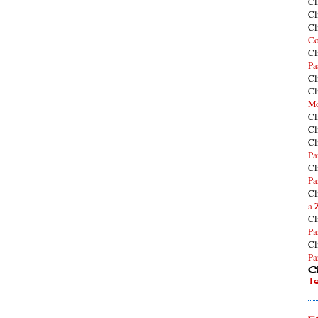
Cl
Cl
Cl
Co
Cl
Pa
Cl
Cl
Mo
Cl
Cl
Cl
Pa
Cl
Pa
Cl
a 
Cl
Pa
Cl
Pa
Cl
T