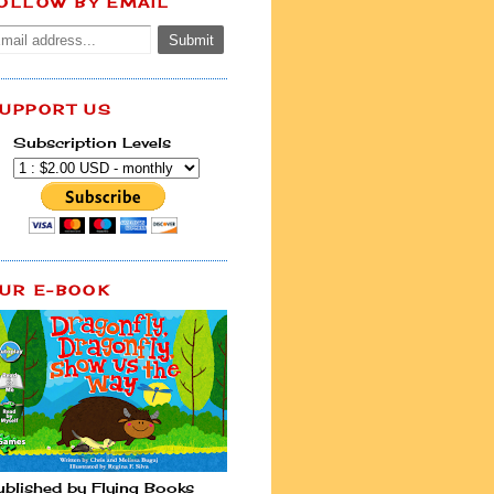
OLLOW BY EMAIL
UPPORT US
Subscription Levels
UR E-BOOK
ublished by Flying Books