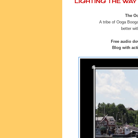
LIGHTING THE WA
The Oo
A tribe of Ooga Boogas
better
wit
Free audio do
Blog with acti