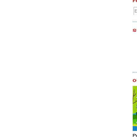
F
S
O
P