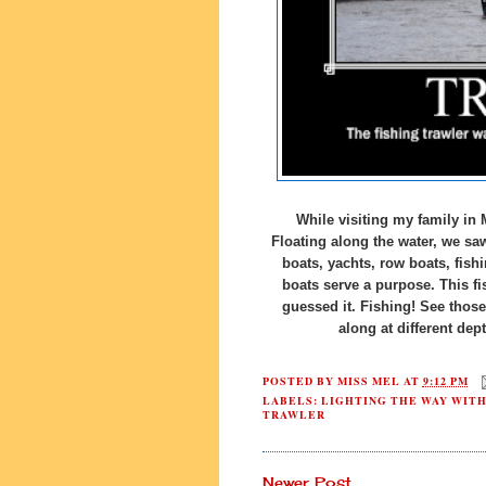
While visiting my family in 
Floating along the water, we saw
boats, yachts, row boats, fish
boats serve a purpose. This fi
guessed it. Fishing! See thos
along at different dep
POSTED BY
MISS MEL
AT
9:12 PM
LABELS:
LIGHTING THE WAY WIT
TRAWLER
Newer Post