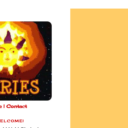
e |
Contact
ELCOME!