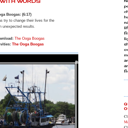
Y WITH WORDS
N
p
ch
ga Boogas: (6:17)
h
 try to change their lives for the
n
h unexpected results.
li
fr
wnload:
The Ooga Boogas
l
s
vities:
The Ooga Boogas
ow
mo
a
an
f
Q
O
Cl
Ma
Cl