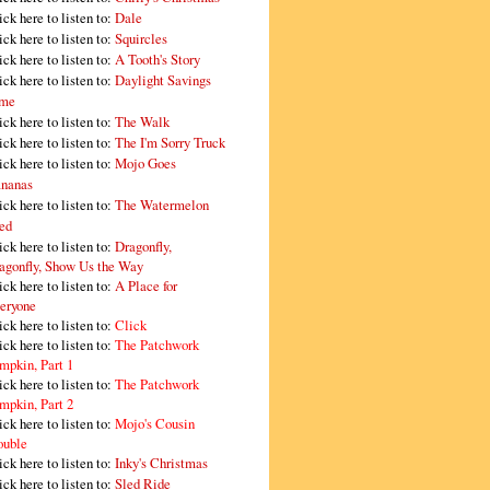
ick here to listen to:
Dale
ick here to listen to:
Squircles
ick here to listen to:
A Tooth's Story
ick here to listen to:
Daylight Savings
me
ick here to listen to:
The Walk
ick here to listen to:
The I'm Sorry Truck
ick here to listen to:
Mojo Goes
nanas
ick here to listen to:
The Watermelon
ed
ick here to listen to:
Dragonfly,
agonfly, Show Us the Way
ick here to listen to:
A Place for
eryone
ick here to listen to:
Click
ick here to listen to:
The Patchwork
mpkin, Part 1
ick here to listen to:
The Patchwork
mpkin, Part 2
ick here to listen to:
Mojo's Cousin
ouble
ick here to listen to:
Inky's Christmas
ick here to listen to:
Sled Ride