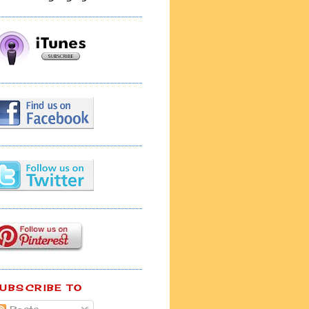
UBSCRIBE TO