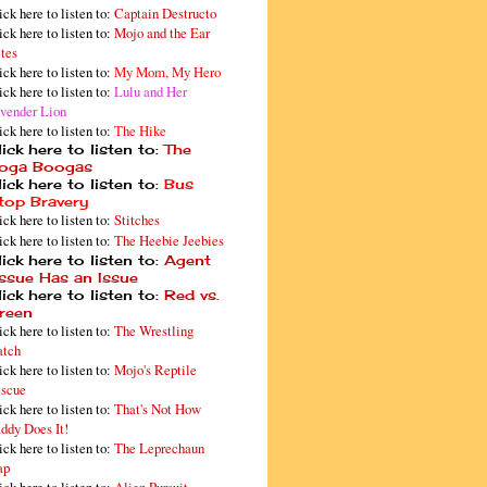
ick here to listen to:
Captain Destructo
ick here to listen to:
Mojo and the Ear
tes
ick here to listen to:
My Mom, My Hero
ick here to listen to:
Lulu and Her
vender Lion
ick here to listen to:
The Hike
ick here to listen to:
The
oga Boogas
ick here to listen to:
Bus
top Bravery
ick here to listen to:
Stitches
ick here to listen to:
The Heebie Jeebies
ick here to listen to:
Agent
issue Has an Issue
ick here to listen to:
Red vs.
reen
ick here to listen to:
The Wrestling
tch
ick here to listen to:
Mojo's Reptile
scue
ick here to listen to:
That's Not How
ddy Does It!
ick here to listen to:
The Leprechaun
ap