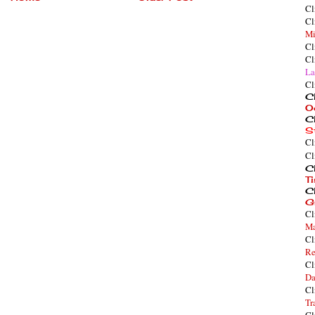
Cl
Cl
Mi
Cl
Cl
La
Cl
Cl
O
Cl
S
Cl
Cl
Cl
T
Cl
G
Cl
Ma
Cl
Re
Cl
Da
Cl
Tr