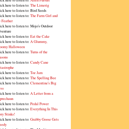
ick here to listen to:
Alien Pursuit
ick here to listen to:
The Limerig
ick here to listen to:
Bird Seeds
ick here to listen to:
The Farm Girl and
e Feather
ick here to listen to:
Mojo's Outdoor
venture
ick here to listen to:
Eat the Cake
ick here to listen to:
A Glummy,
oomy Halloween
ick here to listen to:
Turns of the
asons
ick here to listen to:
Candy Cane
tastrophe
ick here to listen to:
Toe Jam
ick here to listen to:
The Spelling Bee
ick here to listen to:
Clementine's Big
ss
ick here to listen to:
A Letter from a
prechaun
ick here to listen to:
Pedal Power
ick here to listen to:
Everything In This
ory Stinks!
ick here to listen to:
Grabby Goose Gets
eedy