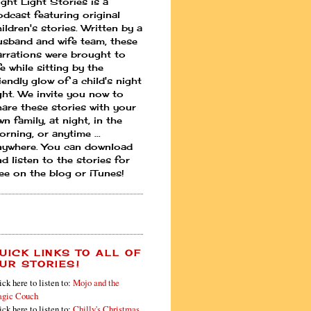
ight Light Stories is a
odcast featuring original
ildren's stories. Written by a
usband and wife team, these
arrations were brought to
fe while sitting by the
iendly glow of a child's night
ight. We invite you now to
hare these stories with your
n family, at night, in the
rning, or anytime ...
nywhere. You can download
d listen to the stories for
ree on the blog or iTunes!
UICK LINKS TO ALL OF
UR STORIES!
ick here to listen to:
Mojo and the
gic Couch
ick here to listen to:
Chilly's Christmas