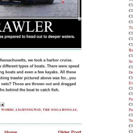
Cl
Cl
Cl
Cl
Ti
Cl
Cl
Cl
Ba
Cl
Massachusetts, we took a harbor cruise.
Se
 different types of boats. There were speed
Cl
Dr
ing boats and even a few kayaks. All these
Cl
shing trawler pictured above was for...you
Ev
e nets? Those are thrown out and dragged
Cl
ths behind the boat to catch fish.
Cl
Pu
Cl
Pu
H WORDS
,
LIGHTINGWAY
,
THE OOGA BOOGAS
,
Cl
Tr
Cl
Cl
Home
Older Post